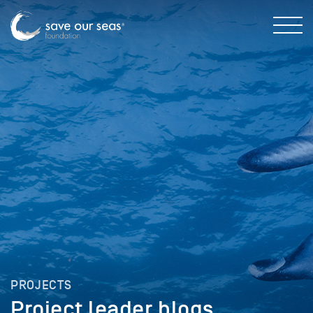
PROJECTS
Project leader blogs