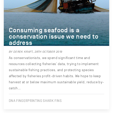
Consuming seafood is a
conservation issue we need to
address
BY DEREK KRAFT, 28TH OCTOBER 2019
As conservationists, we spend significant time and
resources collecting fisheries’ data, trying to implement
sustainable fishing practices, and protecting species
affected by fisheries profit-driven habits. We hope to keep
harvest at or below maximum sustainable yield, reduce by-
catch…
DNA FINGERPRINTING SHARK FINS