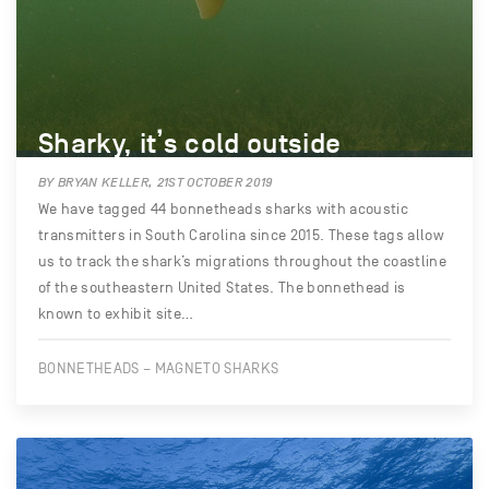
Sharky, it’s cold outside
BY BRYAN KELLER, 21ST OCTOBER 2019
We have tagged 44 bonnetheads sharks with acoustic
transmitters in South Carolina since 2015. These tags allow
us to track the shark’s migrations throughout the coastline
of the southeastern United States. The bonnethead is
known to exhibit site…
BONNETHEADS – MAGNETO SHARKS