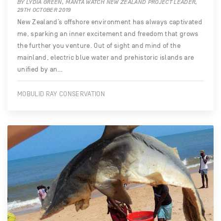
BY LYDIA GREEN, MANTA WATCH NEW ZEALAND PROJECT LEADER,
29TH OCTOBER 2019
New Zealand’s offshore environment has always captivated
me, sparking an inner excitement and freedom that grows
the further you venture. Out of sight and mind of the
mainland, electric blue water and prehistoric islands are
unified by an…
MOBULID RAY CONSERVATION