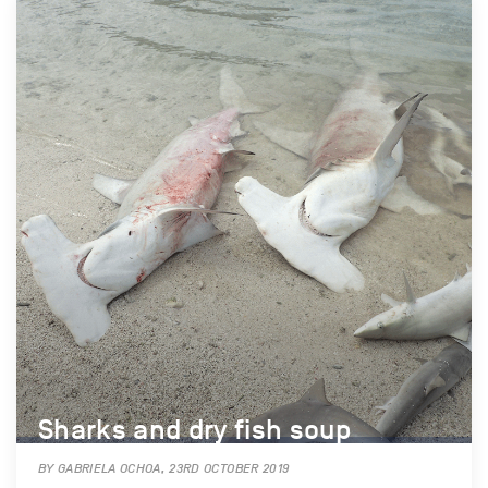
Sharks and dry fish soup
BY GABRIELA OCHOA, 23RD OCTOBER 2019