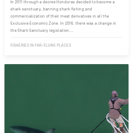
In 2011 through a decree Honduras decided to become a
shark sanctuary, banning shark fishing and
commercialization of their meat derivatives in all the
Exclusive Economic Zone. In 2016, there was a change in
the Shark Sanctuary legislation,…
FISHERIES IN FAR-FLUNG PLACES