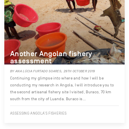
Another Angolan fishery
assessment
BY ANA LÚCIA FURTADO SOARES, 29TH OCTOBER 2019
Continuing my glimpse into where and how I will be
conducting my research in Angola, I will introduce you to
the second artisanal fishery site I visited, Buraco, 70 km
south from the city of Luanda. Buraco is…
ASSESSING ANGOLA’S FISHERIES