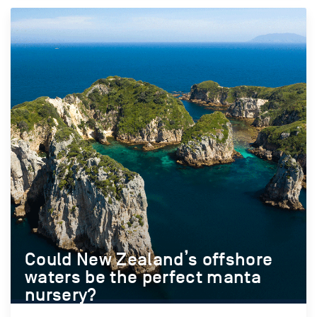
Could New Zealand’s offshore
waters be the perfect manta
nursery?