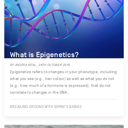
What is Epigenetics?
BY ANDRIA BEAL, 24TH OCTOBER 2019
Epigenetics refers to changes in your phenotype, including
what you see (e.g., hair colour) as well as what you do not
(e.g., how much of a hormone is expressed), that do not
correlate to changes in the DNA…
BREAKING GROUND WITH BIMINI’S BABIES