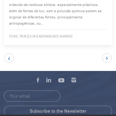
indevido de resíduos sólidos, especialmente plásticos,
além de fontes de luz, som e poluição química podem se
originar de diferentes fontes, principalmente
antropogênicas, ou…
TOXIC TRACES IN ENDANGERED SHARKS