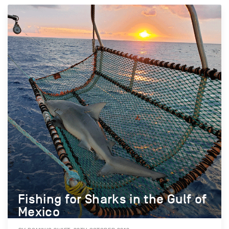
Fishing for Sharks in the Gulf of
Mexico