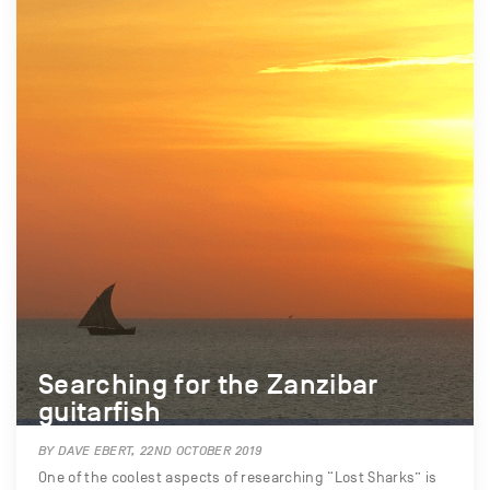
Searching for the Zanzibar
guitarfish
BY DAVE EBERT, 22ND OCTOBER 2019
One of the coolest aspects of researching “Lost Sharks” is