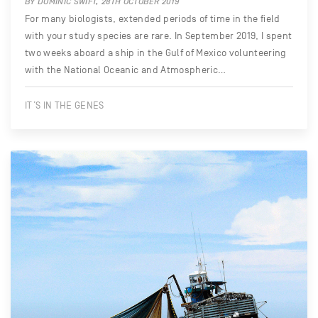
BY DOMINIC SWIFT, 28TH OCTOBER 2019
For many biologists, extended periods of time in the field
with your study species are rare. In September 2019, I spent
two weeks aboard a ship in the Gulf of Mexico volunteering
with the National Oceanic and Atmospheric…
IT’S IN THE GENES