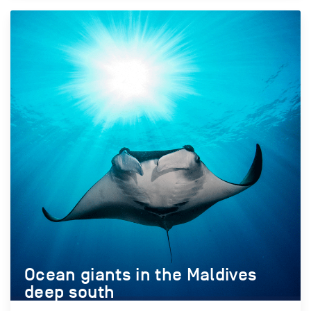
Ocean giants in the Maldives
deep south