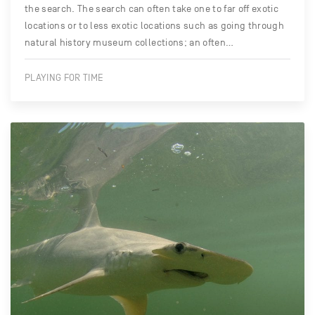
the search. The search can often take one to far off exotic
locations or to less exotic locations such as going through
natural history museum collections; an often…
PLAYING FOR TIME