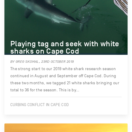
Playing tag and seek with white
sharks on Cape Cod
BY GREG SKOMAL, 23RD OCTOBER 2019
The strong start to our 2019 white shark research season
continued in August and September off Cape Cod. During
these two months, we tagged 21 white sharks bringing our
total to 36 for the season. This is by…
CURBING CONFLICT IN CAPE COD