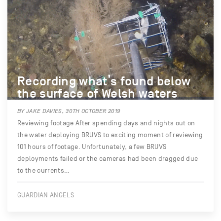
Recording what’s found below
the surface of Welsh waters
BY JAKE DAVIES, 30TH OCTOBER 2019
Reviewing footage After spending days and nights out on
the water deploying BRUVS to exciting moment of reviewing
101 hours of footage. Unfortunately, a few BRUVS
deployments failed or the cameras had been dragged due
to the currents…
GUARDIAN ANGELS