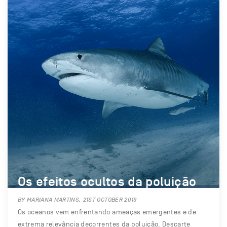
Os efeitos ocultos da poluição
BY MARIANA MARTINS, 21ST OCTOBER 2019
Os oceanos vem enfrentando ameaças emergentes e de
extrema relevância decorrentes da poluição. Descarte