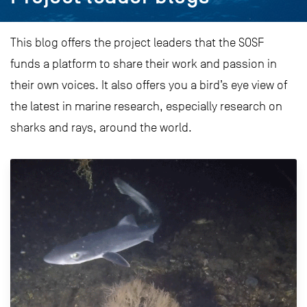
This blog offers the project leaders that the SOSF
funds a platform to share their work and passion in
their own voices. It also offers you a bird’s eye view of
the latest in marine research, especially research on
sharks and rays, around the world.