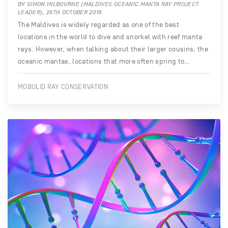
BY SIMON HILBOURNE (MALDIVES OCEANIC MANTA RAY PROJECT
LEADER), 25TH OCTOBER 2019
The Maldives is widely regarded as one of the best
locations in the world to dive and snorkel with reef manta
rays. However, when talking about their larger cousins, the
oceanic mantas, locations that more often spring to…
MOBULID RAY CONSERVATION