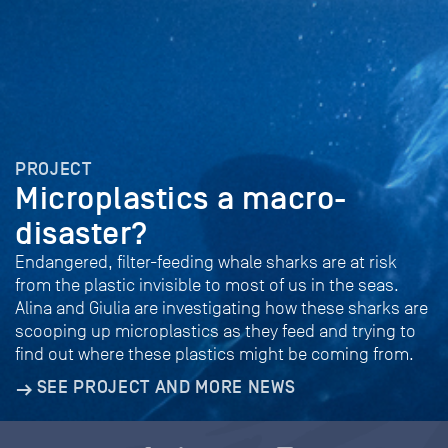
PROJECT
Microplastics a macro-
disaster?
Endangered, filter-feeding whale sharks are at risk
from the plastic invisible to most of us in the seas.
Alina and Giulia are investigating how these sharks are
scooping up microplastics as they feed and trying to
find out where these plastics might be coming from.
SEE PROJECT AND MORE NEWS