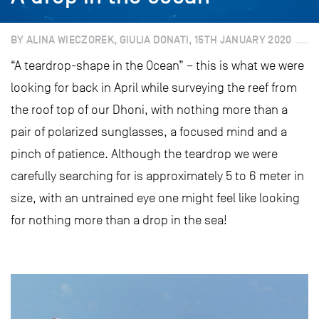
BY ALINA WIECZOREK, GIULIA DONATI, 15TH JANUARY 2020
“A teardrop-shape in the Ocean” – this is what we were
looking for back in April while surveying the reef from
the roof top of our Dhoni, with nothing more than a
pair of polarized sunglasses, a focused mind and a
pinch of patience. Although the teardrop we were
carefully searching for is approximately 5 to 6 meter in
size, with an untrained eye one might feel like looking
for nothing more than a drop in the sea!