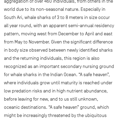
aggregation of over 460 individuals, from others in the
world due to its non-seasonal nature. Especially in
South Ari, whale sharks of 3 to 8 meters in size occur
all year round, with an apparent semi-annual residency
pattern, moving west from December to April and east
from May to November. Given the significant difference
in body size observed between newly identified sharks
and the returning individuals, this region is also
recognized as an important secondary nursing ground
for whale sharks in the Indian Ocean. “A safe heaven”,
where individuals grow until maturity is reached under
low predation risks and in high nutrient abundance,
before leaving for new, and to us still unknown,
oceanic destinations. “A safe heaven” ground, which
might be increasingly threatened by the ubiquitous