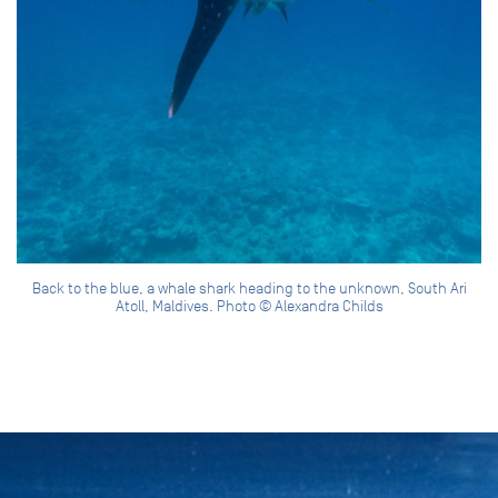
Back to the blue, a whale shark heading to the unknown, South Ari
Atoll, Maldives. Photo © Alexandra Childs