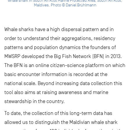
whale shark in South Ari Atoll Marine Protected Area, South Ari Atoll,
Maldives. Photo © Daniel Brühlmann
Whale sharks have a high dispersal pattern and in
order to understand their aggregations, residency
patterns and population dynamics the founders of
MWSRP developed the Big Fish Network (BFN) in 2013.
The BFN is an online citizen-science platform on which
basic encounter information is recorded at the
national scale. Beyond increasing data collection this
tool also aims at raising awareness and marine
stewardship in the country.
To date, the collection of this long-term data has
allowed us to distinguish the Maldivian whale shark