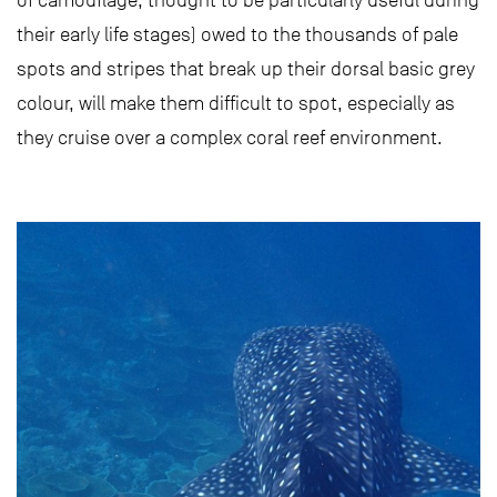
of camouflage, thought to be particularly useful during
their early life stages) owed to the thousands of pale
spots and stripes that break up their dorsal basic grey
colour, will make them difficult to spot, especially as
they cruise over a complex coral reef environment.