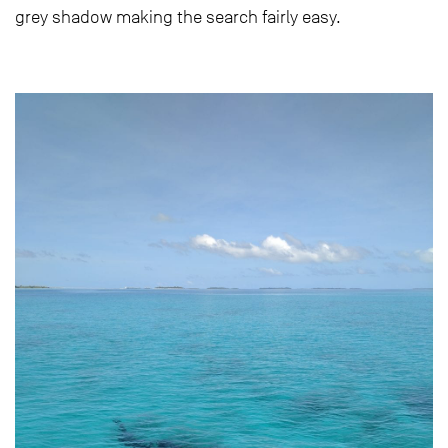
grey shadow making the search fairly easy.