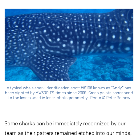
A typical whale shark identification shot: WS108 known as “Andy” has
been sighted by MWSRP 171 times since 2009. Green points correspond
to the lasers used in laser-photogrammetry. Photo © Peter Barnew
Some sharks can be immediately recognized by our
team as their patters remained etched into our minds,