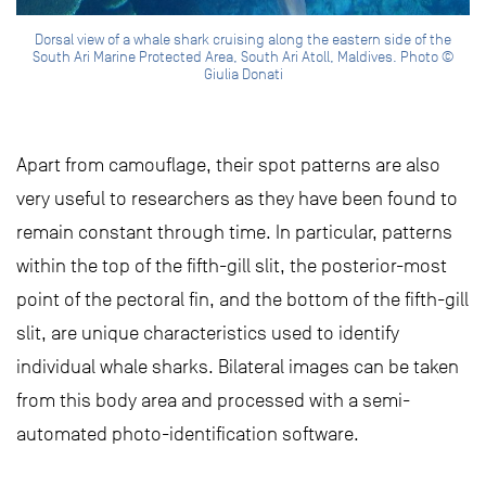
Dorsal view of a whale shark cruising along the eastern side of the
South Ari Marine Protected Area, South Ari Atoll, Maldives. Photo ©
Giulia Donati
Apart from camouflage, their spot patterns are also
very useful to researchers as they have been found to
remain constant through time. In particular, patterns
within the top of the fifth-gill slit, the posterior-most
point of the pectoral fin, and the bottom of the fifth-gill
slit, are unique characteristics used to identify
individual whale sharks. Bilateral images can be taken
from this body area and processed with a semi-
automated photo-identification software.