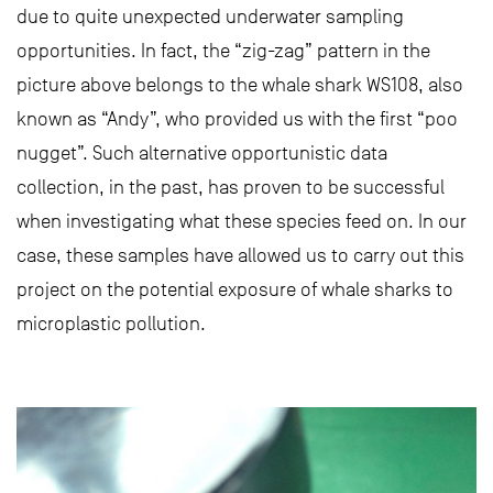
due to quite unexpected underwater sampling
opportunities. In fact, the “zig-zag” pattern in the
picture above belongs to the whale shark WS108, also
known as “Andy”, who provided us with the first “poo
nugget”. Such alternative opportunistic data
collection, in the past, has proven to be successful
when investigating what these species feed on. In our
case, these samples have allowed us to carry out this
project on the potential exposure of whale sharks to
microplastic pollution.