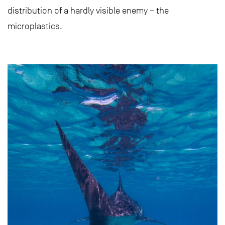
distribution of a hardly visible enemy – the
microplastics.