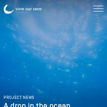
PROJECT NEWS
A drop in the ocean