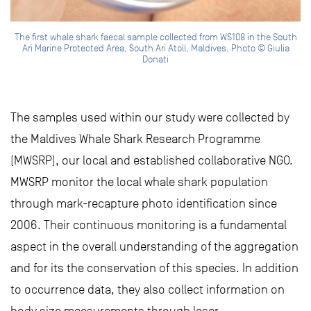
The first whale shark faecal sample collected from WS108 in the South
Ari Marine Protected Area, South Ari Atoll, Maldives. Photo © Giulia
Donati
The samples used within our study were collected by
the Maldives Whale Shark Research Programme
(MWSRP), our local and established collaborative NGO.
MWSRP monitor the local whale shark population
through mark-recapture photo identification since
2006. Their continuous monitoring is a fundamental
aspect in the overall understanding of the aggregation
and for its the conservation of this species. In addition
to occurrence data, they also collect information on