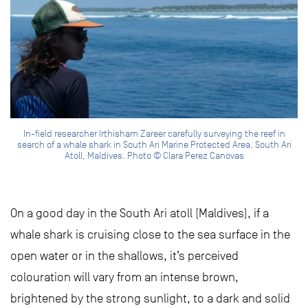
In-field researcher Irthisham Zareer carefully surveying the reef in
search of a whale shark in South Ari Marine Protected Area, South Ari
Atoll, Maldives. Photo © Clara Perez Canovas
On a good day in the South Ari atoll (Maldives), if a
whale shark is cruising close to the sea surface in the
open water or in the shallows, it’s perceived
colouration will vary from an intense brown,
brightened by the strong sunlight, to a dark and solid