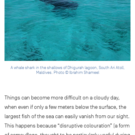
A whale shark in the shallows of Dhigurah lagoon, South Ari Atoll,
Maldives. Photo © Ibrahim Shameel
Things can become more difficult on a cloudy day,
when even if only a few meters below the surface, the
largest fish of the sea can easily vanish from our sight.
This happens because “disruptive colouration” (a form