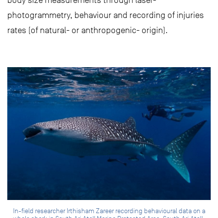
body size measurements through laser-
photogrammetry, behaviour and recording of injuries
rates (of natural- or anthropogenic- origin).
In-field researcher Irthisham Zareer recording behavioural data on a