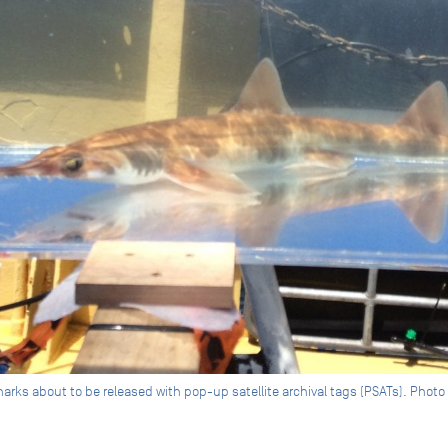
s about to be released with pop-up satellite archival tags (PSATs). Photo