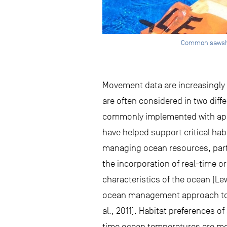
Common sawshark
Movement data are increasingly
are often considered in two diff
commonly implemented with app
have helped support critical ha
managing ocean resources, part
the incorporation of real-time o
characteristics of the ocean (Le
ocean management approach to mi
al., 2011). Habitat preferences o
time ocean temperatures are mode