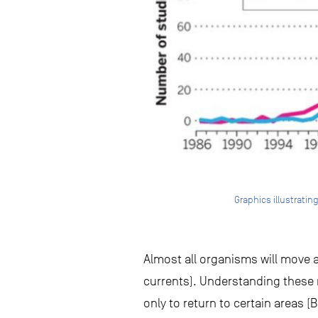
Graphics illustratin
Almost all organisms will move at
currents). Understanding these
only to return to certain areas 