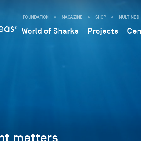
FOUNDATION
MAGAZINE
SHOP
MULTIMED
World of Sharks
Projects
Cen
t matters