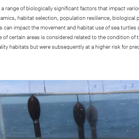
 range of biologically significant factors that impact var
mics, habitat selection, population resilience, biological 
ks can impact the movement and habitat use of sea turtles 
e of certain areas is considered related to the condition of 
lity habitats but were subsequently at a higher risk for pre