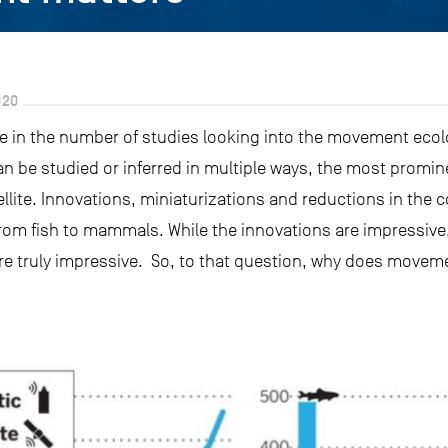
020
e in the number of studies looking into the movement ecol
be studied or inferred in multiple ways, the most promin
ellite. Innovations, miniaturizations and reductions in the c
 from fish to mammals. While the innovations are impressive, i
are truly impressive. So, to that question, why does movem