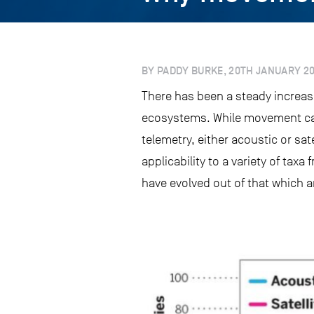
BY PADDY BURKE, 20TH JANUARY 2
There has been a steady increas
ecosystems. While movement can 
telemetry, either acoustic or sat
applicability to a variety of taxa
have evolved out of that which 