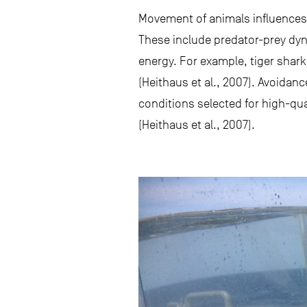
Movement of animals influences a
These include predator-prey dyna
energy. For example, tiger shar
(Heithaus et al., 2007). Avoidanc
conditions selected for high-qua
(Heithaus et al., 2007).