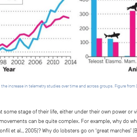
g the increase in telemetry studies over time and across groups. Figure from (
 some stage of their life, either under their own power or v
 movements can be quite complex. For example, why do wh
(Bonfil et al., 2005)? Why do lobsters go on ‘great marches’