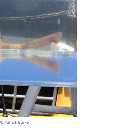
 © Patrick Burke