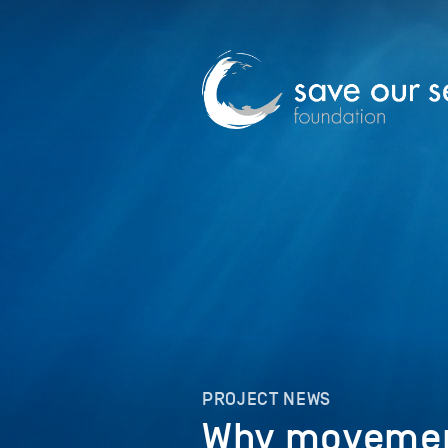
PROJECT NEWS
Why movemen