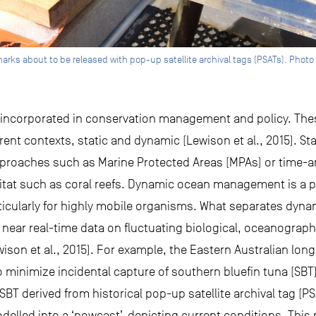
s about to be released with pop-up satellite archival tags (PSATs). Photo
 incorporated in conservation management and policy. T
erent contexts, static and dynamic (Lewison et al., 2015).
roaches such as Marine Protected Areas (MPAs) or time-a
bitat such as coral reefs. Dynamic ocean management is a
icularly for highly mobile organisms. What separates dyn
r near real-time data on fluctuating biological, oceanograp
wison et al., 2015). For example, the Eastern Australian lon
nimize incidental capture of southern bluefin tuna (SBT)
f SBT derived from historical pop-up satellite archival tag (P
lled into a ‘nowcast’, depicting current conditions. This m