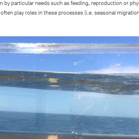
 by particular needs such as feeding, reproduction or phys
ften play roles in these processes (i.e. seasonal migration