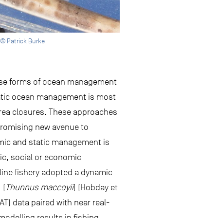
 © Patrick Burke
hese forms of ocean management
 Static ocean management is most
rea closures. These approaches
 promising new avenue to
amic and static management is
hic, social or economic
gline fishery adopted a dynamic
 (
Thunnus maccoyii
) (Hobday et
SAT) data paired with near real-
odelling results in fishing