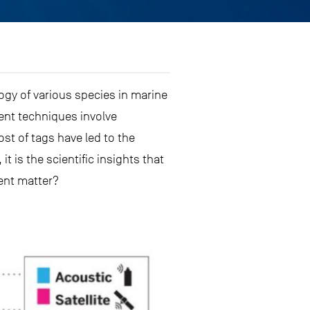
ogy of various species in marine
ent techniques involve
ost of tags have led to the
t is the scientific insights that
ent matter?