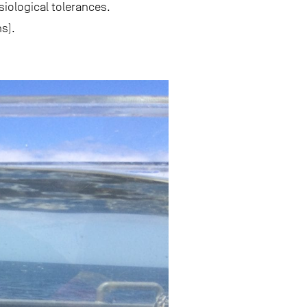
iological tolerances.
s).