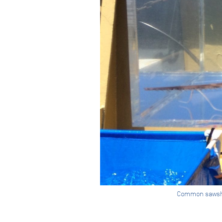
Common sawshark