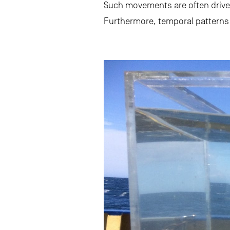
Such movements are often driven
Furthermore, temporal patterns o