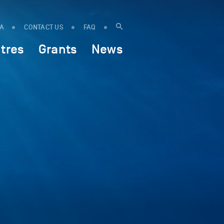
IA
CONTACT US
FAQ
tres
Grants
News