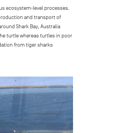
ious ecosystem-level processes.
production and transport of
around Shark Bay, Australia
the turtle whereas turtles in poor
dation from tiger sharks