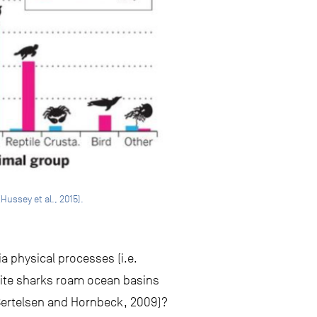
Hussey et al., 2015).
ia physical processes (i.e.
ite sharks roam ocean basins
 (Bertelsen and Hornbeck, 2009)?