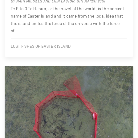
BY NAITI MORALES AND ERIN EASTON, 9TH MARCH 2018
Te Pito O Te Henua, or the navel of the world, is the ancient
name of Easter Island and it came from the local idea that
the island unites the force of the universe with the force
of…
LOST FISHES OF EASTER ISLAND