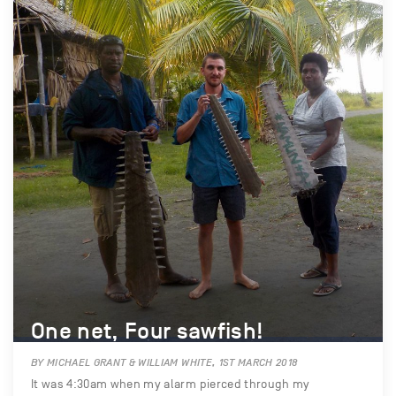
One net, Four sawfish!
BY MICHAEL GRANT & WILLIAM WHITE, 1ST MARCH 2018
It was 4:30am when my alarm pierced through my