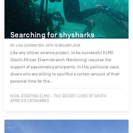
Searching for shysharks
BY LISA SCHROETER, 15TH FEBRUARY 2018
Like any citizen science project, to be successful ELMO
(South African Elasmobranch Monitoring) requires the
support of passionate participants. In this particular case,
divers who are willing to sacrifice a certain amount of their
personal time for the…
KICK-STARTING ELMO – THE SECRET LIVES OF SOUTH
AFRICA’S CATSHARKS