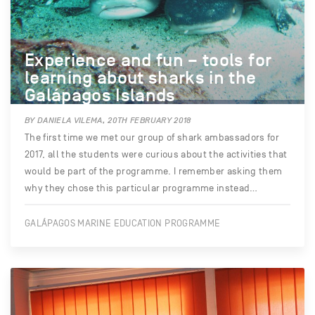
Experience and fun – tools for
learning about sharks in the
Galápagos Islands
BY DANIELA VILEMA, 20TH FEBRUARY 2018
The first time we met our group of shark ambassadors for
2017, all the students were curious about the activities that
would be part of the programme. I remember asking them
why they chose this particular programme instead…
GALÁPAGOS MARINE EDUCATION PROGRAMME