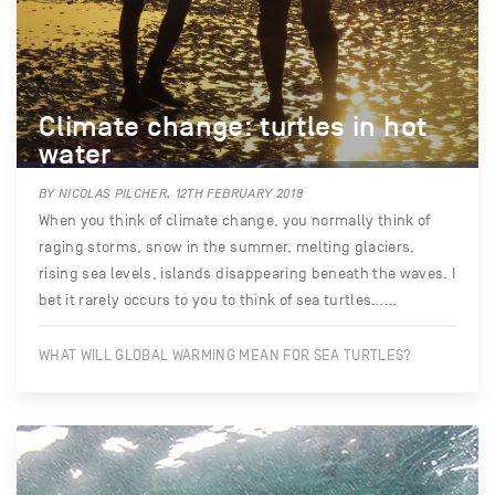
Climate change: turtles in hot
water
BY NICOLAS PILCHER, 12TH FEBRUARY 2018
When you think of climate change, you normally think of
raging storms, snow in the summer, melting glaciers,
rising sea levels, islands disappearing beneath the waves. I
bet it rarely occurs to you to think of sea turtles……
WHAT WILL GLOBAL WARMING MEAN FOR SEA TURTLES?