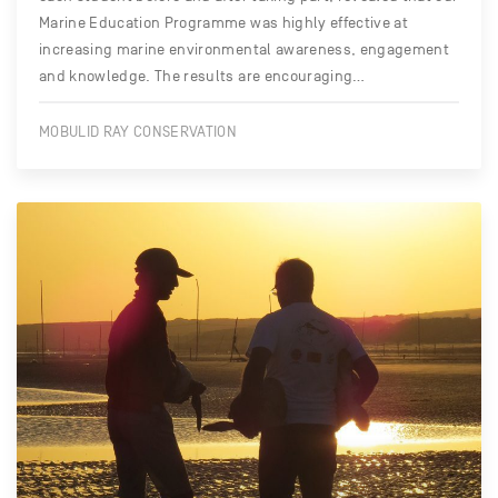
Marine Education Programme was highly effective at
increasing marine environmental awareness, engagement
and knowledge. The results are encouraging…
MOBULID RAY CONSERVATION