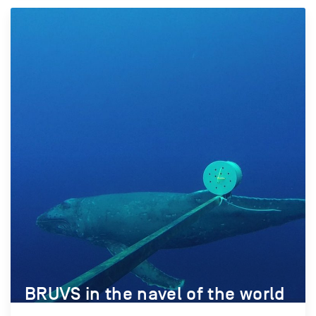
BRUVS in the navel of the world