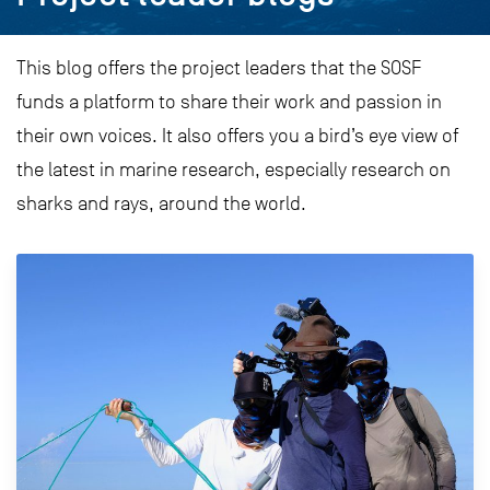
This blog offers the project leaders that the SOSF
funds a platform to share their work and passion in
their own voices. It also offers you a bird’s eye view of
the latest in marine research, especially research on
sharks and rays, around the world.