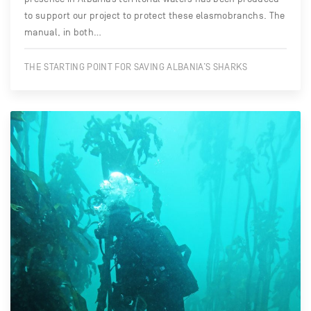
to support our project to protect these elasmobranchs. The
manual, in both…
THE STARTING POINT FOR SAVING ALBANIA’S SHARKS