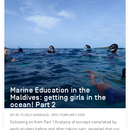
Marine Education in the
Maldives: getting girls in the
ocean! Part 2
BY BY FLOSSY BARRAUD, 14TH FEBRUARY 2018
Following on from Part 1 Analysis of surveys completed by
each student before and after taking part, revealed that our