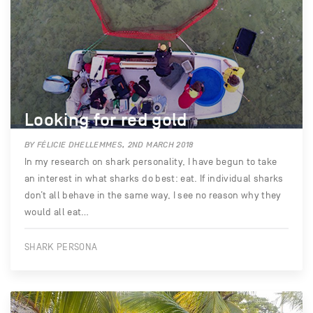
Looking for red gold
BY FÉLICIE DHELLEMMES, 2ND MARCH 2018
In my research on shark personality, I have begun to take
an interest in what sharks do best: eat. If individual sharks
don’t all behave in the same way, I see no reason why they
would all eat…
SHARK PERSONA