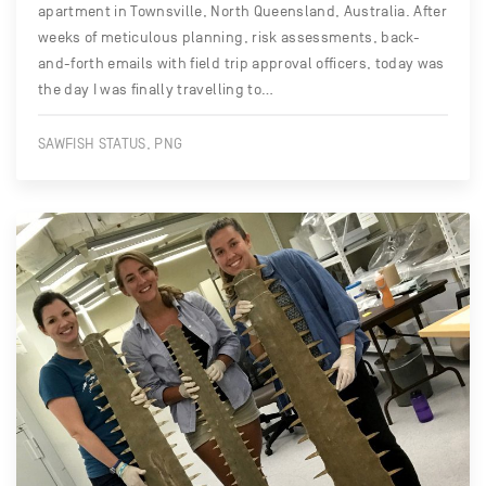
apartment in Townsville, North Queensland, Australia. After
weeks of meticulous planning, risk assessments, back-
and-forth emails with field trip approval officers, today was
the day I was finally travelling to…
SAWFISH STATUS, PNG