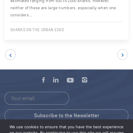
estimates ranging from 500 to 2000 sharks. However,
neither of these are large numbers, especially when one
considers…
SHARKS ON THE URBAN EDGE
We use cookies to ensure that you have the best experience
Press Kit
on our website. By continuing to use this site we will assume