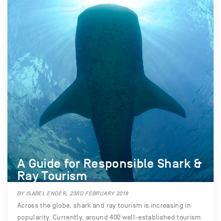
A Guide for Responsible Shark &
Ray Tourism
BY ISABEL ENDER, 23RD FEBRUARY 2018
Across the globe, shark and ray tourism is increasing in
popularity. Currently, around 400 well-established tourism