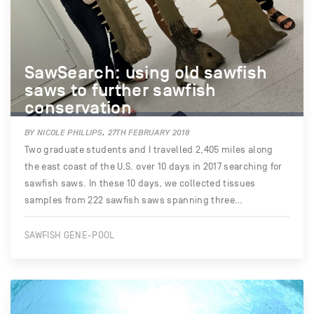
SawSearch: using old sawfish
saws to further sawfish
conservation
BY NICOLE PHILLIPS, 27TH FEBRUARY 2018
Two graduate students and I travelled 2,405 miles along
the east coast of the U.S. over 10 days in 2017 searching for
sawfish saws. In these 10 days, we collected tissues
samples from 222 sawfish saws spanning three…
SAWFISH GENE-POOL