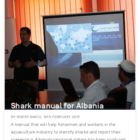
Shark manual for Albania
BY RIGERS BAKIU, 19TH FEBRUARY 2018
A manual that will help fishermen and workers in the
aquaculture industry to identify sharks and report their
presence in Albania’s territorial waters has been produced