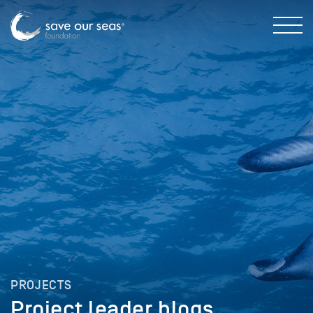
PROJECTS
Project leader blogs