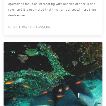
operations focus on interacting with species of sharks and
rays, and it is estimated that this number could more than
double over…
MOBULID RAY CONSERVATION