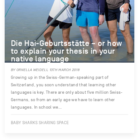
Die Hai-Geburtsstätte – or how
to explain your thesis in your
native language
BY ORNELLA WEIDELI, 13TH MARCH 2018
Growing up in the Swiss-German-speaking part of
Switzerland, you soon understand that learning other
languages is key. There are only about five million Swiss-
Germans, so from an early age we have to learn other
languages. In school we…
BABY SHARKS SHARING SPACE