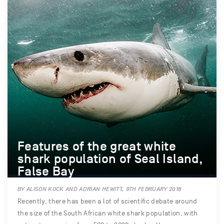
Features of the great white
shark population of Seal Island,
False Bay
BY ALISON KOCK AND ADRIAN HEWITT, 9TH FEBRUARY 2018
Recently, there has been a lot of scientific debate around
the size of the South African white shark population, with