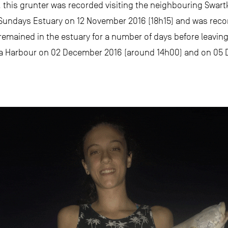
ay, this grunter was recorded visiting the neighbouring Swa
he Sundays Estuary on 12 November 2016 (18h15) and was rec
remained in the estuary for a number of days before leaving
ega Harbour on 02 December 2016 (around 14h00) and on 05 