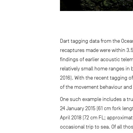
Dart tagging data from the Ocean
recaptures made were within 3.5 
findings of earlier acoustic tel
relatively small home ranges in 
2016). With the recent tagging 
of the movement behaviour and e
One such example includes a tru
24 January 2015 (61 cm fork leng
April 2018 (72 cm FL; approximat
occasional trip to sea. Of all t