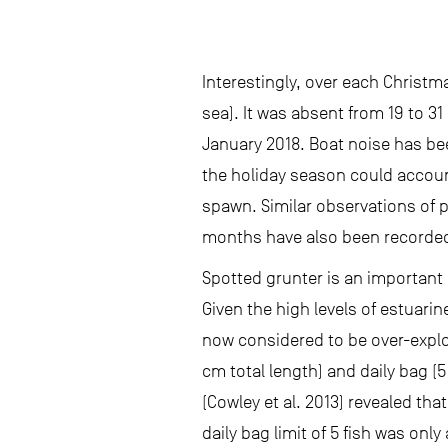
Interestingly, over each Christm
sea). It was absent from 19 to 
January 2018. Boat noise has bee
the holiday season could account 
spawn. Similar observations of 
months have also been recorded 
Spotted grunter is an important 
Given the high levels of estuari
now considered to be over-explo
cm total length) and daily bag (
(Cowley et al. 2013) revealed tha
daily bag limit of 5 fish was on