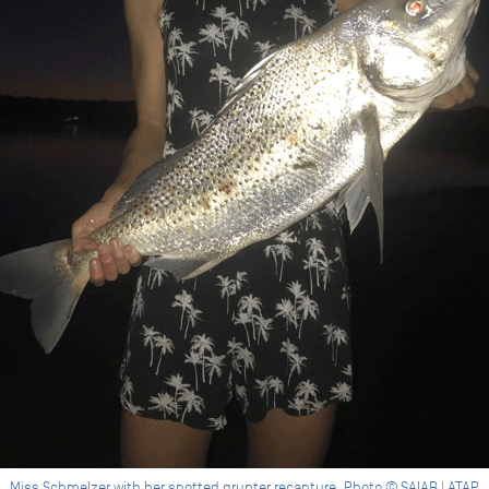
Miss Schmelzer with her spotted grunter recapture. Photo © SAIAB | ATAP