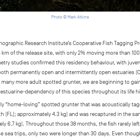
Photo © Mark Atkins
ographic Research Institute’s Cooperative Fish Tagging Pro
km of the release site, with only 2% moving more than 100 
emetry studies confirmed this residency behaviour, with juve
both permanently open and intermittently open estuaries (Chi
of many more adult spotted grunter, we are beginning to ga
stuarine-dependency of this species throughout its life hi
ly “home-loving” spotted grunter that was acoustically ta
th (FL); approximately 4.3 kg) and was recaptured in the s
ely 6.7 kg). Throughout those 38 months, the fish rarely lef
hose sea trips, only two were longer than 30 days. Even thou