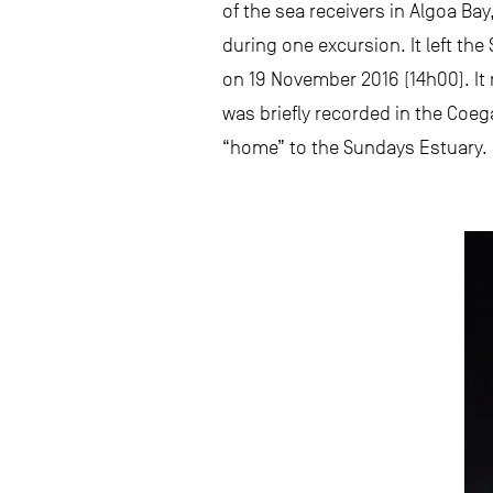
of the sea receivers in Algoa B
during one excursion. It left t
on 19 November 2016 (14h00). It 
was briefly recorded in the Co
“home” to the Sundays Estuary.