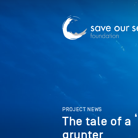
PROJECT NEWS
The tale of a
grunter