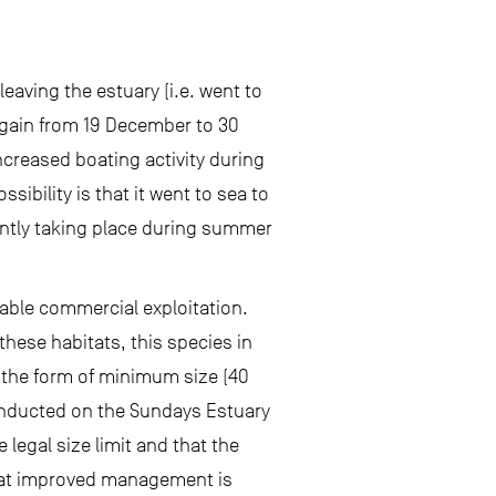
eaving the estuary (i.e. went to
again from 19 December to 30
ncreased boating activity during
ibility is that it went to sea to
antly taking place during summer
wable commercial exploitation.
these habitats, this species in
 the form of minimum size (40
 conducted on the Sundays Estuary
 legal size limit and that the
 that improved management is