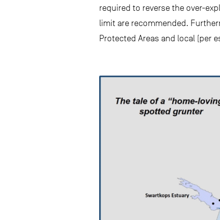
required to reverse the over-exp
limit are recommended. Furtherm
Protected Areas and local (per 