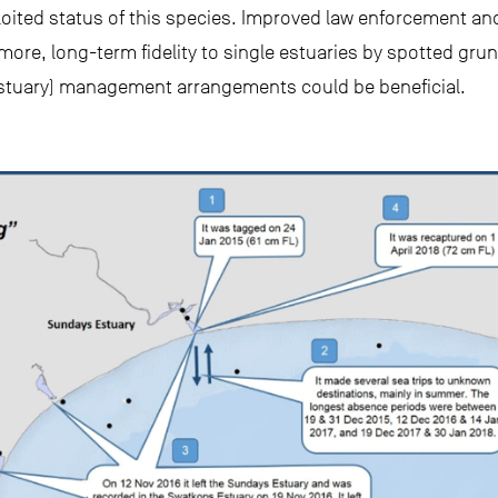
loited status of this species. Improved law enforcement and
ore, long-term fidelity to single estuaries by spotted gru
estuary) management arrangements could be beneficial.