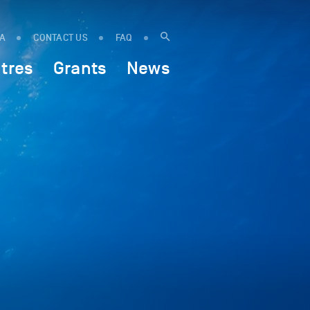
IA
CONTACT US
FAQ
tres
Grants
News