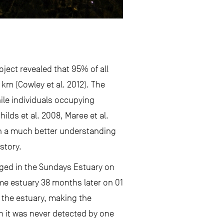
ject revealed that 95% of all
km (Cowley et al. 2012). The
nile individuals occupying
lds et al. 2008, Maree et al.
in a much better understanding
story.
gged in the Sundays Estuary on
ame estuary 38 months later on 01
t the estuary, making the
gh it was never detected by one