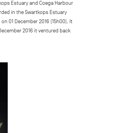
rtkops Estuary and Coega Harbour
orded in the Swartkops Estuary
 on 01 December 2016 (15h00). It
December 2016 it ventured back