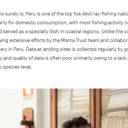
is surely is: Peru is one of the top five devil ray-fishing nati
arily for domestic consumption, with most fishing activity o
d served as a specialty dish in coastal regions. Unlike the
wing extensive efforts by the Manta Trust team and collabora
ry in Peru. Data at landing sites is collected regularly by 
and quality of data is often poor primarily owing to a lack 
o species level.