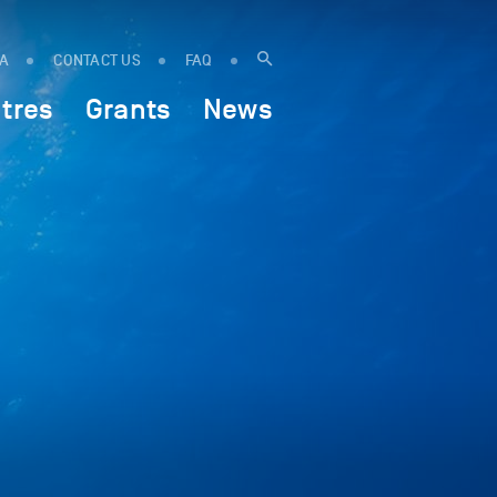
IA
CONTACT US
FAQ
tres
Grants
News