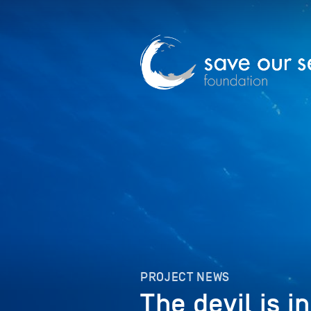
PROJECT NEWS
The devil is i