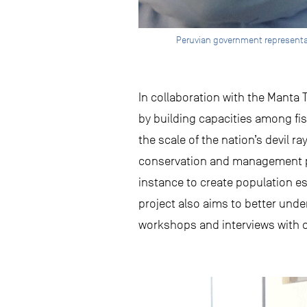
Peruvian government representat
In collaboration with the Manta
by building capacities among fi
the scale of the nation’s devil ra
conservation and management pl
instance to create population 
project also aims to better und
workshops and interviews with o