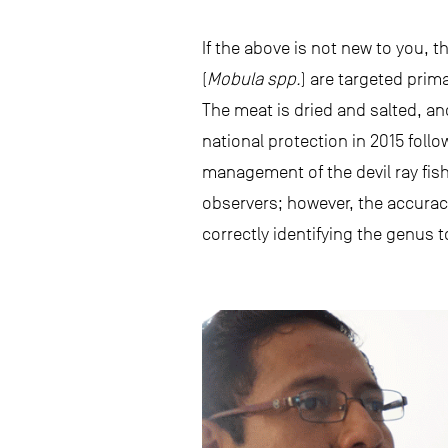
If the above is not new to you, th
(
Mobula spp.
) are targeted prim
The meat is dried and salted, an
national protection in 2015 follo
management of the devil ray fishe
observers; however, the accuracy 
correctly identifying the genus t