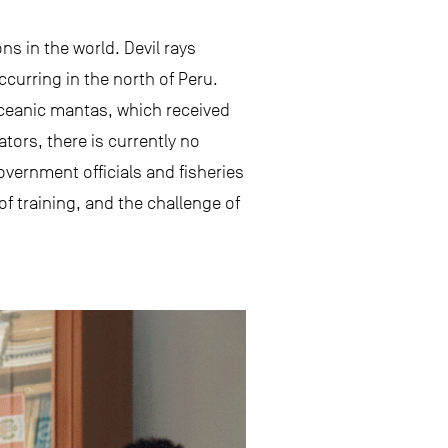
ons in the world. Devil rays
ccurring in the north of Peru.
 oceanic mantas, which received
tors, there is currently no
government officials and fisheries
of training, and the challenge of