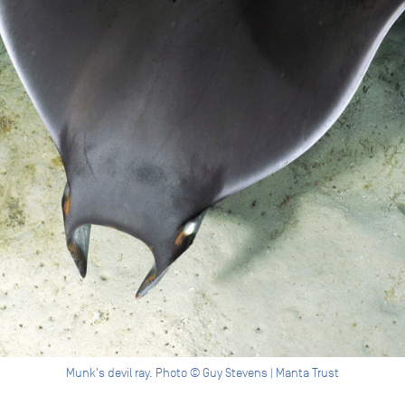
Munk's devil ray. Photo © Guy Stevens | Manta Trust