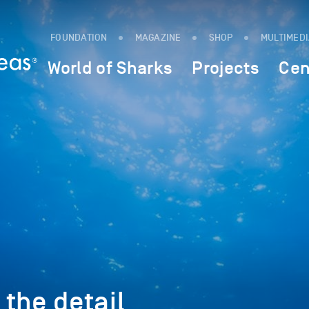
FOUNDATION
MAGAZINE
SHOP
MULTIMED
World of Sharks
Projects
Cen
n the detail