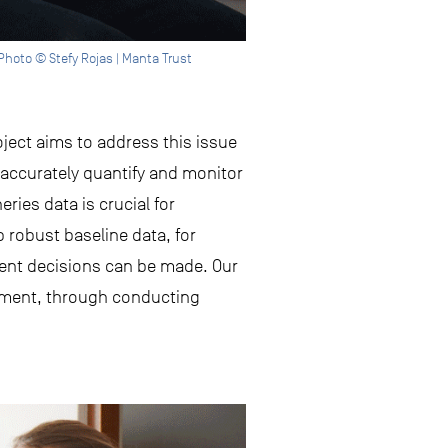
hoto © Stefy Rojas | Manta Trust
ject aims to address this issue
accurately quantify and monitor
eries data is crucial for
robust baseline data, for
ent decisions can be made. Our
gement, through conducting