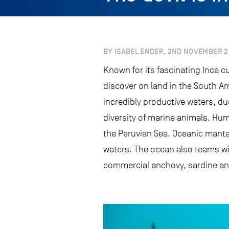
BY ISABEL ENDER, 2ND NOVEMBER 2
Known for its fascinating Inca 
discover on land in the South Am
incredibly productive waters, du
diversity of marine animals. Hu
the Peruvian Sea. Oceanic manta
waters. The ocean also teams wit
commercial anchovy, sardine and