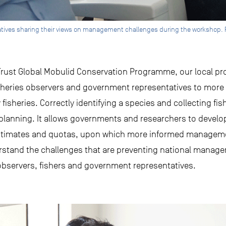
ives sharing their views on management challenges during the workshop. P
 Trust Global Mobulid Conservation Programme, our local pro
sheries observers and government representatives to more 
y fisheries. Correctly identifying a species and collecting fish
anning. It allows governments and researchers to develop 
estimates and quotas, upon which more informed managem
erstand the challenges that are preventing national mana
bservers, fishers and government representatives.