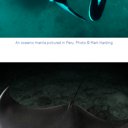
An oceanic manta pictured in Peru. Photo © Mark Harding