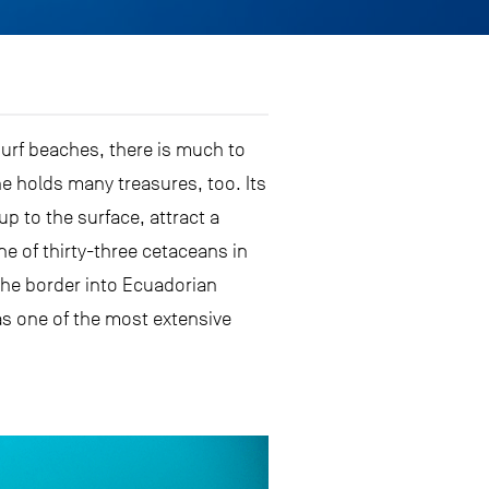
surf beaches, there is much to
e holds many treasures, too. Its
p to the surface, attract a
e of thirty-three cetaceans in
the border into Ecuadorian
has one of the most extensive