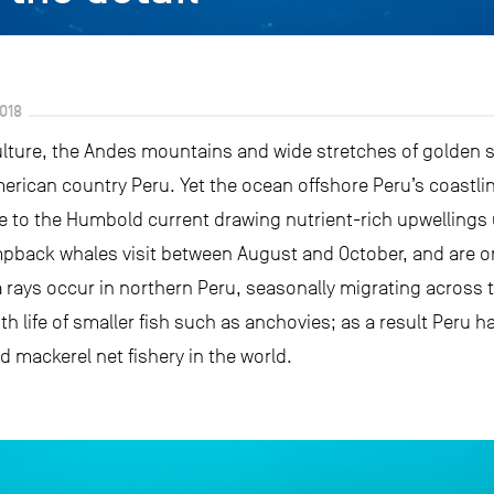
018
culture, the Andes mountains and wide stretches of golden 
erican country Peru. Yet the ocean offshore Peru’s coastlin
e to the Humbold current drawing nutrient-rich upwellings u
mpback whales visit between August and October, and are on
 rays occur in northern Peru, seasonally migrating across 
h life of smaller fish such as anchovies; as a result Peru 
 mackerel net fishery in the world.