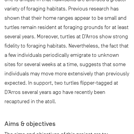
variety of foraging habitats. Previous research has
shown that their home ranges appear to be small and
turtles remain resident at foraging grounds for at least
several years. Moreover, turtles at D’Arros show strong
fidelity to foraging habitats. Nevertheless, the fact that
a few individuals periodically emigrate to unknown
sites for several weeks at a time, suggests that some
individuals may move more extensively than previously
expected. In support, two turtles flipper-tagged at
D’Arros several years ago have recently been
recaptured in the atoll.
Aims & objectives