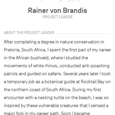
Rainer von Brandis
PROJECT LEADER
ABOUT THE PROJECT LEADER
After completing a degree in nature conservation in
Pretoria, South Africa, I spent the first part of my career
in the African bushveld, where I studied the
movements of white rhinos, conducted anti-poaching
patrols and guided on safaris. Several years later I took
a temporary job as a botanical guide at Rocktail Bay on
the northern coast of South Africa. During my first
encounter with a nesting turtle on the beach, I was so
inspired by these vulnerable creatures that I sensed a
major fork in my career path. Soon I became