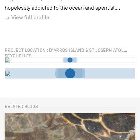
hopelessly addicted to the ocean and spent all...
View full profile
PROJECT LOCATION : D'ARROS ISLAND & ST JOSEPH ATOLL,
SEYCHELLES
RELATED BLOGS