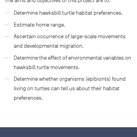
The aims and objectives of this project are to:
Determine hawksbill turtle habitat preferences.
Estimate home range.
Ascertain occurrence of large-scale movements
and developmental migration.
Determine the effect of environmental variables on
hawksbill turtle movements.
Determine whether organisms (epibionts) found
living on turtles can tell us about their habitat
preferences.