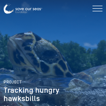
PROJECT
Tracking hungry
hawksbills