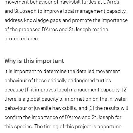
movement behaviour of hawksbill turtles at D’Arros
and St Joseph to improve local management capacity,
address knowledge gaps and promote the importance
of the proposed D’Arros and St Joseph marine
protected area.
Why is this important
It is important to determine the detailed movement
behaviour of these critically endangered turtles
because (1) it improves local management capacity, (2)
there is a global paucity of information on the in-water
behaviour of juvenile hawksbills, and (3) the results will
confirm the importance of D’Arros and St Joseph for
this species. The timing of this project is opportune