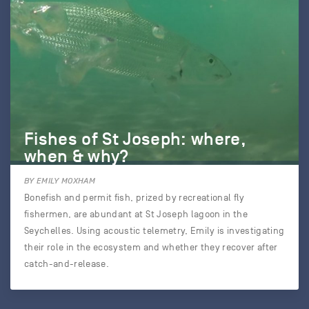
Fishes of St Joseph: where,
when & why?
BY EMILY MOXHAM
Bonefish and permit fish, prized by recreational fly
fishermen, are abundant at St Joseph lagoon in the
Seychelles. Using acoustic telemetry, Emily is investigating
their role in the ecosystem and whether they recover after
catch-and-release.