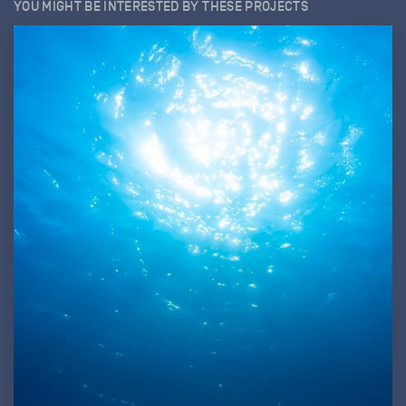
YOU MIGHT BE INTERESTED BY THESE PROJECTS