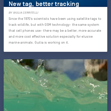
New tag, better tracking
BY GIULIA CERRITELLI
Since the 1970’s scientists have been using satellite tags to
track wildlife, but with GSM technology- the same system
that cell phones use- there may be a better, more accurate
and more cost effective solution especially for elusive
marine animals. Guilia is working on it.