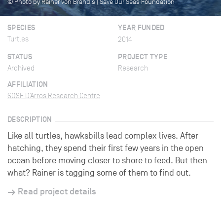
© Photo by Rainer von Brandis | Save Our Seas Foundation
SPECIES
YEAR FUNDED
Turtles
2014
STATUS
PROJECT TYPE
Archived
Research
AFFILIATION
SOSF D’Arros Research Centre
DESCRIPTION
Like all turtles, hawksbills lead complex lives. After
hatching, they spend their first few years in the open
ocean before moving closer to shore to feed. But then
what? Rainer is tagging some of them to find out.
Read project details