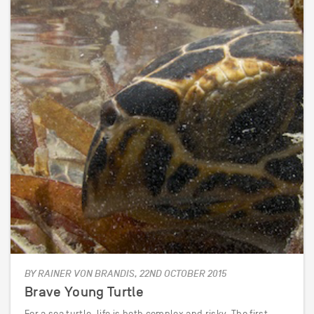
BY RAINER VON BRANDIS, 22ND OCTOBER 2015
Brave Young Turtle
For a sea turtle, life is both complex and risky. The first