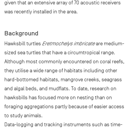
given that an extensive array of 70 acoustic receivers
was recently installed in the area.
Background
Hawksbill turtles
Eretmochelys imbricate
are medium-
sized sea turtles that have a circumtropical range.
Although most commonly encountered on coral reefs,
they utilise a wide range of habitats including other
hard-bottomed habitats, mangrove creeks, seagrass
and algal beds, and mudflats. To date, research on
hawksbills has focused more on nesting than on
foraging aggregations partly because of easier access
to study animals.
Data-logging and tracking instruments such as time-