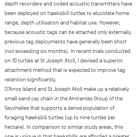
depth recorders and coded acoustic transmitters have
been deployed on hawksbill turtles to elucidate home
range, depth utilisation and habitat use. However,
because acoustic tags can be attached only externally,
previous tag deployments have generally been short
(not exceeding six months). In recent trials conducted
on 10 turtles at St Joseph Atoll, I devised a superior
attachment method that is expected to improve tag
retention significantly.
D’Arros Island and St Joseph Atoll make up a relatively
small sand cay chain in the Amirantes Group of the
Seychelles that supports a dense population of
foraging hawksbill turtles (up to nine turtles per
hectare). In comparison to similar study areas, this
one is unique in that hawksbills are afforded a greater