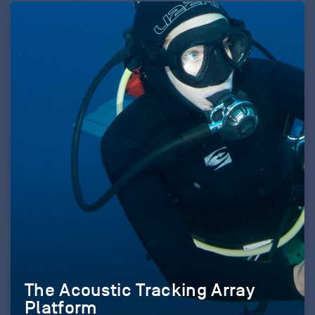
The Acoustic Tracking Array
Platform