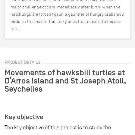
major challenge occurs immediately after birth, when the
hatchlings are forced to run a gauntlet of hungry crabs and
birds on the beach. The lucky ones that make it to the sea
are…
PROJECT DETAILS
Movements of hawksbill turtles at
D’Arros Island and St Joseph Atoll,
Seychelles
Key objective
The key objective of this project is to study the