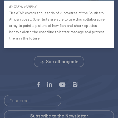
BY TARYN MURRAY
The ATAP covers thousands of kilometres of the Southern
African coast. Scientists are able to use this collaborative
array to paint a picture of how fish and shark species
behave along the coastline to better manage and protect
them in the future.
See all projects