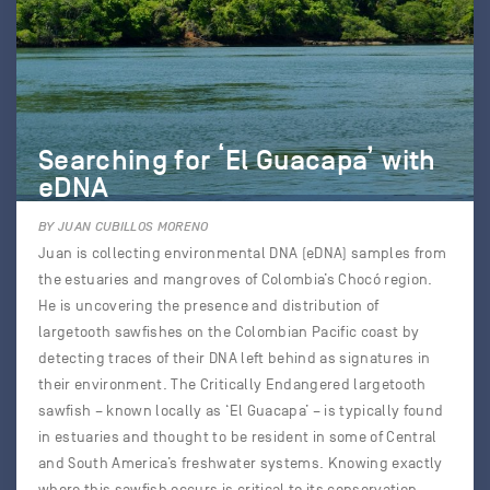
Searching for ‘El Guacapa’ with
eDNA
BY JUAN CUBILLOS MORENO
Juan is collecting environmental DNA (eDNA) samples from
the estuaries and mangroves of Colombia’s Chocó region.
He is uncovering the presence and distribution of
largetooth sawfishes on the Colombian Pacific coast by
detecting traces of their DNA left behind as signatures in
their environment. The Critically Endangered largetooth
sawfish – known locally as ‘El Guacapa’ – is typically found
in estuaries and thought to be resident in some of Central
and South America’s freshwater systems. Knowing exactly
where this sawfish occurs is critical to its conservation.