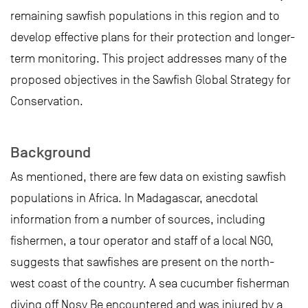
remaining sawfish populations in this region and to
develop effective plans for their protection and longer-
term monitoring. This project addresses many of the
proposed objectives in the Sawfish Global Strategy for
Conservation.
Background
As mentioned, there are few data on existing sawfish
populations in Africa. In Madagascar, anecdotal
information from a number of sources, including
fishermen, a tour operator and staff of a local NGO,
suggests that sawfishes are present on the north-
west coast of the country. A sea cucumber fisherman
diving off Nosy Be encountered and was injured by a