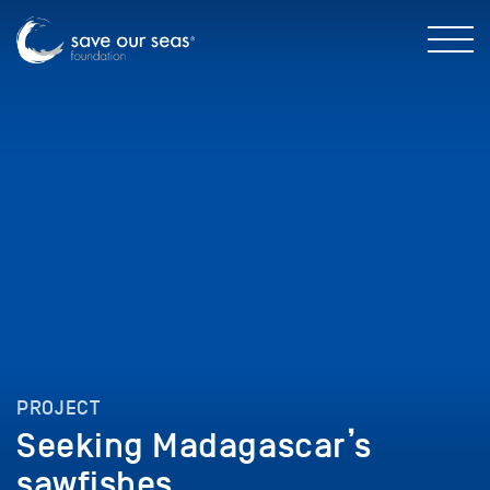
PROJECT
Seeking Madagascar’s
sawfishes