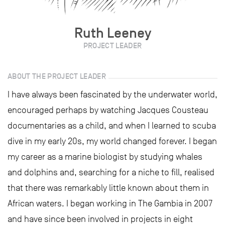
Ruth Leeney
PROJECT LEADER
ABOUT THE PROJECT LEADER
I have always been fascinated by the underwater world,
encouraged perhaps by watching Jacques Cousteau
documentaries as a child, and when I learned to scuba
dive in my early 20s, my world changed forever. I began
my career as a marine biologist by studying whales
and dolphins and, searching for a niche to fill, realised
that there was remarkably little known about them in
African waters. I began working in The Gambia in 2007
and have since been involved in projects in eight