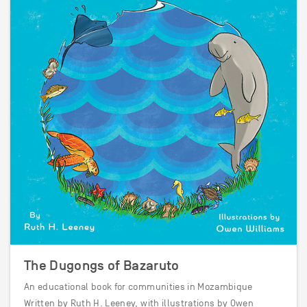
The Dugongs of Bazaruto
An educational book for communities in Mozambique
Written by Ruth H. Leeney, with illustrations by Owen