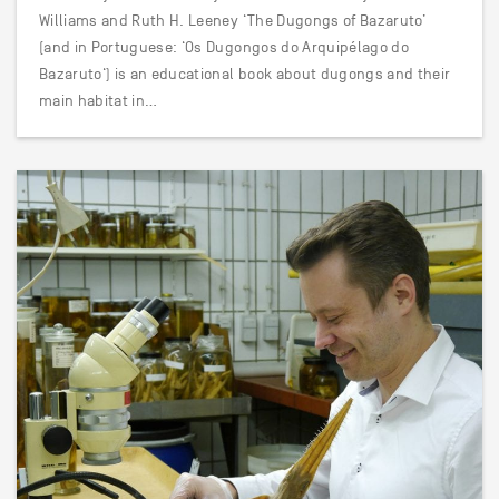
Williams and Ruth H. Leeney ‘The Dugongs of Bazaruto’
(and in Portuguese: ‘Os Dugongos do Arquipélago do
Bazaruto‘) is an educational book about dugongs and their
main habitat in…