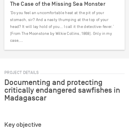
The Case of the Missing Sea Monster
‘Do you feel an uncomfortable heat at the pit of your
stomach, sir? And a nasty thumping at the top of your
head? It will lay hold of you… I call it the detective-fever.’
(From The Moonstone by Wilkie Collins, 1868). Only in my
case,…
PROJECT DETAILS
Documenting and protecting
critically endangered sawfishes in
Madagascar
Key objective