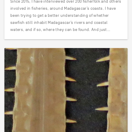
Since 2015, I have interviewed over 200 fisherfolk and others
involved in fisheries, around Madagascar’s coasts. I have
been trying to get a better understanding of whether
sawfish still inhabit Madagascar’s rivers and coastal
waters, and if so, where they can be found. And just…