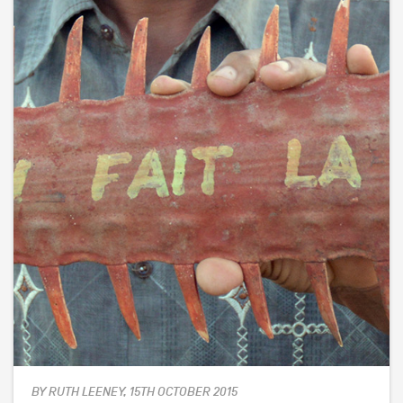
BY RUTH LEENEY, 15TH OCTOBER 2015