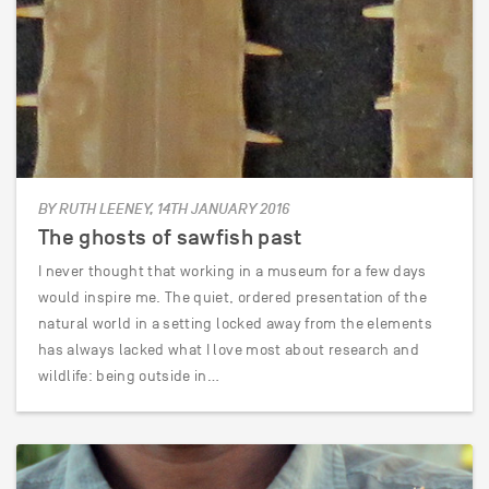
BY RUTH LEENEY, 14TH JANUARY 2016
The ghosts of sawfish past
I never thought that working in a museum for a few days
would inspire me. The quiet, ordered presentation of the
natural world in a setting locked away from the elements
has always lacked what I love most about research and
wildlife: being outside in…