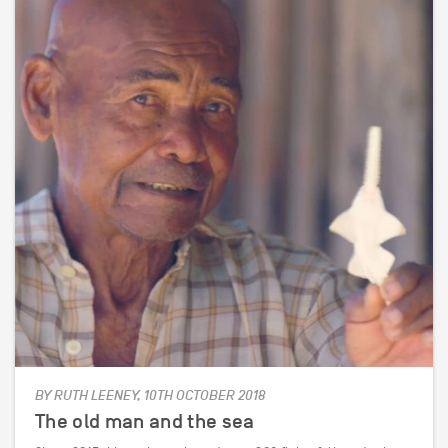
BY RUTH LEENEY, 10TH OCTOBER 2018
The old man and the sea