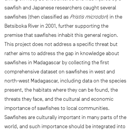
sawfish and Japanese researchers caught several
sawfishes (then classified as
Pristis microdon
) in the
Betsiboka River in 2001, further supporting the
premise that sawfishes inhabit this general region.
This project does not address a specific threat but
rather aims to address the gap in knowledge about
sawfishes in Madagascar by collecting the first
comprehensive dataset on sawfishes in west and
north-west Madagascar, including data on the species
present, the habitats where they can be found, the
threats they face, and the cultural and economic
importance of sawfishes to local communities.
Sawfishes are culturally important in many parts of the
world, and such importance should be integrated into