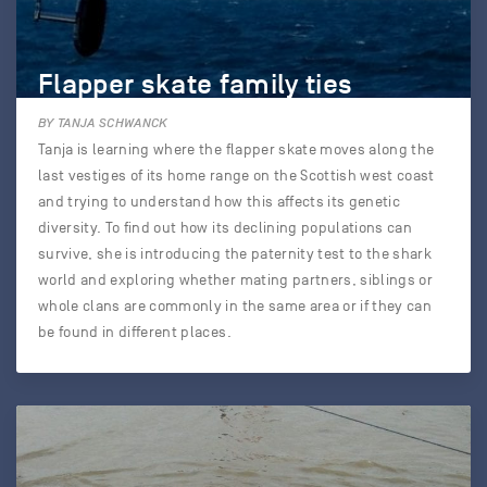
Flapper skate family ties
BY TANJA SCHWANCK
Tanja is learning where the flapper skate moves along the
last vestiges of its home range on the Scottish west coast
and trying to understand how this affects its genetic
diversity. To find out how its declining populations can
survive, she is introducing the paternity test to the shark
world and exploring whether mating partners, siblings or
whole clans are commonly in the same area or if they can
be found in different places.