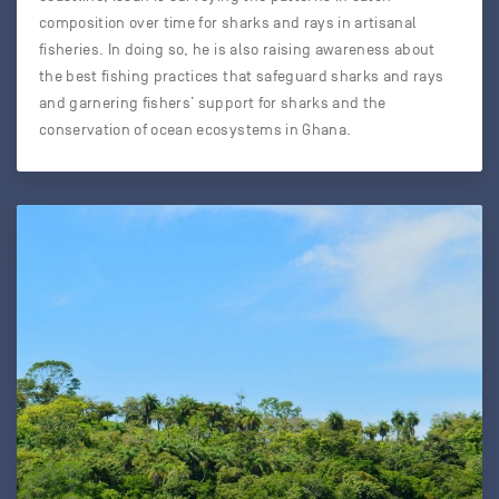
composition over time for sharks and rays in artisanal
fisheries. In doing so, he is also raising awareness about
the best fishing practices that safeguard sharks and rays
and garnering fishers’ support for sharks and the
conservation of ocean ecosystems in Ghana.