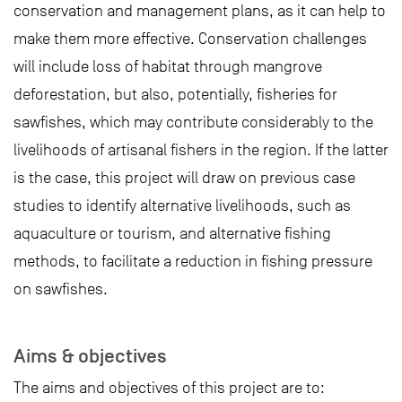
conservation and management plans, as it can help to
make them more effective. Conservation challenges
will include loss of habitat through mangrove
deforestation, but also, potentially, fisheries for
sawfishes, which may contribute considerably to the
livelihoods of artisanal fishers in the region. If the latter
is the case, this project will draw on previous case
studies to identify alternative livelihoods, such as
aquaculture or tourism, and alternative fishing
methods, to facilitate a reduction in fishing pressure
on sawfishes.
Aims & objectives
The aims and objectives of this project are to: