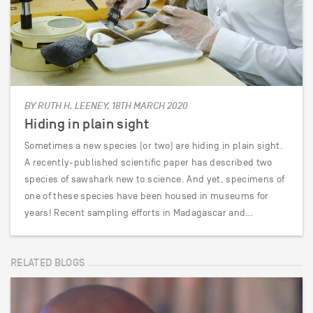
BY RUTH H. LEENEY, 18TH MARCH 2020
Hiding in plain sight
Sometimes a new species (or two) are hiding in plain sight.
A recently-published scientific paper has described two
species of sawshark new to science. And yet, specimens of
one of these species have been housed in museums for
years! Recent sampling efforts in Madagascar and…
RELATED BLOGS