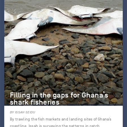
Filling in the gaps for Ghana’s
shark fisheries
BY ISSAH SEIDU
By trawling the fish markets and landing sites of Ghana’s
coastline, Issah is surveying the patterns in catch