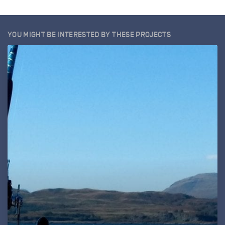
YOU MIGHT BE INTERESTED BY THESE PROJECTS