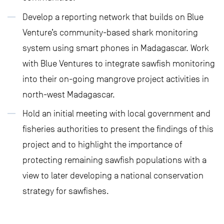
Develop a reporting network that builds on Blue
Venture’s community-based shark monitoring
system using smart phones in Madagascar. Work
with Blue Ventures to integrate sawfish monitoring
into their on-going mangrove project activities in
north-west Madagascar.
Hold an initial meeting with local government and
fisheries authorities to present the findings of this
project and to highlight the importance of
protecting remaining sawfish populations with a
view to later developing a national conservation
strategy for sawfishes.