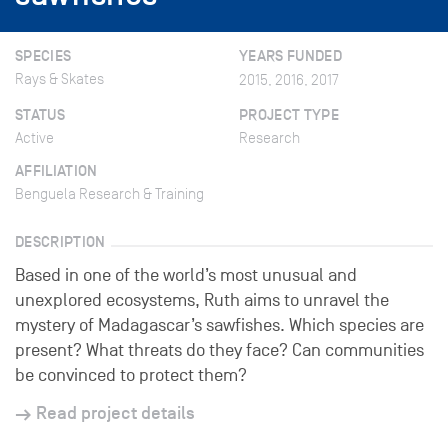
SPECIES
YEARS FUNDED
Rays & Skates
2015, 2016, 2017
STATUS
PROJECT TYPE
Active
Research
AFFILIATION
Benguela Research & Training
DESCRIPTION
Based in one of the world’s most unusual and
unexplored ecosystems, Ruth aims to unravel the
mystery of Madagascar’s sawfishes. Which species are
present? What threats do they face? Can communities
be convinced to protect them?
Read project details