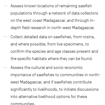
Assess known locations of remaining sawfish
populations through a network of data collectors
on the west coast Madagascar, and through in-
depth field research in north-west Madagascar.
Collect detailed data on sawfishes, from rostra,
and where possible, from live specimens, to
confirm the species and age classes present and
the specific habitats where they can be found.
Assess the cultural and socio-economic
importance of sawfishes to communities in north-
west Madagascar, and if sawfishes contribute
significantly to livelihoods, to initiate discussions
into alternative livelihood options for these
communities.