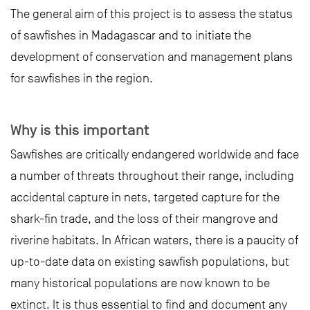
The general aim of this project is to assess the status
of sawfishes in Madagascar and to initiate the
development of conservation and management plans
for sawfishes in the region.
Why is this important
Sawfishes are critically endangered worldwide and face
a number of threats throughout their range, including
accidental capture in nets, targeted capture for the
shark-fin trade, and the loss of their mangrove and
riverine habitats. In African waters, there is a paucity of
up-to-date data on existing sawfish populations, but
many historical populations are now known to be
extinct. It is thus essential to find and document any