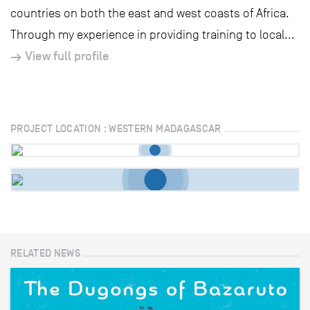
countries on both the east and west coasts of Africa.
Through my experience in providing training to local...
View full profile
PROJECT LOCATION : WESTERN MADAGASCAR
RELATED NEWS