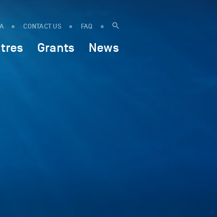
IA
CONTACT US
FAQ
tres
Grants
News