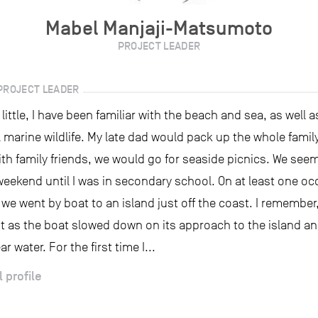
Mabel Manjaji-Matsumoto
PROJECT LEADER
PROJECT LEADER
 little, I have been familiar with the beach and sea, as well 
 marine wildlife. My late dad would pack up the whole famil
th family friends, we would go for seaside picnics. We see
weekend until I was in secondary school. On at least one occ
e went by boat to an island just off the coast. I remember,
t as the boat slowed down on its approach to the island an
ar water. For the first time I...
l profile