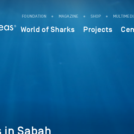
FOUNDATION
MAGAZINE
SHOP
MULTIMED
World of Sharks
Projects
Cen
s in Sabah