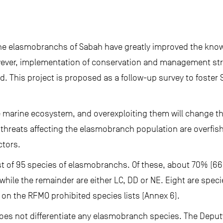
the elasmobranchs of Sabah have greatly improved the kno
owever, implementation of conservation and management stra
. This project is proposed as a follow-up survey to foste
 marine ecosystem, and overexploiting them will change the 
y threats affecting the elasmobranch population are overfis
ctors.
st of 95 species of elasmobranchs. Of these, about 70% (66
while the remainder are either LC, DD or NE. Eight are speci
on the RFMO prohibited species lists (Annex 6).
does not differentiate any elasmobranch species. The Deput