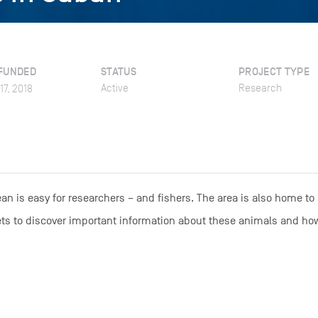
FUNDED
STATUS
PROJECT TYPE
Active
Research
17, 2018
an is easy for researchers – and fishers. The area is also home to
rkets to discover important information about these animals and ho