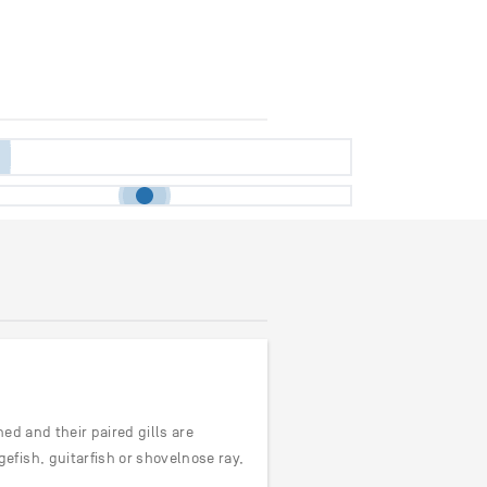
ned and their paired gills are
fish, guitarfish or shovelnose ray,