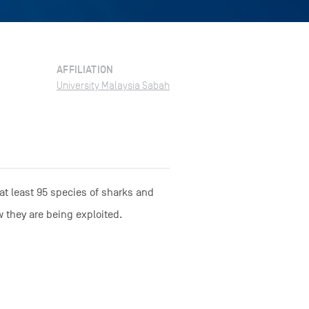
AFFILIATION
University Malaysia Sabah
 at least 95 species of sharks and
w they are being exploited.