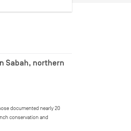
n Sabah, northern
those documented nearly 20
anch conservation and