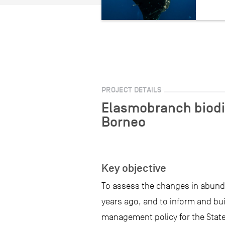
PROJECT DETAILS
Elasmobranch biodi
Borneo
Key objective
To assess the changes in abund
years ago, and to inform and bu
management policy for the State 