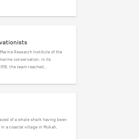
vationists
arine Research Institute of the
arine conservation, in its
 2018, the team reached…
faced of a whale shark having been
in a coastal village in Mukah,