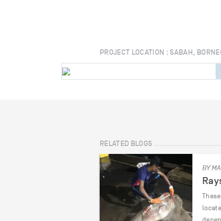
PROJECT LOCATION : SABAH, BORNE
RELATED BLOGS
BY MA
Rays
These 
locat
depen