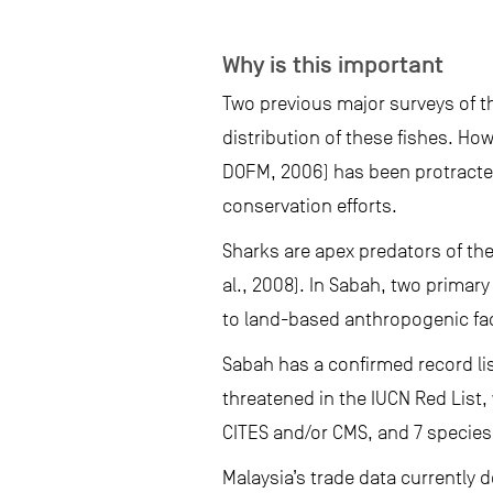
Why is this important
Two previous major surveys of 
distribution of these fishes. H
DOFM, 2006) has been protracted
conservation efforts.
Sharks are apex predators of the
al., 2008). In Sabah, two primar
to land-based anthropogenic fa
Sabah has a confirmed record li
threatened in the IUCN Red List, 
CITES and/or CMS, and 7 species 
Malaysia’s trade data currently 