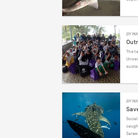
BY MA
Outr
The t
Unive
susta
BY MA
Save
Socia
caught
Saraw