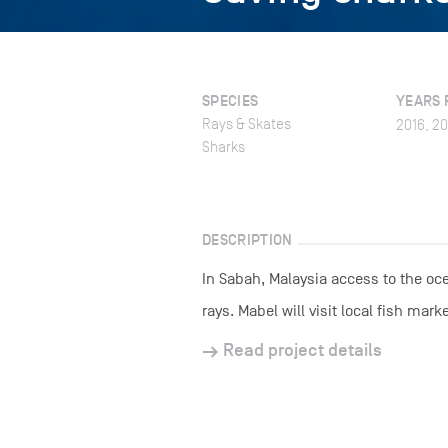
SPECIES
YEARS 
Rays & Skates
2016, 20
Sharks
DESCRIPTION
In Sabah, Malaysia access to the oce
rays. Mabel will visit local fish ma
Read project details