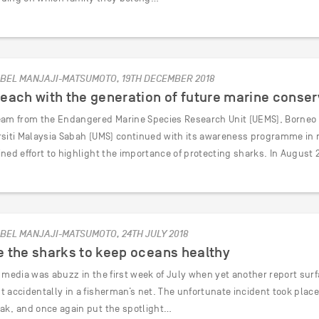
BEL MANJAJI-MATSUMOTO, 19TH DECEMBER 2018
each with the generation of future marine conser
eam from the Endangered Marine Species Research Unit (UEMS), Borneo M
rsiti Malaysia Sabah (UMS) continued with its awareness programme in m
ined effort to highlight the importance of protecting sharks. In August
BEL MANJAJI-MATSUMOTO, 24TH JULY 2018
 the sharks to keep oceans healthy
l media was abuzz in the first week of July when yet another report sur
 accidentally in a fisherman’s net. The unfortunate incident took place 
ak, and once again put the spotlight…