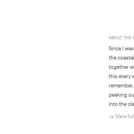
ABOUT THE 
Since I was
the coastal
together wi
this every 
remember, w
peeking ou
into the cle
View ful