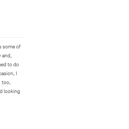
as some of
y and,
med to do
asion, I
 too,
d looking