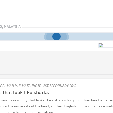
O, MALAYSIA
BEL MANJAJI-MATSUMOTO, 26TH FEBRUARY 2019
 that look like sharks
rays have a body that looks like a shark’s body, but their head is flatte
ed on the underside of the head, so their English common names – wedge
ding on which family they belong…