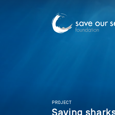
PROJECT
Saving shark