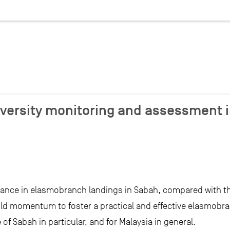
versity monitoring and assessment i
ance in elasmobranch landings in Sabah, compared with 
ild momentum to foster a practical and effective elasmobr
of Sabah in particular, and for Malaysia in general.