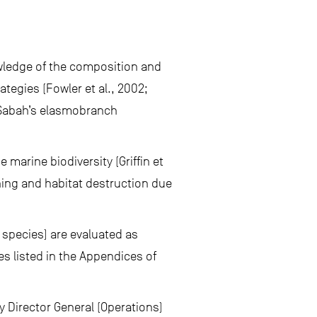
wledge of the composition and
tegies (Fowler et al., 2002;
r Sabah’s elasmobranch
marine biodiversity (Griffin et
hing and habitat destruction due
 species) are evaluated as
es listed in the Appendices of
y Director General (Operations)