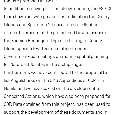
that are proposed in the RP.
In addition to driving this legislative change, the ASP:CI
team have met with government officials in the Canary
Islands and Spain on >20 occasions to talk about
different elements of the project and how to cascade
the Spanish Endangered Species Listing to Canary
Island specific law. The team also attended
Government-led meetings on marine spatial planning
for Natura 2000 sites in the archipelago.
Furthermore, we have contributed to the proposal to
list Angelsharks on the CMS Appendices at COP12 in
Manila and we have co-led on the development of
Concerted Actions, which have also been proposed for
COP. Data obtained from this project, has been used to
support the development of these documents and in