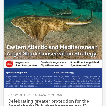
BY EVA MEYERS, 14TH JANUARY 2019
Celebrating greater protection for the
Angelshark; But what happens next?