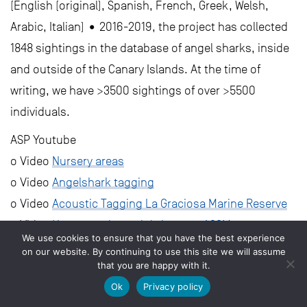
(English (original), Spanish, French, Greek, Welsh,
Arabic, Italian) • 2016-2019, the project has collected
1848 sightings in the database of angel sharks, inside
and outside of the Canary Islands. At the time of
writing, we have >3500 sightings of over >5500
individuals.
ASP Youtube
o Video
Nursery areas
o Video
Angelshark tagging
o Video
Acoustic Tagging La Graciosa Marine Reserve
o Video
How to register sightings on ASSM
We use cookies to ensure that you have the best experience
o Video
Count the Angels (Spanish)
on our website. By continuing to use this site we will assume
that you are happy with it.
Ok
Privacy policy
Reports, guidance documents and other