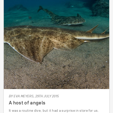
BY EVA MEYERS, 29TH JULY 2015
A host of angels
It was a routine dive, but it had a surprise in store for us.