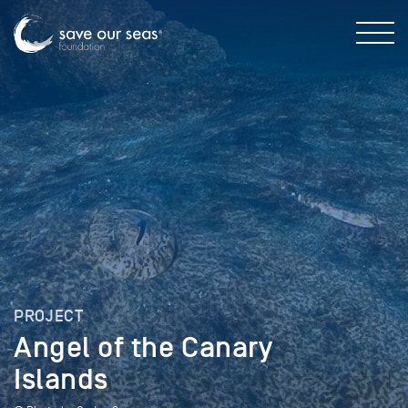
PROJECT
Angel of the Canary
Islands