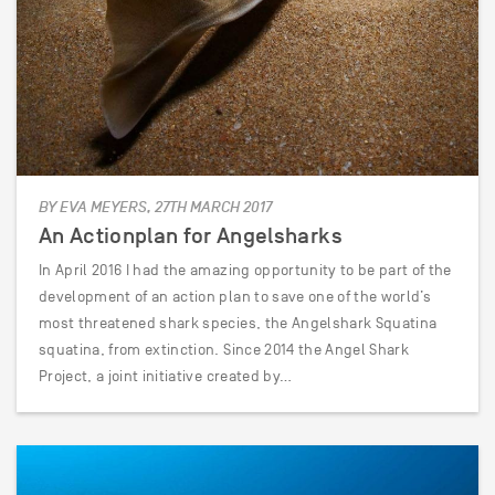
BY EVA MEYERS, 27TH MARCH 2017
An Actionplan for Angelsharks
In April 2016 I had the amazing opportunity to be part of the
development of an action plan to save one of the world’s
most threatened shark species, the Angelshark Squatina
squatina, from extinction. Since 2014 the Angel Shark
Project, a joint initiative created by…