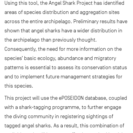
Using this tool, the Angel Shark Project has identified
areas of species distribution and aggregation sites
across the entire archipelago. Preliminary results have
shown that angel sharks have a wider distribution in
the archipelago than previously thought.
Consequently, the need for more information on the
species’ basic ecology, abundance and migratory
patterns is essential to assess its conservation status
and to implement future management strategies for
this species.
This project will use the ePOSEIDON database, coupled
with a shark-tagging programme, to further engage
the diving community in registering sightings of
tagged angel sharks. As a result, this combination of