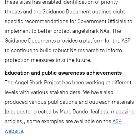
these sites has enabled identification of priority
threats and the Guidance Document outlines eight
specific recommendations for Government Officials to
implement to better protect angelshark NAs. The
Guidance Documents provides a platform for the ASP
to continue to build robust NA research to inform
protection measures into the future.
Education and public awareness achievements
The Angel Shark Project has been working at different
levels with various stakeholders. We have also
produced various publications and outreach materials
(e.g. poster created by Marc Dando, leaflets, magazine
articles), some examples are available on the
ASP
website
.