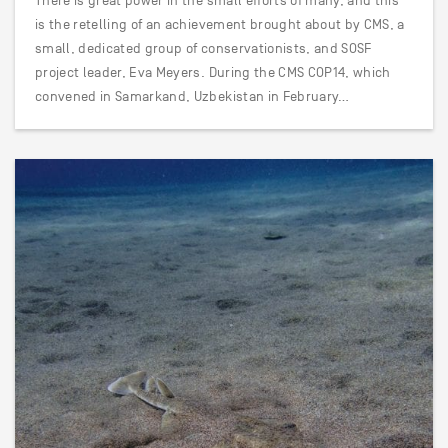
There is great power in the small efforts of many, and this
is the retelling of an achievement brought about by CMS, a
small, dedicated group of conservationists, and SOSF
project leader, Eva Meyers. During the CMS COP14, which
convened in Samarkand, Uzbekistan in February…