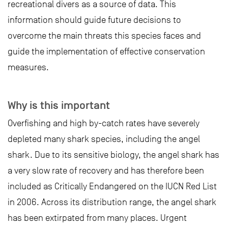
recreational divers as a source of data. This
information should guide future decisions to
overcome the main threats this species faces and
guide the implementation of effective conservation
measures.
Why is this important
Overfishing and high by-catch rates have severely
depleted many shark species, including the angel
shark. Due to its sensitive biology, the angel shark has
a very slow rate of recovery and has therefore been
included as Critically Endangered on the IUCN Red List
in 2006. Across its distribution range, the angel shark
has been extirpated from many places. Urgent