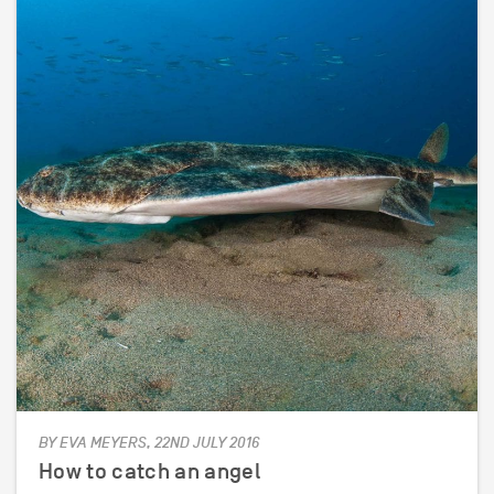
BY EVA MEYERS, 22ND JULY 2016
How to catch an angel