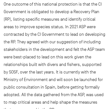
One outcome of this national protection is that the CI
Government is obligated to develop a Recovery Plan
(RP), listing specific measures and identify critical
areas to improve species status. In 2021 ASP were
contracted by the CI Government to lead on developing
the RP. They agreed with our suggestion of including
stakeholders in the development and felt the ASP team
were best-placed to lead on this work given the
relationships built with divers and fishers, supported
by SOSF, over the last years. It is currently with the
Ministry of Environment and will soon be launched for
public consultation in Spain, before getting formally
adopted. All the data gathered from the ASP, was used
to map critical areas and help shape the measures