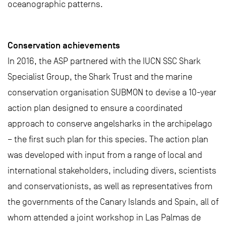
oceanographic patterns.
Conservation achievements
In 2016, the ASP partnered with the IUCN SSC Shark
Specialist Group, the Shark Trust and the marine
conservation organisation SUBMON to devise a 10-year
action plan designed to ensure a coordinated
approach to conserve angelsharks in the archipelago
– the first such plan for this species. The action plan
was developed with input from a range of local and
international stakeholders, including divers, scientists
and conservationists, as well as representatives from
the governments of the Canary Islands and Spain, all of
whom attended a joint workshop in Las Palmas de