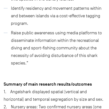
Identify residency and movement patterns within
and between islands via a cost-effective tagging
program.
Raise public awareness using media platforms to
disseminate information within the recreational
diving and sport-fishing community about the
necessity of avoiding disturbance of this shark
species.”
Summary of main research results/outcomes
1. Angelshark displayed spatial (vertical and
horizontal) and temporal segregation by size and sex.
2. Nursery areas: Two confirmed nursery areas (one