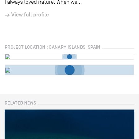
I always loved nature. When we...
View full profile
PROJECT LOCATION : CANARY ISLANDS, SPAIN
RELATED NEWS