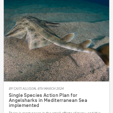
BY CAITI ALLISON, 8TH MARCH 2024
Single Species Action Plan for
Angelsharks in Mediterranean Sea
implemented