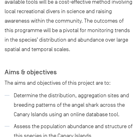
available tools will be a cost-effective method involving
local recreational divers in science and raising
awareness within the community. The outcomes of
this programme will be a pivotal for monitoring trends
in the species’ distribution and abundance over large
spatial and temporal scales.
Aims & objectives
The aims and objectives of this project are to:
Determine the distribution, aggregation sites and
breeding patterns of the angel shark across the
Canary Islands using an online database tool.
Assess the population abundance and structure of
this species in the Canary Islands.