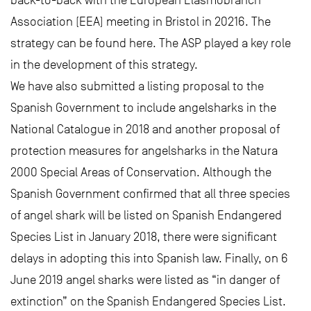
Association (EEA) meeting in Bristol in 20216. The
strategy can be found here. The ASP played a key role
in the development of this strategy.
We have also submitted a listing proposal to the
Spanish Government to include angelsharks in the
National Catalogue in 2018 and another proposal of
protection measures for angelsharks in the Natura
2000 Special Areas of Conservation. Although the
Spanish Government confirmed that all three species
of angel shark will be listed on Spanish Endangered
Species List in January 2018, there were significant
delays in adopting this into Spanish law. Finally, on 6
June 2019 angel sharks were listed as “in danger of
extinction” on the Spanish Endangered Species List.