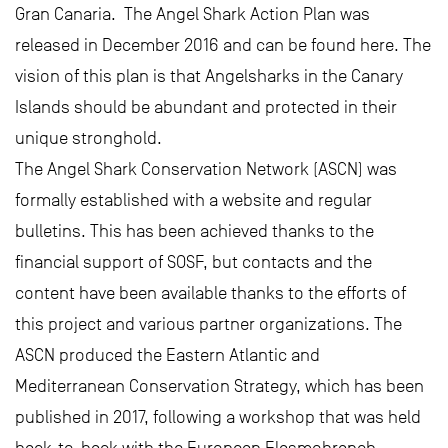
Gran Canaria. The Angel Shark Action Plan was
released in December 2016 and can be found here. The
vision of this plan is that Angelsharks in the Canary
Islands should be abundant and protected in their
unique stronghold.
The Angel Shark Conservation Network (ASCN) was
formally established with a website and regular
bulletins. This has been achieved thanks to the
financial support of SOSF, but contacts and the
content have been available thanks to the efforts of
this project and various partner organizations. The
ASCN produced the Eastern Atlantic and
Mediterranean Conservation Strategy, which has been
published in 2017, following a workshop that was held
back-to-back with the European Elasmobranch