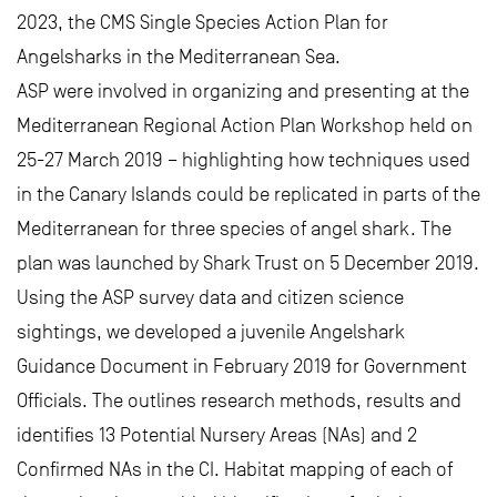
2023, the CMS Single Species Action Plan for
Angelsharks in the Mediterranean Sea.
ASP were involved in organizing and presenting at the
Mediterranean Regional Action Plan Workshop held on
25-27 March 2019 – highlighting how techniques used
in the Canary Islands could be replicated in parts of the
Mediterranean for three species of angel shark. The
plan was launched by Shark Trust on 5 December 2019.
Using the ASP survey data and citizen science
sightings, we developed a juvenile Angelshark
Guidance Document in February 2019 for Government
Officials. The outlines research methods, results and
identifies 13 Potential Nursery Areas (NAs) and 2
Confirmed NAs in the CI. Habitat mapping of each of