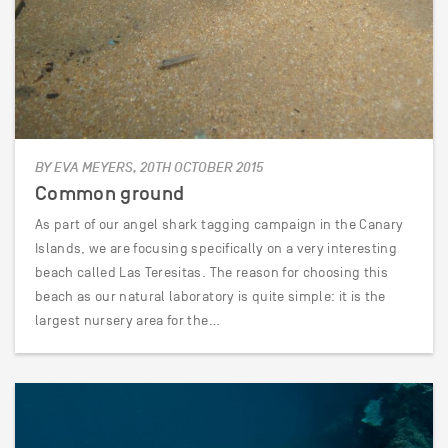
BY EVA MEYERS, 20TH OCTOBER 2015
Common ground
As part of our angel shark tagging campaign in the Canary
Islands, we are focusing specifically on a very interesting
beach called Las Teresitas. The reason for choosing this
beach as our natural laboratory is quite simple: it is the
largest nursery area for the…