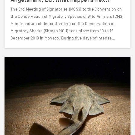
The 3rd Meeting of Signatories (MOS3) to the Convention on
the Conservation of Migratory Species of Wild Animals (CMS)
Memorandum of Understanding on the Conservation of
Migratory Sharks (Sharks MOU) took place from 10 to 14
December 2018 in Monaco. During five days of intense…