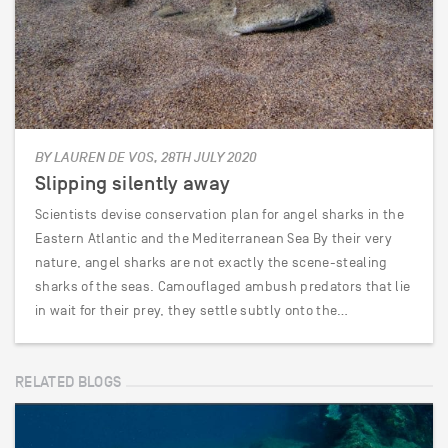
BY LAUREN DE VOS, 28TH JULY 2020
Slipping silently away
Scientists devise conservation plan for angel sharks in the
Eastern Atlantic and the Mediterranean Sea By their very
nature, angel sharks are not exactly the scene-stealing
sharks of the seas. Camouflaged ambush predators that lie
in wait for their prey, they settle subtly onto the…
RELATED BLOGS