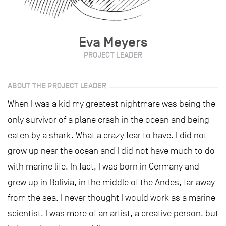
Eva Meyers
PROJECT LEADER
ABOUT THE PROJECT LEADER
When I was a kid my greatest nightmare was being the
only survivor of a plane crash in the ocean and being
eaten by a shark. What a crazy fear to have. I did not
grow up near the ocean and I did not have much to do
with marine life. In fact, I was born in Germany and
grew up in Bolivia, in the middle of the Andes, far away
from the sea. I never thought I would work as a marine
scientist. I was more of an artist, a creative person, but