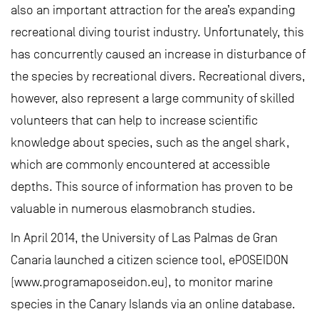
also an important attraction for the area’s expanding
recreational diving tourist industry. Unfortunately, this
has concurrently caused an increase in disturbance of
the species by recreational divers. Recreational divers,
however, also represent a large community of skilled
volunteers that can help to increase scientific
knowledge about species, such as the angel shark,
which are commonly encountered at accessible
depths. This source of information has proven to be
valuable in numerous elasmobranch studies.
In April 2014, the University of Las Palmas de Gran
Canaria launched a citizen science tool, ePOSEIDON
(www.programaposeidon.eu), to monitor marine
species in the Canary Islands via an online database.