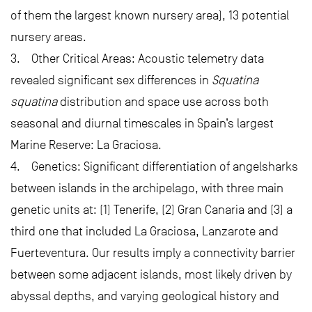
of them the largest known nursery area), 13 potential
nursery areas.
3. Other Critical Areas: Acoustic telemetry data
revealed significant sex differences in
Squatina
squatina
distribution and space use across both
seasonal and diurnal timescales in Spain’s largest
Marine Reserve: La Graciosa.
4. Genetics: Significant differentiation of angelsharks
between islands in the archipelago, with three main
genetic units at: (1) Tenerife, (2) Gran Canaria and (3) a
third one that included La Graciosa, Lanzarote and
Fuerteventura. Our results imply a connectivity barrier
between some adjacent islands, most likely driven by
abyssal depths, and varying geological history and