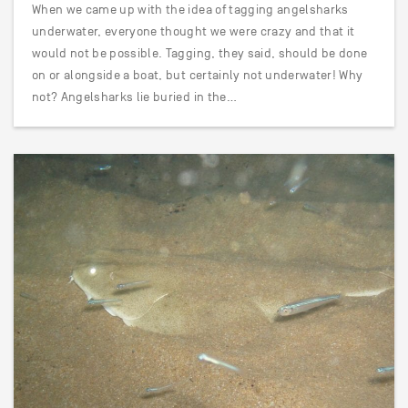
When we came up with the idea of tagging angelsharks
underwater, everyone thought we were crazy and that it
would not be possible. Tagging, they said, should be done
on or alongside a boat, but certainly not underwater! Why
not? Angelsharks lie buried in the…