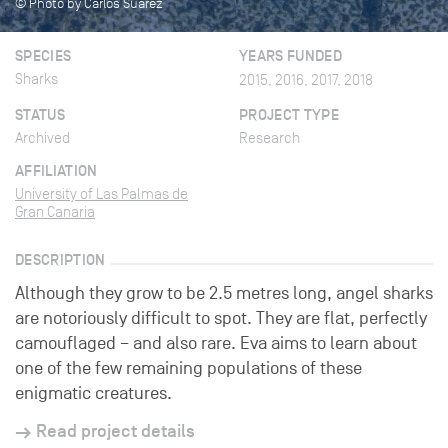
© Photo by Carlos Suarez
SPECIES
YEARS FUNDED
Sharks
2015, 2016, 2017, 2018
STATUS
PROJECT TYPE
Archived
Research
AFFILIATION
University of Las Palmas de
Gran Canaria
DESCRIPTION
Although they grow to be 2.5 metres long, angel sharks
are notoriously difficult to spot. They are flat, perfectly
camouflaged – and also rare. Eva aims to learn about
one of the few remaining populations of these
enigmatic creatures.
Read project details