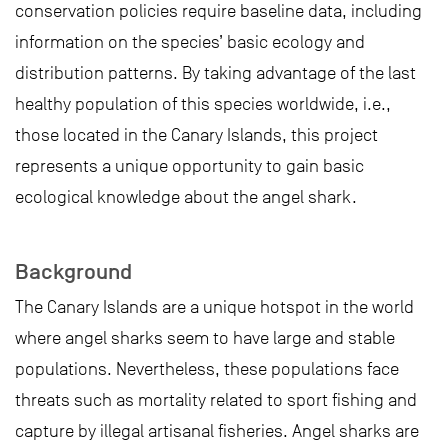
conservation policies require baseline data, including
information on the species’ basic ecology and
distribution patterns. By taking advantage of the last
healthy population of this species worldwide, i.e.,
those located in the Canary Islands, this project
represents a unique opportunity to gain basic
ecological knowledge about the angel shark.
Background
The Canary Islands are a unique hotspot in the world
where angel sharks seem to have large and stable
populations. Nevertheless, these populations face
threats such as mortality related to sport fishing and
capture by illegal artisanal fisheries. Angel sharks are