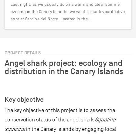
Last night, as we usually do on a warm and clear summer
evening in the Canary Islands, we went to our favourite dive
spot at Sardina del Norte. Located in the…
PROJECT DETAILS
Angel shark project: ecology and
distribution in the Canary Islands
Key objective
The key objective of this project is to assess the
conservation status of the angel shark
Squatina
squatina
in the Canary Islands by engaging local