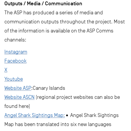
Outputs / Media / Communication
The ASP has produced a series of media and
communication outputs throughout the project. Most
of the information is available on the ASP Comms
channels:
Instagram
Facebook
X
Youtube
Website ASP
:Canary Islands
Website ASCN
(regional project websites can also be
found here)
Angel Shark Sightings Map:
• Angel Shark Sightings
Map has been translated into six new languages