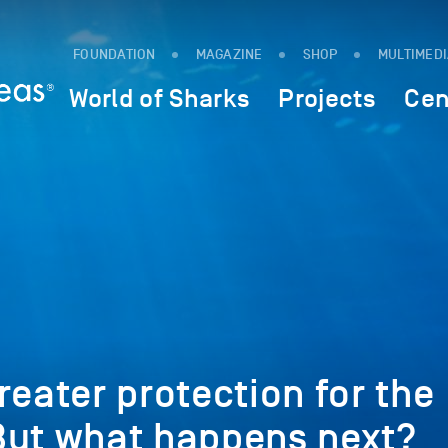
FOUNDATION
MAGAZINE
SHOP
MULTIMED
World of Sharks
Projects
Cen
reater protection for the
But what happens next?