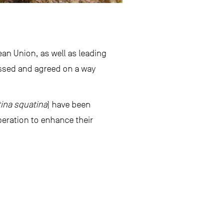
an Union, as well as leading
ussed and agreed on a way
ina squatina
) have been
peration to enhance their