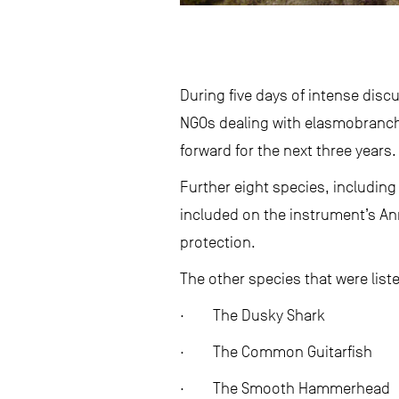
During five days of intense dis
NGOs dealing with elasmobranch
forward for the next three years.
Further eight species, including
included on the instrument’s Ann
protection.
The other species that were list
· The Dusky Shark
· The Common Guitarfish
· The Smooth Hammerhead