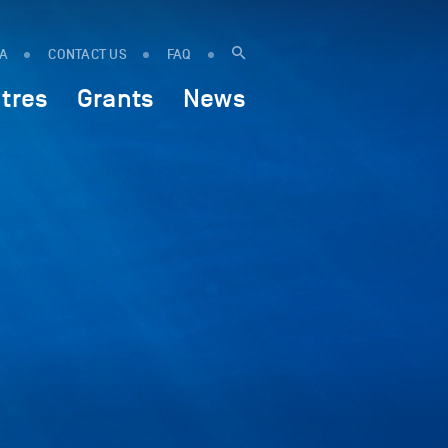
IA
CONTACT US
FAQ
tres
Grants
News