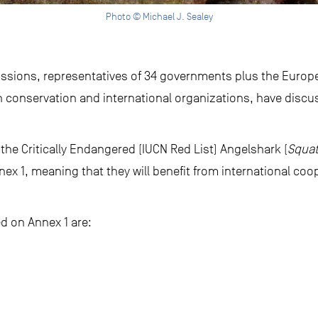
Photo © Michael J. Sealey
cussions, representatives of 34 governments plus the Europe
 conservation and international organizations, have disc
 the Critically Endangered (IUCN Red List) Angelshark (
Squat
ex 1, meaning that they will benefit from international coo
ed on Annex 1 are: