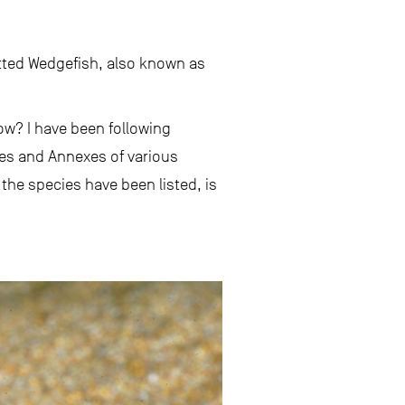
ted Wedgefish, also known as
w? I have been following
ces and Annexes of various
he species have been listed, is