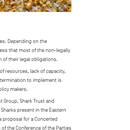
ries. Depending on the
uess that most of the non-legally
of their legal obligations.
of resources, lack of capacity,
determination to implement is
olicy makers.
ist Group, Shark Trust and
 Sharks present in the Eastern
a proposal for a Concerted
of the Conference of the Parties