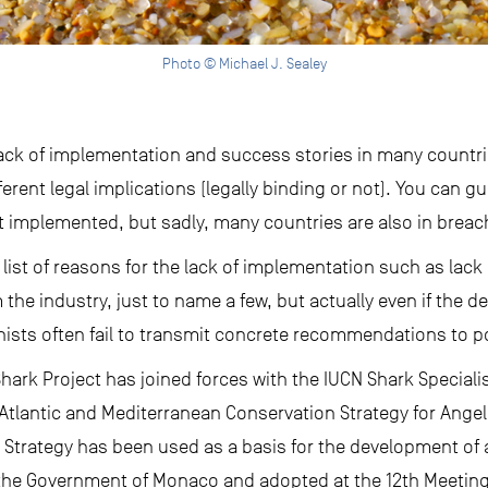
Photo © Michael J. Sealey
e lack of implementation and success stories in many count
erent legal implications (legally binding or not). You can g
t implemented, but sadly, many countries are also in breach 
 list of reasons for the lack of implementation such as lack 
m the industry, just to name a few, but actually even if the 
nists often fail to transmit concrete recommendations to p
 Shark Project has joined forces with the IUCN Shark Special
tlantic and Mediterranean Conservation Strategy for Angel
s Strategy has been used as a basis for the development of 
he Government of Monaco and adopted at the 12th Meeting 