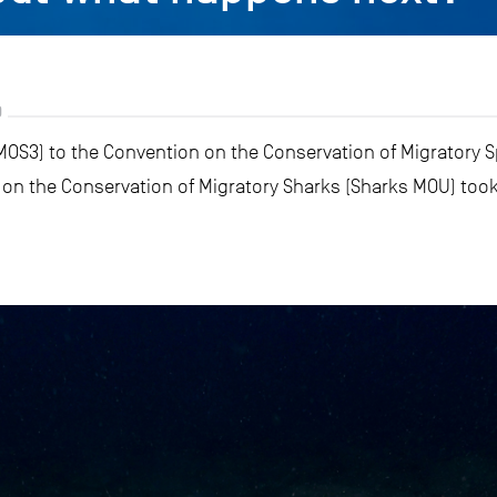
9
MOS3) to the Convention on the Conservation of Migratory S
 the Conservation of Migratory Sharks (Sharks MOU) took