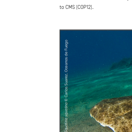
to CMS (COP12).