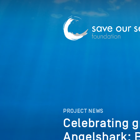
PROJECT NEWS
Celebrating g
Angelshark; 