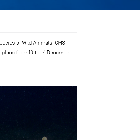
pecies of Wild Animals (CMS)
 place from 10 to 14 December