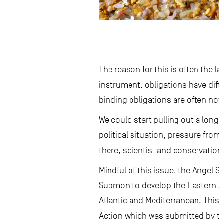
The reason for this is often th
instrument, obligations have diff
binding obligations are often no
We could start pulling out a long
political situation, pressure fro
there, scientist and conservatio
Mindful of this issue, the Angel
Submon to develop the Eastern A
Atlantic and Mediterranean. Thi
Action which was submitted by t