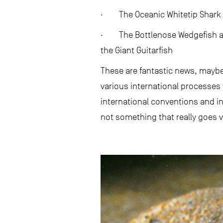
· The Oceanic Whitetip Shark
· The Bottlenose Wedgefish an
the Giant Guitarfish
These are fantastic news, maybe
various international processes 
international conventions and i
not something that really goes vi