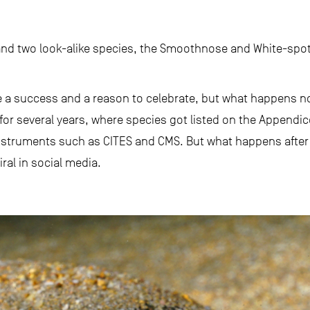
d two look-alike species, the Smoothnose and White-spot
 a success and a reason to celebrate, but what happens no
for several years, where species got listed on the Appendi
nstruments such as CITES and CMS. But what happens after t
ral in social media.