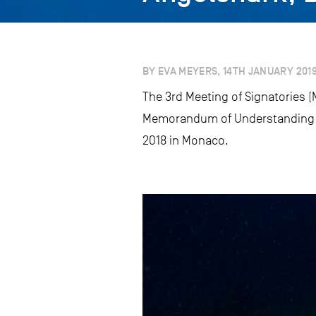
BY EVA MEYERS, 14TH JANUARY 201
The 3rd Meeting of Signatories (
Memorandum of Understanding on
2018 in Monaco.