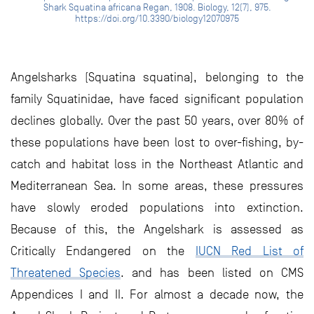
Shark Squatina africana Regan, 1908. Biology, 12(7), 975.
https://doi.org/10.3390/biology12070975
Angelsharks (Squatina squatina), belonging to the
family Squatinidae, have faced significant population
declines globally. Over the past 50 years, over 80% of
these populations have been lost to over-fishing, by-
catch and habitat loss in the Northeast Atlantic and
Mediterranean Sea. In some areas, these pressures
have slowly eroded populations into extinction.
Because of this, the Angelshark is assessed as
Critically Endangered on the
IUCN Red List of
Threatened Species
. and has been listed on CMS
Appendices I and II. For almost a decade now, the