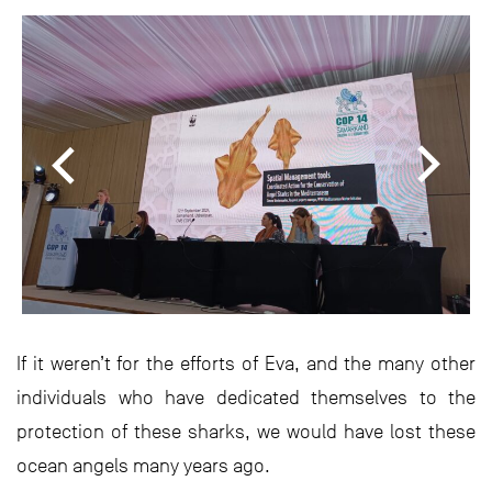
If it weren’t for the efforts of Eva, and the many other
individuals who have dedicated themselves to the
protection of these sharks, we would have lost these
ocean angels many years ago.