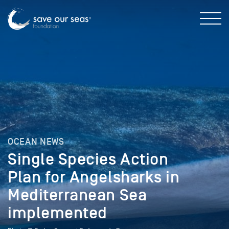
OCEAN NEWS
Single Species Action
Plan for Angelsharks in
Mediterranean Sea
implemented