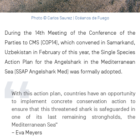
Photo © Carlos Saurez | Océanos de Fuego
During the 14th Meeting of the Conference of the
Parties to CMS (COP14), which convened in Samarkand,
Uzbekistan in February of this year, the Single Species
Action Plan for the Angelshark in the Mediterranean
Sea (SSAP Angelshark Med) was formally adopted.
With this action plan, countries have an opportunity
to implement concrete conservation action to
ensure that this threatened shark is safeguarded in
one of its last remaining strongholds, the
Mediterranean Sea“
– Eva Meyers