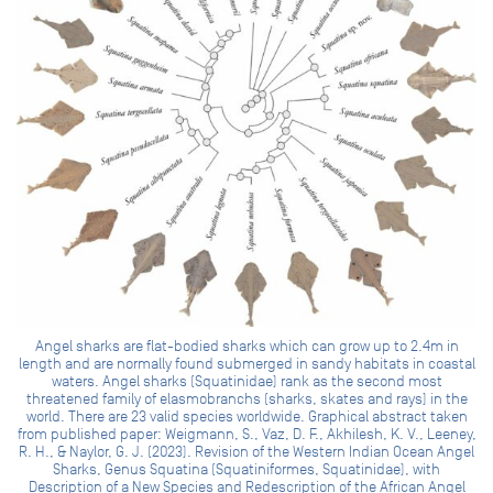
Angel sharks are flat-bodied sharks which can grow up to 2.4m in
length and are normally found submerged in sandy habitats in coastal
waters. Angel sharks (Squatinidae) rank as the second most
threatened family of elasmobranchs (sharks, skates and rays) in the
world. There are 23 valid species worldwide. Graphical abstract taken
from published paper: Weigmann, S., Vaz, D. F., Akhilesh, K. V., Leeney,
R. H., & Naylor, G. J. (2023). Revision of the Western Indian Ocean Angel
Sharks, Genus Squatina (Squatiniformes, Squatinidae), with
Description of a New Species and Redescription of the African Angel