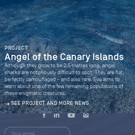
PROJECT
Angel of the Canary Islands
Although they grow to be 2.5 metres long, angel
sharks are notoriously difficult to spot. They are flat,
perfectly camouflaged – and also rare. Eva aims to
learn about one of the few remaining populations of
these enigmatic creatures.
SEE PROJECT AND MORE NEWS