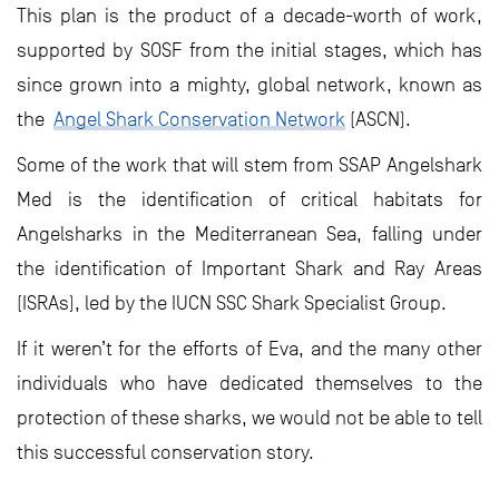
This plan is the product of a decade-worth of work,
supported by SOSF from the initial stages, which has
since grown into a mighty, global network, known as
the
Angel Shark Conservation Network
(ASCN).
Some of the work that will stem from SSAP Angelshark
Med is the identification of critical habitats for
Angelsharks in the Mediterranean Sea, falling under
the identification of Important Shark and Ray Areas
(ISRAs), led by the IUCN SSC Shark Specialist Group.
If it weren’t for the efforts of Eva, and the many other
individuals who have dedicated themselves to the
protection of these sharks, we would not be able to tell
this successful conservation story.