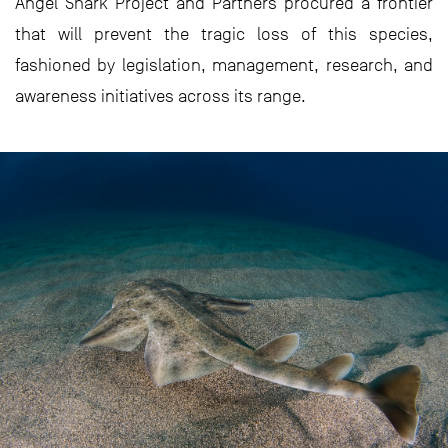
Angel Shark Project and Partners procured a frontier
that will prevent the tragic loss of this species,
fashioned by legislation, management, research, and
awareness initiatives across its range.