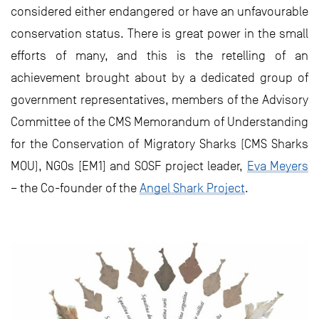
considered either endangered or have an unfavourable
conservation status. There is great power in the small
efforts of many, and this is the retelling of an
achievement brought about by a dedicated group of
government representatives, members of the Advisory
Committee of the CMS Memorandum of Understanding
for the Conservation of Migratory Sharks (CMS Sharks
MOU), NGOs [EM1] and SOSF project leader,
Eva Meyers
– the Co-founder of the
Angel Shark Project
.