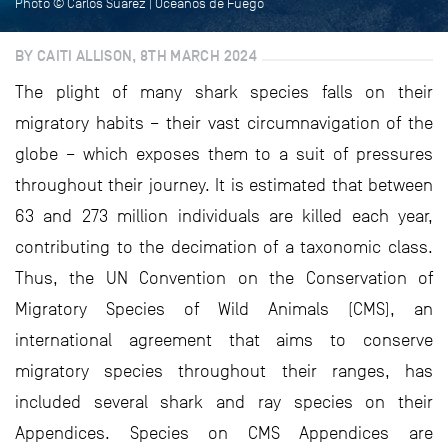
Photo © Carlos Suarez | Océanos de Fuego
BY CAITI ALLISON, 8TH MARCH 2024
The plight of many shark species falls on their
migratory habits – their vast circumnavigation of the
globe – which exposes them to a suit of pressures
throughout their journey. It is estimated that between
63 and 273 million individuals are killed each year,
contributing to the decimation of a taxonomic class.
Thus, the UN Convention on the Conservation of
Migratory Species of Wild Animals (CMS), an
international agreement that aims to conserve
migratory species throughout their ranges, has
included several shark and ray species on their
Appendices. Species on CMS Appendices are