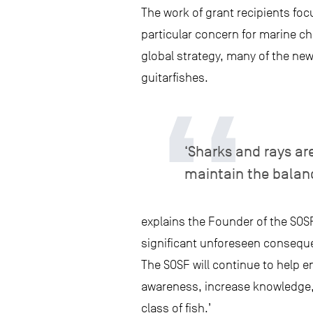
The work of grant recipients focu
particular concern for marine ch
global strategy, many of the ne
guitarfishes.
‘Sharks and rays ar
maintain the balan
explains the Founder of the SOSF
significant unforeseen consequen
The SOSF will continue to help en
awareness, increase knowledge,
class of fish.’