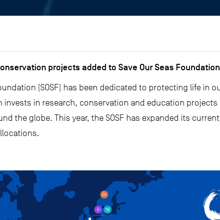
onservation projects added to Save Our Seas Foundation’
undation (SOSF) has been dedicated to protecting life in o
on invests in research, conservation and education projects
nd the globe. This year, the SOSF has expanded its current
llocations.