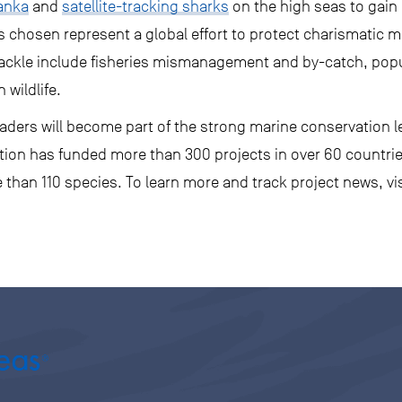
Lanka
and
satellite-tracking sharks
on the high seas to gain 
chosen represent a global effort to protect charismatic ma
 tackle include fisheries mismanagement and by-catch, pop
 wildlife.
aders will become part of the strong marine conservation l
sation has funded more than 300 projects in over 60 countri
than 110 species. To learn more and track project news, vi