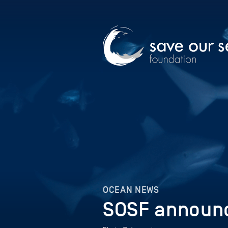
OCEAN NEWS
SOSF announc