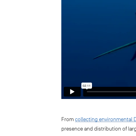
From
collecting environmental 
presence and distribution of la