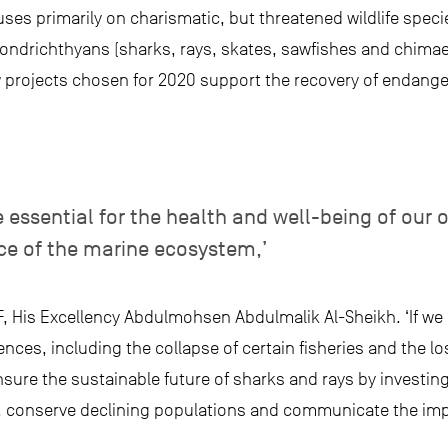
ses primarily on charismatic, but threatened wildlife specie
ondrichthyans (sharks, rays, skates, sawfishes and chimaer
w projects chosen for 2020 support the recovery of endang
e essential for the health and well-being of our 
ce of the marine ecosystem,’
, His Excellency Abdulmohsen Abdulmalik Al-Sheikh. ‘If we 
ces, including the collapse of certain fisheries and the lo
sure the sustainable future of sharks and rays by investing i
 conserve declining populations and communicate the impo