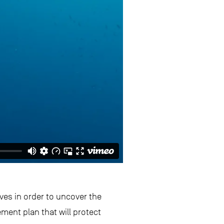
es in order to uncover the
ment plan that will protect