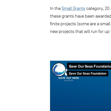
In the
Small Grants
category, 20 
these grants have been awarded 
finite projects (some are a smal
new projects that will run for up 