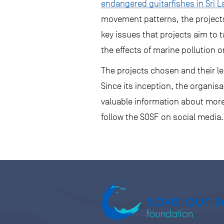
endangered guitarfishes in Sri 
movement patterns, the projects 
key issues that projects aim to
the effects of marine pollution on
The projects chosen and their le
Since its inception, the organi
valuable information about more 
follow the SOSF on social media.