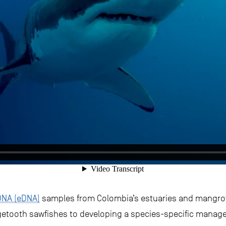
DNA (eDNA)
samples from Colombia’s estuaries and mangrov
rgetooth sawfishes to developing a species-specific manage