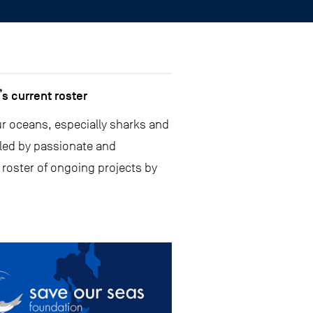
s current roster
ur oceans, especially sharks and
 led by passionate and
 roster of ongoing projects by