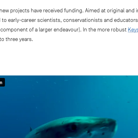
new projects have received funding. Aimed at original and i
to early-career scientists, conservationists and educators
l component of a larger endeavour). In the more robust
Key
to three years.