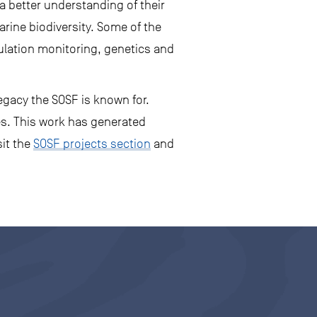
a better understanding of their
rine biodiversity. Some of the
ulation monitoring, genetics and
egacy the SOSF is known for.
es. This work has generated
sit the
SOSF projects section
and