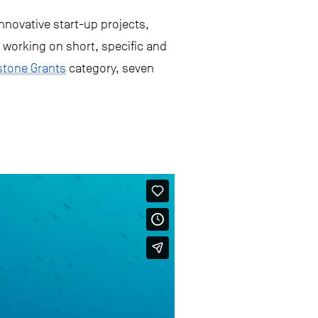
nnovative start-up projects,
 working on short, specific and
stone Grants
category, seven