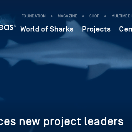
FOUNDATION
MAGAZINE
SHOP
MULTIMED
World of Sharks
Projects
Cen
es new project leaders