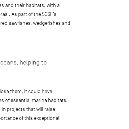
s and their habitats, with a
as). As part of the SOSF’s
ered sawfishes, wedgefishes and
oceans, helping to
lose them, it could have
ss of essential marine habitats.
n projects that will raise
rtance of this exceptional