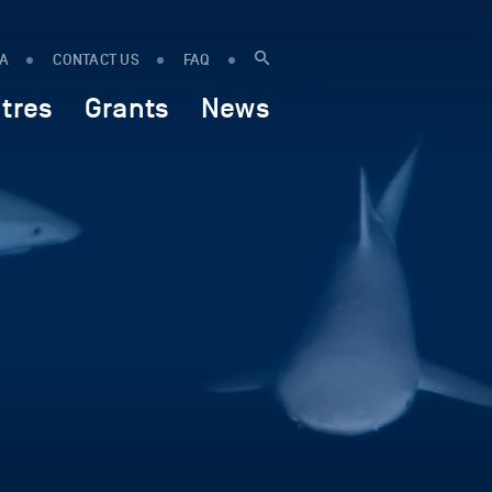
IA
CONTACT US
FAQ
tres
Grants
News