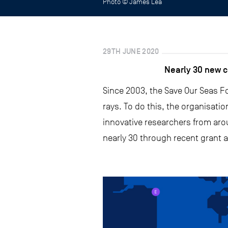
Photo © James Lea
29TH JUNE 2020
Nearly 30 new c
Since 2003, the Save Our Seas Fo
rays. To do this, the organisati
innovative researchers from arou
nearly 30 through recent grant a