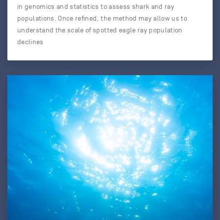
in genomics and statistics to assess shark and ray
populations. Once refined, the method may allow us to
understand the scale of spotted eagle ray population
declines