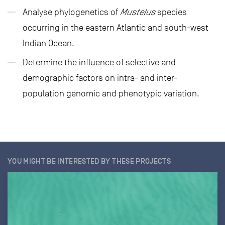
Analyse phylogenetics of
Mustelus
species
occurring in the eastern Atlantic and south-west
Indian Ocean.
Determine the influence of selective and
demographic factors on intra- and inter-
population genomic and phenotypic variation.
YOU MIGHT BE INTERESTED BY THESE PROJECTS