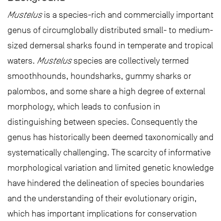
Mustelus
is a species-rich and commercially important
genus of circumglobally distributed small- to medium-
sized demersal sharks found in temperate and tropical
waters.
Mustelus
species are collectively termed
smoothhounds, houndsharks, gummy sharks or
palombos, and some share a high degree of external
morphology, which leads to confusion in
distinguishing between species. Consequently the
genus has historically been deemed taxonomically and
systematically challenging. The scarcity of informative
morphological variation and limited genetic knowledge
have hindered the delineation of species boundaries
and the understanding of their evolutionary origin,
which has important implications for conservation