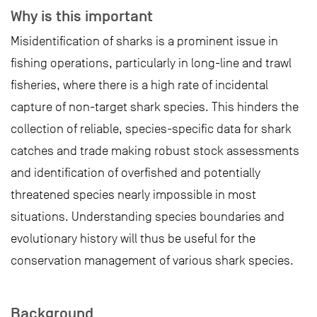
Why is this important
Misidentification of sharks is a prominent issue in
fishing operations, particularly in long-line and trawl
fisheries, where there is a high rate of incidental
capture of non-target shark species. This hinders the
collection of reliable, species-specific data for shark
catches and trade making robust stock assessments
and identification of overfished and potentially
threatened species nearly impossible in most
situations. Understanding species boundaries and
evolutionary history will thus be useful for the
conservation management of various shark species.
Background