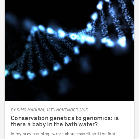
BY SIMO MADUNA, 13TH NOVEMBER 2015
Conservation genetics to genomics: is
there a baby in the bath water?
In my previous blog I wrote about myself and the first