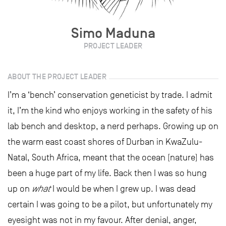
Simo Maduna
PROJECT LEADER
ABOUT THE PROJECT LEADER
I’m a ‘bench’ conservation geneticist by trade. I admit
it, I’m the kind who enjoys working in the safety of his
lab bench and desktop, a nerd perhaps. Growing up on
the warm east coast shores of Durban in KwaZulu-
Natal, South Africa, meant that the ocean (nature) has
been a huge part of my life. Back then I was so hung
up on
what
I would be when I grew up. I was dead
certain I was going to be a pilot, but unfortunately my
eyesight was not in my favour. After denial, anger,