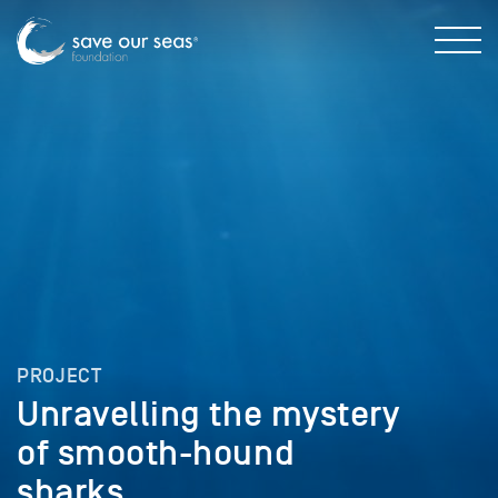
PROJECT
Unravelling the mystery
of smooth-hound
sharks