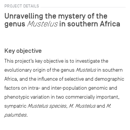
PROJECT DETAILS
Unravelling the mystery of the
genus
in southern Africa
Mustelus
Key objective
This project’s key objective is to investigate the
evolutionary origin of the genus
Mustelus
in southern
Africa, and the influence of selective and demographic
factors on intra- and inter-population genomic and
phenotypic variation in two commercially important,
sympatric
Mustelus species
,
M. Mustelus
and
M.
palumbes
.