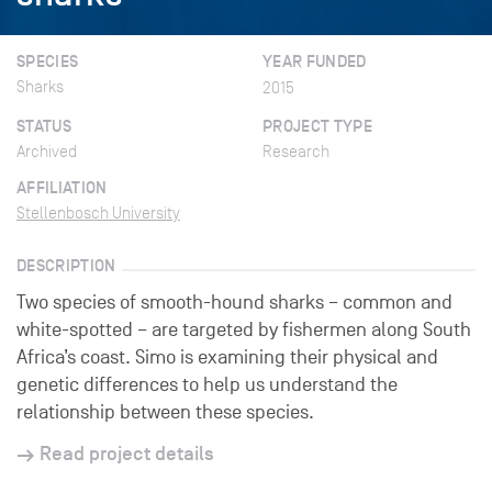
SPECIES
YEAR FUNDED
Sharks
2015
STATUS
PROJECT TYPE
Archived
Research
AFFILIATION
Stellenbosch University
DESCRIPTION
Two species of smooth-hound sharks – common and
white-spotted – are targeted by fishermen along South
Africa’s coast. Simo is examining their physical and
genetic differences to help us understand the
relationship between these species.
Read project details