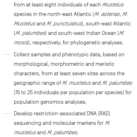
from at least eight individuals of each
Mustelus
species in the north-east Atlantic (
M. asterias
,
M.
Mustelus
and
M. punctulatus
), south-east Atlantic
(
M. palumbes
) and south-west Indian Ocean (
M.
mosis
), respectively, for phylogenetic analyses.
Collect samples and phenotypic data, based on
morphological, morphometric and meristic
characters, from at least seven sites across the
geographic range of
M. mustelus
and
M. palumbes
(15 to 25 individuals per population per species) for
population genomics analyses.
Develop restriction-associated DNA (RAD)
sequencing and molecular markers for
M.
mustelus
and
M. palumbes
.