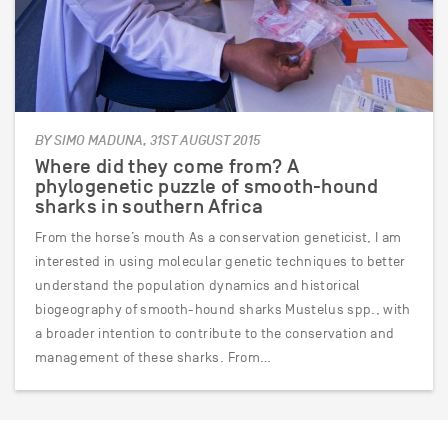
BY SIMO MADUNA, 31ST AUGUST 2015
Where did they come from? A
phylogenetic puzzle of smooth-hound
sharks in southern Africa
From the horse’s mouth As a conservation geneticist, I am
interested in using molecular genetic techniques to better
understand the population dynamics and historical
biogeography of smooth-hound sharks Mustelus spp., with
a broader intention to contribute to the conservation and
management of these sharks. From…