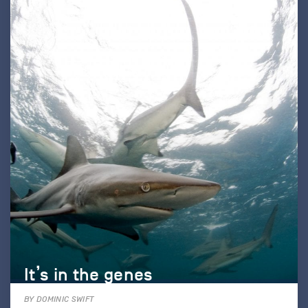
It’s in the genes
BY DOMINIC SWIFT