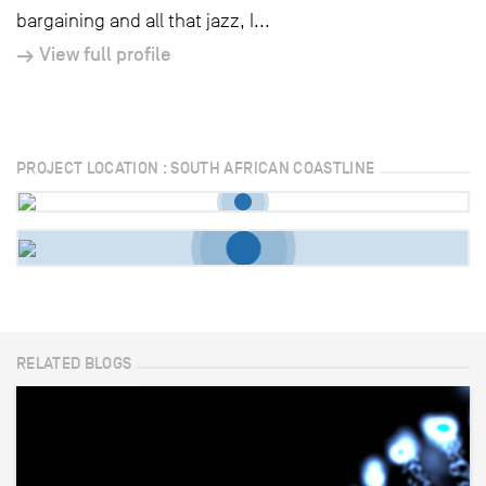
bargaining and all that jazz, I...
View full profile
PROJECT LOCATION : SOUTH AFRICAN COASTLINE
RELATED BLOGS