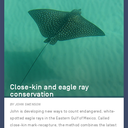
Close-kin and eagle ray
conservation
BY JOHN SWENSON
John is developing new ways to count endangered, white-
spotted eagle rays in the Eastern Gulf of Mexico. Called
close-kin mark-recapture, the method combines the latest