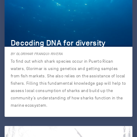
Decoding DNA for diversity
BY GLORIMAR FRANQUI-RIVERA
To find out which shark species occur in Puerto Rican
waters, Glorimar is using genetics and getting samples
from fish markets. She also relies on the assistance of local
fishers. Filling this fundamental knowledge gap will help to
assess local consumption of sharks and build up the
community’s understanding of how sharks function in the
marine ecosystem.