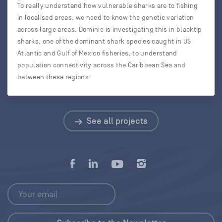
To really understand how vulnerable sharks are to fishing
in localised areas, we need to know the genetic variation
across large areas. Dominic is investigating this in blacktip
sharks, one of the dominant shark species caught in US
Atlantic and Gulf of Mexico fisheries, to understand
population connectivity across the Caribbean Sea and
between these regions.
See all projects