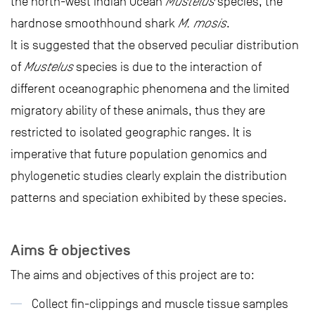
the north-west Indian Ocean
Mustelus
species, the
hardnose smoothhound shark
M. mosis
.
It is suggested that the observed peculiar distribution
of
Mustelus
species is due to the interaction of
different oceanographic phenomena and the limited
migratory ability of these animals, thus they are
restricted to isolated geographic ranges. It is
imperative that future population genomics and
phylogenetic studies clearly explain the distribution
patterns and speciation exhibited by these species.
Aims & objectives
The aims and objectives of this project are to:
Collect fin-clippings and muscle tissue samples