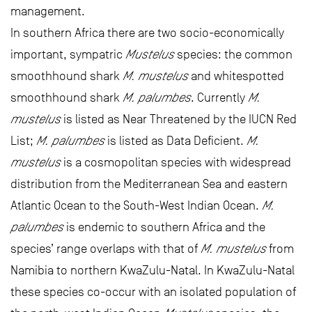
management.
In southern Africa there are two socio-economically
important, sympatric
Mustelus
species: the common
smoothhound shark
M. mustelus
and whitespotted
smoothhound shark
M. palumbes
. Currently
M.
mustelus
is listed as Near Threatened by the IUCN Red
List;
M. palumbes
is listed as Data Deficient.
M.
mustelus
is a cosmopolitan species with widespread
distribution from the Mediterranean Sea and eastern
Atlantic Ocean to the South-West Indian Ocean.
M.
palumbes
is endemic to southern Africa and the
species’ range overlaps with that of
M. mustelus
from
Namibia to northern KwaZulu-Natal. In KwaZulu-Natal
these species co-occur with an isolated population of