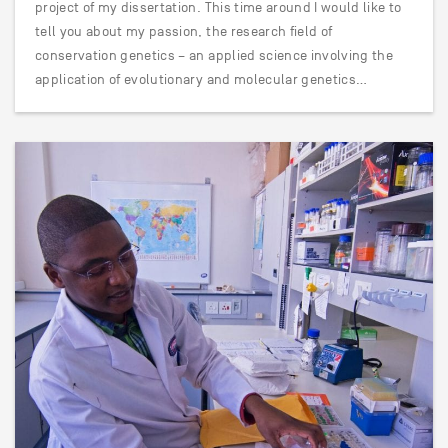
project of my dissertation. This time around I would like to
tell you about my passion, the research field of
conservation genetics – an applied science involving the
application of evolutionary and molecular genetics…