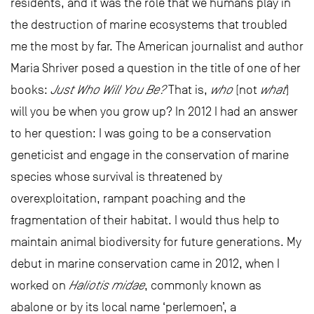
residents, and it was the role that we humans play in
the destruction of marine ecosystems that troubled
me the most by far. The American journalist and author
Maria Shriver posed a question in the title of one of her
books:
Just Who Will You Be?
That is,
who
(not
what
)
will you be when you grow up? In 2012 I had an answer
to her question: I was going to be a conservation
geneticist and engage in the conservation of marine
species whose survival is threatened by
overexploitation, rampant poaching and the
fragmentation of their habitat. I would thus help to
maintain animal biodiversity for future generations. My
debut in marine conservation came in 2012, when I
worked on
Haliotis midae
, commonly known as
abalone or by its local name ‘perlemoen’, a