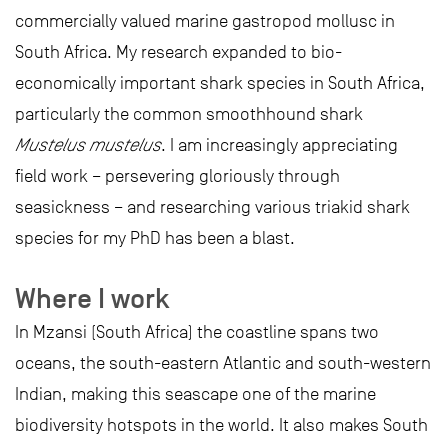
commercially valued marine gastropod mollusc in
South Africa. My research expanded to bio-
economically important shark species in South Africa,
particularly the common smoothhound shark
Mustelus mustelus
. I am increasingly appreciating
field work – persevering gloriously through
seasickness – and researching various triakid shark
species for my PhD has been a blast.
Where I work
In Mzansi (South Africa) the coastline spans two
oceans, the south-eastern Atlantic and south-western
Indian, making this seascape one of the marine
biodiversity hotspots in the world. It also makes South