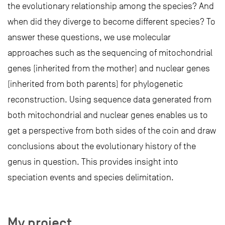
the evolutionary relationship among the species? And
when did they diverge to become different species? To
answer these questions, we use molecular
approaches such as the sequencing of mitochondrial
genes (inherited from the mother) and nuclear genes
(inherited from both parents) for phylogenetic
reconstruction. Using sequence data generated from
both mitochondrial and nuclear genes enables us to
get a perspective from both sides of the coin and draw
conclusions about the evolutionary history of the
genus in question. This provides insight into
speciation events and species delimitation.
My project