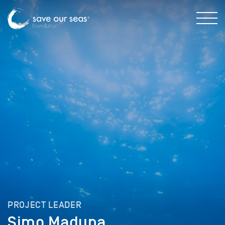
PROJECT LEADER
Simo Maduna