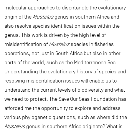
molecular approaches to disentangle the evolutionary
origin of the
Mustelus
genus in southern Africa and
also resolve species identification issues within the
genus. This work is driven by the high level of
misidentification of
Mustelus
species in fisheries
operations, not just in South Africa but also in other
parts of the world, such as the Mediterranean Sea.
Understanding the evolutionary history of species and
resolving misidentification issues will enable us to
understand the current levels of biodiversity and what
we need to protect. The Save Our Seas Foundation has
afforded me the opportunity to explore and address
various phylogenetic questions, such as where did the
Mustelus
genus in southern Africa originate? What is