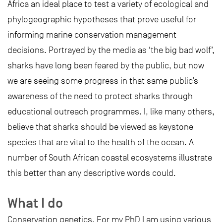
Africa an ideal place to test a variety of ecological and
phylogeographic hypotheses that prove useful for
informing marine conservation management
decisions. Portrayed by the media as ‘the big bad wolf’,
sharks have long been feared by the public, but now
we are seeing some progress in that same public’s
awareness of the need to protect sharks through
educational outreach programmes. I, like many others,
believe that sharks should be viewed as keystone
species that are vital to the health of the ocean. A
number of South African coastal ecosystems illustrate
this better than any descriptive words could.
What I do
Conservation genetics. For my PhD I am using various