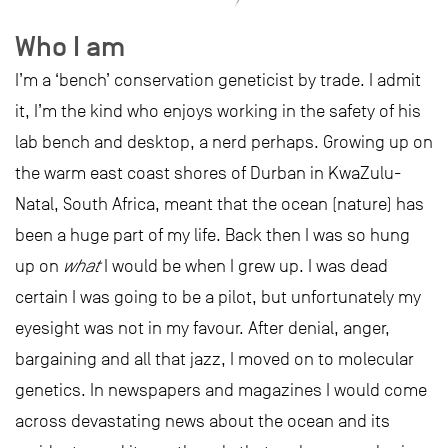
Who I am
I’m a ‘bench’ conservation geneticist by trade. I admit
it, I’m the kind who enjoys working in the safety of his
lab bench and desktop, a nerd perhaps. Growing up on
the warm east coast shores of Durban in KwaZulu-
Natal, South Africa, meant that the ocean (nature) has
been a huge part of my life. Back then I was so hung
up on
what
I would be when I grew up. I was dead
certain I was going to be a pilot, but unfortunately my
eyesight was not in my favour. After denial, anger,
bargaining and all that jazz, I moved on to molecular
genetics. In newspapers and magazines I would come
across devastating news about the ocean and its