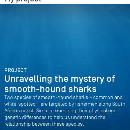
PROJECT
Unravelling the mystery of
smooth-hound sharks
Two species of smooth-hound sharks – common and
white-spotted – are targeted by fishermen along South
Africa’s coast. Simo is examining their physical and
genetic differences to help us understand the
relationship between these species.