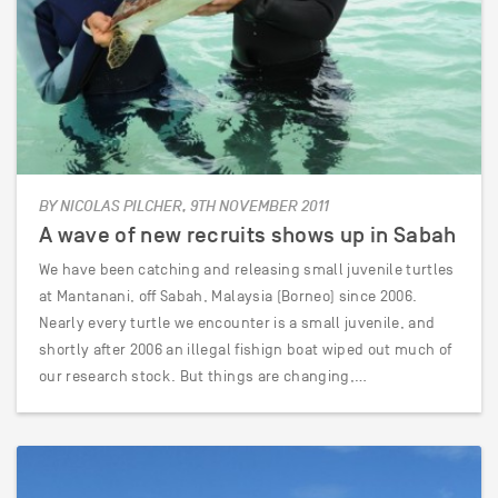
BY NICOLAS PILCHER, 9TH NOVEMBER 2011
A wave of new recruits shows up in Sabah
We have been catching and releasing small juvenile turtles
at Mantanani, off Sabah, Malaysia (Borneo) since 2006.
Nearly every turtle we encounter is a small juvenile, and
shortly after 2006 an illegal fishign boat wiped out much of
our research stock. But things are changing,…