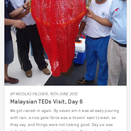
BY NICOLAS PILCHER, 16TH JUNE 2012
Malaysian TEDs Visit, Day 6
We got rained-in again. By seven am it was already pouring
with rain, a nice gale-force was a-blowin’ east to west, as
they say, and things were not looking good. Day six was