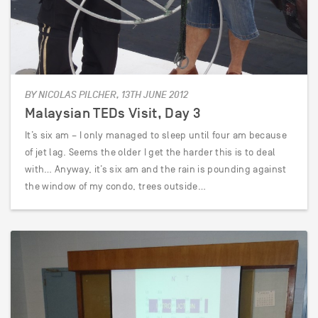
BY NICOLAS PILCHER, 13TH JUNE 2012
Malaysian TEDs Visit, Day 3
It’s six am – I only managed to sleep until four am because
of jet lag. Seems the older I get the harder this is to deal
with… Anyway, it’s six am and the rain is pounding against
the window of my condo, trees outside…