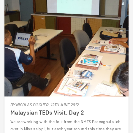
BY NICOLAS PILCHER, 12TH JUNE 2012
Malaysian TEDs Visit, Day 2
We are working with the folk from the NMFS Pascagoula lab
over in Mississippi, but each year around this time they are