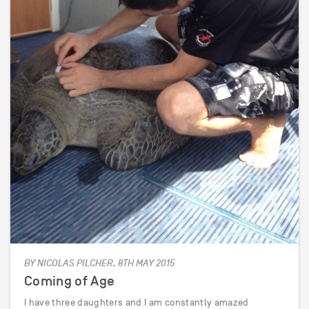
BY NICOLAS PILCHER, 8TH MAY 2015
Coming of Age
I have three daughters and I am constantly amazed