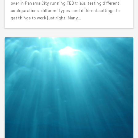
over in Panama City running TED trials, testing different
configurations, different types, and different settings to
get things to work just right. Many…