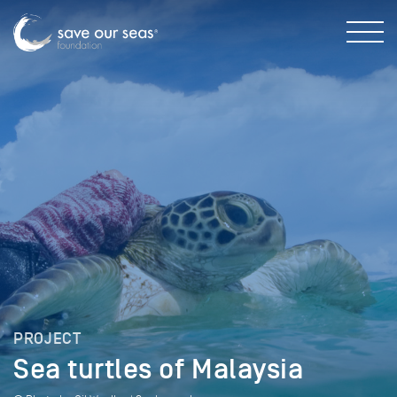
PROJECT
Sea turtles of Malaysia