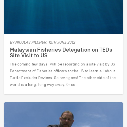
BY NICOLAS PILCHER, 12TH JUNE 2012
Malaysian Fisheries Delegation on TEDs
Site Visit to US
The coming few days I will be reporting on a site visit by US
Department of Fisheries officers to the US to learn all about
Turtle Excluder Devices. So here goes! The other side of the
world is a long, long way away. Or so…