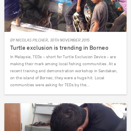
BY NICOLAS PILCHER, 30TH NOVEMBER 2015
Turtle exclusion is trending in Borneo
In Malaysia, TEDs – short for Turtle Exclusion Device – are
making their mark among local fishing communities. At a
recent training and demonstration workshop in Sandakan,
on the island of Borneo, they were a huge hit. Local
communities were asking for TEDs by the…