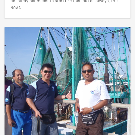
definitely not meant to start like this. But as always, the
NOAA…