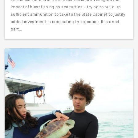
impact of blast fishing on sea turtles – trying to build up
sufficient ammunition to take to the State Cabinet to justify
added investment in eradicating the practice. It is a sad
part…