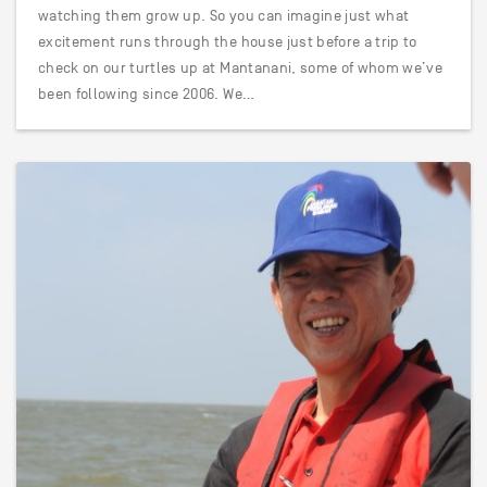
watching them grow up. So you can imagine just what
excitement runs through the house just before a trip to
check on our turtles up at Mantanani, some of whom we’ve
been following since 2006. We…