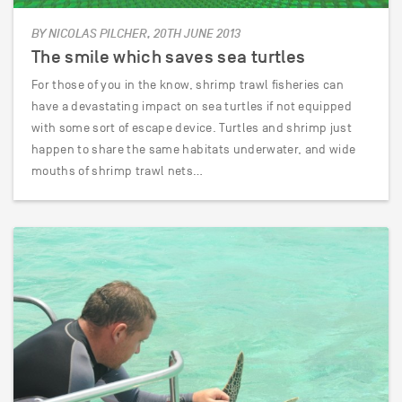
BY NICOLAS PILCHER, 20TH JUNE 2013
The smile which saves sea turtles
For those of you in the know, shrimp trawl fisheries can
have a devastating impact on sea turtles if not equipped
with some sort of escape device. Turtles and shrimp just
happen to share the same habitats underwater, and wide
mouths of shrimp trawl nets…