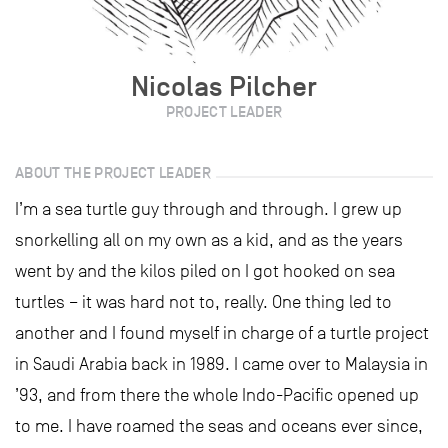
Nicolas Pilcher
PROJECT LEADER
ABOUT THE PROJECT LEADER
I’m a sea turtle guy through and through. I grew up
snorkelling all on my own as a kid, and as the years
went by and the kilos piled on I got hooked on sea
turtles – it was hard not to, really. One thing led to
another and I found myself in charge of a turtle project
in Saudi Arabia back in 1989. I came over to Malaysia in
’93, and from there the whole Indo-Pacific opened up
to me. I have roamed the seas and oceans ever since,