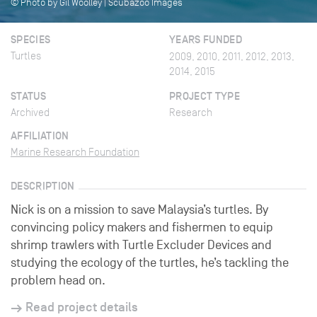
© Photo by Gil Woolley | Scubazoo Images
SPECIES
YEARS FUNDED
Turtles
2009, 2010, 2011, 2012, 2013,
2014, 2015
STATUS
PROJECT TYPE
Archived
Research
AFFILIATION
Marine Research Foundation
DESCRIPTION
Nick is on a mission to save Malaysia’s turtles. By
convincing policy makers and fishermen to equip
shrimp trawlers with Turtle Excluder Devices and
studying the ecology of the turtles, he’s tackling the
problem head on.
Read project details