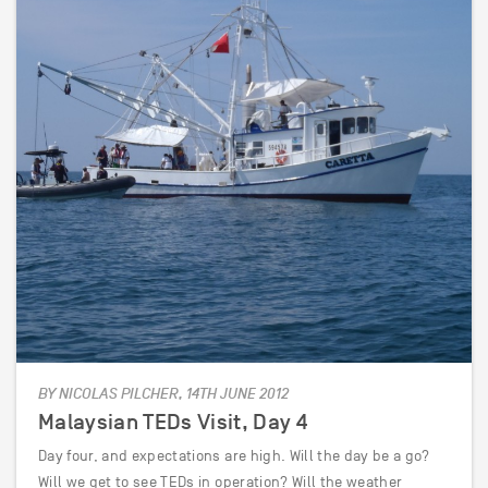
BY NICOLAS PILCHER, 14TH JUNE 2012
Malaysian TEDs Visit, Day 4
Day four, and expectations are high. Will the day be a go?
Will we get to see TEDs in operation? Will the weather