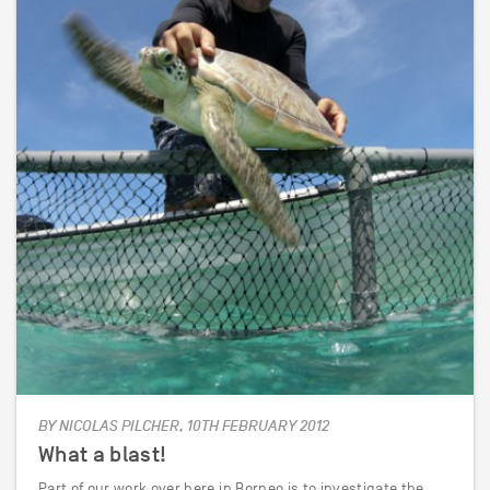
BY NICOLAS PILCHER, 10TH FEBRUARY 2012
What a blast!
Part of our work over here in Borneo is to investigate the