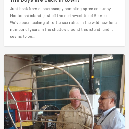
Just back from a laparoscopy sampling spree on sunny
Mantanani island, just off the northwest tip of Borneo.
We’ve been looking at turtle sex ratios in the wild now for a
number of years in the shallow around this island, and it
seems to be…