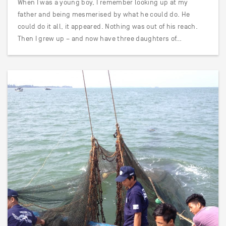
When I was a young boy, I remember looking up at my
father and being mesmerised by what he could do. He
could do it all, it appeared. Nothing was out of his reach.
Then I grew up – and now have three daughters of…