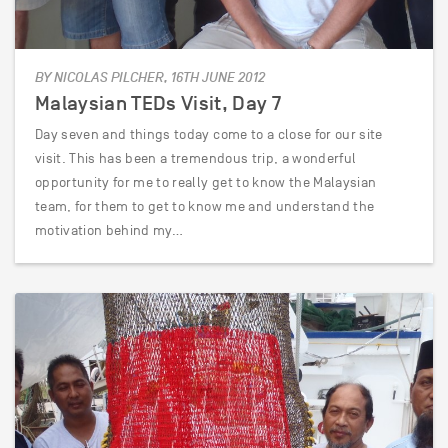
BY NICOLAS PILCHER, 16TH JUNE 2012
Malaysian TEDs Visit, Day 7
Day seven and things today come to a close for our site
visit. This has been a tremendous trip, a wonderful
opportunity for me to really get to know the Malaysian
team, for them to get to know me and understand the
motivation behind my…