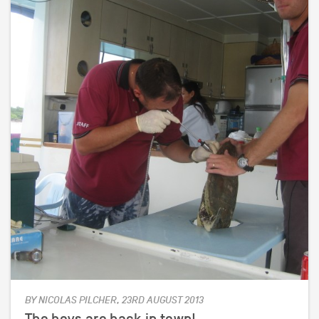
BY NICOLAS PILCHER, 23RD AUGUST 2013
The boys are back in town!