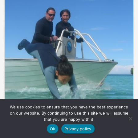
We use cookies to ensure that you have the best experience
on our website. By continuing to use this site we will assume
that you are happy with it.
Ok
Privacy policy
BY NICOLAS PILCHER, 12TH JULY 2011