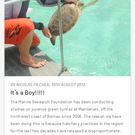
BY NICOLAS PILCHER, 19TH AUGUST 2012
It’s a Boy!!!!!
The Marine Research Foundation has been conducting
studies on juvenile green turtles at Mantanani, off the
northwest coast of Borneo since 2006. The reason we have
been doing this is because hatchery practices in the region
for the last few decades have released a disproportionate…