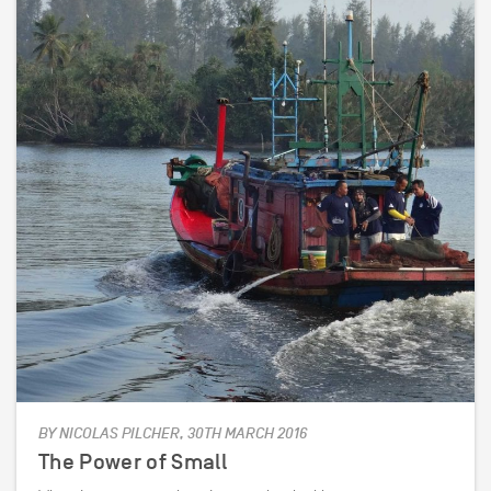
BY NICOLAS PILCHER, 30TH MARCH 2016
The Power of Small