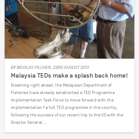
BY NICOLAS PILCHER, 23RD AUGUST 2013
Malaysia TEDs make a splash back home!
Steaming right ahead, the Malaysian Department of
Fisheries have already established a TED Programme
Implementation Task Force to move forward with the
implementation f a full TED programme in the country,
following the success of our recent trip to the US with the
Director General.…