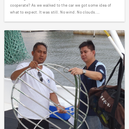
cooperate? As we walked to the car we got some idea of
what to expect. It was still. No wind. No clouds.…