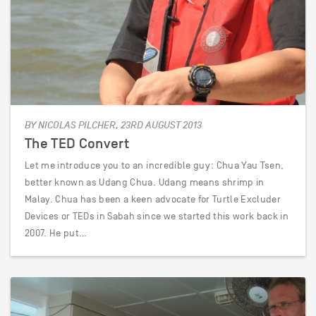
BY NICOLAS PILCHER, 23RD AUGUST 2013
The TED Convert
Let me introduce you to an incredible guy: Chua Yau Tsen,
better known as Udang Chua. Udang means shrimp in
Malay. Chua has been a keen advocate for Turtle Excluder
Devices or TEDs in Sabah since we started this work back in
2007. He put…