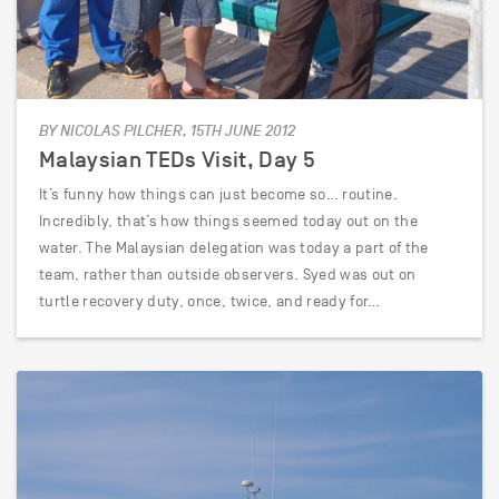
BY NICOLAS PILCHER, 15TH JUNE 2012
Malaysian TEDs Visit, Day 5
It’s funny how things can just become so… routine.
Incredibly, that’s how things seemed today out on the
water. The Malaysian delegation was today a part of the
team, rather than outside observers. Syed was out on
turtle recovery duty, once, twice, and ready for…