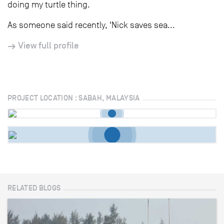
doing my turtle thing.
As someone said recently, ‘Nick saves sea...
View full profile
PROJECT LOCATION : SABAH, MALAYSIA
RELATED BLOGS