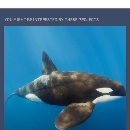
YOU MIGHT BE INTERESTED BY THESE PROJECTS