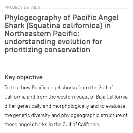
PROJECT DETAILS
Phylogeography of Pacific Angel
Shark (Squatina californica) in
Northeastern Pacific:
understanding evolution for
prioritizing conservation
Key objective
To test how Pacific angel sharks from the Gulf of
California and from the western coast of Baja California
differ genetically and morphologically and to evaluate
the genetic diversity and phylogeographic structure of
these angel sharks in the Gulf of California.