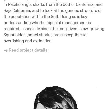
in Pacific angel sharks from the Gulf of California, and
Baja California, and to look at the genetic structure of
the population within the Gulf. Doing so is key
understanding whether special management is
required, especially since the long-lived, slow-growing
Squatinidae (angel sharks) are susceptible to
overfishing and extinction.
Read project details