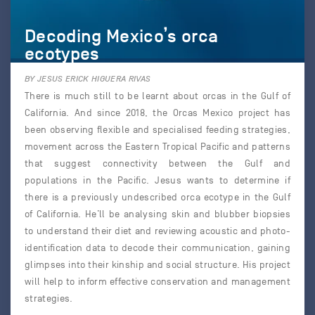
Decoding Mexico’s orca
ecotypes
BY JESUS ERICK HIGUERA RIVAS
There is much still to be learnt about orcas in the Gulf of
California. And since 2018, the Orcas Mexico project has
been observing flexible and specialised feeding strategies,
movement across the Eastern Tropical Pacific and patterns
that suggest connectivity between the Gulf and
populations in the Pacific. Jesus wants to determine if
there is a previously undescribed orca ecotype in the Gulf
of California. He’ll be analysing skin and blubber biopsies
to understand their diet and reviewing acoustic and photo-
identification data to decode their communication, gaining
glimpses into their kinship and social structure. His project
will help to inform effective conservation and management
strategies.