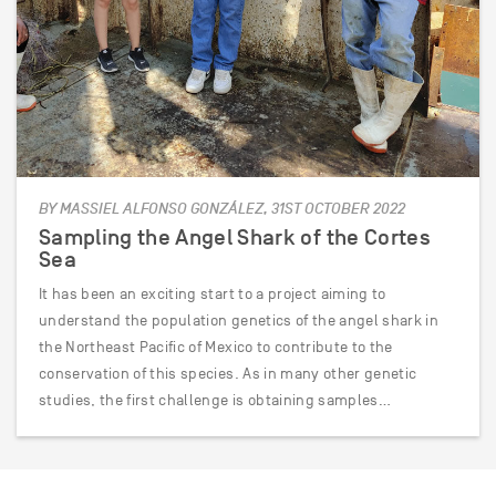
BY MASSIEL ALFONSO GONZÁLEZ, 31ST OCTOBER 2022
Sampling the Angel Shark of the Cortes
Sea
It has been an exciting start to a project aiming to
understand the population genetics of the angel shark in
the Northeast Pacific of Mexico to contribute to the
conservation of this species. As in many other genetic
studies, the first challenge is obtaining samples…