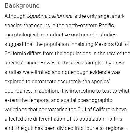
Background
Although
Squatina californica
is the only angel shark
species that occurs in the north-eastern Pacific,
morphological, reproductive and genetic studies
suggest that the population inhabiting Mexico’s Gulf of
California differs from the populations in the rest of the
species’ range. However, the areas sampled by these
studies were limited and not enough evidence was
explored to demarcate accurately the species’
boundaries. In addition, it is interesting to test to what
extent the temporal and spatial oceanographic
variations that characterise the Gulf of California have
affected the differentiation of its population. To this
end, the gulf has been divided into four eco-regions –