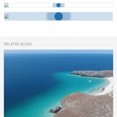
RELATED BLOGS