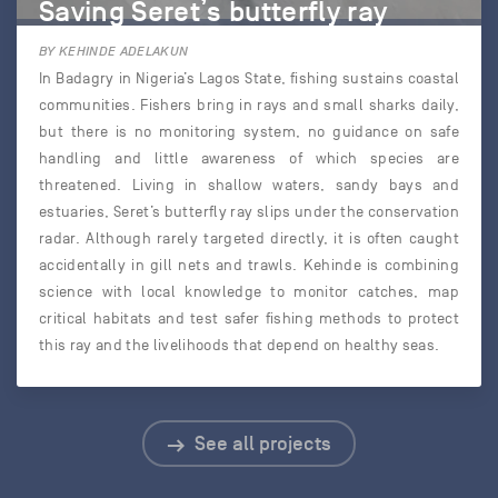
Saving Seret’s butterfly ray
BY KEHINDE ADELAKUN
In Badagry in Nigeria’s Lagos State, fishing sustains coastal
communities. Fishers bring in rays and small sharks daily,
but there is no monitoring system, no guidance on safe
handling and little awareness of which species are
threatened. Living in shallow waters, sandy bays and
estuaries, Seret’s butterfly ray slips under the conservation
radar. Although rarely targeted directly, it is often caught
accidentally in gill nets and trawls. Kehinde is combining
science with local knowledge to monitor catches, map
critical habitats and test safer fishing methods to protect
this ray and the livelihoods that depend on healthy seas.
See all projects