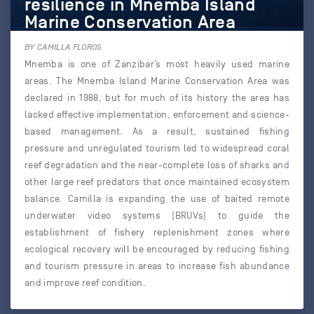
resilience in Mnemba Island
Marine Conservation Area
BY CAMILLA FLOROS
Mnemba is one of Zanzibar’s most heavily used marine
areas. The Mnemba Island Marine Conservation Area was
declared in 1988, but for much of its history the area has
lacked effective implementation, enforcement and science-
based management. As a result, sustained fishing
pressure and unregulated tourism led to widespread coral
reef degradation and the near-complete loss of sharks and
other large reef predators that once maintained ecosystem
balance. Camilla is expanding the use of baited remote
underwater video systems (BRUVs) to guide the
establishment of fishery replenishment zones where
ecological recovery will be encouraged by reducing fishing
and tourism pressure in areas to increase fish abundance
and improve reef condition.