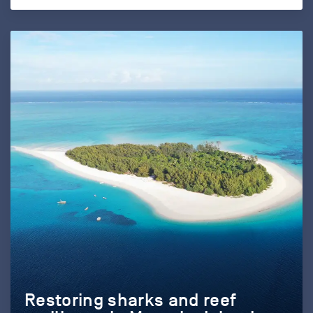
Restoring sharks and reef