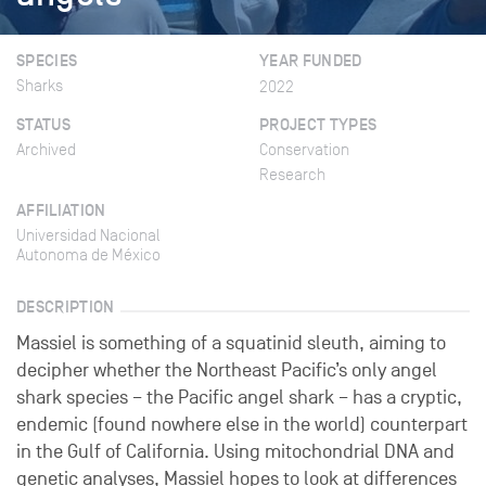
SPECIES
YEAR FUNDED
Sharks
2022
STATUS
PROJECT TYPES
Archived
Conservation
Research
AFFILIATION
Universidad Nacional
Autonoma de México
DESCRIPTION
Massiel is something of a squatinid sleuth, aiming to
decipher whether the Northeast Pacific’s only angel
shark species – the Pacific angel shark – has a cryptic,
endemic (found nowhere else in the world) counterpart
in the Gulf of California. Using mitochondrial DNA and
genetic analyses, Massiel hopes to look at differences