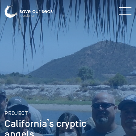
PROJECT
California’s cryptic
angels