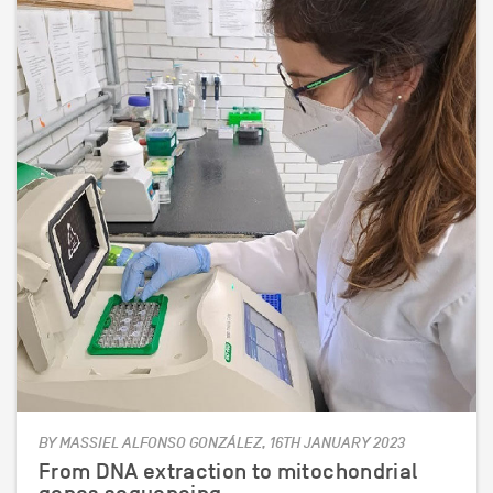
BY MASSIEL ALFONSO GONZÁLEZ, 16TH JANUARY 2023
From DNA extraction to mitochondrial