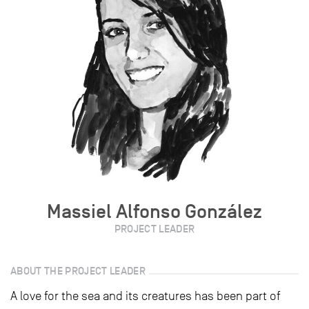
Massiel Alfonso González
PROJECT LEADER
ABOUT THE PROJECT LEADER
A love for the sea and its creatures has been part of