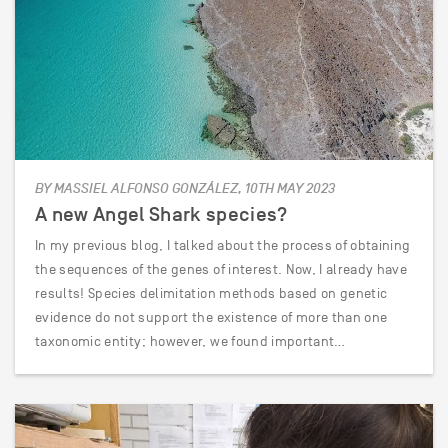
BY MASSIEL ALFONSO GONZÁLEZ, 10TH MAY 2023
A new Angel Shark species?
In my previous blog, I talked about the process of obtaining
the sequences of the genes of interest. Now, I already have
results! Species delimitation methods based on genetic
evidence do not support the existence of more than one
taxonomic entity; however, we found important…