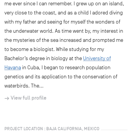
me ever since I can remember. I grew up on an island,
very close to the coast, and as a child I adored diving
with my father and seeing for myself the wonders of
the underwater world. As time went by, my interest in
the mysteries of the sea increased and prompted me
to become a biologist. While studying for my
Bachelor’s degree in biology at the
University of
Havana
in Cuba, I began to research population
genetics and its application to the conservation of
waterbirds. The...
View full profile
PROJECT LOCATION : BAJA CALIFORNIA, MEXICO