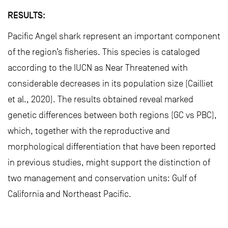
RESULTS:
Pacific Angel shark represent an important component
of the region’s fisheries. This species is cataloged
according to the IUCN as Near Threatened with
considerable decreases in its population size (Cailliet
et al., 2020). The results obtained reveal marked
genetic differences between both regions (GC vs PBC),
which, together with the reproductive and
morphological differentiation that have been reported
in previous studies, might support the distinction of
two management and conservation units: Gulf of
California and Northeast Pacific.