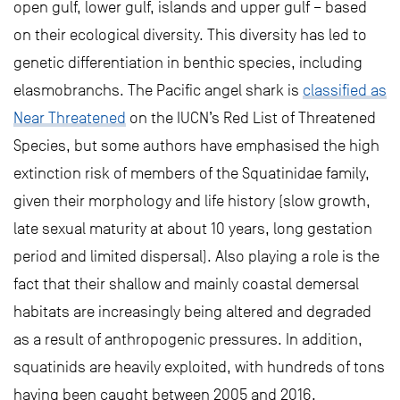
open gulf, lower gulf, islands and upper gulf – based
on their ecological diversity. This diversity has led to
genetic differentiation in benthic species, including
elasmobranchs. The Pacific angel shark is
classified as
Near Threatened
on the IUCN’s Red List of Threatened
Species, but some authors have emphasised the high
extinction risk of members of the Squatinidae family,
given their morphology and life history (slow growth,
late sexual maturity at about 10 years, long gestation
period and limited dispersal). Also playing a role is the
fact that their shallow and mainly coastal demersal
habitats are increasingly being altered and degraded
as a result of anthropogenic pressures. In addition,
squatinids are heavily exploited, with hundreds of tons
having been caught between 2005 and 2016.