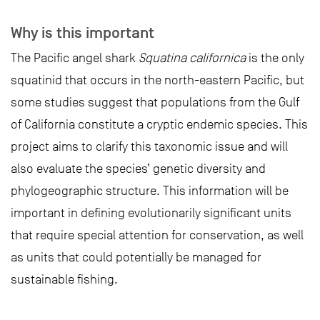
Why is this important
The Pacific angel shark
Squatina californica
is the only
squatinid that occurs in the north-eastern Pacific, but
some studies suggest that populations from the Gulf
of California constitute a cryptic endemic species. This
project aims to clarify this taxonomic issue and will
also evaluate the species’ genetic diversity and
phylogeographic structure. This information will be
important in defining evolutionarily significant units
that require special attention for conservation, as well
as units that could potentially be managed for
sustainable fishing.