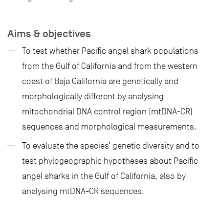
Aims & objectives
To test whether Pacific angel shark populations
from the Gulf of California and from the western
coast of Baja California are genetically and
morphologically different by analysing
mitochondrial DNA control region (mtDNA-CR)
sequences and morphological measurements.
To evaluate the species’ genetic diversity and to
test phylogeographic hypotheses about Pacific
angel sharks in the Gulf of California, also by
analysing mtDNA-CR sequences.