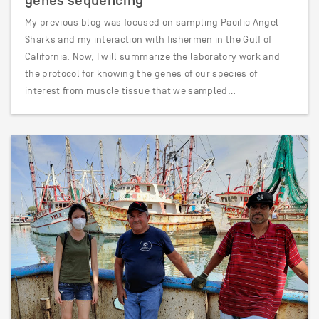
genes sequencing
My previous blog was focused on sampling Pacific Angel
Sharks and my interaction with fishermen in the Gulf of
California. Now, I will summarize the laboratory work and
the protocol for knowing the genes of our species of
interest from muscle tissue that we sampled…