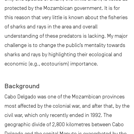
protected by the Mozambican government. It is for
this reason that very little is known about the fisheries
of sharks and rays in the area and overall
understanding of these predators is lacking. My major
challenge is to change the public’s mentality towards
sharks and rays by highlighting their ecological and
economic (e.g., ecotourism) importance.
Background
Cabo Delgado was one of the Mozambican provinces
most affected by the colonial war, and after that, by the
civil war, which only recently ended in 1992. The
geographic divide of 2,800 kilometres between Cabo
Delgado and the capital Maputo is exacerbated by the