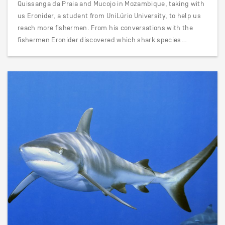
Quissanga da Praia and Mucojo in Mozambique, taking with
us Eronider, a student from UniLúrio University, to help us
reach more fishermen. From his conversations with the
fishermen Eronider discovered which shark species…