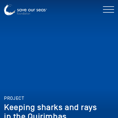
PROJECT
Keeping sharks and rays
in the Quirimbas