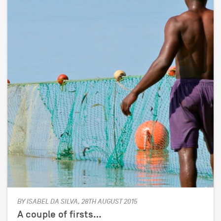
BY ISABEL DA SILVA, 28TH AUGUST 2015
A couple of firsts…