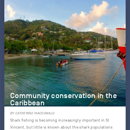
Community conservation in the
Caribbean
BY CATHERINE MACDONALD
Shark fishing is becoming increasingly important in St
Vincent, but little is known about the shark populations