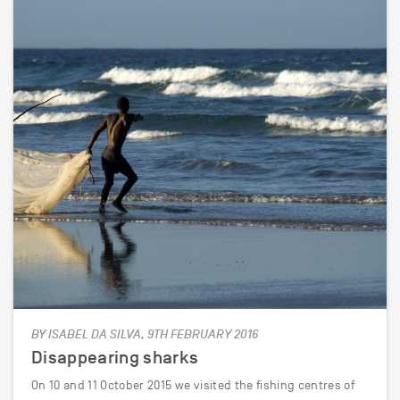
BY ISABEL DA SILVA, 9TH FEBRUARY 2016
Disappearing sharks
On 10 and 11 October 2015 we visited the fishing centres of