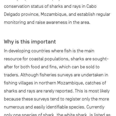
conservation status of sharks and rays in Cabo
Delgado province, Mozambique, and establish regular
monitoring and raise awareness in the area.
Why is this important
In developing countries where fish is the main
resource for coastal populations, sharks are sought-
after for both food and fins, which can be sold to
traders. Although fisheries surveys are undertaken in
fishing villages in northern Mozambique, catches of
sharks and rays are rarely reported. This is most likely
because these surveys tend to register only the more
numerous and easily identifiable species. Currently
only one species of shark, the white shark, is listed as