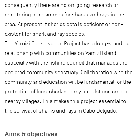
consequently there are no on-going research or
monitoring programmes for sharks and rays in the
area. At present, fisheries data is deficient or non-
existent for shark and ray species.
The Vamizi Conservation Project has a long-standing
relationship with communities on Vamizi Island
especially with the fishing council that manages the
declared community sanctuary. Collaboration with the
community and education will be fundamental for the
protection of local shark and ray populations among
nearby villages. This makes this project essential to
the survival of sharks and rays in Cabo Delgado.
Aims & objectives