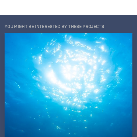
YOU MIGHT BE INTERESTED BY THESE PROJECTS