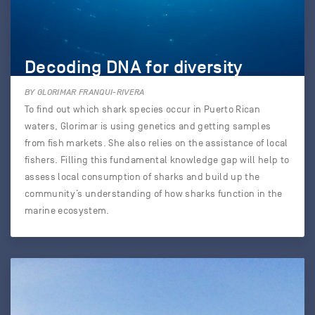
Decoding DNA for diversity
BY GLORIMAR FRANQUI-RIVERA
To find out which shark species occur in Puerto Rican
waters, Glorimar is using genetics and getting samples
from fish markets. She also relies on the assistance of local
fishers. Filling this fundamental knowledge gap will help to
assess local consumption of sharks and build up the
community’s understanding of how sharks function in the
marine ecosystem.