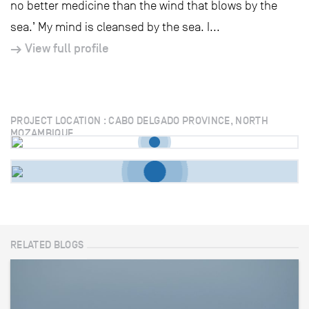
no better medicine than the wind that blows by the
sea.’ My mind is cleansed by the sea. I...
View full profile
PROJECT LOCATION : CABO DELGADO PROVINCE, NORTH
MOZAMBIQUE
RELATED BLOGS