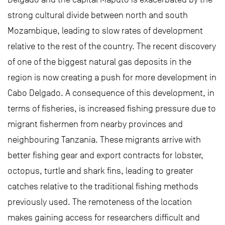
strong cultural divide between north and south
Mozambique, leading to slow rates of development
relative to the rest of the country. The recent discovery
of one of the biggest natural gas deposits in the
region is now creating a push for more development in
Cabo Delgado. A consequence of this development, in
terms of fisheries, is increased fishing pressure due to
migrant fishermen from nearby provinces and
neighbouring Tanzania. These migrants arrive with
better fishing gear and export contracts for lobster,
octopus, turtle and shark fins, leading to greater
catches relative to the traditional fishing methods
previously used. The remoteness of the location
makes gaining access for researchers difficult and