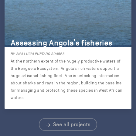
Assessing Angola’s fisheries
BY ANA LÚCIA FURTADO SOARES
At the northern extent of the hugely productive waters of
the Benguela Ecosystem, Angola’s rich waters support a
huge artisanal fishing fleet. Ana is unlocking information
about sharks and rays in the region, building the baseline
for managing and protecting these species in West African
waters.
See all projects