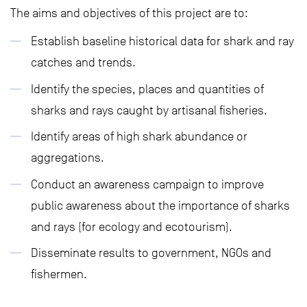
The aims and objectives of this project are to:
Establish baseline historical data for shark and ray
catches and trends.
Identify the species, places and quantities of
sharks and rays caught by artisanal fisheries.
Identify areas of high shark abundance or
aggregations.
Conduct an awareness campaign to improve
public awareness about the importance of sharks
and rays (for ecology and ecotourism).
Disseminate results to government, NGOs and
fishermen.