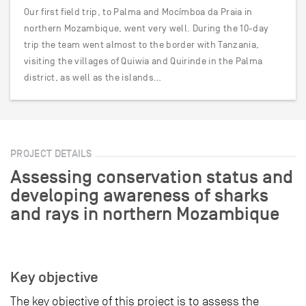
Our first field trip, to Palma and Mocímboa da Praia in
northern Mozambique, went very well. During the 10-day
trip the team went almost to the border with Tanzania,
visiting the villages of Quiwia and Quirinde in the Palma
district, as well as the islands…
PROJECT DETAILS
Assessing conservation status and
developing awareness of sharks
and rays in northern Mozambique
Key objective
The key objective of this project is to assess the