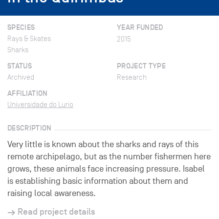
SPECIES
YEAR FUNDED
Rays & Skates
2015
Sharks
STATUS
PROJECT TYPE
Archived
Research
AFFILIATION
Universidade do Lurio
DESCRIPTION
Very little is known about the sharks and rays of this
remote archipelago, but as the number fishermen here
grows, these animals face increasing pressure. Isabel
is establishing basic information about them and
raising local awareness.
Read project details