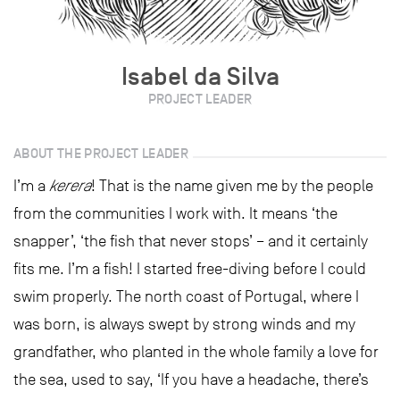
Isabel da Silva
PROJECT LEADER
ABOUT THE PROJECT LEADER
I’m a
kerera
! That is the name given me by the people
from the communities I work with. It means ‘the
snapper’, ‘the fish that never stops’ – and it certainly
fits me. I’m a fish! I started free-diving before I could
swim properly. The north coast of Portugal, where I
was born, is always swept by strong winds and my
grandfather, who planted in the whole family a love for
the sea, used to say, ‘If you have a headache, there’s