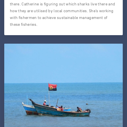
there. Catherine is figuring out which sharks live there and
how they are utilised by local communities. She’s working
with fishermen to achieve sustainable management of
these fisheries.