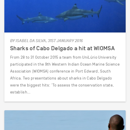
BY ISABEL DA SILVA, 31ST JANUARY 2016
Sharks of Cabo Delgado a hit at WIOMSA
From 28 to 31 October 2015 a team from UniLúrio University
participated in the 9th Western Indian Ocean Marine Science
Association (WIOMSA) conference in Port Edward, South
Africa. Two presentations about sharks in Cabo Delgado
were the biggest hits: ‘To assess the conservation state,
establish…