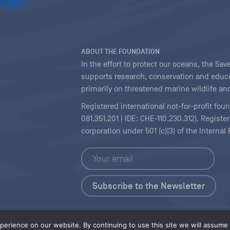
ABOUT THE FOUNDATION
In the effort to protect our oceans, the S
supports research, conservation and educa
primarily on threatened marine wildlife and
Registered international not-for-profit fou
081.351.201 | IDE: CHE-110.230.312). Regist
corporation under 501 (c)(3) of the Interna
Copyright
|
Content Licensing
erience on our website. By continuing to use this site we will assume t