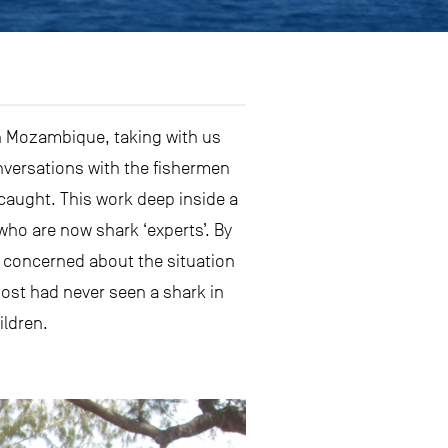
in Mozambique, taking with us
nversations with the fishermen
aught. This work deep inside a
ho are now shark ‘experts’. By
o concerned about the situation
ost had never seen a shark in
ildren.