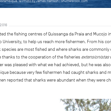
 Mozambique. © Photo by James Harrison | Shutterstock.com
2016
sited the fishing centres of Quissanga da Praia and Mucojo 
io University, to help us reach more fishermen. From his co
k species are most fished and where sharks are commonly c
 thanks to the cooperation of the fisheries
extensionistas
w
der was pleased with what we had achieved, but he was als
bique because very few fishermen had caught sharks and m
rmen reported that sharks were abundant when they were ch