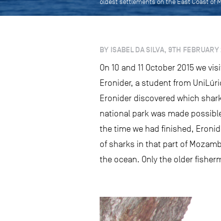
oldest settlements on the East Coast of
BY ISABEL DA SILVA, 9TH FEBRUARY 
On 10 and 11 October 2015 we vi
Eronider, a student from UniLúr
Eronider discovered which shar
national park was made possible
the time we had finished, Eroni
of sharks in that part of Mozam
the ocean. Only the older fishe