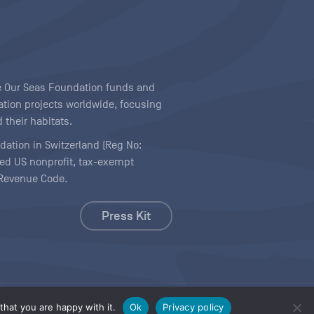
ave Our Seas Foundation funds and
tion projects worldwide, focusing
 their habitats.
ndation in Switzerland (Reg No:
ered US nonprofit, tax-exempt
l Revenue Code.
Press Kit
hat you are happy with it.
Ok
Privacy policy