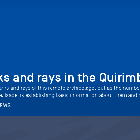
s and rays in the Quirim
harks and rays of this remote archipelago, but as the numb
. Isabel is establishing basic information about them and 
NEWS