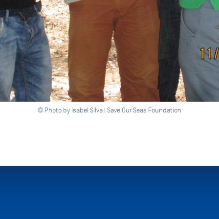
© Photo by Isabel Silva | Save Our Seas Foundation