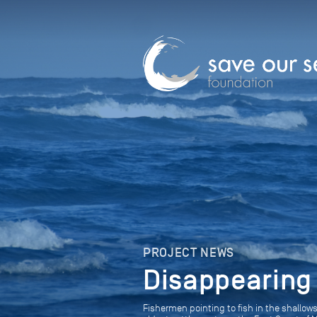
PROJECT NEWS
Disappearing
Fishermen pointing to fish in the shall