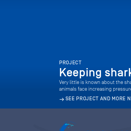
PROJECT
Keeping shark
Very little is known about the s
animals face increasing pressure
SEE PROJECT AND MORE 