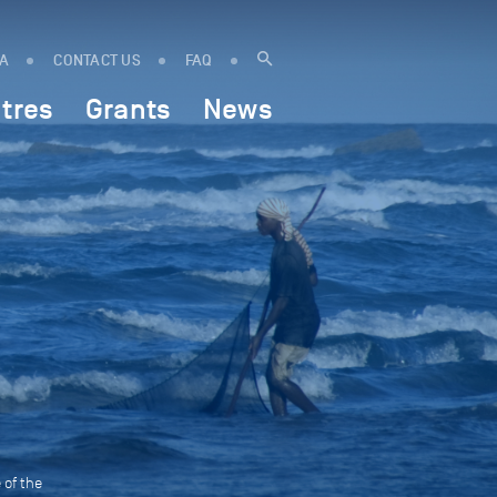
IA
CONTACT US
FAQ
tres
Grants
News
 of the