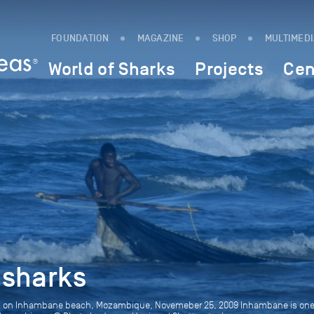
FOUNDATION
MAGAZINE
SHOP
MULTIMED
World of Sharks
Projects
Cen
 sharks
ows on Inhambane beach, Mozambique, Novemeber 25, 2009 Inhambane is one