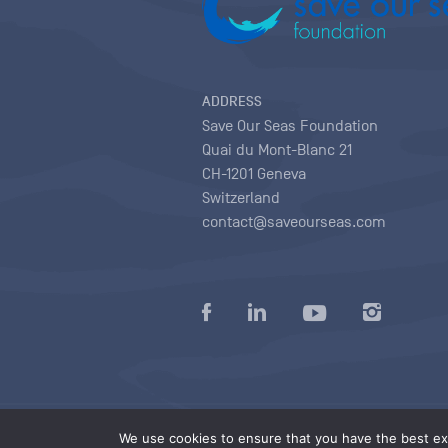
ADDRESS
Save Our Seas Foundation
Quai du Mont-Blanc 21
CH-1201 Geneva
Switzerland
contact@saveourseas.com
Privacy policy
|
Terms of use conditions
|
We use cookies to ensure that you have the best exp