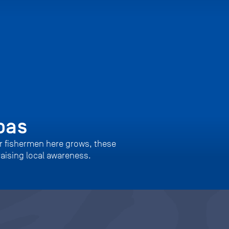
bas
er fishermen here grows, these
raising local awareness.