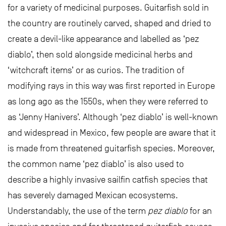
for a variety of medicinal purposes. Guitarfish sold in
the country are routinely carved, shaped and dried to
create a devil-like appearance and labelled as ‘pez
diablo’, then sold alongside medicinal herbs and
‘witchcraft items’ or as curios. The tradition of
modifying rays in this way was first reported in Europe
as long ago as the 1550s, when they were referred to
as ‘Jenny Hanivers’. Although ‘pez diablo’ is well-known
and widespread in Mexico, few people are aware that it
is made from threatened guitarfish species. Moreover,
the common name ‘pez diablo’ is also used to
describe a highly invasive sailfin catfish species that
has severely damaged Mexican ecosystems.
Understandably, the use of the term
pez diablo
for an