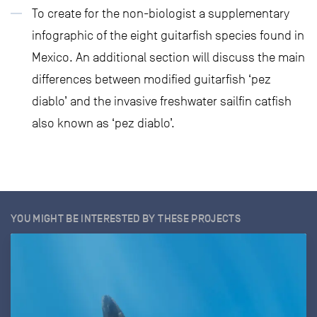
To create for the non-biologist a supplementary
infographic of the eight guitarfish species found in
Mexico. An additional section will discuss the main
differences between modified guitarfish ‘pez
diablo’ and the invasive freshwater sailfin catfish
also known as ‘pez diablo’.
YOU MIGHT BE INTERESTED BY THESE PROJECTS