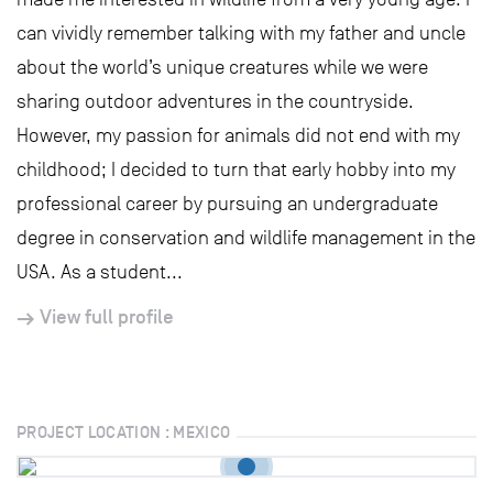
can vividly remember talking with my father and uncle
about the world’s unique creatures while we were
sharing outdoor adventures in the countryside.
However, my passion for animals did not end with my
childhood; I decided to turn that early hobby into my
professional career by pursuing an undergraduate
degree in conservation and wildlife management in the
USA. As a student...
View full profile
PROJECT LOCATION : MEXICO