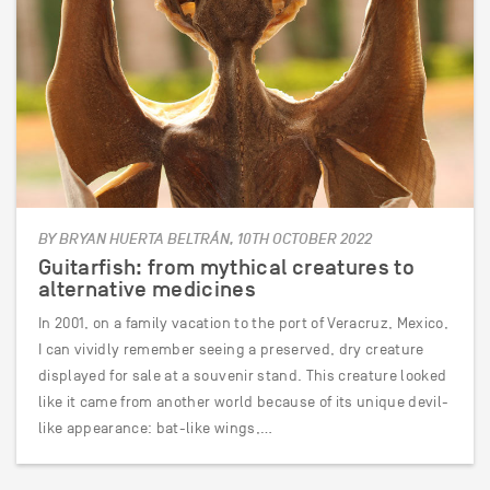
BY BRYAN HUERTA BELTRÁN, 10TH OCTOBER 2022
Guitarfish: from mythical creatures to
alternative medicines
In 2001, on a family vacation to the port of Veracruz, Mexico,
I can vividly remember seeing a preserved, dry creature
displayed for sale at a souvenir stand. This creature looked
like it came from another world because of its unique devil-
like appearance: bat-like wings,…