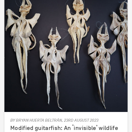
BY BRYAN HUERTA BELTRÁN, 23RD AUGUST 2023
Modified guitarfish: An ‘invisible’ wildlife