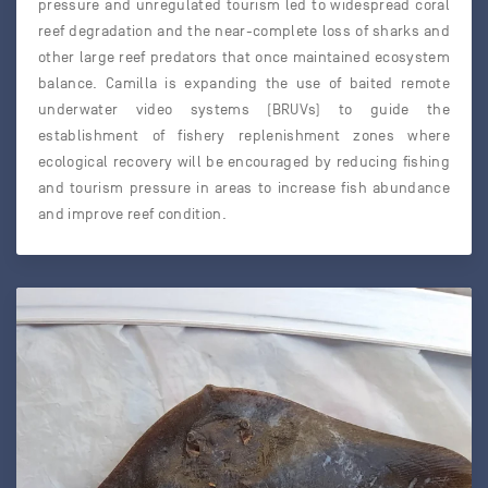
pressure and unregulated tourism led to widespread coral
reef degradation and the near-complete loss of sharks and
other large reef predators that once maintained ecosystem
balance. Camilla is expanding the use of baited remote
underwater video systems (BRUVs) to guide the
establishment of fishery replenishment zones where
ecological recovery will be encouraged by reducing fishing
and tourism pressure in areas to increase fish abundance
and improve reef condition.