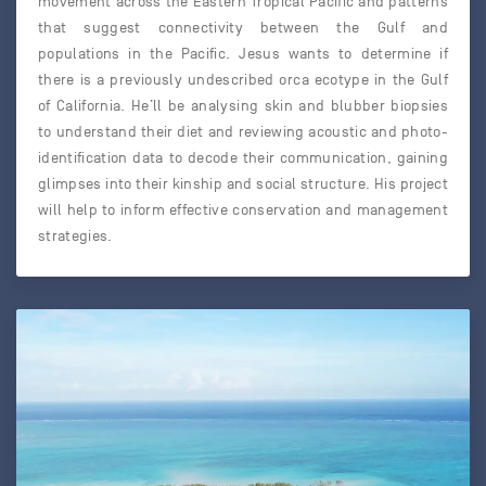
movement across the Eastern Tropical Pacific and patterns
that suggest connectivity between the Gulf and
populations in the Pacific. Jesus wants to determine if
there is a previously undescribed orca ecotype in the Gulf
of California. He’ll be analysing skin and blubber biopsies
to understand their diet and reviewing acoustic and photo-
identification data to decode their communication, gaining
glimpses into their kinship and social structure. His project
will help to inform effective conservation and management
strategies.