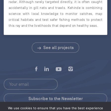
radar. Although rarely targeted directly, it is often caught
accidentally in gill nets and trawls. Kehinde is combining
science with local knowledge to monitor catches, map
critical habitats and test safer fishing methods to protect
this ray and the livelihoods that depend on healthy seas.
See all projects
We use cookies to ensure that you have the best experience