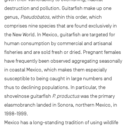
destruction and pollution. Guitarfish make up one
genus,
Pseudobatos
, within this order, which
comprises nine species that are found exclusively in
the New World. In Mexico, guitarfish are targeted for
human consumption by commercial and artisanal
fisheries and are sold fresh or dried. Pregnant females
have frequently been observed aggregating seasonally
in coastal Mexico, which makes them especially
susceptible to being caught in large numbers and
thus to declining populations. In particular, the
shovelnose guitarfish
P. productus
was the primary
elasmobranch landed in Sonora, northern Mexico, in
1998–1999.
Mexico has a long-standing tradition of using wildlife