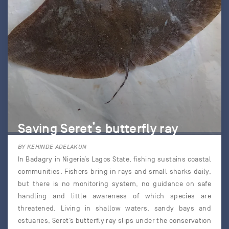
Saving Seret’s butterfly ray
BY KEHINDE ADELAKUN
In Badagry in Nigeria’s Lagos State, fishing sustains coastal
communities. Fishers bring in rays and small sharks daily,
but there is no monitoring system, no guidance on safe
handling and little awareness of which species are
threatened. Living in shallow waters, sandy bays and
estuaries, Seret’s butterfly ray slips under the conservation