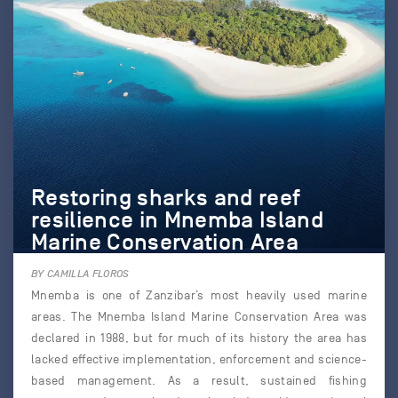
Restoring sharks and reef
resilience in Mnemba Island
Marine Conservation Area
BY CAMILLA FLOROS
Mnemba is one of Zanzibar’s most heavily used marine
areas. The Mnemba Island Marine Conservation Area was
declared in 1988, but for much of its history the area has
lacked effective implementation, enforcement and science-
based management. As a result, sustained fishing