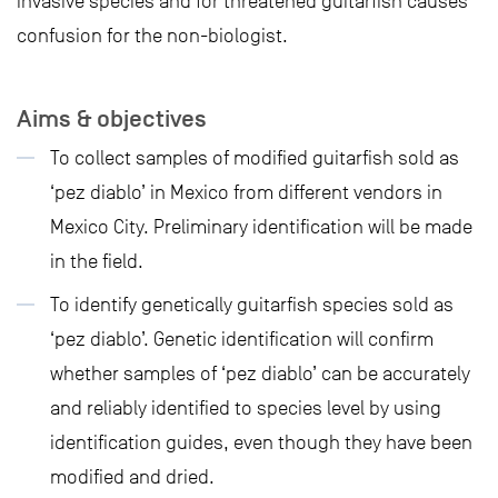
invasive species and for threatened guitarfish causes
confusion for the non-biologist.
Aims & objectives
To collect samples of modified guitarfish sold as
‘pez diablo’ in Mexico from different vendors in
Mexico City. Preliminary identification will be made
in the field.
To identify genetically guitarfish species sold as
‘pez diablo’. Genetic identification will confirm
whether samples of ‘pez diablo’ can be accurately
and reliably identified to species level by using
identification guides, even though they have been
modified and dried.