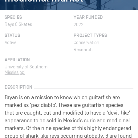
SPECIES
YEAR FUNDED
Rays & Skates
2022
STATUS
PROJECT TYPES
Active
Conservation
Research
AFFILIATION
University of Southern
Mississippi
DESCRIPTION
Bryan is on a mission to know which guitarfish are
marked as ‘pez diablo’. These are guitarfish species
that are caught, cut and modified to have a ‘devil-like’
appearance to be sold in Mexico’s curio and medicinal
markets. Of the nine species of this highly endangered
group of shark-like rays occurring globally, 8 are found