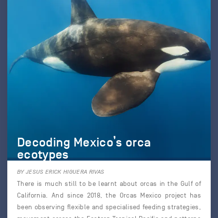
Decoding Mexico’s orca
ecotypes
BY JESUS ERICK HIGUERA RIVAS
There is much still to be learnt about orcas in the Gulf of
California. And since 2018, the Orcas Mexico project has
been observing flexible and specialised feeding strategies,