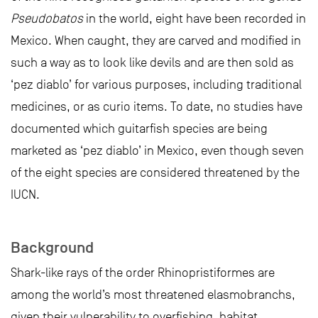
Pseudobatos
in the world, eight have been recorded in
Mexico. When caught, they are carved and modified in
such a way as to look like devils and are then sold as
‘pez diablo’ for various purposes, including traditional
medicines, or as curio items. To date, no studies have
documented which guitarfish species are being
marketed as ‘pez diablo’ in Mexico, even though seven
of the eight species are considered threatened by the
IUCN.
Background
Shark-like rays of the order Rhinopristiformes are
among the world’s most threatened elasmobranchs,
given their vulnerability to overfishing, habitat