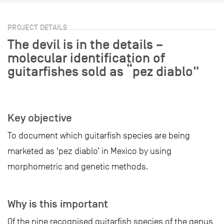
PROJECT DETAILS
The devil is in the details –
molecular identification of
guitarfishes sold as “pez diablo"
Key objective
To document which guitarfish species are being
marketed as ‘pez diablo’ in Mexico by using
morphometric and genetic methods.
Why is this important
Of the nine recognised guitarfish species of the genus