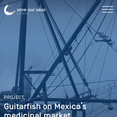
PROJECT
Guitarfish on Mexico’s
medicinal market