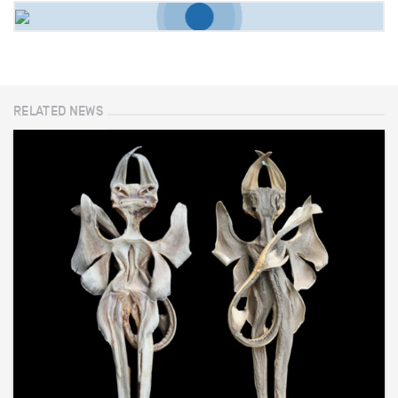
RELATED NEWS