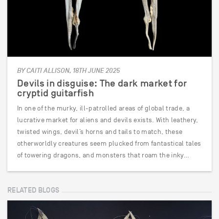
BY CAITI ALLISON, 18TH JUNE 2025
Devils in disguise: The dark market for
cryptid guitarfish
In one of the murky, ill-patrolled areas of global trade, a
lucrative market for aliens and devils exists. With leathery,
twisted wings, devil’s horns and tails to match, these
otherworldly creatures seem plucked from fantastical tales
of towering dragons, and monsters that roam the inky…
RELATED BLOGS