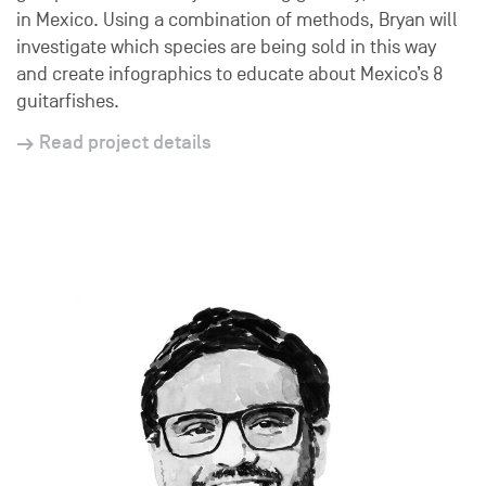
in Mexico. Using a combination of methods, Bryan will
investigate which species are being sold in this way
and create infographics to educate about Mexico’s 8
guitarfishes.
Read project details