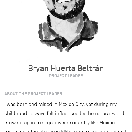
Bryan Huerta Beltrán
PROJECT LEADER
ABOUT THE PROJECT LEADER
I was born and raised in Mexico City, yet during my
childhood I always felt influenced by the natural world.
Growing up in a mega-diverse country like Mexico
made me interested in wildlife from a very young age. I