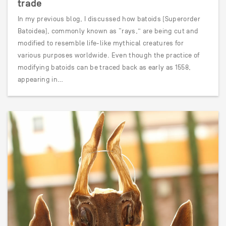
trade
In my previous blog, I discussed how batoids (Superorder
Batoidea), commonly known as “rays,” are being cut and
modified to resemble life-like mythical creatures for
various purposes worldwide. Even though the practice of
modifying batoids can be traced back as early as 1558,
appearing in…