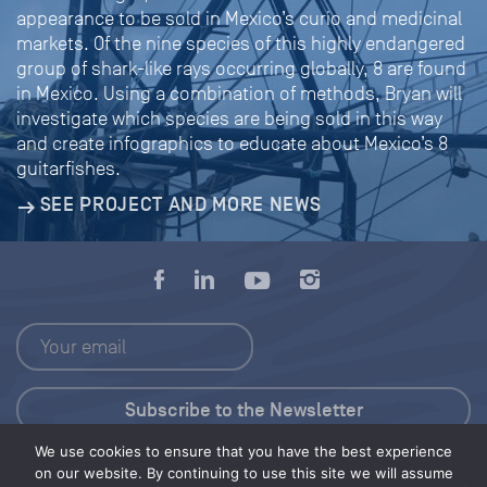
appearance to be sold in Mexico’s curio and medicinal
markets. Of the nine species of this highly endangered
group of shark-like rays occurring globally, 8 are found
in Mexico. Using a combination of methods, Bryan will
investigate which species are being sold in this way
and create infographics to educate about Mexico’s 8
guitarfishes.
SEE PROJECT AND MORE NEWS
We use cookies to ensure that you have the best experience
Press Kit
on our website. By continuing to use this site we will assume