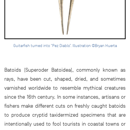
Guitarfish turned into “Pez Diablo”. Illustration ©Bryan Huerta
Batoids (Superoder Batoidea), commonly known as
rays, have been cut, shaped, dried, and sometimes
varnished worldwide to resemble mythical creatures
since the 16th century. In some instances, artisans or
fishers make different cuts on freshly caught batoids
to produce cryptid taxidermized specimens that are
intentionally used to fool tourists in coastal towns or