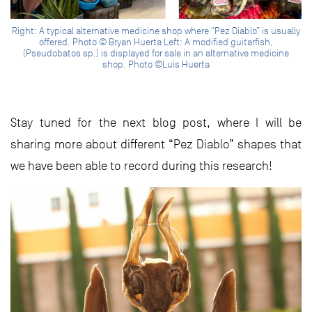
Right: A typical alternative medicine shop where “Pez Diablo” is usually
offered. Photo © Bryan Huerta Left: A modified guitarfish,
(Pseudobatos sp.) is displayed for sale in an alternative medicine
shop. Photo ©Luis Huerta
Stay tuned for the next blog post, where I will be
sharing more about different “Pez Diablo” shapes that
we have been able to record during this research!