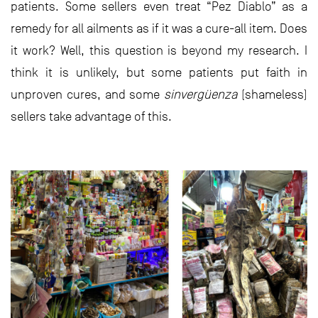
patients. Some sellers even treat “Pez Diablo” as a
remedy for all ailments as if it was a cure-all item. Does
it work? Well, this question is beyond my research. I
think it is unlikely, but some patients put faith in
unproven cures, and some
sinvergüenza
(shameless)
sellers take advantage of this.