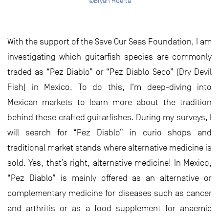
©Bryan Huerta
With the support of the Save Our Seas Foundation, I am
investigating which guitarfish species are commonly
traded as “Pez Diablo” or “Pez Diablo Seco” (Dry Devil
Fish) in Mexico. To do this, I’m deep-diving into
Mexican markets to learn more about the tradition
behind these crafted guitarfishes. During my surveys, I
will search for “Pez Diablo” in curio shops and
traditional market stands where alternative medicine is
sold. Yes, that’s right, alternative medicine! In Mexico,
“Pez Diablo” is mainly offered as an alternative or
complementary medicine for diseases such as cancer
and arthritis or as a food supplement for anaemic