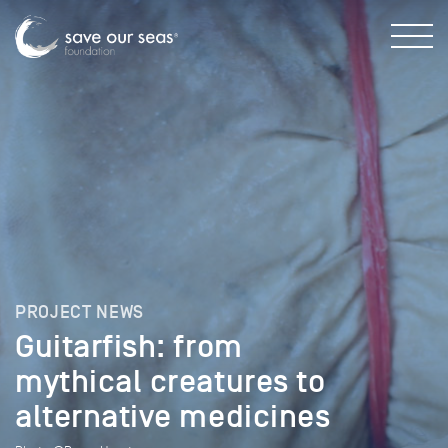
PROJECT NEWS
Guitarfish: from
mythical creatures to
alternative medicines