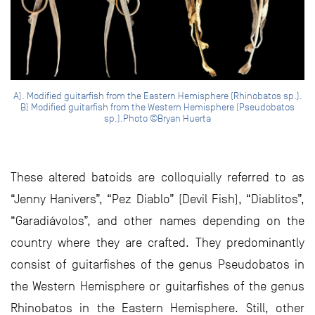
A). Modified guitarfish from the Eastern Hemisphere (Rhinobatos sp.).
B) Modified guitarfish from the Western Hemisphere (Pseudobatos
sp.).Photo ©Bryan Huerta
These altered batoids are colloquially referred to as
“Jenny Hanivers”, “Pez Diablo” (Devil Fish), “Diablitos”,
“Garadiávolos”, and other names depending on the
country where they are crafted. They predominantly
consist of guitarfishes of the genus Pseudobatos in
the Western Hemisphere or guitarfishes of the genus
Rhinobatos in the Eastern Hemisphere. Still, other