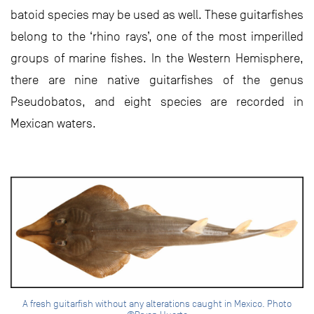
batoid species may be used as well. These guitarfishes
belong to the ‘rhino rays’, one of the most imperilled
groups of marine fishes. In the Western Hemisphere,
there are nine native guitarfishes of the genus
Pseudobatos, and eight species are recorded in
Mexican waters.
A fresh guitarfish without any alterations caught in Mexico. Photo