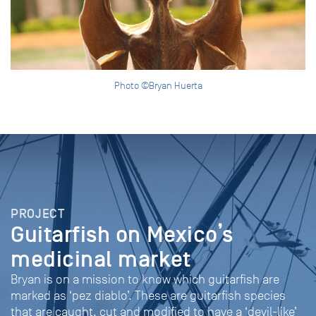
Photo ©Bryan Huerta
PROJECT
Guitarfish on Mexico’s
medicinal market
Bryan is on a mission to know which guitarfish are
marked as ‘pez diablo’. These are guitarfish species
that are caught, cut and modified to have a ‘devil-like’