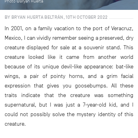
Photo ©Bryan Huerta
BY BRYAN HUERTA BELTRÁN, 10TH OCTOBER 2022
In 2001, on a family vacation to the port of Veracruz,
Mexico, I can vividly remember seeing a preserved, dry
creature displayed for sale at a souvenir stand. This
creature looked like it came from another world
because of its unique devil-like appearance: bat-like
wings, a pair of pointy horns, and a grim facial
expression that gives you goosebumps. All these
traits indicate that the creature was something
supernatural, but I was just a 7-year-old kid, and I
could not possibly solve the mystery identity of this
creature.