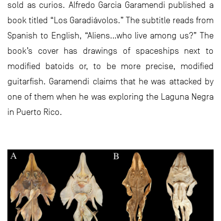
sold as curios. Alfredo Garcia Garamendi published a
book titled “Los Garadiávolos.” The subtitle reads from
Spanish to English, “Aliens…who live among us?” The
book’s cover has drawings of spaceships next to
modified batoids or, to be more precise, modified
guitarfish. Garamendi claims that he was attacked by
one of them when he was exploring the Laguna Negra
in Puerto Rico.