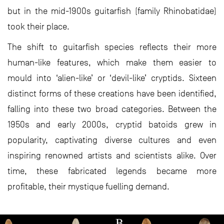
but in the mid-1900s guitarfish (family Rhinobatidae)
took their place.
The shift to guitarfish species reflects their more
human-like features, which make them easier to
mould into ‘alien-like’ or ‘devil-like’ cryptids. Sixteen
distinct forms of these creations have been identified,
falling into these two broad categories. Between the
1950s and early 2000s, cryptid batoids grew in
popularity, captivating diverse cultures and even
inspiring renowned artists and scientists alike. Over
time, these fabricated legends became more
profitable, their mystique fuelling demand.