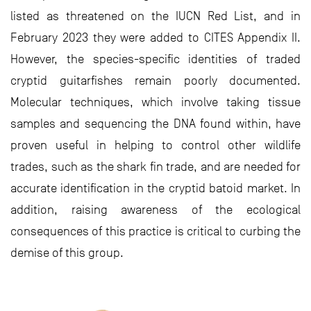
listed as threatened on the IUCN Red List, and in
February 2023 they were added to CITES Appendix II.
However, the species-specific identities of traded
cryptid guitarfishes remain poorly documented.
Molecular techniques, which involve taking tissue
samples and sequencing the DNA found within, have
proven useful in helping to control other wildlife
trades, such as the shark fin trade, and are needed for
accurate identification in the cryptid batoid market. In
addition, raising awareness of the ecological
consequences of this practice is critical to curbing the
demise of this group.