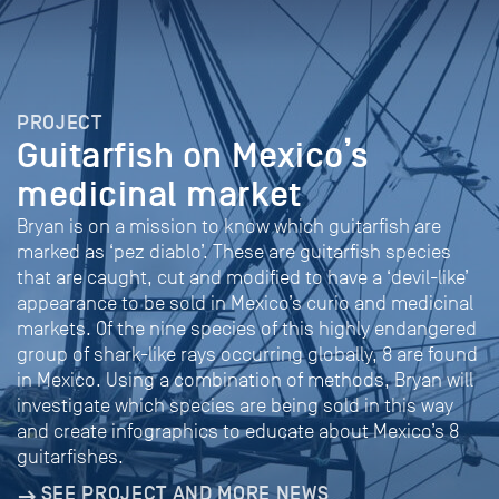
PROJECT
Guitarfish on Mexico’s
medicinal market
Bryan is on a mission to know which guitarfish are
marked as ‘pez diablo’. These are guitarfish species
that are caught, cut and modified to have a ‘devil-like’
appearance to be sold in Mexico’s curio and medicinal
markets. Of the nine species of this highly endangered
group of shark-like rays occurring globally, 8 are found
in Mexico. Using a combination of methods, Bryan will
investigate which species are being sold in this way
and create infographics to educate about Mexico’s 8
guitarfishes.
SEE PROJECT AND MORE NEWS