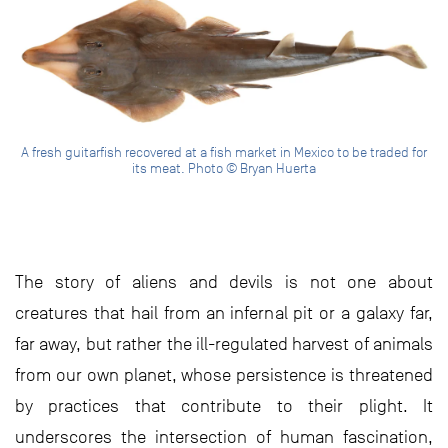
A fresh guitarfish recovered at a fish market in Mexico to be traded for
its meat. Photo © Bryan Huerta
The story of aliens and devils is not one about
creatures that hail from an infernal pit or a galaxy far,
far away, but rather the ill-regulated harvest of animals
from our own planet, whose persistence is threatened
by practices that contribute to their plight. It
underscores the intersection of human fascination,