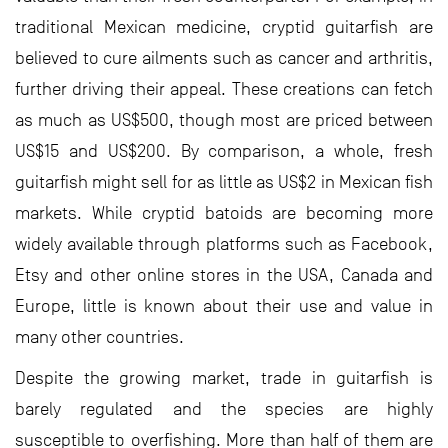
traditional Mexican medicine, cryptid guitarfish are
believed to cure ailments such as cancer and arthritis,
further driving their appeal. These creations can fetch
as much as US$500, though most are priced between
US$15 and US$200. By comparison, a whole, fresh
guitarfish might sell for as little as US$2 in Mexican fish
markets. While cryptid batoids are becoming more
widely available through platforms such as Facebook,
Etsy and other online stores in the USA, Canada and
Europe, little is known about their use and value in
many other countries.
Despite the growing market, trade in guitarfish is
barely regulated and the species are highly
susceptible to overfishing. More than half of them are