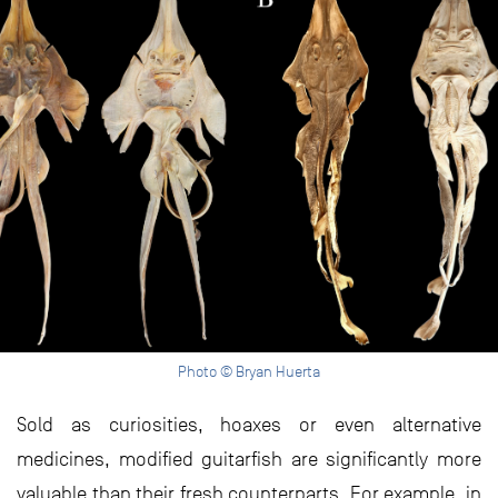
Photo © Bryan Huerta
Sold as curiosities, hoaxes or even alternative
medicines, modified guitarfish are significantly more
valuable than their fresh counterparts. For example, in