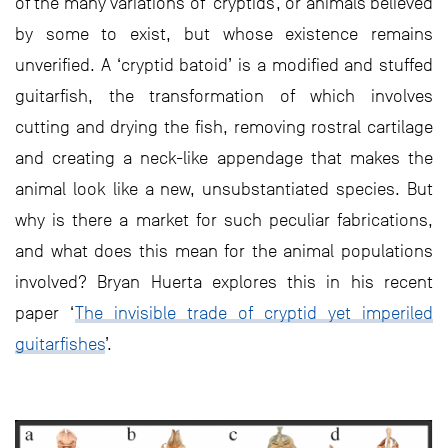
of the many variations of ‘cryptids’, or animals believed
by some to exist, but whose existence remains
unverified. A ‘cryptid batoid’ is a modified and stuffed
guitarfish, the transformation of which involves
cutting and drying the fish, removing rostral cartilage
and creating a neck-like appendage that makes the
animal look like a new, unsubstantiated species. But
why is there a market for such peculiar fabrications,
and what does this mean for the animal populations
involved? Bryan Huerta explores this in his recent
paper ‘
The invisible trade of cryptid yet imperiled
guitarfishes
’.