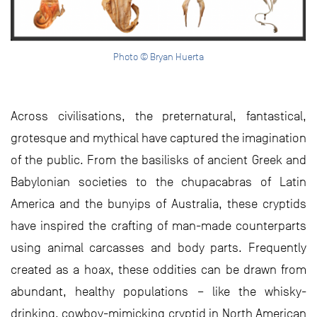
Photo © Bryan Huerta
Across civilisations, the preternatural, fantastical,
grotesque and mythical have captured the imagination
of the public. From the basilisks of ancient Greek and
Babylonian societies to the chupacabras of Latin
America and the bunyips of Australia, these cryptids
have inspired the crafting of man-made counterparts
using animal carcasses and body parts. Frequently
created as a hoax, these oddities can be drawn from
abundant, healthy populations – like the whisky-
drinking, cowboy-mimicking cryptid in North American