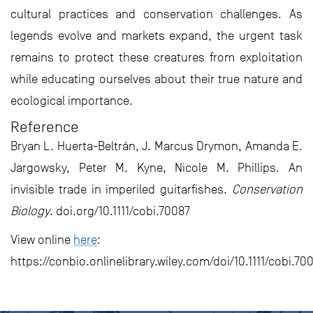
cultural practices and conservation challenges. As
legends evolve and markets expand, the urgent task
remains to protect these creatures from exploitation
while educating ourselves about their true nature and
ecological importance.
Reference
Bryan L. Huerta-Beltrán, J. Marcus Drymon, Amanda E.
Jargowsky, Peter M. Kyne, Nicole M. Phillips. An
invisible trade in imperiled guitarfishes.
Conservation
Biology
. doi.org/10.1111/cobi.70087
View online
here
:
https://conbio.onlinelibrary.wiley.com/doi/10.1111/cobi.70