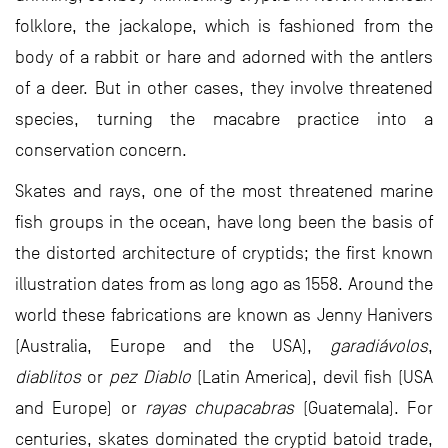
folklore, the jackalope, which is fashioned from the
body of a rabbit or hare and adorned with the antlers
of a deer. But in other cases, they involve threatened
species, turning the macabre practice into a
conservation concern.
Skates and rays, one of the most threatened marine
fish groups in the ocean, have long been the basis of
the distorted architecture of cryptids; the first known
illustration dates from as long ago as 1558. Around the
world these fabrications are known as Jenny Hanivers
(Australia, Europe and the USA),
garadiávolos
,
diablitos
or
pez Diablo
(Latin America), devil fish (USA
and Europe) or
rayas chupacabras
(Guatemala). For
centuries, skates dominated the cryptid batoid trade,