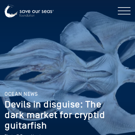
OCEAN NEWS
Devils in disguise: The
dark market for cryptid
guitarfish