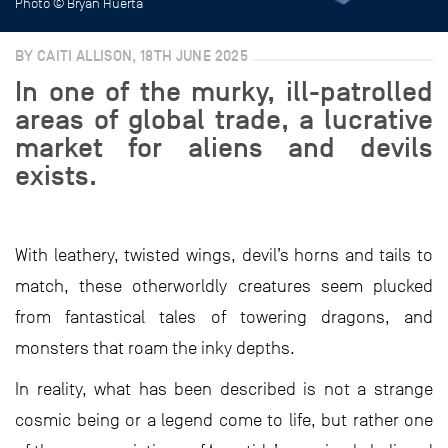
Photo © Bryan Huerta
BY CAITI ALLISON, 18TH JUNE 2025
In one of the murky, ill-patrolled
areas of global trade, a lucrative
market for aliens and devils
exists.
With leathery, twisted wings, devil’s horns and tails to
match, these otherworldly creatures seem plucked
from fantastical tales of towering dragons, and
monsters that roam the inky depths.
In reality, what has been described is not a strange
cosmic being or a legend come to life, but rather one