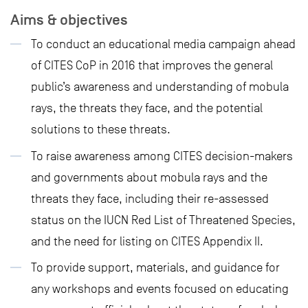
Aims & objectives
To conduct an educational media campaign ahead
of CITES CoP in 2016 that improves the general
public’s awareness and understanding of mobula
rays, the threats they face, and the potential
solutions to these threats.
To raise awareness among CITES decision-makers
and governments about mobula rays and the
threats they face, including their re-assessed
status on the IUCN Red List of Threatened Species,
and the need for listing on CITES Appendix II.
To provide support, materials, and guidance for
any workshops and events focused on educating