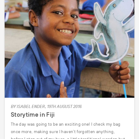
BY ISABEL ENDER, 19TH AUGUST 2016
Storytime in Fiji
The day was going to be an exciting one! I check my bag
once more, making sure I haven’t forgotten anything,