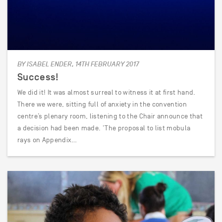
BY ISABEL ENDER, 14TH FEBRUARY 2017
Success!
We did it! It was almost surreal to witness it at first hand.
There we were, sitting full of anxiety in the convention
centre’s plenary room, listening to the Chair announce that
a decision had been made. ‘The proposal to list mobula
rays on Appendix…