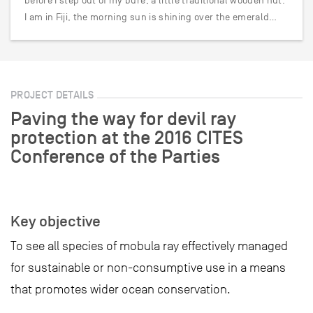
before I step out of my bure, a little traditional wooden hut.
I am in Fiji, the morning sun is shining over the emerald…
PROJECT DETAILS
Paving the way for devil ray
protection at the 2016 CITES
Conference of the Parties
Key objective
To see all species of mobula ray effectively managed
for sustainable or non-consumptive use in a means
that promotes wider ocean conservation.