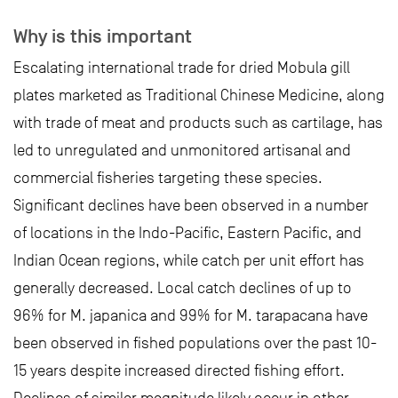
Why is this important
Escalating international trade for dried Mobula gill
plates marketed as Traditional Chinese Medicine, along
with trade of meat and products such as cartilage, has
led to unregulated and unmonitored artisanal and
commercial fisheries targeting these species.
Significant declines have been observed in a number
of locations in the Indo-Pacific, Eastern Pacific, and
Indian Ocean regions, while catch per unit effort has
generally decreased. Local catch declines of up to
96% for M. japanica and 99% for M. tarapacana have
been observed in fished populations over the past 10-
15 years despite increased directed fishing effort.