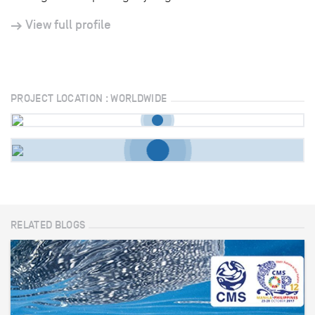
View full profile
PROJECT LOCATION : WORLDWIDE
RELATED BLOGS