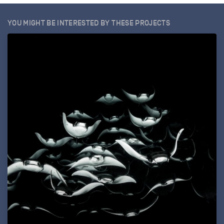
YOU MIGHT BE INTERESTED BY THESE PROJECTS