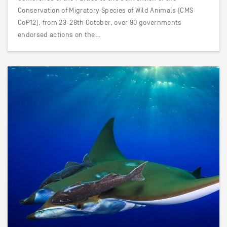
Conservation of Migratory Species of Wild Animals (CMS
CoP12), from 23-28th October, over 90 governments
endorsed actions on the…