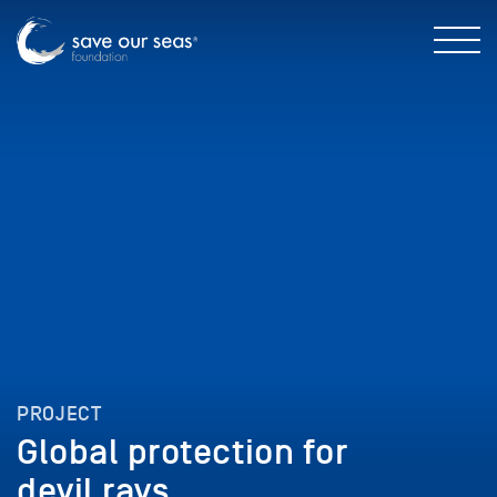
PROJECT
Global protection for
devil rays