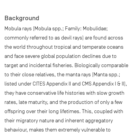
Background
Mobula rays (Mobula spp.; Family: Mobulidae;
commonly referred to as devil rays) are found across
the world throughout tropical and temperate oceans
and face severe global population declines due to
target and incidental fisheries. Biologically comparable
to their close relatives, the manta rays (Manta spp.;
listed under CITES Appendix II and CMS Appendix I & II),
they have conservative life histories with slow growth
rates, late maturity, and the production of only a few
offspring over their long lifetimes. This, coupled with
their migratory nature and inherent aggregatory
behaviour, makes them extremely vulnerable to