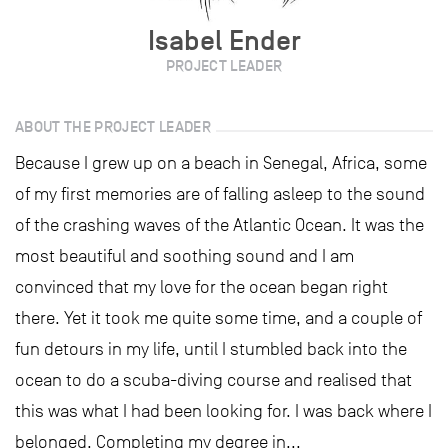
Isabel Ender
PROJECT LEADER
ABOUT THE PROJECT LEADER
Because I grew up on a beach in Senegal, Africa, some
of my first memories are of falling asleep to the sound
of the crashing waves of the Atlantic Ocean. It was the
most beautiful and soothing sound and I am
convinced that my love for the ocean began right
there. Yet it took me quite some time, and a couple of
fun detours in my life, until I stumbled back into the
ocean to do a scuba-diving course and realised that
this was what I had been looking for. I was back where I
belonged. Completing my degree in...