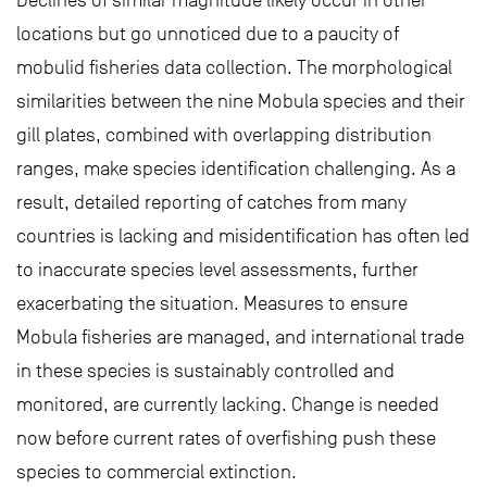
Declines of similar magnitude likely occur in other
locations but go unnoticed due to a paucity of
mobulid fisheries data collection. The morphological
similarities between the nine Mobula species and their
gill plates, combined with overlapping distribution
ranges, make species identification challenging. As a
result, detailed reporting of catches from many
countries is lacking and misidentification has often led
to inaccurate species level assessments, further
exacerbating the situation. Measures to ensure
Mobula fisheries are managed, and international trade
in these species is sustainably controlled and
monitored, are currently lacking. Change is needed
now before current rates of overfishing push these
species to commercial extinction.