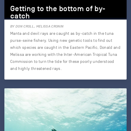
Getting to the bottom of by-
catch
BY DON CROLL, MELISSA CRONIN
Manta and devil rays are caught as by-catch in the tuna
purse-seine fishery. Using new genetic tools to find out
which species are caught in the Eastern Pacific, Donald and
Melissa are working with the Inter-American Tropical Tuna
Commission to turn the tide for these poorly understood
and highly threatened rays.