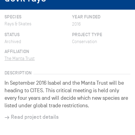
SPECIES
YEAR FUNDED
Rays & Skates
2016
STATUS
PROJECT TYPE
Archived
Conservation
AFFILIATION
The Manta Trust
DESCRIPTION
In September 2016 Isabel and the Manta Trust will be
heading to CITES. This critical meeting is held only
every four years and will decide which new species are
listed under global trade restrictions.
Read project details