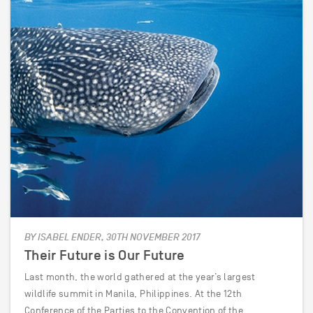
BY ISABEL ENDER, 30TH NOVEMBER 2017
Their Future is Our Future
Last month, the world gathered at the year’s largest
wildlife summit in Manila, Philippines. At the 12th
Conference of the Parties to the Convention of the