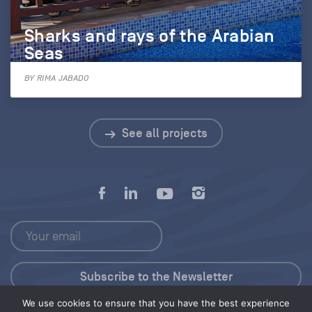
Sharks and rays of the Arabian
Seas
BY RIMA JABADO
See all projects
We use cookies to ensure that you have the best experience