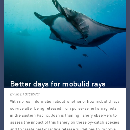
Better days for mobulid rays
BY JOSH STEWART
With no real information about whether or how mobulid rays
survive after being released from purse-seine fishing nets
in the Eastern Pacific, Josh is training fishery observers to
assess the impact of this fishery on these by-catch species
and to create best-practice release guidelines to improve