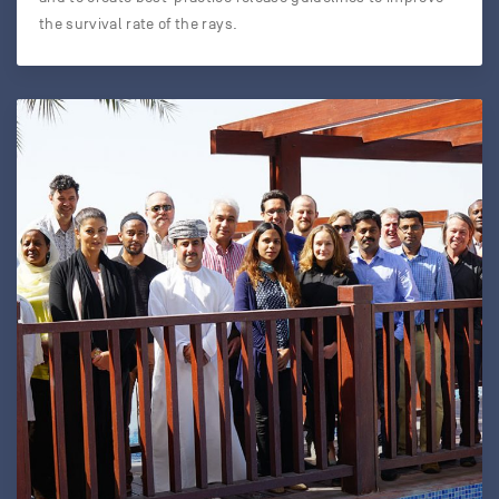
the survival rate of the rays.