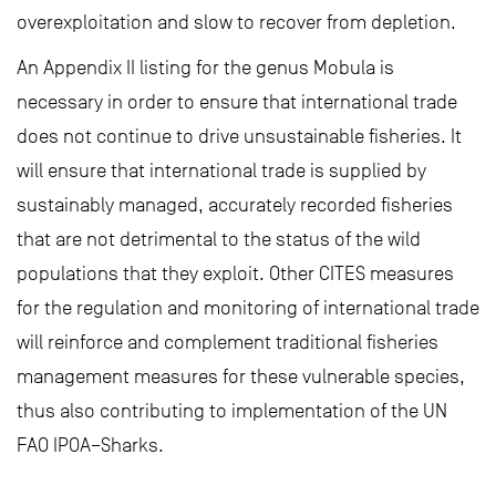
overexploitation and slow to recover from depletion.
An Appendix II listing for the genus Mobula is
necessary in order to ensure that international trade
does not continue to drive unsustainable fisheries. It
will ensure that international trade is supplied by
sustainably managed, accurately recorded fisheries
that are not detrimental to the status of the wild
populations that they exploit. Other CITES measures
for the regulation and monitoring of international trade
will reinforce and complement traditional fisheries
management measures for these vulnerable species,
thus also contributing to implementation of the UN
FAO IPOA–Sharks.