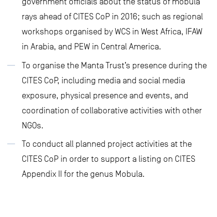
government officials about the status of mobula
rays ahead of CITES CoP in 2016; such as regional
workshops organised by WCS in West Africa, IFAW
in Arabia, and PEW in Central America.
To organise the Manta Trust’s presence during the
CITES CoP, including media and social media
exposure, physical presence and events, and
coordination of collaborative activities with other
NGOs.
To conduct all planned project activities at the
CITES CoP in order to support a listing on CITES
Appendix II for the genus Mobula.