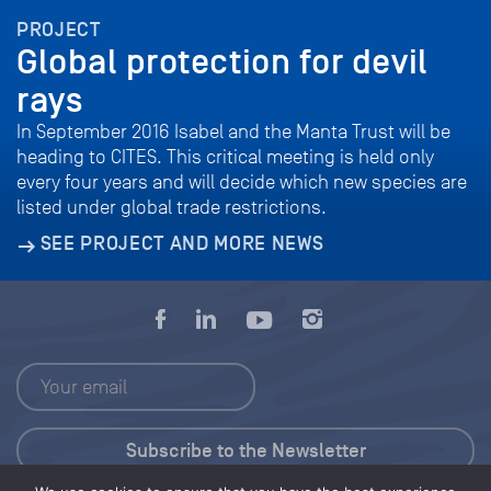
PROJECT
Global protection for devil
rays
In September 2016 Isabel and the Manta Trust will be
heading to CITES. This critical meeting is held only
every four years and will decide which new species are
listed under global trade restrictions.
SEE PROJECT AND MORE NEWS