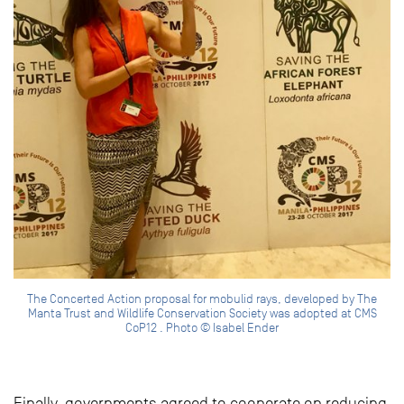
The Concerted Action proposal for mobulid rays, developed by The
Manta Trust and Wildlife Conservation Society was adopted at CMS
CoP12 . Photo © Isabel Ender
Finally, governments agreed to cooperate on reducing