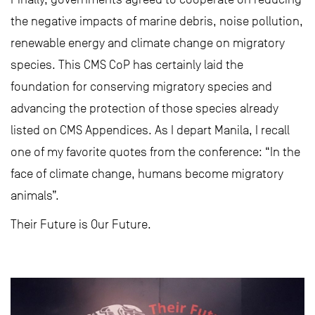
the negative impacts of marine debris, noise pollution,
renewable energy and climate change on migratory
species. This CMS CoP has certainly laid the
foundation for conserving migratory species and
advancing the protection of those species already
listed on CMS Appendices. As I depart Manila, I recall
one of my favorite quotes from the conference: “In the
face of climate change, humans become migratory
animals”.
Their Future is Our Future.