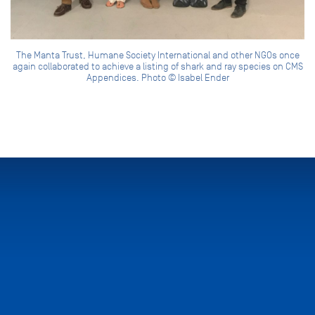
The Manta Trust, Humane Society International and other NGOs once
again collaborated to achieve a listing of shark and ray species on CMS
Appendices. Photo © Isabel Ender