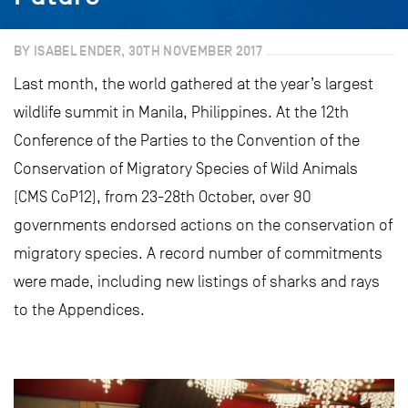
BY ISABEL ENDER, 30TH NOVEMBER 2017
Last month, the world gathered at the year’s largest
wildlife summit in Manila, Philippines. At the 12th
Conference of the Parties to the Convention of the
Conservation of Migratory Species of Wild Animals
(CMS CoP12), from 23-28th October, over 90
governments endorsed actions on the conservation of
migratory species. A record number of commitments
were made, including new listings of sharks and rays
to the Appendices.