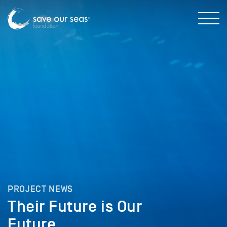
PROJECT NEWS
Their Future is Our
Future