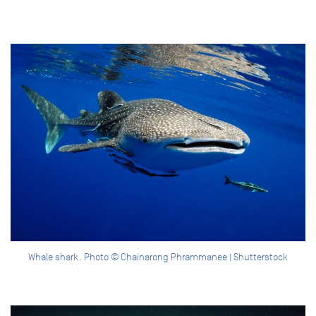
Whale shark. Photo © Chainarong Phrammanee | Shutterstock