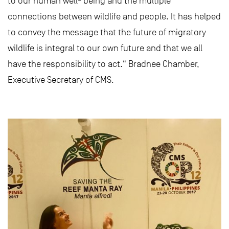
to our human well- being and the multiple
connections between wildlife and people. It has helped
to convey the message that the future of migratory
wildlife is integral to our own future and that we all
have the responsibility to act.“ Bradnee Chamber,
Executive Secretary of CMS.