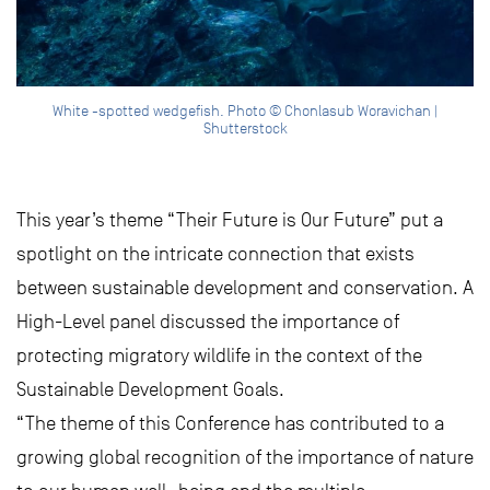
White -spotted wedgefish. Photo © Chonlasub Woravichan |
Shutterstock
This year’s theme “Their Future is Our Future” put a
spotlight on the intricate connection that exists
between sustainable development and conservation. A
High-Level panel discussed the importance of
protecting migratory wildlife in the context of the
Sustainable Development Goals.
“The theme of this Conference has contributed to a
growing global recognition of the importance of nature