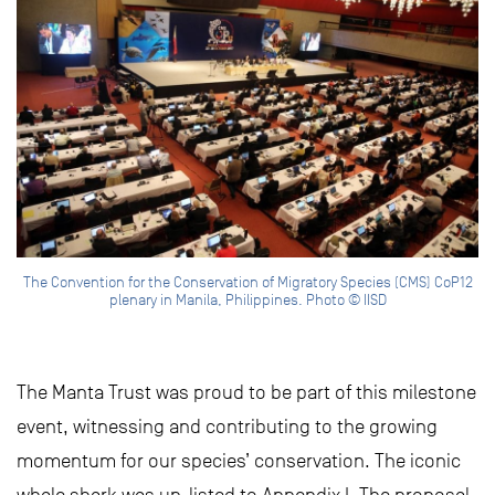
The Convention for the Conservation of Migratory Species (CMS) CoP12
plenary in Manila, Philippines. Photo © IISD
The Manta Trust was proud to be part of this milestone
event, witnessing and contributing to the growing
momentum for our species’ conservation. The iconic
whale shark was up-listed to Appendix I. The proposal