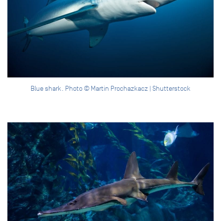
Blue shark. Photo © Martin Prochazkacz | Shutterstock