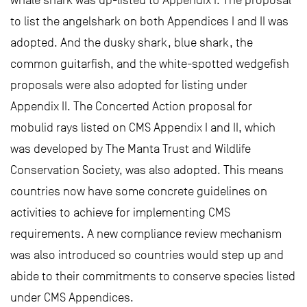
to list the angelshark on both Appendices I and II was
adopted. And the dusky shark, blue shark, the
common guitarfish, and the white-spotted wedgefish
proposals were also adopted for listing under
Appendix II. The Concerted Action proposal for
mobulid rays listed on CMS Appendix I and II, which
was developed by The Manta Trust and Wildlife
Conservation Society, was also adopted. This means
countries now have some concrete guidelines on
activities to achieve for implementing CMS
requirements. A new compliance review mechanism
was also introduced so countries would step up and
abide to their commitments to conserve species listed
under CMS Appendices.