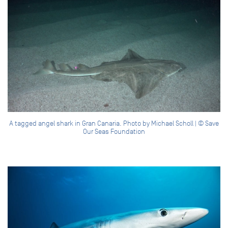
A tagged angel shark in Gran Canaria. Photo by Michael Scholl | © Save
Our Seas Foundation