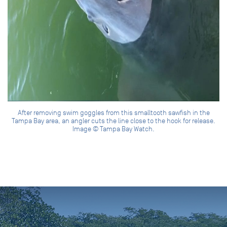
After removing swim goggles from this smalltooth sawfish in the
Tampa Bay area, an angler cuts the line close to the hook for release.
Image © Tampa Bay Watch.