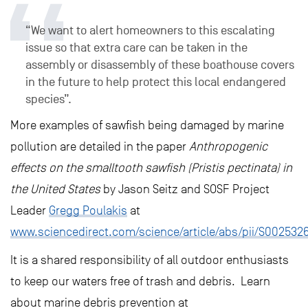
“We want to alert homeowners to this escalating
issue so that extra care can be taken in the
assembly or disassembly of these boathouse covers
in the future to help protect this local endangered
species”.
More examples of sawfish being damaged by marine
pollution are detailed in the paper
Anthropogenic
effects on the smalltooth sawfish (Pristis pectinata) in
the United States
by Jason Seitz and SOSF Project
Leader
Gregg Poulakis
at
www.sciencedirect.com/science/article/abs/pii/S00253
It is a shared responsibility of all outdoor enthusiasts
to keep our waters free of trash and debris. Learn
about marine debris prevention at