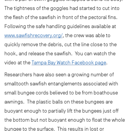
The tightness of the goggles had started to cut into
the flesh of the sawfish in front of the pectoral fins.
Following the safe handling guidelines available at
www.sawfishrecovery.org/
, the crew was able to
quickly remove the debris, cut the line close to the
hook, and release the sawfish. You can watch the
video at the
Tampa Bay Watch Facebook page
.
Researchers have also seen a growing number of
smalltooth sawfish entanglements associated with
small bungee cords believed to be from boathouse
awnings. The plastic balls on these bungees are
buoyant enough to partially lift the bungees just off
the bottom but not buoyant enough to float the whole
bungee to the surface. This results in lost or