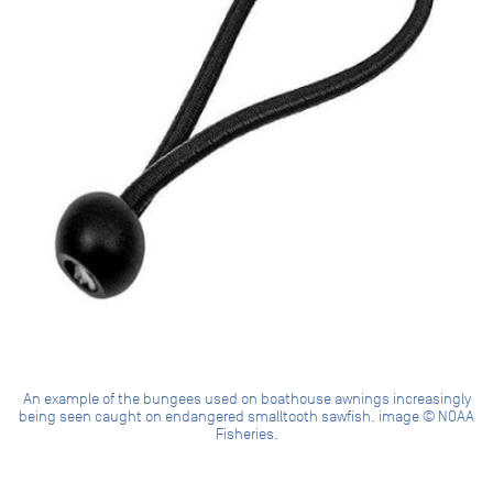
An example of the bungees used on boathouse awnings increasingly
being seen caught on endangered smalltooth sawfish. image © NOAA
Fisheries.