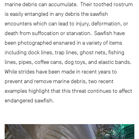
marine debris can accumulate. Their toothed rostrum
is easily entangled in any debris the sawfish
encounters which can lead to injury, deformation, or
death from suffocation or starvation. Sawfish have
been photographed ensnared in a variety of items
including dock lines, trap lines, ghost nets, fishing
lines, pipes, coffee cans, dog toys, and elastic bands.
While strides have been made in recent years to
prevent and remove marine debris, two recent
examples highlight that this threat continues to affect
endangered sawfish.