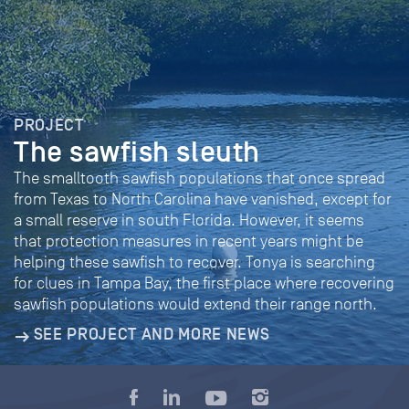
PROJECT
The sawfish sleuth
The smalltooth sawfish populations that once spread
from Texas to North Carolina have vanished, except for
a small reserve in south Florida. However, it seems
that protection measures in recent years might be
helping these sawfish to recover. Tonya is searching
for clues in Tampa Bay, the first place where recovering
sawfish populations would extend their range north.
SEE PROJECT AND MORE NEWS