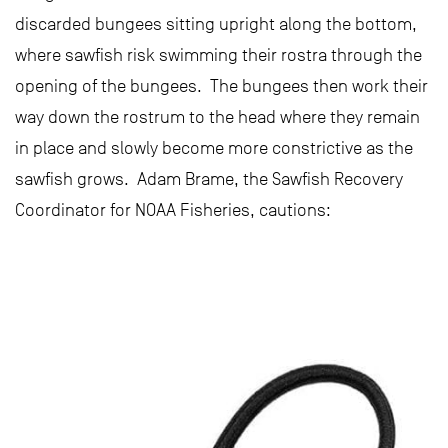
discarded bungees sitting upright along the bottom,
where sawfish risk swimming their rostra through the
opening of the bungees. The bungees then work their
way down the rostrum to the head where they remain
in place and slowly become more constrictive as the
sawfish grows. Adam Brame, the Sawfish Recovery
Coordinator for NOAA Fisheries, cautions: