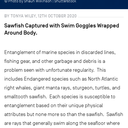
© Photo by Shaun Wilkinson | Shutterstock
BY TONYA WILEY, 12TH OCTOBER 2020
Sawfish Captured with Swim Goggles Wrapped
Around Body.
Entanglement of marine species in discarded lines,
fishing gear, and other garbage and debris is a
problem seen with unfortunate regularity. This
includes Endangered species such as North Atlantic
right whales, giant manta rays, sturgeon, turtles, and
smalltooth sawfish. Each species is susceptible to
entanglement based on their unique physical
attributes but none more so than the sawfish. Sawfish
are rays that generally swim along the seafloor where