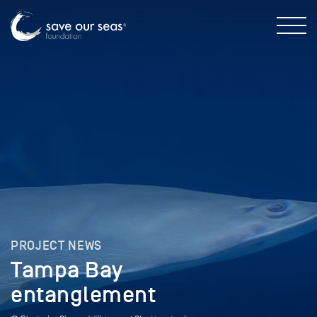
PROJECT NEWS
Tampa Bay
entanglement