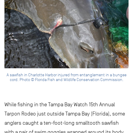
A sawfish in Charlotte Harbor injured from entanglement in a bungee
cord. Photo © Florida Fish and Wildlife Conservation Commission.
While fishing in the Tampa Bay Watch 15th Annual
Tarpon Rodeo just outside Tampa Bay (Florida), some
anglers caught a ten-foot-long smalltooth sawfish
with a pair of swim goggles wrapped around its body.