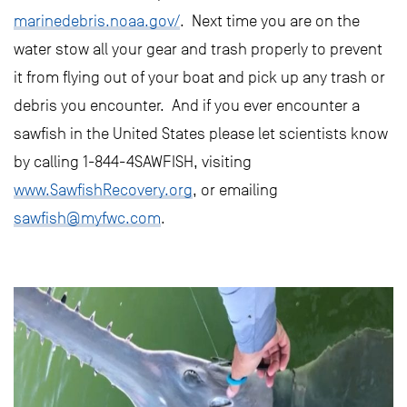
marinedebris.noaa.gov/
. Next time you are on the
water stow all your gear and trash properly to prevent
it from flying out of your boat and pick up any trash or
debris you encounter. And if you ever encounter a
sawfish in the United States please let scientists know
by calling 1-844-4SAWFISH, visiting
www.SawfishRecovery.org
, or emailing
sawfish@myfwc.com
.