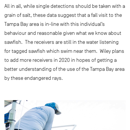
All in all, while single detections should be taken with a
grain of salt, these data suggest that a fall visit to the
Tampa Bay area is in-line with this individual’s
behaviour and reasonable given what we know about
sawfish. The receivers are still in the water listening
for tagged sawfish which swim near them. Wiley plans
to add more receivers in 2020 in hopes of getting a
better understanding of the use of the Tampa Bay area
by these endangered rays.