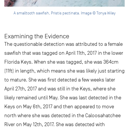
A smalltooth sawfish, Pristis pectinata. Image © Tonya Wiley
Examining the Evidence
The questionable detection was attributed to a female
sawfish that was tagged on April 11th, 2017 in the lower
Florida Keys. When she was tagged, she was 364cm
(11ft) in length, which means she was likely just starting
to mature. She was first detected a few weeks later
April 27th, 2017 and was still in the Keys, where she
likely remained until May. She was last detected in the
Keys on May 6th, 2017 and then appeared to move
north where she was detected in the Caloosahatchee
River on May 12th, 2017. She was detected with