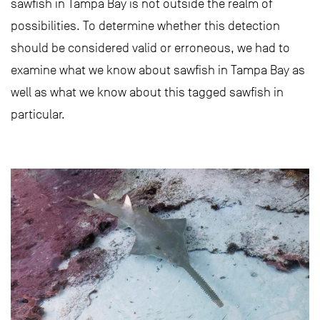
sawfish in Tampa Bay is not outside the realm of
possibilities. To determine whether this detection
should be considered valid or erroneous, we had to
examine what we know about sawfish in Tampa Bay as
well as what we know about this tagged sawfish in
particular.