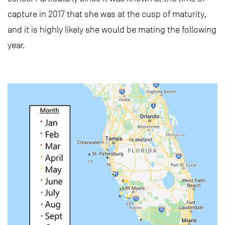
capture in 2017 that she was at the cusp of maturity,
and it is highly likely she would be mating the following
year.