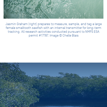
Jasmin Graham (right) prepares to measure, sample, and tag a large
female smalltooth sawfish with an internal transmitter for long-term
tracking. All research activities conducted pursuant to NMFS ESA
permit #17787. Image © Chelle Blais