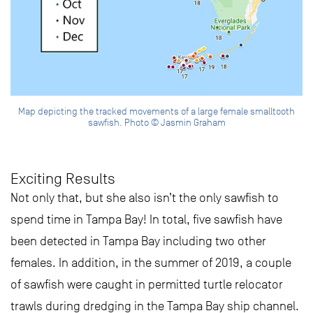
Map depicting the tracked movements of a large female smalltooth
sawfish. Photo © Jasmin Graham
Exciting Results
Not only that, but she also isn’t the only sawfish to
spend time in Tampa Bay! In total, five sawfish have
been detected in Tampa Bay including two other
females. In addition, in the summer of 2019, a couple
of sawfish were caught in permitted turtle relocator
trawls during dredging in the Tampa Bay ship channel.