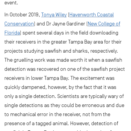
event.
In October 2019,
Tonya Wiley
(
Havenworth Coastal
Conservation
) and Dr Jayne Gardiner (
New College of
Florida
) spent several days in the field downloading
their receivers in the greater Tampa Bay area for their
projects studying sawfish and sharks, respectively.
The gruelling work was made worth it when a sawfish
detection was recovered on one of the sawfish project
receivers in lower Tampa Bay. The excitement was
quickly dampened, however, by the fact that it was
only a single detection. Scientists are typically wary of
single detections as they could be erroneous and due
to mechanical error in the receiver, not from the
presence of a tagged animal. However, detection of