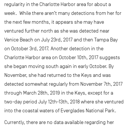
regularity in the Charlotte Harbor area for about a
week. While there aren’t many detections from her for
the next few months, it appears she may have
ventured further north as she was detected near
Venice Beach on July 23rd, 2017 and then Tampa Bay
on October 3rd, 2017. Another detection in the
Charlotte Harbor area on October 10th, 2017 suggests
she began moving south again in early October. By
November, she had returned to the Keys and was
detected somewhat regularly from November 7th, 2017
through March 28th, 2019 in the Keys, except for a
two-day period July 12th-13th, 2018 where she ventured
into the coastal waters of Everglades National Park.
Currently, there are no data available regarding her