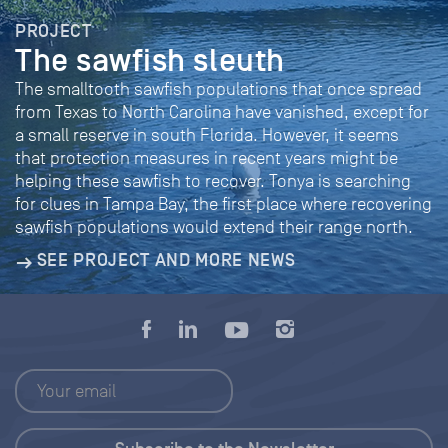
PROJECT
The sawfish sleuth
The smalltooth sawfish populations that once spread
from Texas to North Carolina have vanished, except for
a small reserve in south Florida. However, it seems
that protection measures in recent years might be
helping these sawfish to recover. Tonya is searching
for clues in Tampa Bay, the first place where recovering
sawfish populations would extend their range north.
SEE PROJECT AND MORE NEWS