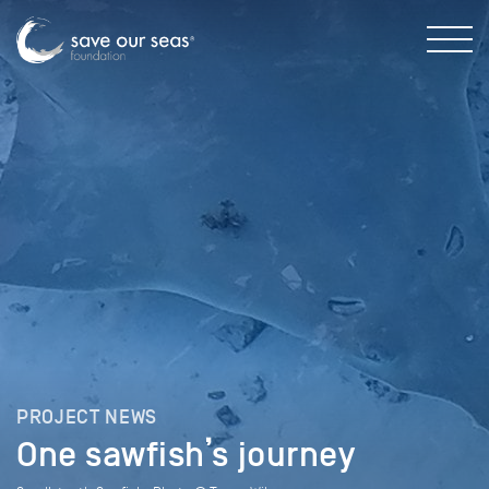
PROJECT NEWS
One sawfish’s journey