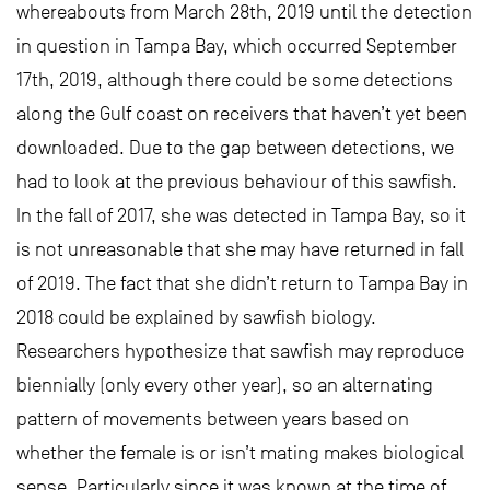
whereabouts from March 28th, 2019 until the detection
in question in Tampa Bay, which occurred September
17th, 2019, although there could be some detections
along the Gulf coast on receivers that haven’t yet been
downloaded. Due to the gap between detections, we
had to look at the previous behaviour of this sawfish.
In the fall of 2017, she was detected in Tampa Bay, so it
is not unreasonable that she may have returned in fall
of 2019. The fact that she didn’t return to Tampa Bay in
2018 could be explained by sawfish biology.
Researchers hypothesize that sawfish may reproduce
biennially (only every other year), so an alternating
pattern of movements between years based on
whether the female is or isn’t mating makes biological
sense. Particularly since it was known at the time of