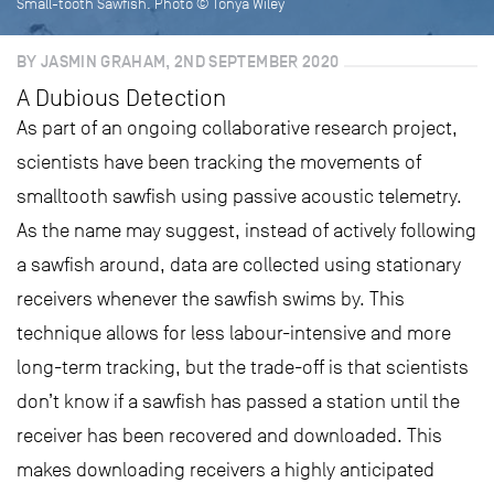
Small-tooth Sawfish. Photo © Tonya Wiley
BY JASMIN GRAHAM, 2ND SEPTEMBER 2020
A Dubious Detection
As part of an ongoing collaborative research project,
scientists have been tracking the movements of
smalltooth sawfish using passive acoustic telemetry.
As the name may suggest, instead of actively following
a sawfish around, data are collected using stationary
receivers whenever the sawfish swims by. This
technique allows for less labour-intensive and more
long-term tracking, but the trade-off is that scientists
don’t know if a sawfish has passed a station until the
receiver has been recovered and downloaded. This
makes downloading receivers a highly anticipated