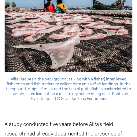
Alifa Haque (in the background, talking with a fisher) interviewed
fishermen and fish traders to collect data on sawfish landings. In the
foreground, strips of meat and the fins of guitarfish, closely related to
sawfishes, are laid out on a rack to dry before being sold. Photo by
Oliver Deppert | © Save Our Seas Foundation
A study conducted five years before Alifa’s field
research had already documented the presence of