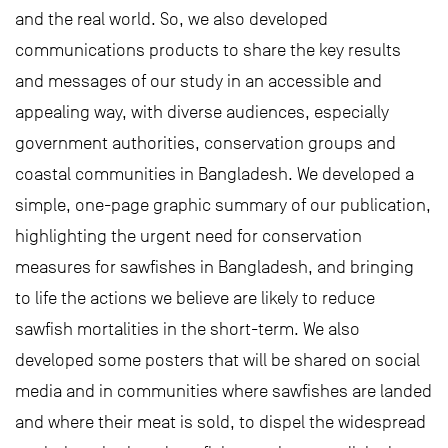
and the real world. So, we also developed
communications products to share the key results
and messages of our study in an accessible and
appealing way, with diverse audiences, especially
government authorities, conservation groups and
coastal communities in Bangladesh. We developed a
simple, one-page graphic summary of our publication,
highlighting the urgent need for conservation
measures for sawfishes in Bangladesh, and bringing
to life the actions we believe are likely to reduce
sawfish mortalities in the short-term. We also
developed some posters that will be shared on social
media and in communities where sawfishes are landed
and where their meat is sold, to dispel the widespread