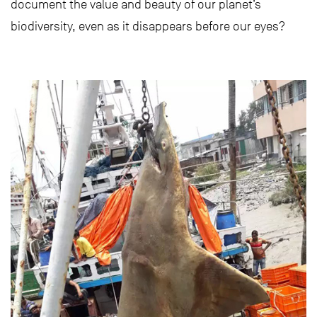
document the value and beauty of our planet’s
biodiversity, even as it disappears before our eyes?