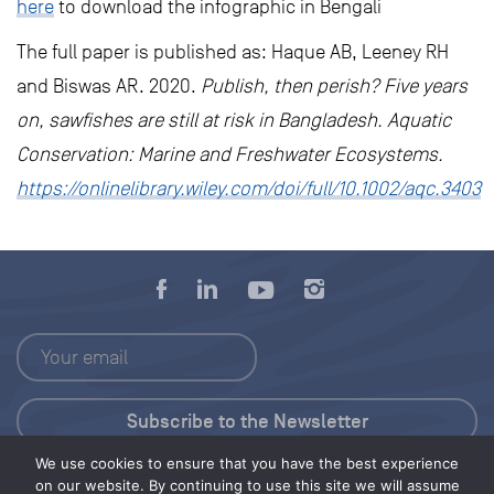
here
to download the infographic in Bengali
The full paper is published as: Haque AB, Leeney RH
and Biswas AR. 2020.
Publish, then perish? Five years
on, sawfishes are still at risk in Bangladesh. Aquatic
Conservation: Marine and Freshwater Ecosystems.
https://onlinelibrary.wiley.com/doi/full/10.1002/aqc.3403
We use cookies to ensure that you have the best experience
Press Kit
on our website. By continuing to use this site we will assume