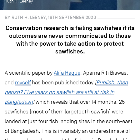
Ruth H. Leeney
BY RUTH H. LEENEY, 16TH SEPTEMBER 2020
Conservation research is failing sawfishes if its
outcomes are never communicated to those
with the power to take action to protect
sawfishes.
A scientific paper by
Alifa Haque
, Aparna Riti Biswas,
and
myself
has been published today
(
Publish, then
perish? Five years on sawfish are still at risk in
Bangladesh
)
which reveals that over 14 months, 25
sawfishes (most of them largetooth sawfish) were
landed at just four fish landing sites in the south-east
of Bangladesh. This is invariably an underestimate of