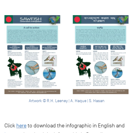
Artwork © R.H. Leeney | A. Haque | S. Hasan
Click
here
to download the infographic in English and