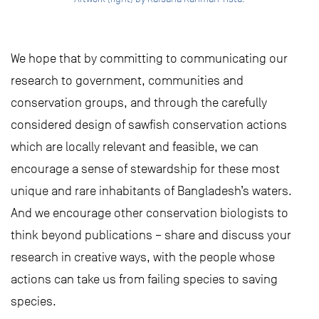
We hope that by committing to communicating our
research to government, communities and
conservation groups, and through the carefully
considered design of sawfish conservation actions
which are locally relevant and feasible, we can
encourage a sense of stewardship for these most
unique and rare inhabitants of Bangladesh’s waters.
And we encourage other conservation biologists to
think beyond publications – share and discuss your
research in creative ways, with the people whose
actions can take us from failing species to saving
species.