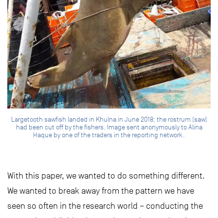
Largetooth sawfish landed in Khulna in June 2018; the rostrum (saw)
had been cut off by the fishers. Image sent anonymously to Alina
Haque by one of the traders in the reporting network.
With this paper, we wanted to do something different.
We wanted to break away from the pattern we have
seen so often in the research world – conducting the