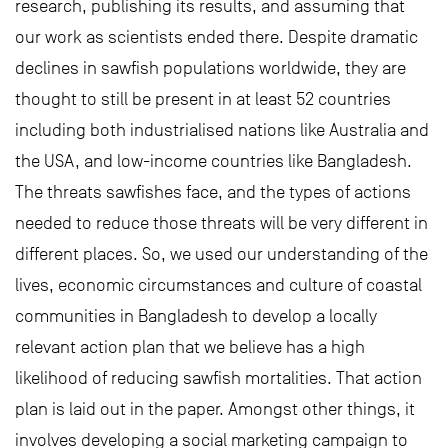
research, publishing its results, and assuming that
our work as scientists ended there. Despite dramatic
declines in sawfish populations worldwide, they are
thought to still be present in at least 52 countries
including both industrialised nations like Australia and
the USA, and low-income countries like Bangladesh.
The threats sawfishes face, and the types of actions
needed to reduce those threats will be very different in
different places. So, we used our understanding of the
lives, economic circumstances and culture of coastal
communities in Bangladesh to develop a locally
relevant action plan that we believe has a high
likelihood of reducing sawfish mortalities. That action
plan is laid out in the paper. Amongst other things, it
involves developing a social marketing campaign to