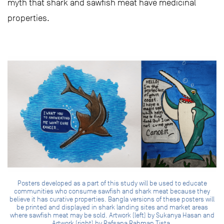
myth that shark and sawfish meat have medicinal
properties.
Posters developed as a part of this study will be used to educate
communities who consume sawfish and shark meat because they
believe it has curative properties. Bangla versions of these posters will
be printed and displayed in shark landing sites and market areas
where sawfish meat may be sold. Artwork (left) by Sukanya Hasan and
Artwork (right) by Rafsana Rahman Tista.