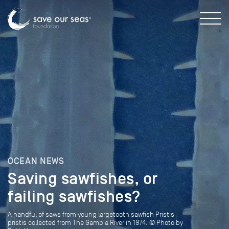
OCEAN NEWS
Saving sawfishes, or
failing sawfishes?
A handful of saws from young largetooth sawfish Pristis
pristis collected from The Gambia River in 1974. © Photo by