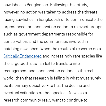
sawfishes in Bangladesh. Following that study,
however, no action was taken to address the threats
facing sawfishes in Bangladesh or to communicate the
urgent need for conservation action to relevant groups
such as government departments responsible for
conservation, and the communities involved in
catching sawfishes. When the results of research on a
Critically Endangered
and increasingly rare species like
the largetooth sawfish fail to translate into
management and conservation actions in the real
world, then that research is failing in what must surely
be its primary objective – to halt the decline and
eventual extinction of that species. Do we as a
research community really want to continue to