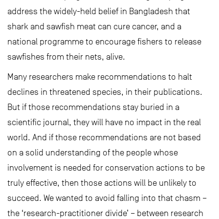
address the widely-held belief in Bangladesh that
shark and sawfish meat can cure cancer, and a
national programme to encourage fishers to release
sawfishes from their nets, alive.
Many researchers make recommendations to halt
declines in threatened species, in their publications.
But if those recommendations stay buried in a
scientific journal, they will have no impact in the real
world. And if those recommendations are not based
on a solid understanding of the people whose
involvement is needed for conservation actions to be
truly effective, then those actions will be unlikely to
succeed. We wanted to avoid falling into that chasm –
the ‘research-practitioner divide’ – between research