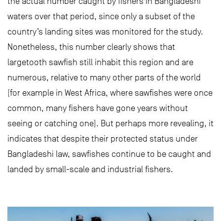
the actual number caught by fishers in Bangladeshi
waters over that period, since only a subset of the
country’s landing sites was monitored for the study.
Nonetheless, this number clearly shows that
largetooth sawfish still inhabit this region and are
numerous, relative to many other parts of the world
(for example in West Africa, where sawfishes were once
common, many fishers have gone years without
seeing or catching one). But perhaps more revealing, it
indicates that despite their protected status under
Bangladeshi law, sawfishes continue to be caught and
landed by small-scale and industrial fishers.