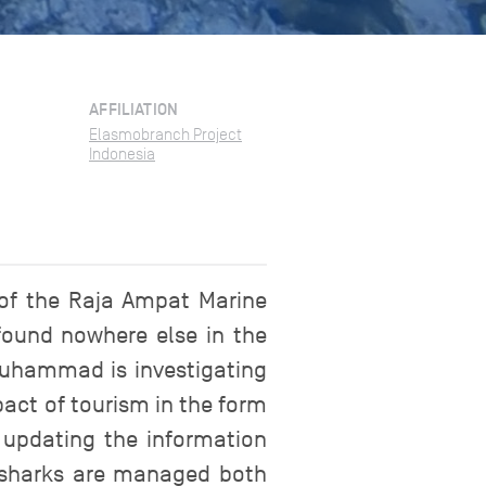
AFFILIATION
Elasmobranch Project
Indonesia
 of the Raja Ampat Marine
(found nowhere else in the
Muhammad is investigating
pact of tourism in the form
 updating the information
se sharks are managed both