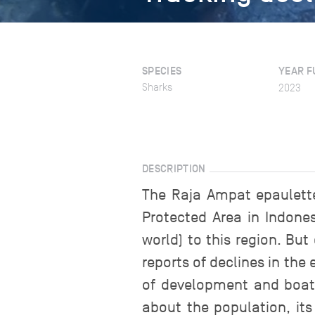
SPECIES
YEAR F
Sharks
2023
DESCRIPTION
The Raja Ampat epaulette
Protected Area in Indones
world) to this region. B
reports of declines in the
of development and boat 
about the population, its