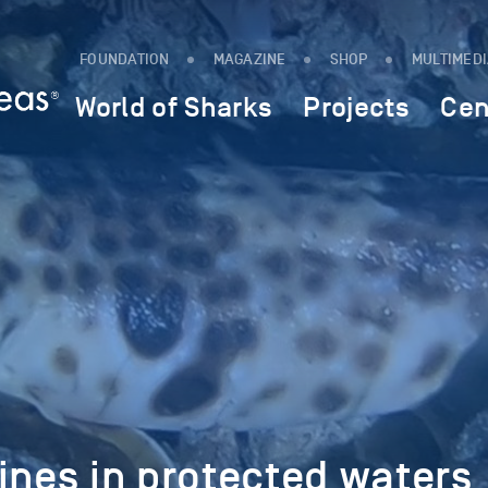
FOUNDATION
MAGAZINE
SHOP
MULTIMED
World of Sharks
Projects
Cen
ines in protected waters