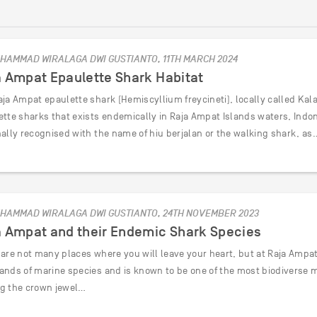
HAMMAD WIRALAGA DWI GUSTIANTO, 11TH MARCH 2024
a Ampat Epaulette Shark Habitat
ja Ampat epaulette shark (Hemiscyllium freycineti), locally called Kala
ette sharks that exists endemically in Raja Ampat Islands waters, Indon
nally recognised with the name of hiu berjalan or the walking shark, as
HAMMAD WIRALAGA DWI GUSTIANTO, 24TH NOVEMBER 2023
a Ampat and their Endemic Shark Species
are not many places where you will leave your heart, but at Raja Ampat y
ands of marine species and is known to be one of the most biodiverse 
g the crown jewel…