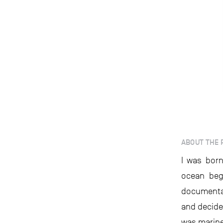
ABOUT THE 
I was born
ocean beg
documentar
and decided
was marine