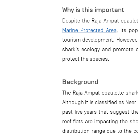
Why is this important
Despite the Raja Ampat epaulet
Marine Protected Area
, its po
tourism development. However, t
shark’s ecology and promote ci
protect the species.
Background
The Raja Ampat epaulette sha
Although it is classified as Nea
past five years that suggest t
reef flats are impacting the sh
distribution range due to the 