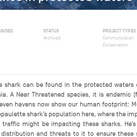
UNDED
STATUS
PROJECT TYPES
Archived
Communication
Conservation
 shark can be found in the protected waters
ia. A Near Threatened species, it is endemic 
ut even havens now show our human footprint: 
 epaulette shark’s population here, where the im
traffic might be impacting these sharks. He’s
 distribution and threats to it to ensure the