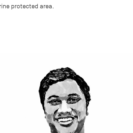
rine protected area.