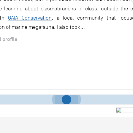
le learning about elasmobranchs in class, outside the 
ith
GAIA Conservation
, a local community that focu
on of marine megafauna. I also took...
l profile