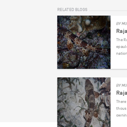
RELATED BLOGS
BY MU
Raj
The Ra
epaul
natio
BY MU
Raj
There 
thous
ownin