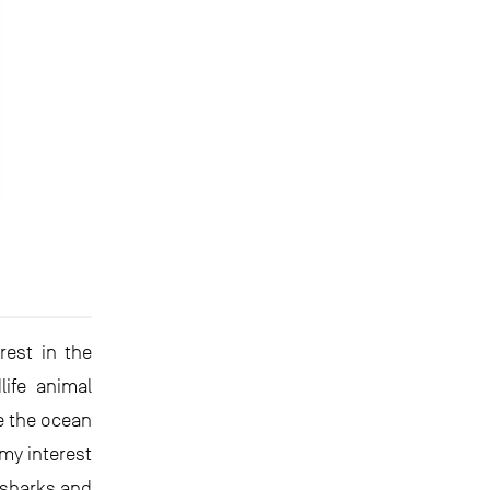
rest in the
ife animal
e the ocean
 my interest
(sharks and