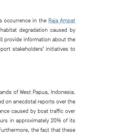
ts occurrence in the
Raja Ampat
d habitat degradation caused by
ll provide information about the
rt stakeholders’ initiatives to
lands of West Papua, Indonesia.
sed on anecdotal reports over the
nce caused by boat traffic over
curs in approximately 20% of its
urthermore, the fact that these