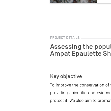
PROJECT DETAILS
Assessing the popul
Ampat Epaulette Sh
Key objective
To improve the conservation of 
providing scientific and evid
protect it. We also aim to promo