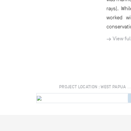
rays). Whi
worked w
conservati
View ful
PROJECT LOCATION : WEST PAPUA