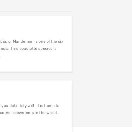
bia, or Mandemor, is one of the six
esia. This epaulette species is
…
ou definitely will. It is home to
marine ecosystems in the world,