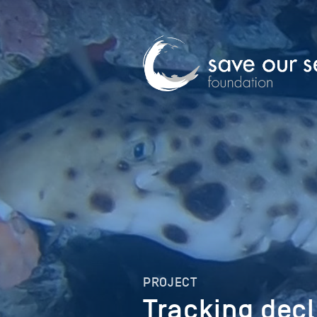
PROJECT
Tracking decl