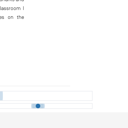
classroom I
ses on the