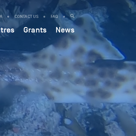
IA
CONTACT US
FAQ
tres
Grants
News