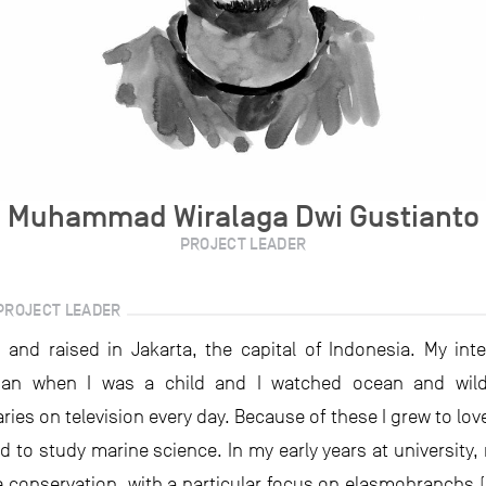
Muhammad Wiralaga Dwi Gustianto
PROJECT LEADER
PROJECT LEADER
 and raised in Jakarta, the capital of Indonesia. My inte
an when I was a child and I watched ocean and wildl
ies on television every day. Because of these I grew to lov
 to study marine science. In my early years at university,
 conservation, with a particular focus on elasmobranchs 