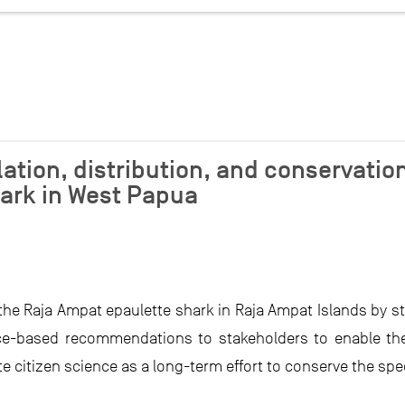
ation, distribution, and conservation
ark in West Papua
the Raja Ampat epaulette shark in Raja Ampat Islands by s
ence-based recommendations to stakeholders to enable 
te citizen science as a long-term effort to conserve the spe