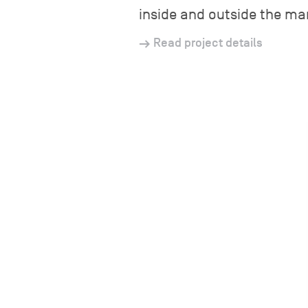
inside and outside the ma
Read project details