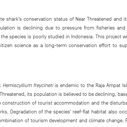
te shark’s conservation status of Near Threatened and i
pulation is declining due to pressure from fisheries an
he species is poorly studied in Indonesia. This project wi
tizen science as a long-term conservation effort to suppo
rk
Hemiscyllium freycineti
is endemic to the Raja Ampat Is
r Threatened, its population is believed to be declining, ba
he construction of tourist accommodation and the disturba
arks. Degradation of the species’ reef-flat habitat also oc
combination of tourism development and climate change. F