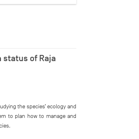
 status of Raja
tudying the species’ ecology and
them to plan how to manage and
cies.