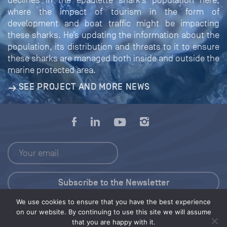
declines in the epaulette shark’s population here,
where the impact of tourism in the form of
development and boat traffic might be impacting
these sharks. He’s updating the information about the
population, its distribution and threats to it to ensure
these sharks are managed both inside and outside the
marine protected area.
SEE PROJECT AND MORE NEWS
We use cookies to ensure that you have the best experience
Press Kit
on our website. By continuing to use this site we will assume
that you are happy with it.