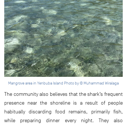
Mangrove area in Yenbuba Island Photo by © Muhammad Wiralaga
The community also believes that the shark’s frequent
presence near the shoreline is a result of people
habitually discarding food remains, primarily fish,
while preparing dinner every night. They also