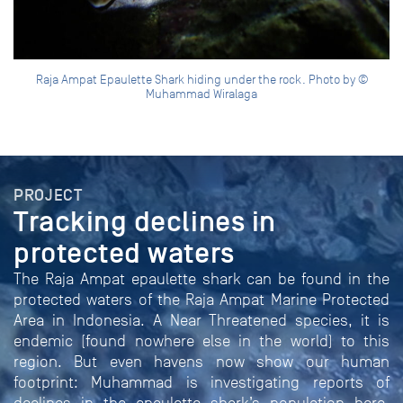
Raja Ampat Epaulette Shark hiding under the rock. Photo by ©
Muhammad Wiralaga
PROJECT
Tracking declines in
protected waters
The Raja Ampat epaulette shark can be found in the
protected waters of the Raja Ampat Marine Protected
Area in Indonesia. A Near Threatened species, it is
endemic (found nowhere else in the world) to this
region. But even havens now show our human
footprint: Muhammad is investigating reports of