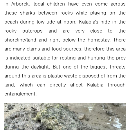
In Arborek, local children have even come across
these sharks between rocks while playing on the
beach during low tide at noon. Kalabia’s hide in the
rocky outcrops and are very close to the
shoreline/land and right below the homestay. There
are many clams and food sources, therefore this area
is indicated suitable for resting and hunting the prey
during the daylight. But one of the biggest threats
around this area is plastic waste disposed of from the
land, which can directly affect Kalabia through
entanglement.