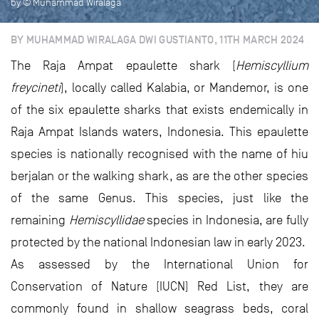
by © Muhammad Wiralaga
BY MUHAMMAD WIRALAGA DWI GUSTIANTO, 11TH MARCH 2024
The Raja Ampat epaulette shark (
Hemiscyllium
freycineti
), locally called Kalabia, or Mandemor, is one
of the six epaulette sharks that exists endemically in
Raja Ampat Islands waters, Indonesia. This epaulette
species is nationally recognised with the name of hiu
berjalan or the walking shark, as are the other species
of the same Genus. This species, just like the
remaining
Hemiscyllidae
species in Indonesia, are fully
protected by the national Indonesian law in early 2023.
As assessed by the International Union for
Conservation of Nature (IUCN) Red List, they are
commonly found in shallow seagrass beds, coral