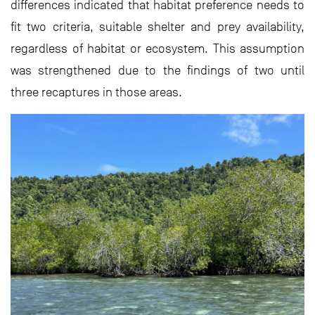
differences indicated that habitat preference needs to
fit two criteria, suitable shelter and prey availability,
regardless of habitat or ecosystem. This assumption
was strengthened due to the findings of two until
three recaptures in those areas.