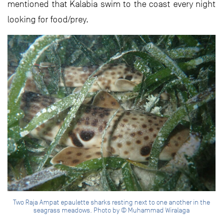
mentioned that Kalabia swim to the coast every night
looking for food/prey.
Two Raja Ampat epaulette sharks resting next to one another in the
seagrass meadows. Photo by © Muhammad Wiralaga