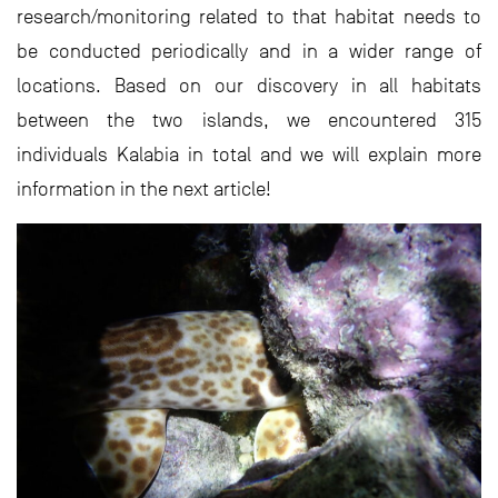
research/monitoring related to that habitat needs to
be conducted periodically and in a wider range of
locations. Based on our discovery in all habitats
between the two islands, we encountered 315
individuals Kalabia in total and we will explain more
information in the next article!