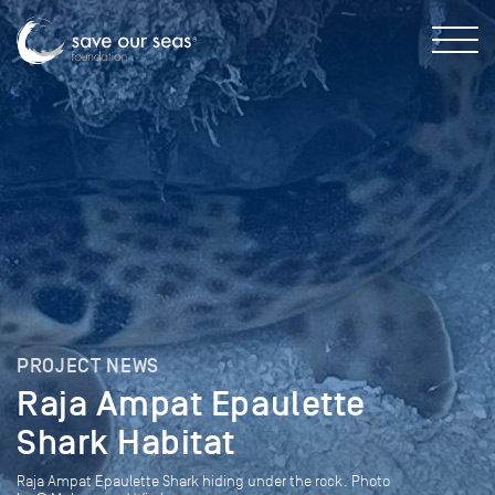
PROJECT NEWS
Raja Ampat Epaulette
Shark Habitat
Raja Ampat Epaulette Shark hiding under the rock. Photo