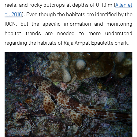
reefs, and rocky outcrops at depths of 0–10 m (
Allen et
al. 2016
). Even though the habitats are identified by the
IUCN, but the specific information and monitoring
habitat trends are needed to more understand
regarding the habitats of Raja Ampat Epaulette Shark.