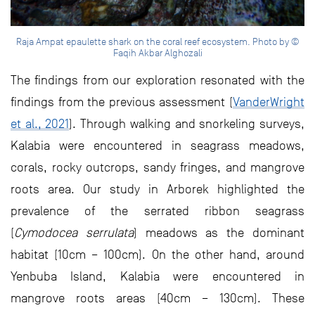
Raja Ampat epaulette shark on the coral reef ecosystem. Photo by ©
Faqih Akbar Alghozali
The findings from our exploration resonated with the
findings from the previous assessment (
VanderWright
et al., 2021
). Through walking and snorkeling surveys,
Kalabia were encountered in seagrass meadows,
corals, rocky outcrops, sandy fringes, and mangrove
roots area. Our study in Arborek highlighted the
prevalence of the serrated ribbon seagrass
(
Cymodocea serrulata
) meadows as the dominant
habitat (10cm – 100cm). On the other hand, around
Yenbuba Island, Kalabia were encountered in
mangrove roots areas (40cm – 130cm). These