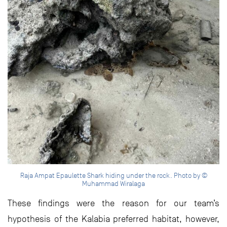
Raja Ampat Epaulette Shark hiding under the rock. Photo by ©
Muhammad Wiralaga
These findings were the reason for our team’s
hypothesis of the Kalabia preferred habitat, however,