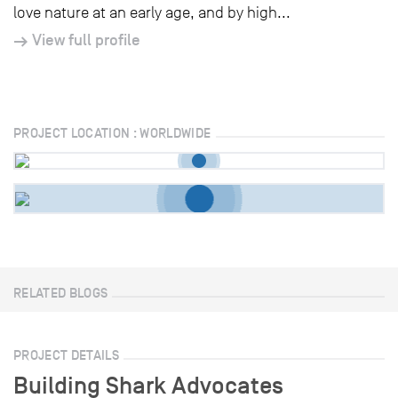
love nature at an early age, and by high...
View full profile
PROJECT LOCATION : WORLDWIDE
RELATED BLOGS
PROJECT DETAILS
Building Shark Advocates