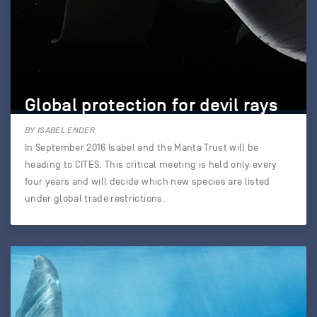
Global protection for devil rays
BY ISABEL ENDER
In September 2016 Isabel and the Manta Trust will be
heading to CITES. This critical meeting is held only every
four years and will decide which new species are listed
under global trade restrictions.