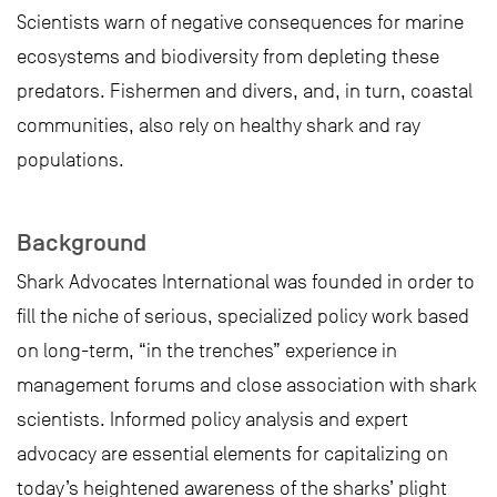
Scientists warn of negative consequences for marine
ecosystems and biodiversity from depleting these
predators. Fishermen and divers, and, in turn, coastal
communities, also rely on healthy shark and ray
populations.
Background
Shark Advocates International was founded in order to
fill the niche of serious, specialized policy work based
on long-term, “in the trenches” experience in
management forums and close association with shark
scientists. Informed policy analysis and expert
advocacy are essential elements for capitalizing on
today’s heightened awareness of the sharks’ plight