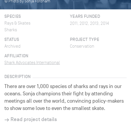
© Photo by Sonja Fordham
SPECIES
YEARS FUNDED
Rays & Skates
2011, 2012, 2013, 2014
Sharks
STATUS
PROJECT TYPE
Archived
Conservation
AFFILIATION
Shark Advocates International
DESCRIPTION
There are over 1,000 species of sharks and rays in our
oceans. Sonja champions their fight by attending
meetings all over the world, convincing policy-makers
to show some love to even the smallest skate.
Read project details