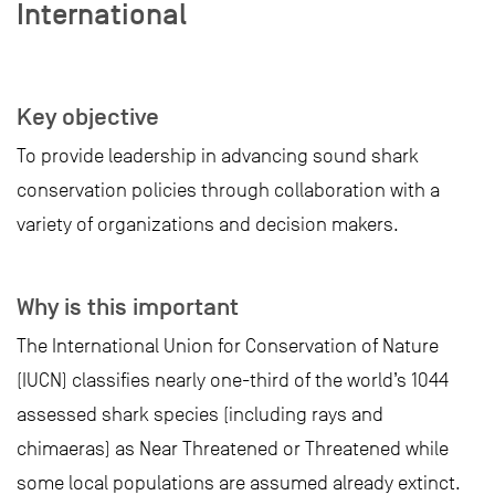
International
Key objective
To provide leadership in advancing sound shark
conservation policies through collaboration with a
variety of organizations and decision makers.
Why is this important
The International Union for Conservation of Nature
(IUCN) classifies nearly one-third of the world’s 1044
assessed shark species (including rays and
chimaeras) as Near Threatened or Threatened while
some local populations are assumed already extinct.