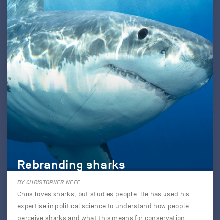
Rebranding sharks
BY CHRISTOPHER NEFF
Chris loves sharks, but studies people. He has used his
expertise in political science to understand how people
perceive sharks and what this means for conservation.