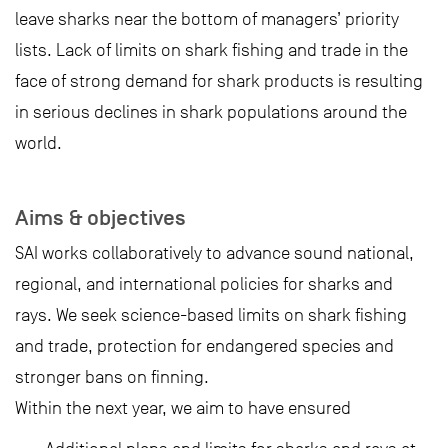
leave sharks near the bottom of managers’ priority
lists. Lack of limits on shark fishing and trade in the
face of strong demand for shark products is resulting
in serious declines in shark populations around the
world.
Aims & objectives
SAI works collaboratively to advance sound national,
regional, and international policies for sharks and
rays. We seek science-based limits on shark fishing
and trade, protection for endangered species and
stronger bans on finning.
Within the next year, we aim to have ensured