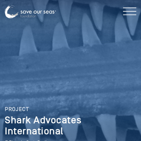
PROJECT
Shark Advocates
International