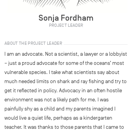
Sonja Fordham
PROJECT LEADER
ABOUT THE PROJECT LEADER
I am an advocate. Not a scientist, a lawyer or a lobbyist
– just a proud advocate for some of the oceans’ most
vulnerable species. I take what scientists say about
much needed limits on shark and ray fishing and try to
get it reflected in policy. Advocacy in an often hostile
environment was not a likely path for me. I was
painfully shy as a child and my parents imagined I
would live a quiet life, perhaps as a kindergarten
teacher. It was thanks to those parents that I came to