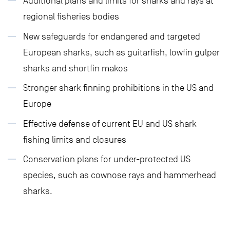
Additional plans and limits for sharks and rays at
regional fisheries bodies
New safeguards for endangered and targeted
European sharks, such as guitarfish, lowfin gulper
sharks and shortfin makos
Stronger shark finning prohibitions in the US and
Europe
Effective defense of current EU and US shark
fishing limits and closures
Conservation plans for under-protected US
species, such as cownose rays and hammerhead
sharks.