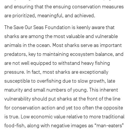
and ensuring that the ensuing conservation measures
are prioritized, meaningful, and achieved.
The Save Our Seas Foundation is keenly aware that
sharks are among the most valuable and vulnerable
animals in the ocean. Most sharks serve as important
predators, key to maintaining ecosystem balance, and
are not well equipped to withstand heavy fishing
pressure. In fact, most sharks are exceptionally
susceptible to overfishing due to slow growth, late
maturity and small numbers of young. This inherent
vulnerability should put sharks at the front of the line
for conservation action and yet too often the opposite
is true. Low economic value relative to more traditional
food-fish, along with negative images as “man-eaters”