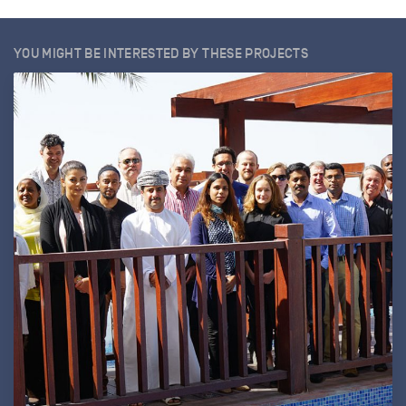
YOU MIGHT BE INTERESTED BY THESE PROJECTS