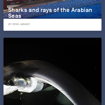
Sharks and rays of the Arabian
Seas
BY RIMA JABADO