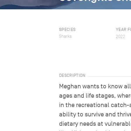
SPECIES
YEAR F
Sharks
2022
DESCRIPTION
Meghan wants to know all a
ages and life stages, wher
in the recreational catch-
ability to survive and thri
dietary needs at vulnerabl