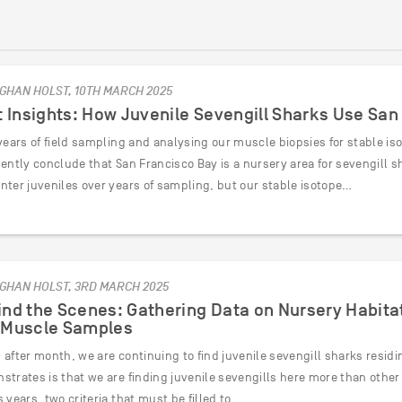
GHAN HOLST, 10TH MARCH 2025
t Insights: How Juvenile Sevengill Sharks Use Sa
years of field sampling and analysing our muscle biopsies for stable i
ently conclude that San Francisco Bay is a nursery area for sevengill s
nter juveniles over years of sampling, but our stable isotope…
GHAN HOLST, 3RD MARCH 2025
nd the Scenes: Gathering Data on Nursery Habitat
 Muscle Samples
after month, we are continuing to find juvenile sevengill sharks residi
strates is that we are finding juvenile sevengills here more than othe
 years, two criteria that must be filled to…