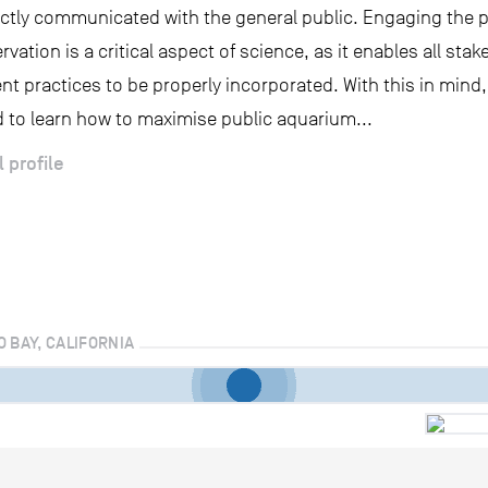
ectly communicated with the general public. Engaging the p
rvation is a critical aspect of science, as it enables all stak
 practices to be properly incorporated. With this in mind,
 to learn how to maximise public aquarium...
l profile
O BAY, CALIFORNIA