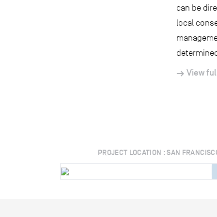
can be dir
local conse
management
determined
View ful
PROJECT LOCATION : SAN FRANCISC