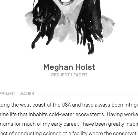
Meghan Holst
PROJECT LEADER
PROJECT LEADER
along the west coast of the USA and have always been intrig
rine life that inhabits cold-water ecosystems. Having work
riums for much of my early career, I have been greatly inspi
ct of conducting science at a facility where the conservati