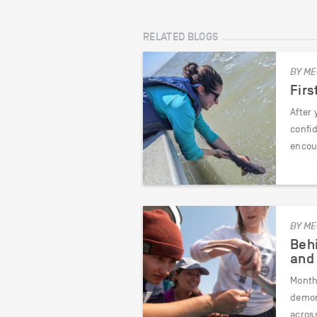
RELATED BLOGS
BY ME
Firs
After 
confid
encou
BY ME
Behi
and
Month 
demon
across