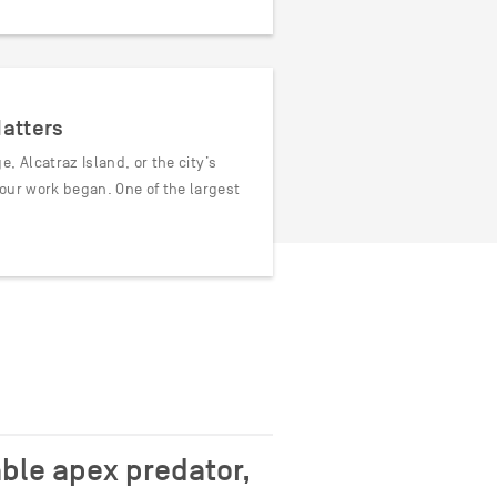
Matters
, Alcatraz Island, or the city’s
our work began. One of the largest
ble apex predator,