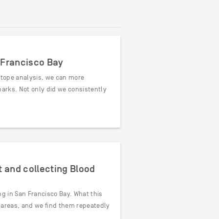
n Francisco Bay
sotope analysis, we can more
harks. Not only did we consistently
 and collecting Blood
ng in San Francisco Bay. What this
r areas, and we find them repeatedly