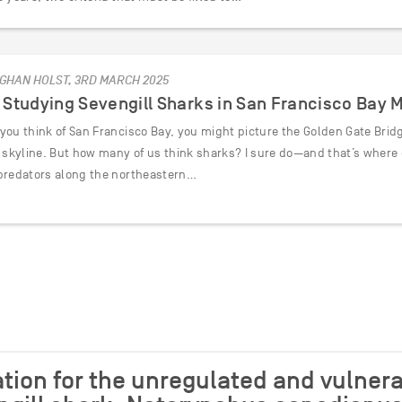
GHAN HOLST, 3RD MARCH 2025
Studying Sevengill Sharks in San Francisco Bay 
ou think of San Francisco Bay, you might picture the Golden Gate Bridge
c skyline. But how many of us think sharks? I sure do—and that’s where 
predators along the northeastern…
tion for the unregulated and vulnera