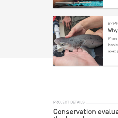
BY ME
Why 
When y
iconi
apex 
PROJECT DETAILS
Conservation evalua