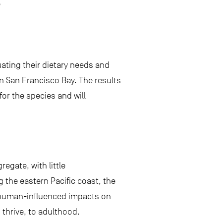
s
ating their dietary needs and
 in San Francisco Bay. The results
for the species and will
egate, with little
 the eastern Pacific coast, the
g human-influenced impacts on
d thrive, to adulthood.