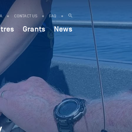
IA
CONTACT US
FAQ
tres
Grants
News
y