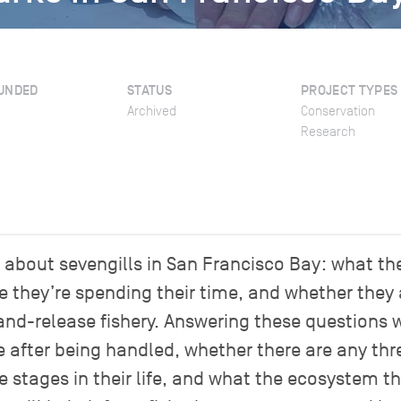
UNDED
STATUS
PROJECT TYPES
Archived
Conservation
Research
bout sevengills in San Francisco Bay: what they
e they’re spending their time, and whether they
and-release fishery. Answering these questions wi
ve after being handled, whether there are any thre
e stages in their life, and what the ecosystem 