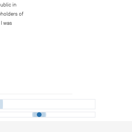
ublic in
eholders of
 I was