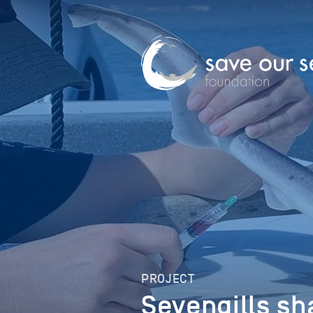
PROJECT
Sevengills sh