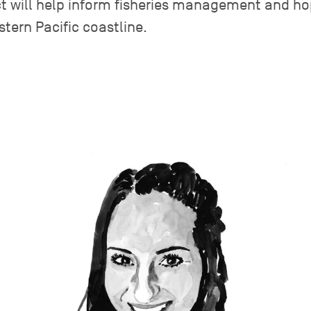
ject will help inform fisheries management and ho
stern Pacific coastline.