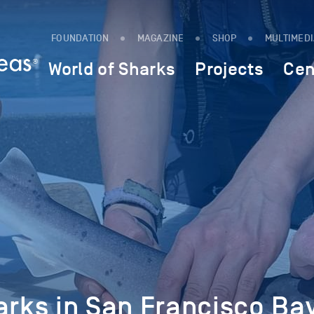
FOUNDATION
MAGAZINE
SHOP
MULTIMED
World of Sharks
Projects
Cen
arks in San Francisco Ba