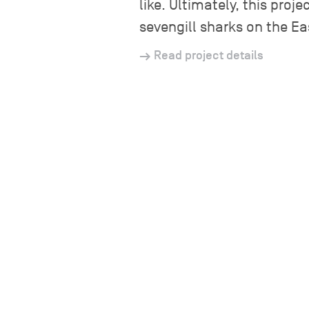
like. Ultimately, this pro
sevengill sharks on the Ea
Read project details