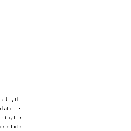
ued by the
ed at non-
red by the
on efforts