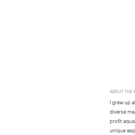
ABOUT THE 
I grew up 
diverse ma
profit aqua
unique aspe