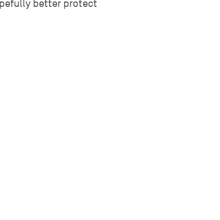
pefully better protect