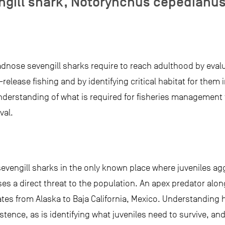
ngill shark, Notorynchus cepedianu
adnose sevengill sharks require to reach adulthood by evalu
d-release fishing and by identifying critical habitat for them
 understanding of what is required for fisheries management 
val.
evengill sharks in the only known place where juveniles aggr
es a direct threat to the population. An apex predator along
tes from Alaska to Baja California, Mexico. Understandin
sistence, as is identifying what juveniles need to survive, an