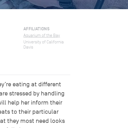
AFFILIATIONS
Aquarium of the Bay
University of California
Davis
’re eating at different
 are stressed by handling
ll help her inform their
ats to their particular
that they most need looks