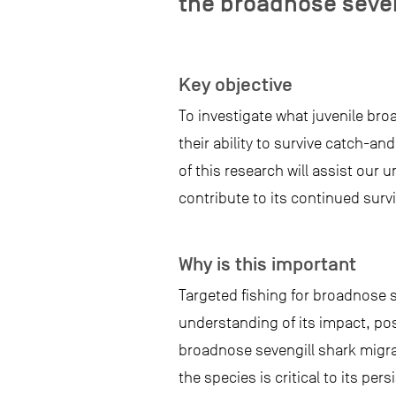
the broadnose seve
Key objective
To investigate what juvenile bro
their ability to survive catch-an
of this research will assist our
contribute to its continued survi
Why is this important
Targeted fishing for broadnose s
understanding of its impact, pos
broadnose sevengill shark migra
the species is critical to its per