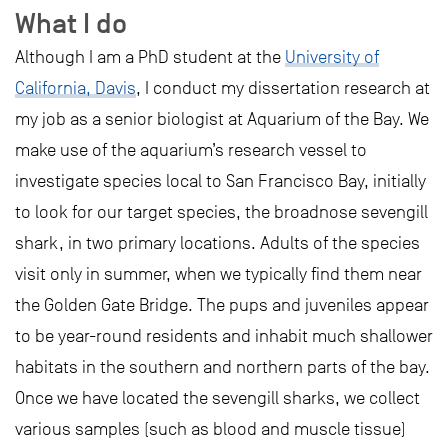
What I do
Although I am a PhD student at the
University of
California, Davis
, I conduct my dissertation research at
my job as a senior biologist at Aquarium of the Bay. We
make use of the aquarium’s research vessel to
investigate species local to San Francisco Bay, initially
to look for our target species, the broadnose sevengill
shark, in two primary locations. Adults of the species
visit only in summer, when we typically find them near
the Golden Gate Bridge. The pups and juveniles appear
to be year-round residents and inhabit much shallower
habitats in the southern and northern parts of the bay.
Once we have located the sevengill sharks, we collect
various samples (such as blood and muscle tissue)