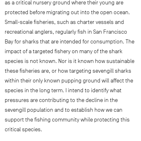
as a critical nursery ground where their young are
protected before migrating out into the open ocean.
Small-scale fisheries, such as charter vessels and
recreational anglers, regularly fish in San Francisco
Bay for sharks that are intended for consumption. The
impact of a targeted fishery on many of the shark
species is not known. Nor is it known how sustainable
these fisheries are, or how targeting sevengill sharks
within their only known pupping ground will affect the
species in the long term. I intend to identify what
pressures are contributing to the decline in the
sevengill population and to establish how we can
support the fishing community while protecting this
critical species.