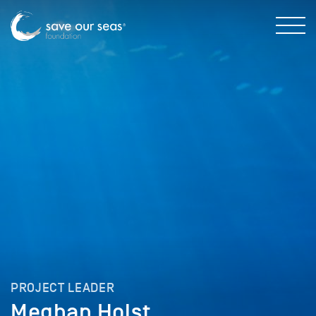
PROJECT LEADER
Meghan Holst