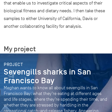
that enable us to investigate critical aspects of their
biological fitness and dietary needs. I then take these
samples to either University of California, Davis or
another collaborating facility for analysis.
My project
PROJECT
Sevengills sharks in San
Francisco Bay
Meghan wants to know all about sevengills in San
Francisco Bay: what they’re eating at different ages
and life stages, where they’re spending their time, and
whether they are stressed by handling in the
recreational catch-and-release fishery. Answering