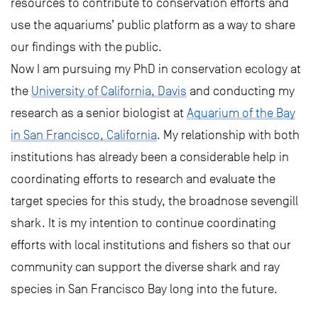
resources to contribute to conservation efforts and
use the aquariums’ public platform as a way to share
our findings with the public.
Now I am pursuing my PhD in conservation ecology at
the
University of California, Davis
and conducting my
research as a senior biologist at
Aquarium of the Bay
in San Francisco, California
. My relationship with both
institutions has already been a considerable help in
coordinating efforts to research and evaluate the
target species for this study, the broadnose sevengill
shark. It is my intention to continue coordinating
efforts with local institutions and fishers so that our
community can support the diverse shark and ray
species in San Francisco Bay long into the future.