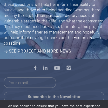
these questions will help her inform their ability to
survive and thrive after being handled, whether there
are any threats to their particular dietary needs at
vulnerable stages in their life, and what the ecosystem
that they most need looks like. Ultimately, this project
will help inform fisheries management and hopefully
better protect sevengill sharks on the Eastern Pacific
coastline.
SEE PROJECT AND MORE NEWS
We use cookies to ensure that you have the best experience