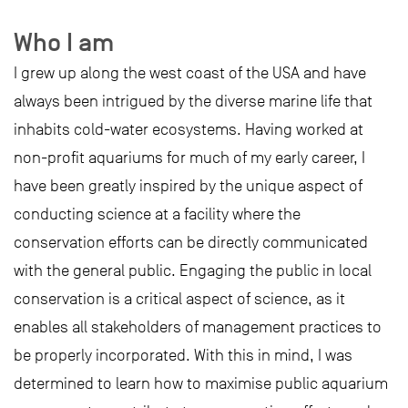
Who I am
I grew up along the west coast of the USA and have
always been intrigued by the diverse marine life that
inhabits cold-water ecosystems. Having worked at
non-profit aquariums for much of my early career, I
have been greatly inspired by the unique aspect of
conducting science at a facility where the
conservation efforts can be directly communicated
with the general public. Engaging the public in local
conservation is a critical aspect of science, as it
enables all stakeholders of management practices to
be properly incorporated. With this in mind, I was
determined to learn how to maximise public aquarium