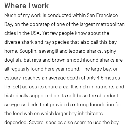
Where I work
Much of my work is conducted within San Francisco
Bay, on the doorstep of one of the largest metropolitan
cities in the USA. Yet few people know about the
diverse shark and ray species that also call this bay
home. Soupfin, sevengill and leopard sharks, spiny
dogfish, bat rays and brown smoothhound sharks are
all regularly found here year round. The large bay, or
estuary, reaches an average depth of only 4.5 metres
(15 feet) across its entire area. It is rich in nutrients and
historically supported on its soft base the abundant
sea-grass beds that provided a strong foundation for
the food web on which larger bay inhabitants
depended. Several species also seem to use the bay