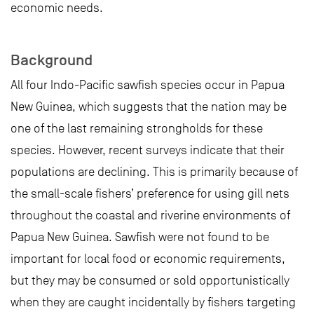
economic needs.
Background
All four Indo-Pacific sawfish species occur in Papua
New Guinea, which suggests that the nation may be
one of the last remaining strongholds for these
species. However, recent surveys indicate that their
populations are declining. This is primarily because of
the small-scale fishers’ preference for using gill nets
throughout the coastal and riverine environments of
Papua New Guinea. Sawfish were not found to be
important for local food or economic requirements,
but they may be consumed or sold opportunistically
when they are caught incidentally by fishers targeting