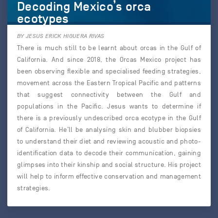
Decoding Mexico’s orca
ecotypes
BY JESUS ERICK HIGUERA RIVAS
There is much still to be learnt about orcas in the Gulf of
California. And since 2018, the Orcas Mexico project has
been observing flexible and specialised feeding strategies,
movement across the Eastern Tropical Pacific and patterns
that suggest connectivity between the Gulf and
populations in the Pacific. Jesus wants to determine if
there is a previously undescribed orca ecotype in the Gulf
of California. He’ll be analysing skin and blubber biopsies
to understand their diet and reviewing acoustic and photo-
identification data to decode their communication, gaining
glimpses into their kinship and social structure. His project
will help to inform effective conservation and management
strategies.