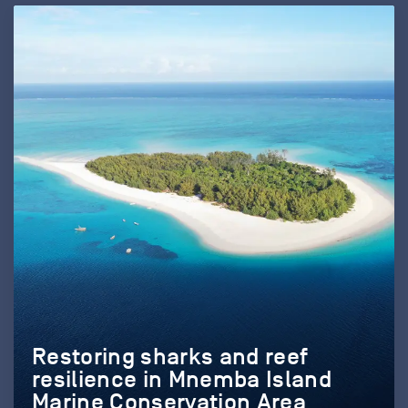
Restoring sharks and reef
resilience in Mnemba Island
Marine Conservation Area