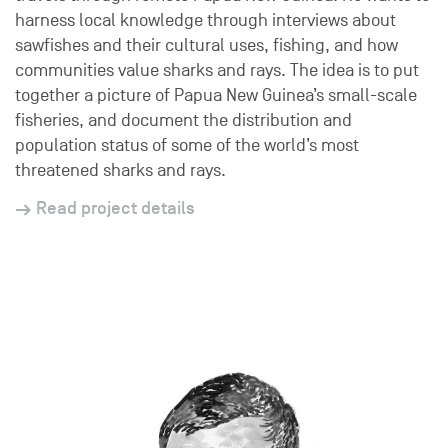
harness local knowledge through interviews about
sawfishes and their cultural uses, fishing, and how
communities value sharks and rays. The idea is to put
together a picture of Papua New Guinea’s small-scale
fisheries, and document the distribution and
population status of some of the world’s most
threatened sharks and rays.
Read project details