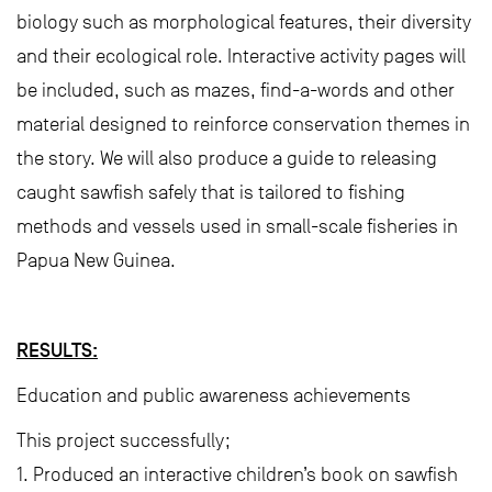
biology such as morphological features, their diversity
and their ecological role. Interactive activity pages will
be included, such as mazes, find-a-words and other
material designed to reinforce conservation themes in
the story. We will also produce a guide to releasing
caught sawfish safely that is tailored to fishing
methods and vessels used in small-scale fisheries in
Papua New Guinea.
RESULTS:
Education and public awareness achievements
This project successfully;
1. Produced an interactive children’s book on sawfish