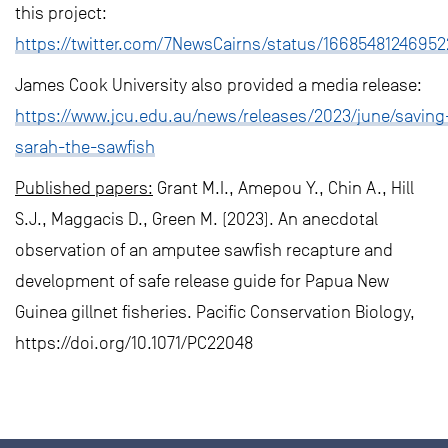
this project:
https://twitter.com/7NewsCairns/status/1668548124695
James Cook University also provided a media release:
https://www.jcu.edu.au/news/releases/2023/june/saving
sarah-the-sawfish
Published papers:
Grant M.I., Amepou Y., Chin A., Hill
S.J., Maggacis D., Green M. (2023). An anecdotal
observation of an amputee sawfish recapture and
development of safe release guide for Papua New
Guinea gillnet fisheries. Pacific Conservation Biology,
https://doi.org/10.1071/PC22048