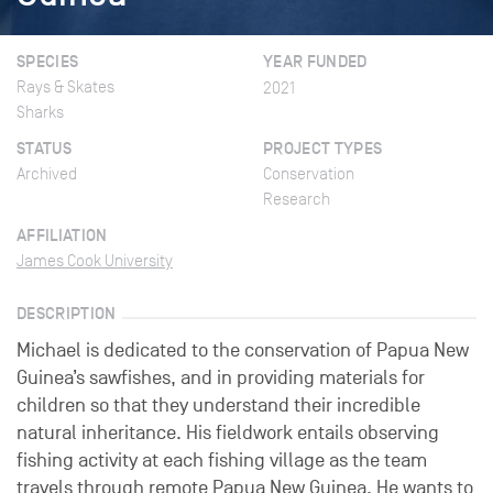
SPECIES
YEAR FUNDED
Rays & Skates
2021
Sharks
STATUS
PROJECT TYPES
Archived
Conservation
Research
AFFILIATION
James Cook University
DESCRIPTION
Michael is dedicated to the conservation of Papua New
Guinea’s sawfishes, and in providing materials for
children so that they understand their incredible
natural inheritance. His fieldwork entails observing
fishing activity at each fishing village as the team
travels through remote Papua New Guinea. He wants to