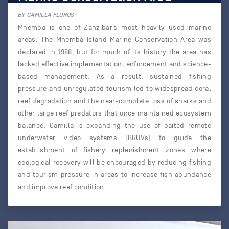
BY CAMILLA FLOROS
Mnemba is one of Zanzibar’s most heavily used marine
areas. The Mnemba Island Marine Conservation Area was
declared in 1988, but for much of its history the area has
lacked effective implementation, enforcement and science-
based management. As a result, sustained fishing
pressure and unregulated tourism led to widespread coral
reef degradation and the near-complete loss of sharks and
other large reef predators that once maintained ecosystem
balance. Camilla is expanding the use of baited remote
underwater video systems (BRUVs) to guide the
establishment of fishery replenishment zones where
ecological recovery will be encouraged by reducing fishing
and tourism pressure in areas to increase fish abundance
and improve reef condition.