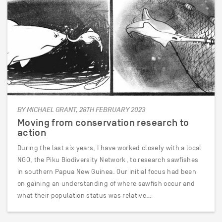
BY MICHAEL GRANT, 28TH FEBRUARY 2023
Moving from conservation research to
action
During the last six years, I have worked closely with a local
NGO, the Piku Biodiversity Network, to research sawfishes
in southern Papua New Guinea. Our initial focus had been
on gaining an understanding of where sawfish occur and
what their population status was relative…