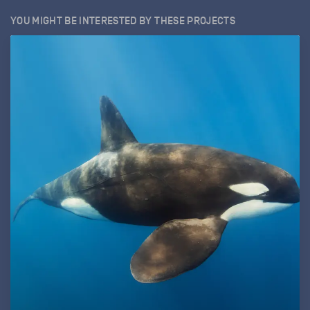
YOU MIGHT BE INTERESTED BY THESE PROJECTS