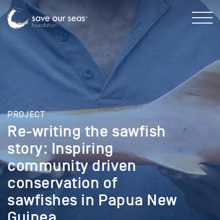
PROJECT
Re-writing the sawfish
story: Inspiring
community driven
conservation of
sawfishes in Papua New
Guinea