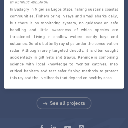
BY KEHINDE ADELAKUN
In Badagry in Nigeria’s Lagos State, fishing sustains coastal
communities. Fishers bring in rays and small sharks daily,
but there is no monitoring system, no guidance on safe
handling and little awareness of which species are
threatened. Living in shallow waters, sandy bays and
estuaries, Seret’s butterfly ray slips under the conservation
radar. Although rarely targeted directly, it is often caught
accidentally in gill nets and trawls. Kehinde is combining
science with local knowledge to monitor catches, map
critical habitats and test safer fishing methods to protect
this ray and the livelihoods that depend on healthy seas.
See all projects