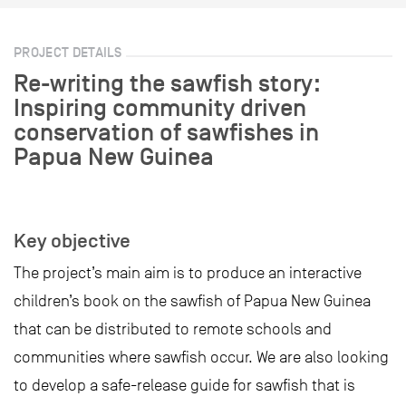
PROJECT DETAILS
Re-writing the sawfish story:
Inspiring community driven
conservation of sawfishes in
Papua New Guinea
Key objective
The project’s main aim is to produce an interactive
children’s book on the sawfish of Papua New Guinea
that can be distributed to remote schools and
communities where sawfish occur. We are also looking
to develop a safe-release guide for sawfish that is