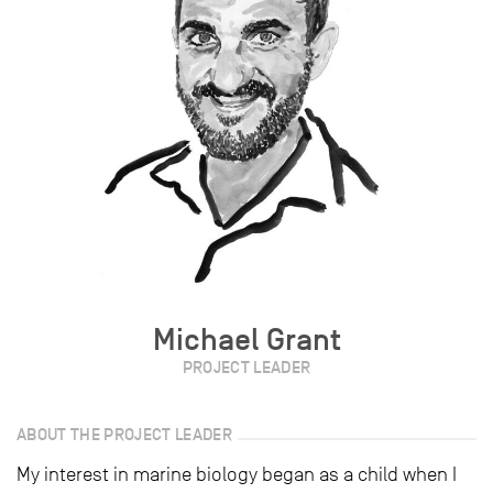
Michael Grant
PROJECT LEADER
ABOUT THE PROJECT LEADER
My interest in marine biology began as a child when I