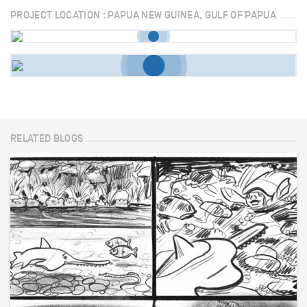
PROJECT LOCATION : PAPUA NEW GUINEA, GULF OF PAPUA
RELATED BLOGS