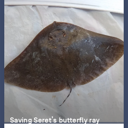
Saving Seret’s butterfly ray