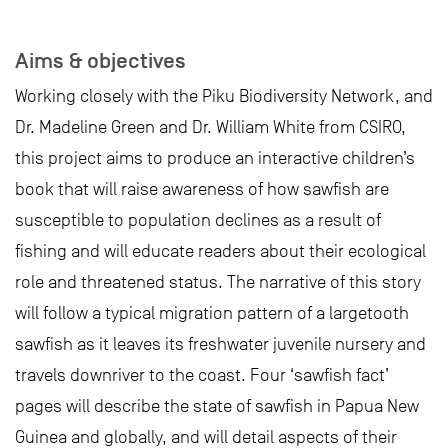
Aims & objectives
Working closely with the Piku Biodiversity Network, and
Dr. Madeline Green and Dr. William White from CSIRO,
this project aims to produce an interactive children’s
book that will raise awareness of how sawfish are
susceptible to population declines as a result of
fishing and will educate readers about their ecological
role and threatened status. The narrative of this story
will follow a typical migration pattern of a largetooth
sawfish as it leaves its freshwater juvenile nursery and
travels downriver to the coast. Four ‘sawfish fact’
pages will describe the state of sawfish in Papua New
Guinea and globally, and will detail aspects of their