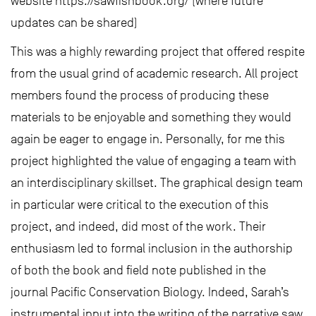
website https://sawfishbook.org/ (where future
updates can be shared)
This was a highly rewarding project that offered respite
from the usual grind of academic research. All project
members found the process of producing these
materials to be enjoyable and something they would
again be eager to engage in. Personally, for me this
project highlighted the value of engaging a team with
an interdisciplinary skillset. The graphical design team
in particular were critical to the execution of this
project, and indeed, did most of the work. Their
enthusiasm led to formal inclusion in the authorship
of both the book and field note published in the
journal Pacific Conservation Biology. Indeed, Sarah’s
instrumental input into the writing of the narrative saw