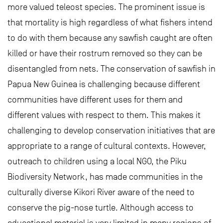
more valued teleost species. The prominent issue is
that mortality is high regardless of what fishers intend
to do with them because any sawfish caught are often
killed or have their rostrum removed so they can be
disentangled from nets. The conservation of sawfish in
Papua New Guinea is challenging because different
communities have different uses for them and
different values with respect to them. This makes it
challenging to develop conservation initiatives that are
appropriate to a range of cultural contexts. However,
outreach to children using a local NGO, the Piku
Biodiversity Network, has made communities in the
culturally diverse Kikori River aware of the need to
conserve the pig-nose turtle. Although access to