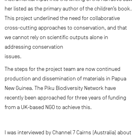
her listed as the primary author of the children’s book.
This project underlined the need for collaborative
cross-cutting approaches to conservation, and that
we cannot rely on scientific outputs alone in
addressing conservation
issues.
The steps for the project team are now continued
production and dissemination of materials in Papua
New Guinea. The Piku Biodiversity Network have
recently been approached for three years of funding
from a UK-based NGO to achieve this.
I was interviewed by Channel 7 Cairns (Australia) about