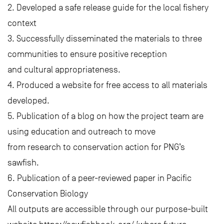
2. Developed a safe release guide for the local fishery
context
3. Successfully disseminated the materials to three
communities to ensure positive reception
and cultural appropriateness.
4. Produced a website for free access to all materials
developed.
5. Publication of a blog on how the project team are
using education and outreach to move
from research to conservation action for PNG’s
sawfish.
6. Publication of a peer-reviewed paper in Pacific
Conservation Biology
All outputs are accessible through our purpose-built