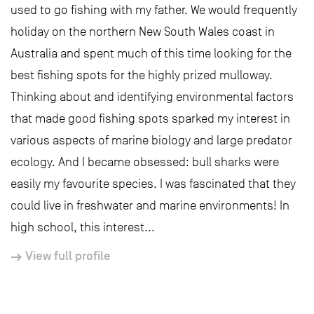
used to go fishing with my father. We would frequently
holiday on the northern New South Wales coast in
Australia and spent much of this time looking for the
best fishing spots for the highly prized mulloway.
Thinking about and identifying environmental factors
that made good fishing spots sparked my interest in
various aspects of marine biology and large predator
ecology. And I became obsessed: bull sharks were
easily my favourite species. I was fascinated that they
could live in freshwater and marine environments! In
high school, this interest...
View full profile