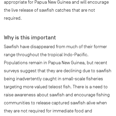
appropriate for Papua New Guinea and will encourage
the live release of sawfish catches that are not
required.
Why is this important
Sawfish have disappeared from much of their former
range throughout the tropical Indo-Pacific.
Populations remain in Papua New Guinea, but recent
surveys suggest that they are declining due to sawfish
being inadvertently caught in small-scale fisheries
targeting more valued teleost fish. There is a need to
raise awareness about sawfish and encourage fishing
communities to release captured sawfish alive when
they are not required for immediate food and