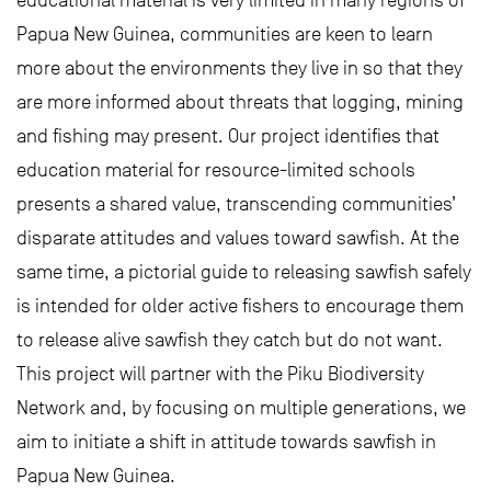
educational material is very limited in many regions of
Papua New Guinea, communities are keen to learn
more about the environments they live in so that they
are more informed about threats that logging, mining
and fishing may present. Our project identifies that
education material for resource-limited schools
presents a shared value, transcending communities’
disparate attitudes and values toward sawfish. At the
same time, a pictorial guide to releasing sawfish safely
is intended for older active fishers to encourage them
to release alive sawfish they catch but do not want.
This project will partner with the Piku Biodiversity
Network and, by focusing on multiple generations, we
aim to initiate a shift in attitude towards sawfish in
Papua New Guinea.