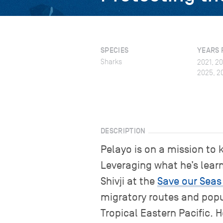
SPECIES
YEARS 
Sharks
2021, 2
2025, 2
DESCRIPTION
Pelayo is on a mission to 
Leveraging what he’s lear
Shivji at the
Save our Seas
migratory routes and pop
Tropical Eastern Pacific. 