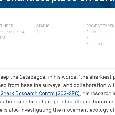
FUNDED
STATUS
PROJECT TYPES
Active
Conservation
022, 2023, 2024,
026
Education
Research
keep the Galapagos, in his words: ‘the sharkiest 
ned from baseline surveys, and collaboration w
 Shark Research Centre (SOS-SRC)
, his research 
ulation genetics of pregnant scalloped hammer
He is also investigating the movement ecology of