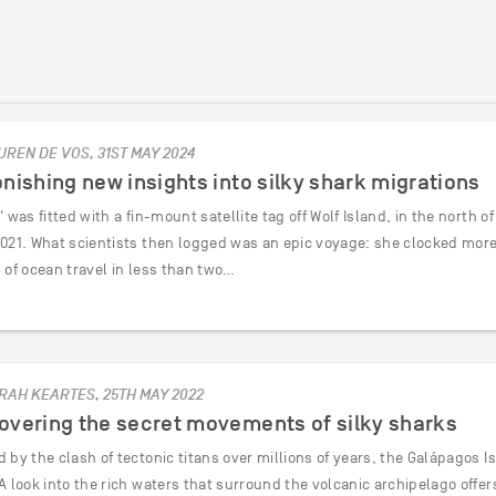
UREN DE VOS, 31ST MAY 2024
nishing new insights into silky shark migrations
' was fitted with a fin-mount satellite tag off Wolf Island, in the north 
2021. What scientists then logged was an epic voyage: she clocked more 
 of ocean travel in less than two…
RAH KEARTES, 25TH MAY 2022
overing the secret movements of silky sharks
 by the clash of tectonic titans over millions of years, the Galápagos 
A look into the rich waters that surround the volcanic archipelago offe