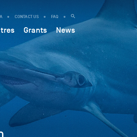
IA
CONTACT US
FAQ
tres
Grants
News
h