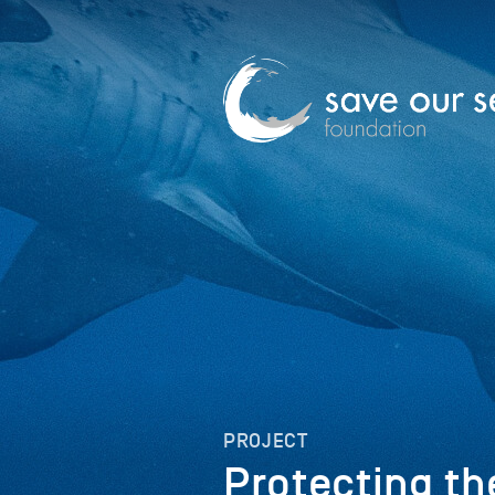
PROJECT
Protecting th