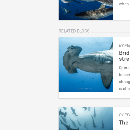
when 
RELATED BLOGS
BY PE
Brid
str
Opera
become
chang
is eff
BY PE
The 