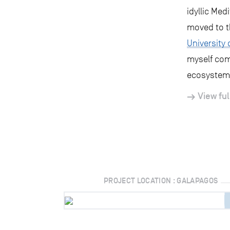
idyllic Med
moved to t
University 
myself com
ecosystems
View ful
PROJECT LOCATION : GALAPAGOS