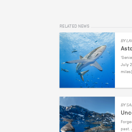
RELATED NEWS
BY LA
Asto
'Genie
July 
miles)
BY SA
Unc
Forged
past. 