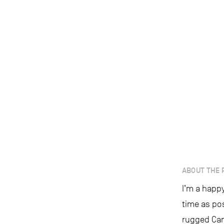
ABOUT THE 
I’m a happy
time as po
rugged Can