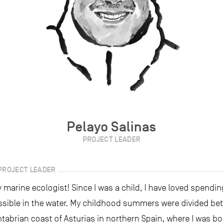
Pelayo Salinas
PROJECT LEADER
PROJECT LEADER
 marine ecologist! Since I was a child, I have loved spend
ssible in the water. My childhood summers were divided be
tabrian coast of Asturias in northern Spain, where I was bo