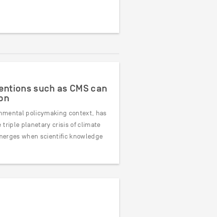
ventions such as CMS can
on
ronmental policymaking context, has
triple planetary crisis of climate
 emerges when scientific knowledge