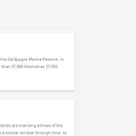
of the Galápagos Marine Reserve, in
than 27,666 kilometres (17,190
Islands are standing echoes of the
rs a similar window through time, to