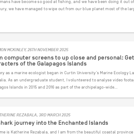
ans have become so good at fishing, and we have been doing it out of co
tury, we have managed to wipe out from our blue planet most of the lar
MON MCKINLEY, 26TH NOVEMBER 2025
 computer screens to up close and personal: Get
acters of the Galapagos Islands
ry as a marine ecologist began in Curtin University’s Marine Ecology L
lia. As an undergraduate student, I volunteered to analyse video footag
agos Islands in 2015 and 2016 as part of the archipelago-wide…
THERINE REZABALA, 3RD MARCH 2025
hark journey into the Enchanted Islands
me is Katherine Rezabala, and I am from the beautiful coastal province 