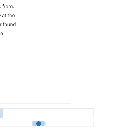
 from. I
 at the
er found
ne