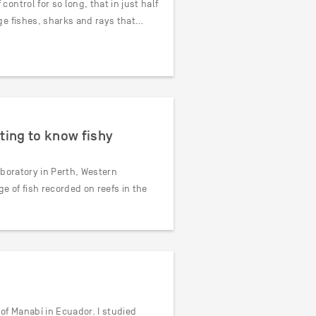
ntrol for so long, that in just half
ge fishes, sharks and rays that…
ting to know fishy
aboratory in Perth, Western
e of fish recorded on reefs in the
of Manabí in Ecuador. I studied