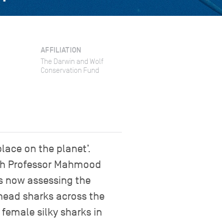
AFFILIATION
The Darwin and Wolf
Conservation Fund
place on the planet’.
ith Professor Mahmood
is now assessing the
head sharks across the
 female silky sharks in