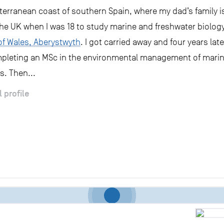
iterranean coast of southern Spain, where my dad’s family is
he UK when I was 18 to study marine and freshwater biology
of Wales, Aberystwyth
. I got carried away and four years lat
pleting an MSc in the environmental management of mari
. Then...
l profile