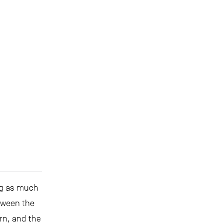
ing as much
tween the
rn, and the