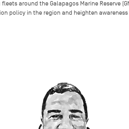
ng fleets around the Galapagos Marine Reserve (
ion policy in the region and heighten awareness 