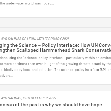
the underwater world was not so…
LAYO SALINAS DE LEÓN, 13TH FEBRUARY 2026
ging the Science – Policy Interface: How UN Con
engthen Scalloped Hammerhead Shark Conservati
tionalising the “science–policy interface,” particularly within an envi
 more pertinent than ever in light of the growing threats posed by the 
e, biodiversity loss, and pollution. The science–policy interface (SPI)
ectively…
LAYO SALINAS, 19TH DECEMBER 2025
ocean of the past is why we should have hope