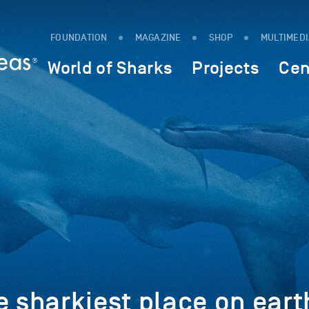
FOUNDATION
MAGAZINE
SHOP
MULTIMED
World of Sharks
Projects
Cen
e sharkiest place on eart