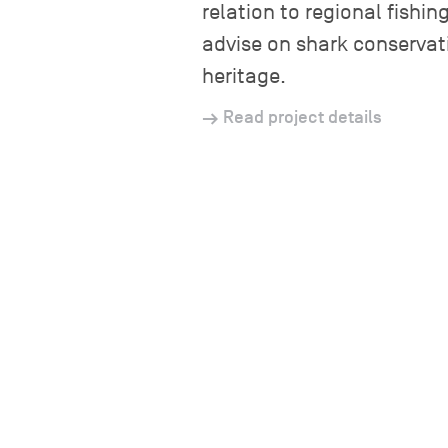
relation to regional fishi
advise on shark conservat
heritage.
Read project details