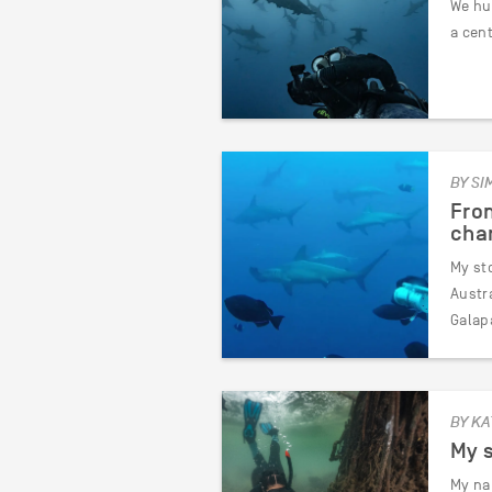
We hum
a cen
BY SI
From
char
My sto
Austra
Galap
BY KA
My s
My na