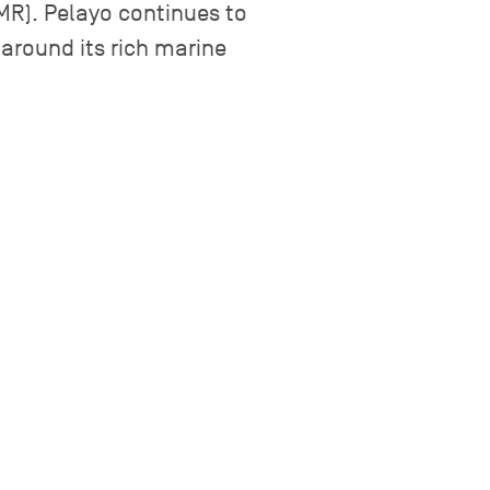
GMR). Pelayo continues to
around its rich marine