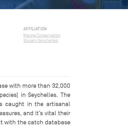
AFFILIATION
Marine Conservation
Society Seychelles
ase with more than 32,000
ecies) in Seychelles. The
 caught in the artisanal
sures, and it’s vital their
it with the catch database