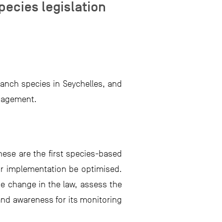
ecies legislation
ranch species in Seychelles, and
anagement.
ese are the first species-based
eir implementation be optimised.
he change in the law, assess the
and awareness for its monitoring