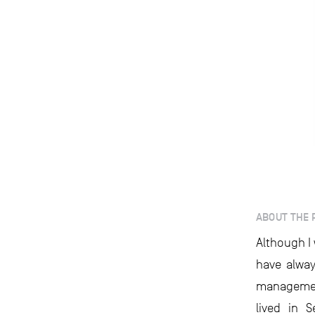
ABOUT THE 
Although I 
have alway
managemen
lived in 