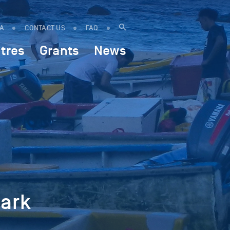
IA
CONTACT US
FAQ
tres
Grants
News
hark