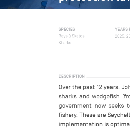
SPECIES
YEARS 
Rays & Skates
2025, 2
Sharks
DESCRIPTION
Over the past 12 years, 
sharks and wedgefish (fr
government now seeks to
fishery. These are Seychel
implementation is optimal