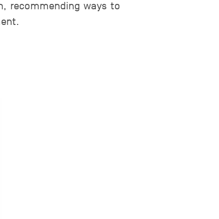
tch, recommending ways to
ment.