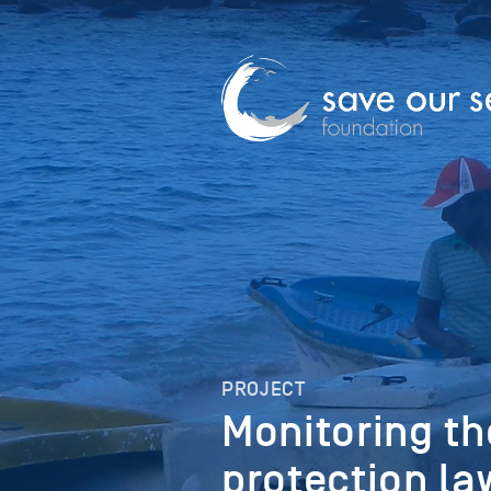
PROJECT
Monitoring th
protection la