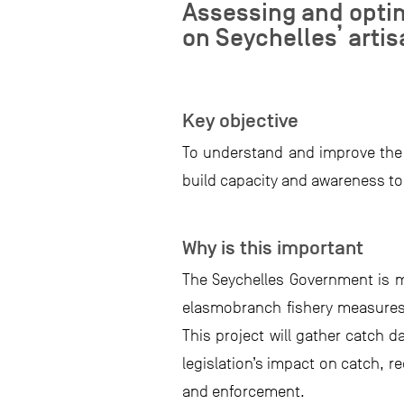
Assessing and optim
on Seychelles’ arti
Key objective
To understand and improve the e
build capacity and awareness t
Why is this important
The Seychelles Government is m
elasmobranch fishery measures t
This project will gather catch 
legislation’s impact on catch, 
and enforcement.