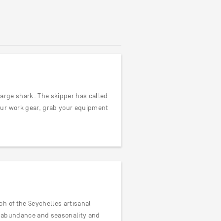
 large shark. The skipper has called
our work gear, grab your equipment
h of the Seychelles artisanal
ve abundance and seasonality and