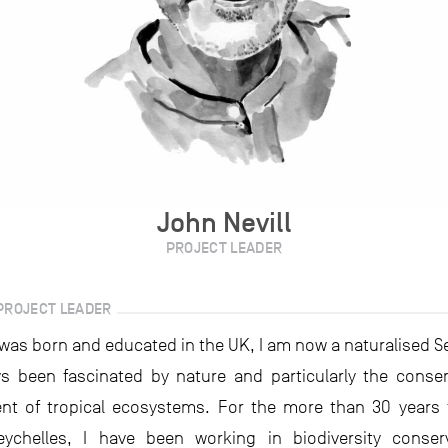
John Nevill
PROJECT LEADER
PROJECT LEADER
was born and educated in the UK, I am now a naturalised Se
s been fascinated by nature and particularly the conse
t of tropical ecosystems. For the more than 30 years t
Seychelles, I have been working in biodiversity conser