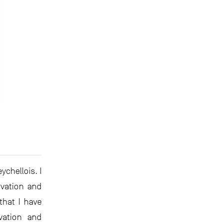
ychellois. I
rvation and
hat I have
vation and