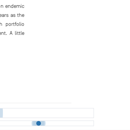
 on endemic
ears as the
 portfolio
t. A little