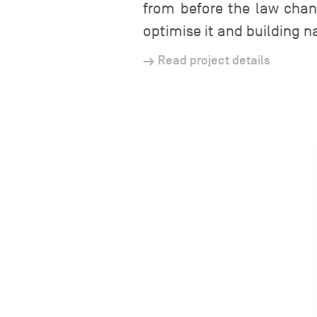
from before the law chan
optimise it and building n
Read project details