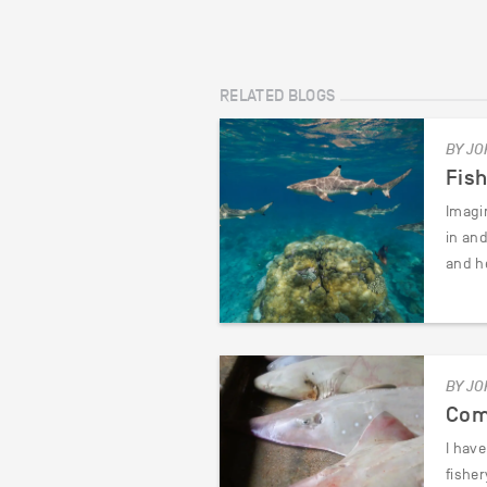
RELATED BLOGS
BY JO
Fis
Imagin
in an
and h
BY JO
Com
I hav
fishe