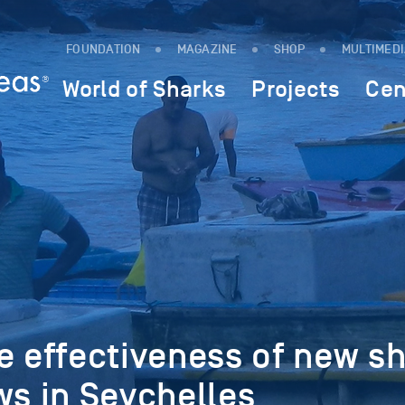
FOUNDATION
MAGAZINE
SHOP
MULTIMED
World of Sharks
Projects
Cen
e effectiveness of new s
ws in Seychelles