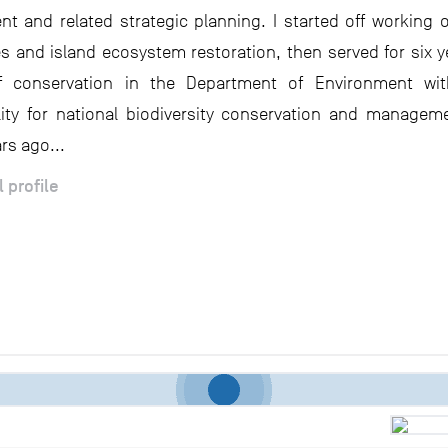
 and related strategic planning. I started off working
es and island ecosystem restoration, then served for six y
of conservation in the Department of Environment with
lity for national biodiversity conservation and managemen
rs ago...
l profile