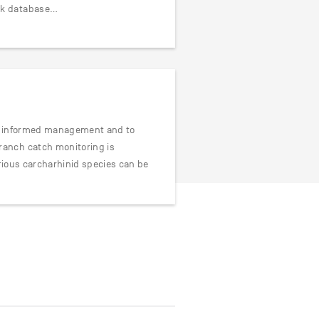
rk database…
for informed management and to
ranch catch monitoring is
arious carcharhinid species can be