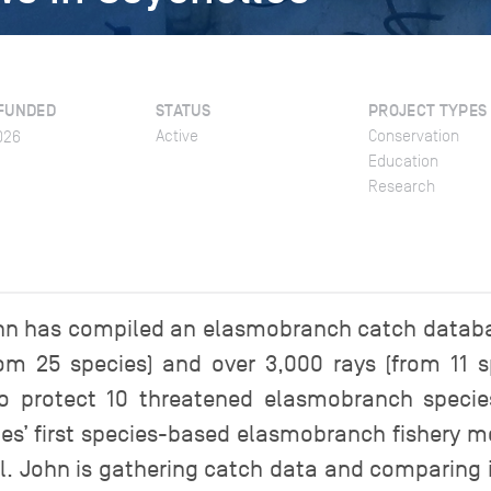
FUNDED
STATUS
PROJECT TYPES
Active
Conservation
026
Education
Research
John has compiled an elasmobranch catch datab
om 25 species) and over 3,000 rays (from 11 sp
 protect 10 threatened elasmobranch species
les’ first species-based elasmobranch fishery mea
. John is gathering catch data and comparing 