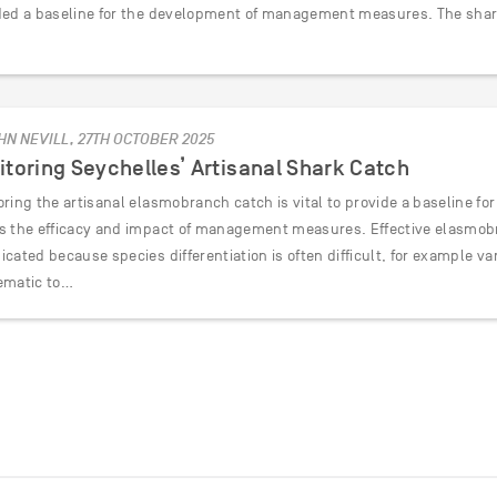
ded a baseline for the development of management measures. The sha
HN NEVILL, 27TH OCTOBER 2025
toring Seychelles’ Artisanal Shark Catch
oring the artisanal elasmobranch catch is vital to provide a baseline 
s the efficacy and impact of management measures. Effective elasmob
cated because species differentiation is often difficult, for example v
ematic to…