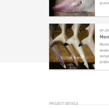
provi
BY JO
Moni
Monit
asses
compli
probl
PROJECT DETAILS