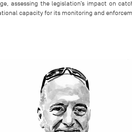
ge, assessing the legislation’s impact on ca
ational capacity for its monitoring and enforce