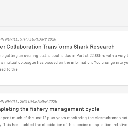
HN NEVILL, 9TH FEBRUARY 2026
her Collaboration Transforms Shark Research
e getting an evening call: a boat is due in Port at 22:00hrs with a very
d a mutual colleague has passed on the information. You change into y
ead to the…
HN NEVILL, 2ND DECEMBER 2025
pleting the fishery management cycle
e spent much of the last 12 plus years monitoring the elasmobranch catc
ry. This has enabled the elucidation of the species composition, relati