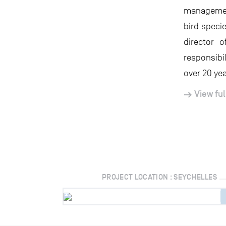
management
bird speci
director 
responsibi
over 20 yea
View ful
PROJECT LOCATION : SEYCHELLES