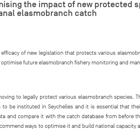
ising the impact of new protected sp
sanal elasmobranch catch
fficacy of new legislation that protects various elasmob
o optimise future elasmobranch fishery monitoring and m
oving to legally protect various elasmobranch species. Th
o be instituted in Seychelles and it is essential that th
data and compare it with the catch database from before t
recommend ways to optimise it and build national capacity 