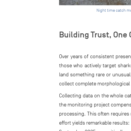
Night time catch mo
Building Trust, One 
Over years of consistent presenc
those who actively target shar
land something rare or unusual
collect complete morphological 
Collecting data on the whole cat
the monitoring project compensa
processing. This often requires 
effort yields remarkable result