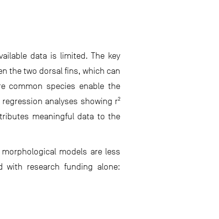
ilable data is limited. The key
n the two dorsal fins, which can
more common species enable the
h regression analyses showing r²
tributes meaningful data to the
e morphological models are less
 with research funding alone: