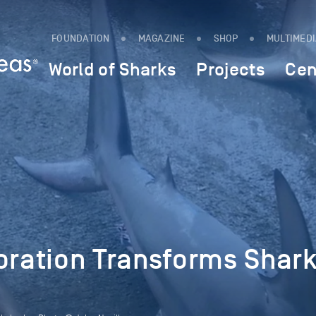
FOUNDATION
MAGAZINE
SHOP
MULTIMED
World of Sharks
Projects
Cen
oration Transforms Shar