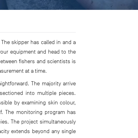
. The skipper has called in and a
 your equipment and head to the
between fishers and scientists is
asurement at a time.
ightforward. The majority arrive
sectioned into multiple pieces.
sible by examining skin colour,
elf. The monitoring program has
ies. The project simultaneously
pacity extends beyond any single