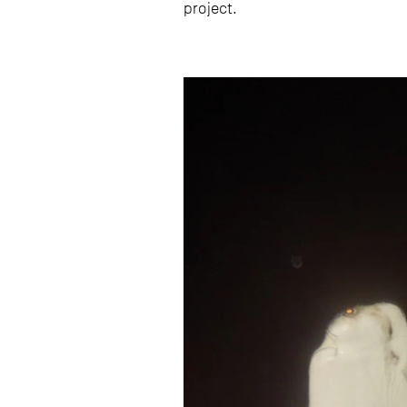
project.