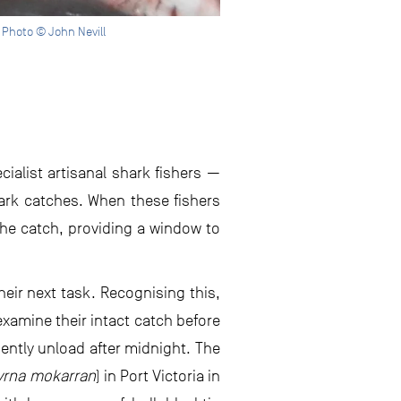
 Photo © John Nevill
cialist artisanal shark fishers —
ark catches. When these fishers
he catch, providing a window to
heir next task. Recognising this,
xamine their intact catch before
uently unload after midnight. The
yrna mokarran
) in Port Victoria in