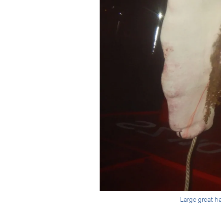
Large great h