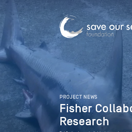
PROJECT NEWS
Fisher Collab
Research