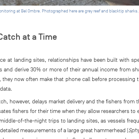
nitoring at Bel Ombre. Photographed here are grey reef and blacktip sharks.
Catch at a Time
e at landing sites, relationships have been built with spe
ks and derive 30% or more of their annual income from sh
, they now often make that phone call before processing t
data.
ch, however, delays market delivery and the fishers from t
tes fishers for their time when they allow researchers to e
middle-of-the-night trips to landing sites, as vessels freq
s: detailed measurements of a large great hammerhead (
Sph