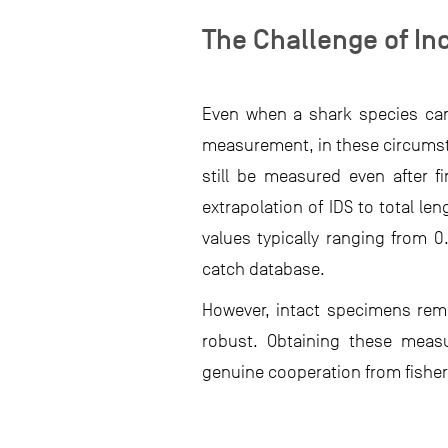
The Challenge of I
Even when a shark species can 
measurement, in these circumsta
still be measured even after 
extrapolation of IDS to total l
values typically ranging from 
catch database.
However, intact specimens rema
robust. Obtaining these meas
genuine cooperation from fishers