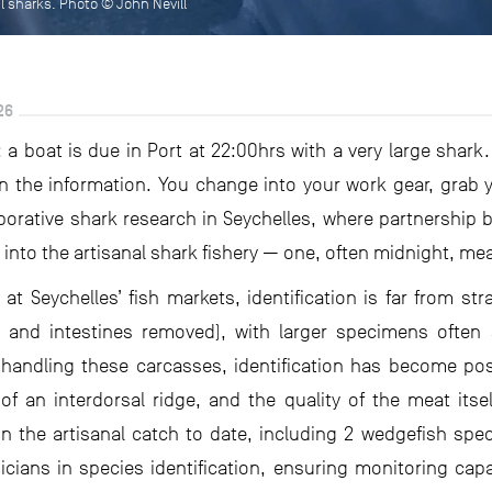
il sharks. Photo © John Nevill
26
 a boat is due in Port at 22:00hrs with a very large shark
 the information. You change into your work gear, grab
laborative shark research in Seychelles, where partnership 
 into the artisanal shark fishery — one, often midnight, me
t Seychelles’ fish markets, identification is far from stra
, and intestines removed), with larger specimens often 
andling these carcasses, identification has become pos
of an interdorsal ridge, and the quality of the meat its
 the artisanal catch to date, including 2 wedgefish spec
nicians in species identification, ensuring monitoring ca