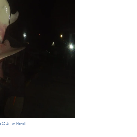
 © John Nevill