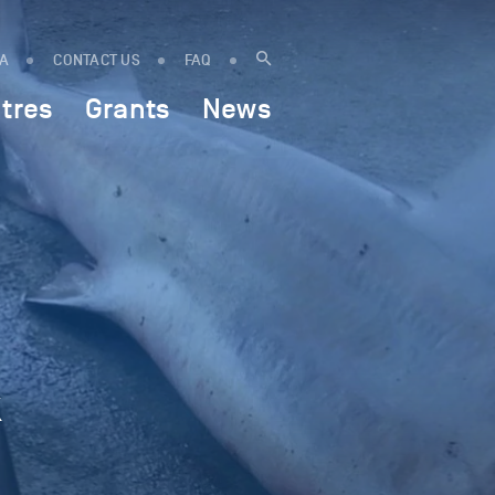
IA
CONTACT US
FAQ
tres
Grants
News
k