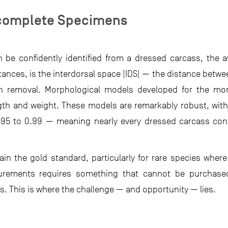
ncomplete Specimens
be confidently identified from a dressed carcass, the ava
nces, is the interdorsal space (IDS) — the distance betwee
fin removal. Morphological models developed for the 
ength and weight. These models are remarkably robust, wit
0.95 to 0.99 — meaning nearly every dressed carcass con
in the gold standard, particularly for rare species wher
urements requires something that cannot be purchased
. This is where the challenge — and opportunity — lies.​