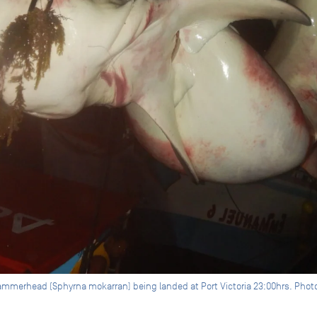
ammerhead (Sphyrna mokarran) being landed at Port Victoria 23:00hrs. Photo