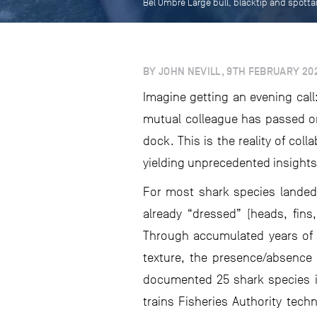
Bel Ombre Large bull, blacktip and spotta
BY JOHN NEVILL, 9TH FEBRUARY 20
Imagine getting an evening call:
mutual colleague has passed on
dock. This is the reality of col
yielding unprecedented insights
For most shark species landed a
already “dressed” (heads, fins
Through accumulated years of h
texture, the presence/absence 
documented 25 shark species in
trains Fisheries Authority tech