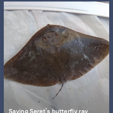
Saving Seret’s butterfly ray