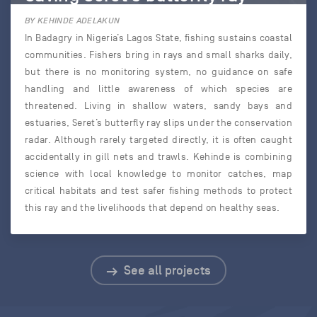
BY KEHINDE ADELAKUN
In Badagry in Nigeria’s Lagos State, fishing sustains coastal
communities. Fishers bring in rays and small sharks daily,
but there is no monitoring system, no guidance on safe
handling and little awareness of which species are
threatened. Living in shallow waters, sandy bays and
estuaries, Seret’s butterfly ray slips under the conservation
radar. Although rarely targeted directly, it is often caught
accidentally in gill nets and trawls. Kehinde is combining
science with local knowledge to monitor catches, map
critical habitats and test safer fishing methods to protect
this ray and the livelihoods that depend on healthy seas.
See all projects