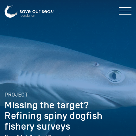
PROJECT
Missing the target?
Refining spiny dogfish
fishery surveys