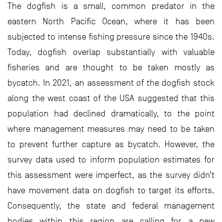
The dogfish is a small, common predator in the
eastern North Pacific Ocean, where it has been
subjected to intense fishing pressure since the 1940s.
Today, dogfish overlap substantially with valuable
fisheries and are thought to be taken mostly as
bycatch. In 2021, an assessment of the dogfish stock
along the west coast of the USA suggested that this
population had declined dramatically, to the point
where management measures may need to be taken
to prevent further capture as bycatch. However, the
survey data used to inform population estimates for
this assessment were imperfect, as the survey didn’t
have movement data on dogfish to target its efforts.
Consequently, the state and federal management
bodies within this region are calling for a new