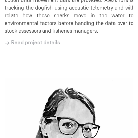
action until movement data are provided. Alexandra is
tracking the dogfish using acoustic telemetry and will
relate how these sharks move in the water to
environmental factors before handing the data over to
stock assessors and fisheries managers.
Read project details