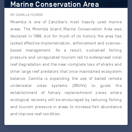
Marine Conservation Area
BY CAMILLA FLOROS
Mnemba is one of Zanzibar’s most heavily used marine
areas. The Mnemba Island Marine Conservation Area was
declared in 1988, but for much of its history the area has
lacked effective implementation, enforcement and science-
based management. As a result, sustained fishing
pressure and unregulated tourism led to widespread coral
reef degradation and the near-complete loss of sharks and
other large reef predators that once maintained ecosystem
balance. Camilla is expanding the use of baited remote
underwater video systems (BRUVs) to guide the
establishment of fishery replenishment zones where
ecological recovery will be encouraged by reducing fishing
and tourism pressure in areas to increase fish abundance
and improve reef condition.