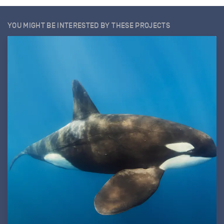
YOU MIGHT BE INTERESTED BY THESE PROJECTS