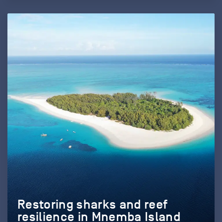
Restoring sharks and reef
resilience in Mnemba Island