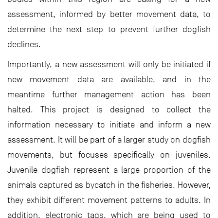
assessment, informed by better movement data, to
determine the next step to prevent further dogfish
declines.
Importantly, a new assessment will only be initiated if
new movement data are available, and in the
meantime further management action has been
halted. This project is designed to collect the
information necessary to initiate and inform a new
assessment. It will be part of a larger study on dogfish
movements, but focuses specifically on juveniles.
Juvenile dogfish represent a large proportion of the
animals captured as bycatch in the fisheries. However,
they exhibit different movement patterns to adults. In
addition, electronic tags, which are being used to