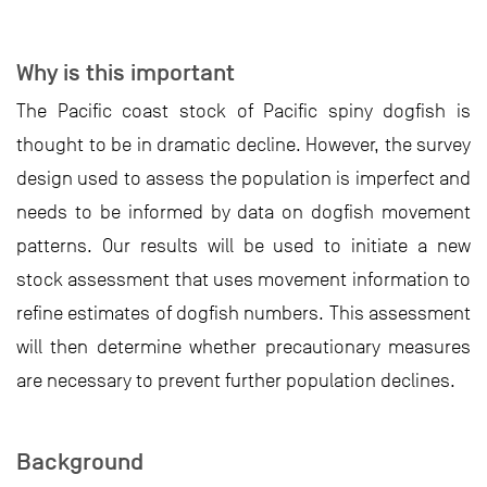
Why is this important
The Pacific coast stock of Pacific spiny dogfish is
thought to be in dramatic decline. However, the survey
design used to assess the population is imperfect and
needs to be informed by data on dogfish movement
patterns. Our results will be used to initiate a new
stock assessment that uses movement information to
refine estimates of dogfish numbers. This assessment
will then determine whether precautionary measures
are necessary to prevent further population declines.
Background