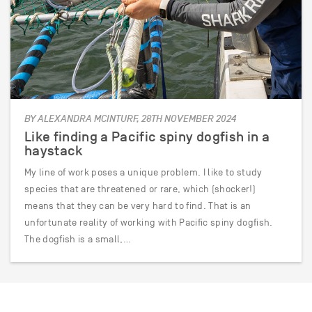
BY ALEXANDRA MCINTURF, 28TH NOVEMBER 2024
Like finding a Pacific spiny dogfish in a
haystack
My line of work poses a unique problem. I like to study
species that are threatened or rare, which (shocker!)
means that they can be very hard to find. That is an
unfortunate reality of working with Pacific spiny dogfish.
The dogfish is a small,…