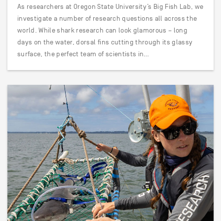
As researchers at Oregon State University’s Big Fish Lab, we
investigate a number of research questions all across the
world. While shark research can look glamorous – long
days on the water, dorsal fins cutting through its glassy
surface, the perfect team of scientists in…