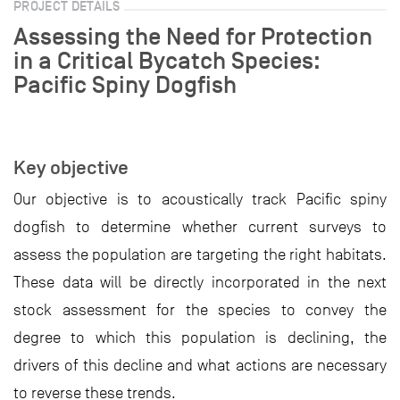
PROJECT DETAILS
Assessing the Need for Protection
in a Critical Bycatch Species:
Pacific Spiny Dogfish
Key objective
Our objective is to acoustically track Pacific spiny
dogfish to determine whether current surveys to
assess the population are targeting the right habitats.
These data will be directly incorporated in the next
stock assessment for the species to convey the
degree to which this population is declining, the
drivers of this decline and what actions are necessary
to reverse these trends.