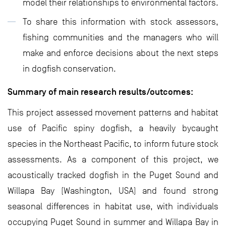
model their relationships to environmental factors.
To share this information with stock assessors,
fishing communities and the managers who will
make and enforce decisions about the next steps
in dogfish conservation.
Summary of main research results/outcomes:
This project assessed movement patterns and habitat
use of Pacific spiny dogfish, a heavily bycaught
species in the Northeast Pacific, to inform future stock
assessments. As a component of this project, we
acoustically tracked dogfish in the Puget Sound and
Willapa Bay (Washington, USA) and found strong
seasonal differences in habitat use, with individuals
occupying Puget Sound in summer and Willapa Bay in