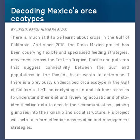
Decoding Mexico’s orca
ecotypes
BY JESUS ERICK HIGUERA RIVAS
There is much still to be learnt about orcas in the Gulf of
California. And since 2018, the Orcas Mexico project has
been observing flexible and specialised feeding strategies,
movement across the Eastern Tropical Pacific and patterns
that suggest connectivity between the Gulf and
populations in the Pacific. Jesus wants to determine if
there is a previously undescribed orca ecotype in the Gulf
of California. He’ll be analysing skin and blubber biopsies
to understand their diet and reviewing acoustic and photo-
identification data to decode their communication, gaining
glimpses into their kinship and social structure. His project
will help to inform effective conservation and management
strategies.