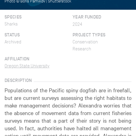
Photo © Boris Pamikov | Shutterstock
SPECIES
YEAR FUNDED
Sharks
2024
STATUS
PROJECT TYPES
Archived
Conservation
Research
AFFILIATION
Oregon State University
DESCRIPTION
Populations of the Pacific spiny dogfish are in freefall,
but are current surveys assessing the right habitats to
make management decisions? Alexandra worries that
the absence of movement data from current fisheries
surveys means that a part of their story is not being
used. In fact, authorities have halted all management