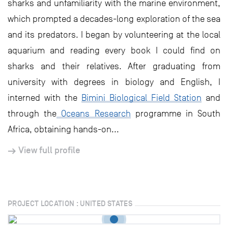
sharks and unfamiliarity with the marine environment,
which prompted a decades-long exploration of the sea
and its predators. I began by volunteering at the local
aquarium and reading every book I could find on
sharks and their relatives. After graduating from
university with degrees in biology and English, I
interned with the
Bimini Biological Field Station
and
through the
Oceans Research
programme in South
Africa, obtaining hands-on...
View full profile
PROJECT LOCATION : UNITED STATES