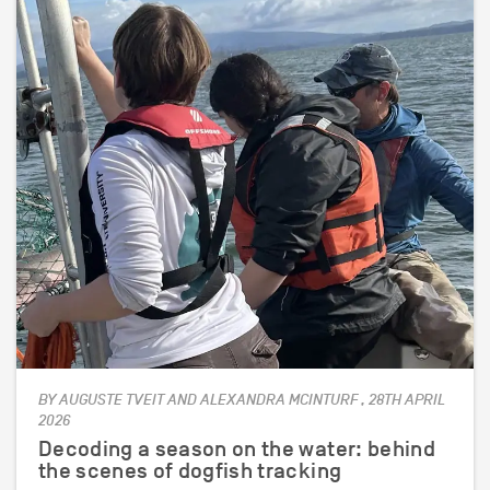
BY AUGUSTE TVEIT AND ALEXANDRA MCINTURF , 28TH APRIL
2026
Decoding a season on the water: behind
the scenes of dogfish tracking