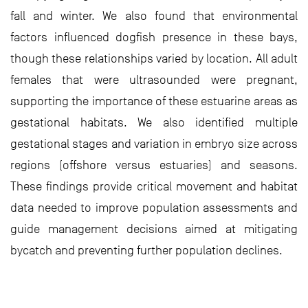
fall and winter. We also found that environmental
factors influenced dogfish presence in these bays,
though these relationships varied by location. All adult
females that were ultrasounded were pregnant,
supporting the importance of these estuarine areas as
gestational habitats. We also identified multiple
gestational stages and variation in embryo size across
regions (offshore versus estuaries) and seasons.
These findings provide critical movement and habitat
data needed to improve population assessments and
guide management decisions aimed at mitigating
bycatch and preventing further population declines.