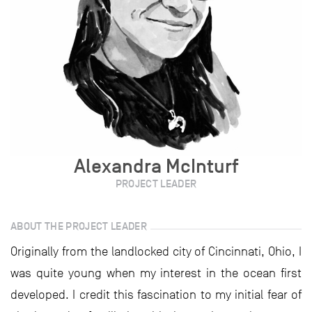
Alexandra McInturf
PROJECT LEADER
ABOUT THE PROJECT LEADER
Originally from the landlocked city of Cincinnati, Ohio, I
was quite young when my interest in the ocean first
developed. I credit this fascination to my initial fear of