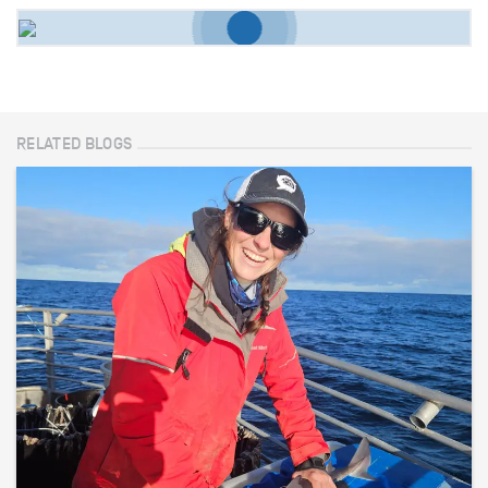
RELATED BLOGS