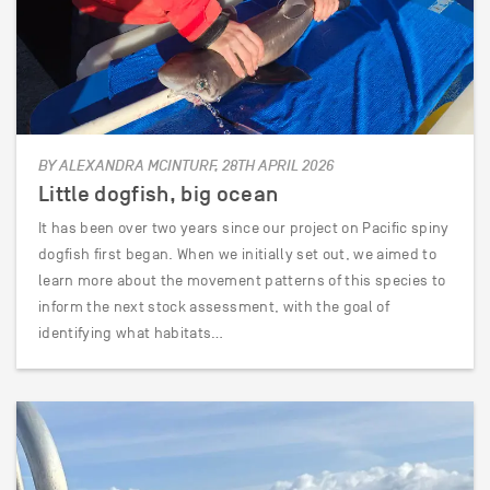
BY ALEXANDRA MCINTURF, 28TH APRIL 2026
Little dogfish, big ocean
It has been over two years since our project on Pacific spiny
dogfish first began. When we initially set out, we aimed to
learn more about the movement patterns of this species to
inform the next stock assessment, with the goal of
identifying what habitats…