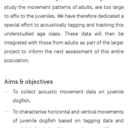
study the movement patterns of adults, are too large
to affix to the juveniles. We have therefore dedicated a
special effort to acoustically tagging and tracking this
understudied age class. These data will then be
integrated with those from adults as part of the larger
project to inform the next assessment of this entire
population.
Aims & objectives
To collect acoustic movement data on juvenile
dogfish.
To characterise horizontal and vertical movements
of juvenile dogfish based on tagging data and