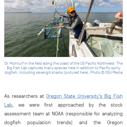
Dr. McInturf in the field along the coast of the US Pacific Northwest. The
Big Fish Lab captures many species here in addition to Pacific spiny
dogfish, including sevengill sharks (pictured here). Photo © OSU Media
As researchers at
Oregon State University’s Big Fish
Lab
, we were first approached by the stock
assessment team at NOAA (responsible for analyzing
dogfish population trends) and the Oregon