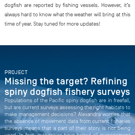
dogfish are reported by fishing vessels. However, it’s
always hard to know what the weather will bring at this
time of year. Stay tuned for more updates!
PROJECT
Missing the target? Refining
spiny dogfish fishery surveys
Populations of the Pacific spiny dogfish are in freefall,
but are current surveys assessing the right habitats to
make management decisions? Alexandra worries that
the absence of movement data from current fisheries
surveys means that a part of their story is not being