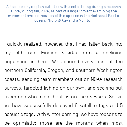
A Pacific spiny dogfish outfitted with a satellite tag during a research
survey during fall, 2024, as part of a larger project examining the
movement and distribution of this species in the Northeast Pacific
Ocean. Photo © Alexandra McInturf
I quickly realized, however, that I had fallen back into
my old trap. Finding sharks from a declining
population is hard. We scoured every part of the
northern California, Oregon, and southern Washington
coasts, sending team members out on NOAA research
surveys, targeted fishing on our own, and seeking out
fishermen who might host us on their vessels. So far,
we have successfully deployed 6 satellite tags and 5
acoustic tags. With winter coming, we have reasons to
be optimistic: those are the months when most