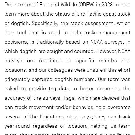
Department of Fish and Wildlife (ODFW) in 2023 to help
learn more about the status of the Pacific coast stock
of dogfish. Specifically, the stock assessment, which
is a tool that is used to help make management
decisions, is traditionally based on NOAA surveys, in
which dogfish are caught and counted. However, NOAA
surveys are restricted to specific months and
locations, and our colleagues were unsure if this effort
adequately captured dogfish numbers. Our team was
asked to provide tag data to better determine the
accuracy of the surveys. Tags, which are devices that
can track movement and/or behavior, help overcome
several of the limitations of surveys; they can track
year-round regardless of location, helping us learn