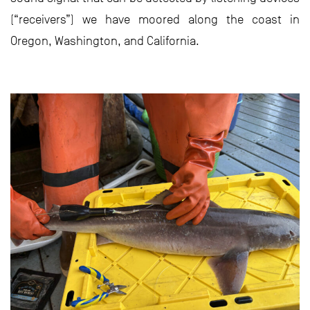
(“receivers”) we have moored along the coast in
Oregon, Washington, and California.