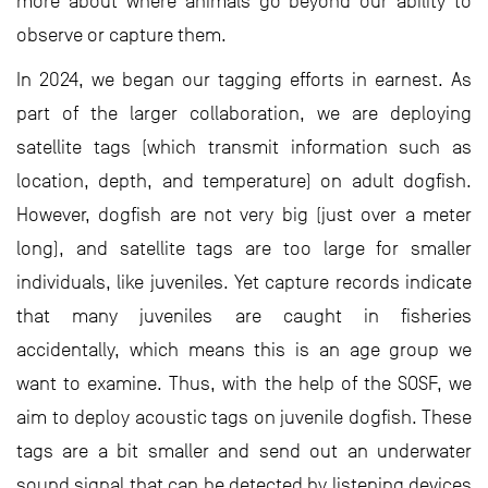
more about where animals go beyond our ability to
observe or capture them.
In 2024, we began our tagging efforts in earnest. As
part of the larger collaboration, we are deploying
satellite tags (which transmit information such as
location, depth, and temperature) on adult dogfish.
However, dogfish are not very big (just over a meter
long), and satellite tags are too large for smaller
individuals, like juveniles. Yet capture records indicate
that many juveniles are caught in fisheries
accidentally, which means this is an age group we
want to examine. Thus, with the help of the SOSF, we
aim to deploy acoustic tags on juvenile dogfish. These
tags are a bit smaller and send out an underwater
sound signal that can be detected by listening devices