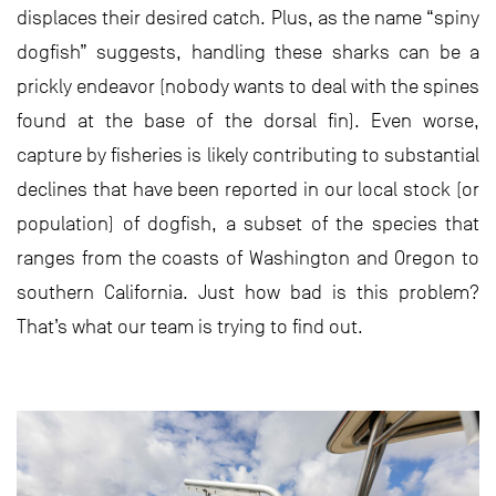
displaces their desired catch. Plus, as the name “spiny
dogfish” suggests, handling these sharks can be a
prickly endeavor (nobody wants to deal with the spines
found at the base of the dorsal fin). Even worse,
capture by fisheries is likely contributing to substantial
declines that have been reported in our local stock (or
population) of dogfish, a subset of the species that
ranges from the coasts of Washington and Oregon to
southern California. Just how bad is this problem?
That’s what our team is trying to find out.