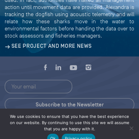
used. In fact, authorities have halted all management
action until movement data are provided. Alexandra is
tracking the dogfish using acoustic telemetry and will
relate how these sharks move in the water to
environmental factors before handing the data over to
stock assessors and fisheries managers.
SEE PROJECT AND MORE NEWS
We use cookies to ensure that you have the best experience
Press Kit
on our website. By continuing to use this site we will assume
that you are happy with it.
© 2026 Save Our Seas Foundation
Ok
Privacy policy