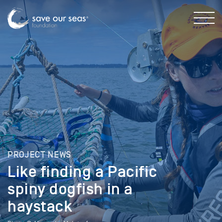
PROJECT NEWS
Like finding a Pacific
spiny dogfish in a
haystack