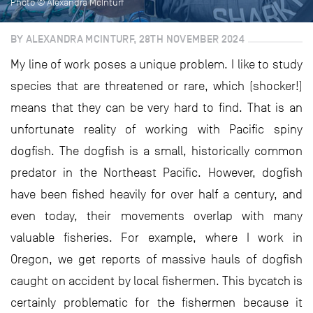
Photo © Alexandra McInturf
BY ALEXANDRA MCINTURF, 28TH NOVEMBER 2024
My line of work poses a unique problem. I like to study
species that are threatened or rare, which (shocker!)
means that they can be very hard to find. That is an
unfortunate reality of working with Pacific spiny
dogfish. The dogfish is a small, historically common
predator in the Northeast Pacific. However, dogfish
have been fished heavily for over half a century, and
even today, their movements overlap with many
valuable fisheries. For example, where I work in
Oregon, we get reports of massive hauls of dogfish
caught on accident by local fishermen. This bycatch is
certainly problematic for the fishermen because it