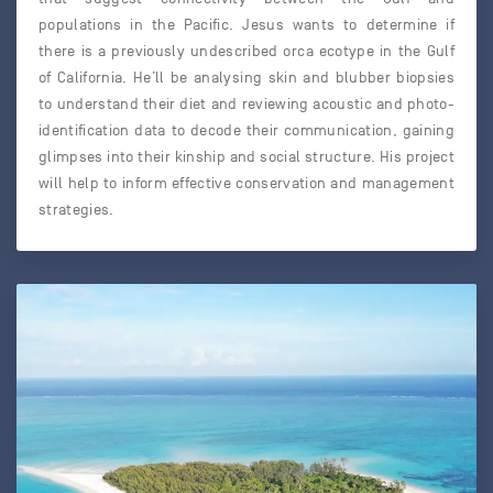
populations in the Pacific. Jesus wants to determine if
there is a previously undescribed orca ecotype in the Gulf
of California. He’ll be analysing skin and blubber biopsies
to understand their diet and reviewing acoustic and photo-
identification data to decode their communication, gaining
glimpses into their kinship and social structure. His project
will help to inform effective conservation and management
strategies.