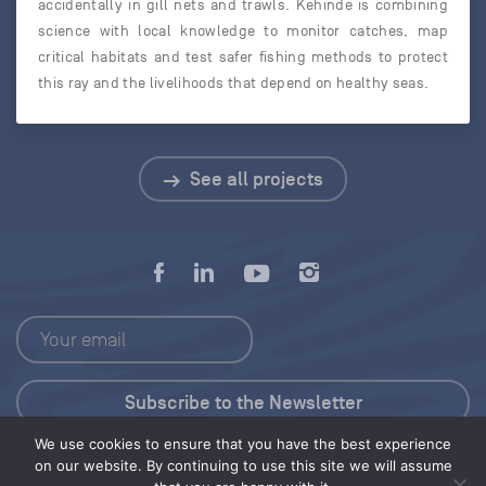
accidentally in gill nets and trawls. Kehinde is combining
science with local knowledge to monitor catches, map
critical habitats and test safer fishing methods to protect
this ray and the livelihoods that depend on healthy seas.
See all projects
We use cookies to ensure that you have the best experience
Press Kit
on our website. By continuing to use this site we will assume