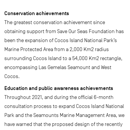
Conservation achievements
The greatest conservation achievement since
obtaining support from Save Our Seas Foundation has
been the expansion of Cocos Island National Park’s
Marine Protected Area from a 2,000 Km2 radius
surrounding Cocos Island to a 54,000 Km2 rectangle,
encompassing Las Gemelas Seamount and West
Cocos.
Education and public awareness achievements
Throughout 2021, and during the official 6-month
consultation process to expand Cocos Island National
Park and the Seamounts Marine Management Area, we
have warned that the proposed design of the recently