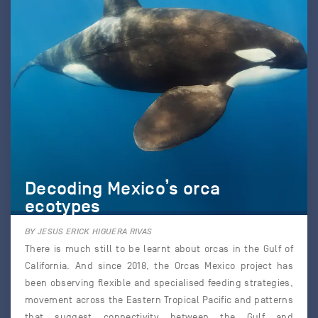
Decoding Mexico’s orca
ecotypes
BY JESUS ERICK HIGUERA RIVAS
There is much still to be learnt about orcas in the Gulf of
California. And since 2018, the Orcas Mexico project has
been observing flexible and specialised feeding strategies,
movement across the Eastern Tropical Pacific and patterns
that suggest connectivity between the Gulf and