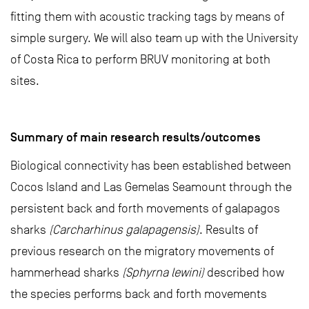
fitting them with acoustic tracking tags by means of
simple surgery. We will also team up with the University
of Costa Rica to perform BRUV monitoring at both
sites.
Summary of main research results/outcomes
Biological connectivity has been established between
Cocos Island and Las Gemelas Seamount through the
persistent back and forth movements of galapagos
sharks
(Carcharhinus galapagensis)
. Results of
previous research on the migratory movements of
hammerhead sharks
(Sphyrna lewini)
described how
the species performs back and forth movements