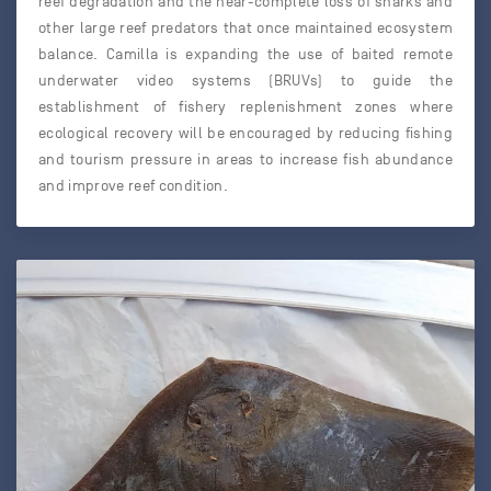
reef degradation and the near-complete loss of sharks and
other large reef predators that once maintained ecosystem
balance. Camilla is expanding the use of baited remote
underwater video systems (BRUVs) to guide the
establishment of fishery replenishment zones where
ecological recovery will be encouraged by reducing fishing
and tourism pressure in areas to increase fish abundance
and improve reef condition.