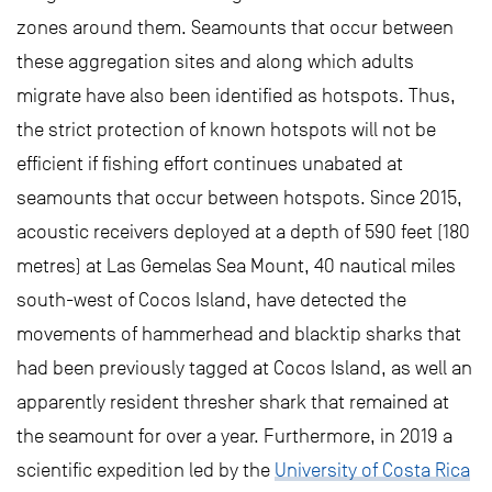
zones around them. Seamounts that occur between
these aggregation sites and along which adults
migrate have also been identified as hotspots. Thus,
the strict protection of known hotspots will not be
efficient if fishing effort continues unabated at
seamounts that occur between hotspots. Since 2015,
acoustic receivers deployed at a depth of 590 feet (180
metres) at Las Gemelas Sea Mount, 40 nautical miles
south-west of Cocos Island, have detected the
movements of hammerhead and blacktip sharks that
had been previously tagged at Cocos Island, as well an
apparently resident thresher shark that remained at
the seamount for over a year. Furthermore, in 2019 a
scientific expedition led by the
University of Costa Rica