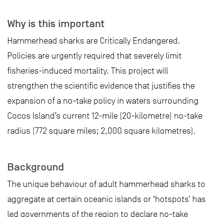
Why is this important
Hammerhead sharks are Critically Endangered.
Policies are urgently required that severely limit
fisheries-induced mortality. This project will
strengthen the scientific evidence that justifies the
expansion of a no-take policy in waters surrounding
Cocos Island’s current 12-mile (20-kilometre) no-take
radius (772 square miles; 2,000 square kilometres).
Background
The unique behaviour of adult hammerhead sharks to
aggregate at certain oceanic islands or ‘hotspots’ has
led governments of the region to declare no-take