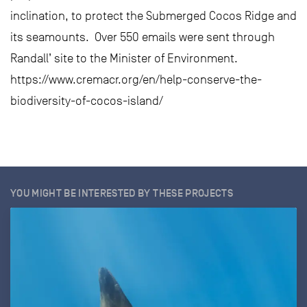
inclination, to protect the Submerged Cocos Ridge and
its seamounts. Over 550 emails were sent through
Randall’ site to the Minister of Environment.
https://www.cremacr.org/en/help-conserve-the-
biodiversity-of-cocos-island/
YOU MIGHT BE INTERESTED BY THESE PROJECTS