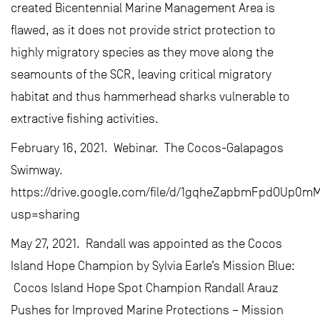
created Bicentennial Marine Management Area is
flawed, as it does not provide strict protection to
highly migratory species as they move along the
seamounts of the SCR, leaving critical migratory
habitat and thus hammerhead sharks vulnerable to
extractive fishing activities.
February 16, 2021. Webinar. The Cocos-Galapagos
Swimway.
https://drive.google.com/file/d/1gqheZapbmFpdOUp0mM
usp=sharing
May 27, 2021. Randall was appointed as the Cocos
Island Hope Champion by Sylvia Earle’s Mission Blue:
Cocos Island Hope Spot Champion Randall Arauz
Pushes for Improved Marine Protections – Mission