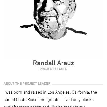
Randall Arauz
PROJECT LEADER
ABOUT THE PROJECT LEADER
I was born and raised in Los Angeles, California, the
son of Costa Rican immigrants. I lived only blocks