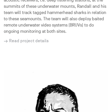
acoustic receivers, i.e. deep listening stations, at the
summits of these underwater mounts, Randall and his
team will track tagged hammerhead sharks in relation
to these seamounts. The team will also deploy baited
remote underwater video systems (BRUVs) to do
ongoing monitoring at both sites.
Read project details