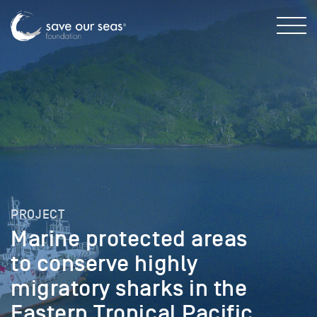
PROJECT
Marine protected areas
to conserve highly
migratory sharks in the
Eastern Tropical Pacific