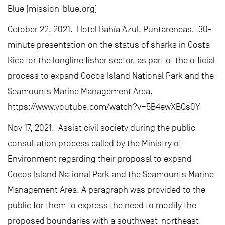
Blue (mission-blue.org)
October 22, 2021. Hotel Bahía Azul, Puntareneas. 30-
minute presentation on the status of sharks in Costa
Rica for the longline fisher sector, as part of the official
process to expand Cocos Island National Park and the
Seamounts Marine Management Area.
https://www.youtube.com/watch?v=5B4ewXBQs0Y
Nov 17, 2021. Assist civil society during the public
consultation process called by the Ministry of
Environment regarding their proposal to expand
Cocos Island National Park and the Seamounts Marine
Management Area. A paragraph was provided to the
public for them to express the need to modify the
proposed boundaries with a southwest-northeast