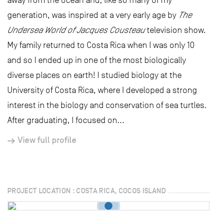
away from the ocean and, like so many of my
generation, was inspired at a very early age by
The
Undersea World of Jacques Cousteau
television show.
My family returned to Costa Rica when I was only 10
and so I ended up in one of the most biologically
diverse places on earth! I studied biology at the
University of Costa Rica, where I developed a strong
interest in the biology and conservation of sea turtles.
After graduating, I focused on...
View full profile
PROJECT LOCATION : COSTA RICA, COCOS ISLAND