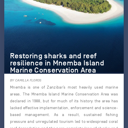
Restoring sharks and reef
resilience in Mnemba Island
Marine Conservation Area
BY CAMILLA FLOROS
Mnemba is one of Zanzibar’s most heavily used marine
areas. The Mnemba Island Marine Conservation Area was
declared in 1988, but for much of its history the area has
lacked effective implementation, enforcement and science-
based management. As a result, sustained fishing
pressure and unregulated tourism led to widespread coral