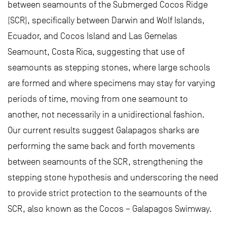
between seamounts of the Submerged Cocos Ridge
(SCR), specifically between Darwin and Wolf Islands,
Ecuador, and Cocos Island and Las Gemelas
Seamount, Costa Rica, suggesting that use of
seamounts as stepping stones, where large schools
are formed and where specimens may stay for varying
periods of time, moving from one seamount to
another, not necessarily in a unidirectional fashion.
Our current results suggest Galapagos sharks are
performing the same back and forth movements
between seamounts of the SCR, strengthening the
stepping stone hypothesis and underscoring the need
to provide strict protection to the seamounts of the
SCR, also known as the Cocos – Galapagos Swimway.