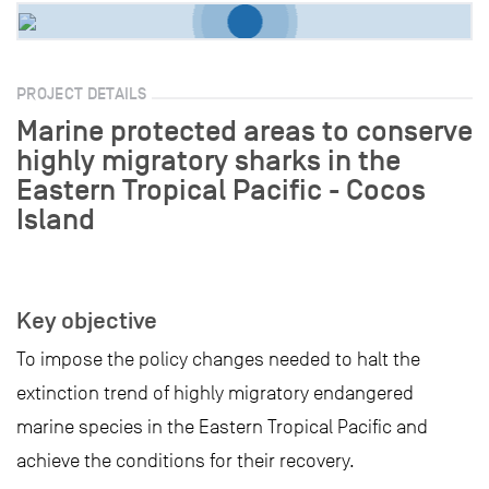
PROJECT DETAILS
Marine protected areas to conserve
highly migratory sharks in the
Eastern Tropical Pacific - Cocos
Island
Key objective
To impose the policy changes needed to halt the
extinction trend of highly migratory endangered
marine species in the Eastern Tropical Pacific and
achieve the conditions for their recovery.