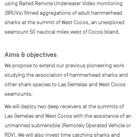
using Baited Remote Underwater Video monitoring
(BRUVs) filmed aggregations of adult hammerhead
sharks at the summit of West Cocos, an unexplored
seamount 50 nautical miles west of Cocos Island.
Aims & objectives
We propose to extend our previous pioneering work
studying the association of hammerhead sharks and
other shark species to Las Gemelas and West Cocos
seamounts.
We will deploy two deep receivers at the summits of
Las Gemelas and West Cocos with the assistance of an
unmanned submersible (Remotely Operated Vehicle or
ROV). We will also invest time catching sharks and