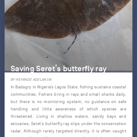
Saving Seret’s butterfly ray
BY KEHINDE ADELAKUN
In Badagry in Nigeria’s Lagos State, fishing sustains coastal
communities. Fishers bring in rays and small sharks daily,
but there is no monitoring system, no guidance on safe
handling and little awareness of which species are
threatened. Living in shallow waters, sandy bays and
estuaries, Seret’s butterfly ray slips under the conservation
radar. Although rarely targeted directly, it is often caught