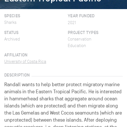
SPECIES
YEAR FUNDED
Sharks
2021
STATUS
PROJECT TYPES
Archived
Conservation
Education
AFFILIATION
University of Costa Rica
DESCRIPTION
Randall wants to help better protect migratory marine
animals in the Eastern Tropical Pacific. He is interested
in hammerhead sharks that aggregate around ocean
islands (which are protected) and then migrate along
the Las Gemelas and West Cocos seamounts (which are
unprotected) between these islands. After deploying