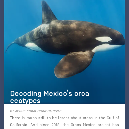
Decoding Mexico’s orca
ecotypes
BY JESUS ERICK HIGUERA RIVAS
There is much still to be learnt about orcas in the Gulf of
California. And since 2018, the Orcas Mexico project has