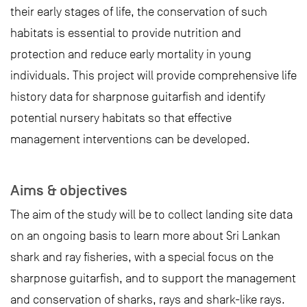
their early stages of life, the conservation of such
habitats is essential to provide nutrition and
protection and reduce early mortality in young
individuals. This project will provide comprehensive life
history data for sharpnose guitarfish and identify
potential nursery habitats so that effective
management interventions can be developed.
Aims & objectives
The aim of the study will be to collect landing site data
on an ongoing basis to learn more about Sri Lankan
shark and ray fisheries, with a special focus on the
sharpnose guitarfish, and to support the management
and conservation of sharks, rays and shark-like rays.