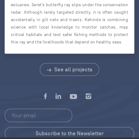
estuaries, Seret’s butterfly ray slips under the conservation
radar. Although rarely targeted directly, it is often caught
accidentally in gill nets and trawls. Kehinde is combining
science with local knowledge to monitor catches, map
critical habitats and test safer fishing methods to protect
this ray and the livelihoods that depend on healthy seas.
See all projects