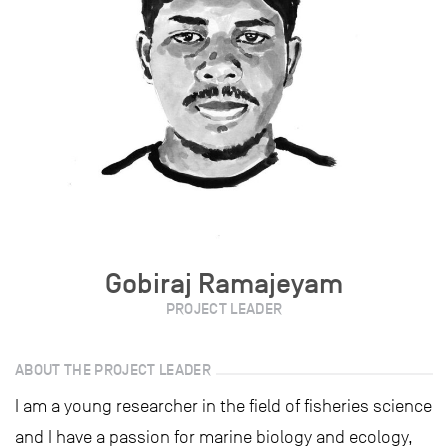
Gobiraj Ramajeyam
PROJECT LEADER
ABOUT THE PROJECT LEADER
I am a young researcher in the field of fisheries science
and I have a passion for marine biology and ecology,