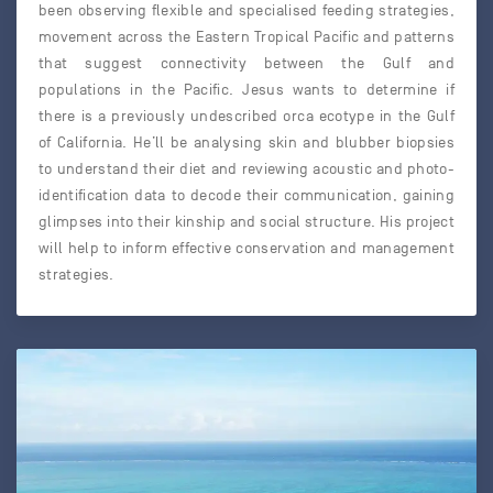
been observing flexible and specialised feeding strategies,
movement across the Eastern Tropical Pacific and patterns
that suggest connectivity between the Gulf and
populations in the Pacific. Jesus wants to determine if
there is a previously undescribed orca ecotype in the Gulf
of California. He’ll be analysing skin and blubber biopsies
to understand their diet and reviewing acoustic and photo-
identification data to decode their communication, gaining
glimpses into their kinship and social structure. His project
will help to inform effective conservation and management
strategies.