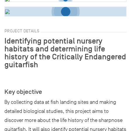
PROJECT DETAILS
Identifying potential nursery
habitats and determining life
history of the Critically Endangered
guitarfish
Key objective
By collecting data at fish landing sites and making
detailed biological studies, this project aims to
discover more about the life history of the sharpnose
guitarfish. It will also identify potential nursery habitats