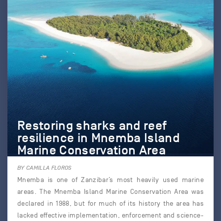
Restoring sharks and reef
resilience in Mnemba Island
Marine Conservation Area
BY CAMILLA FLOROS
Mnemba is one of Zanzibar’s most heavily used marine
areas. The Mnemba Island Marine Conservation Area was
declared in 1988, but for much of its history the area has
lacked effective implementation, enforcement and science-