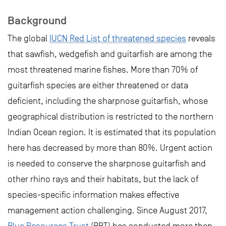
Background
The global
IUCN Red List of threatened species
reveals
that sawfish, wedgefish and guitarfish are among the
most threatened marine fishes. More than 70% of
guitarfish species are either threatened or data
deficient, including the sharpnose guitarfish, whose
geographical distribution is restricted to the northern
Indian Ocean region. It is estimated that its population
here has decreased by more than 80%. Urgent action
is needed to conserve the sharpnose guitarfish and
other rhino rays and their habitats, but the lack of
species-specific information makes effective
management action challenging. Since August 2017,