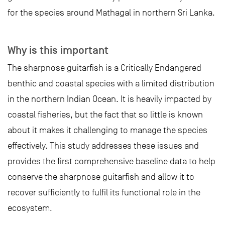
for the species around Mathagal in northern Sri Lanka.
Why is this important
The sharpnose guitarfish is a Critically Endangered
benthic and coastal species with a limited distribution
in the northern Indian Ocean. It is heavily impacted by
coastal fisheries, but the fact that so little is known
about it makes it challenging to manage the species
effectively. This study addresses these issues and
provides the first comprehensive baseline data to help
conserve the sharpnose guitarfish and allow it to
recover sufficiently to fulfil its functional role in the
ecosystem.