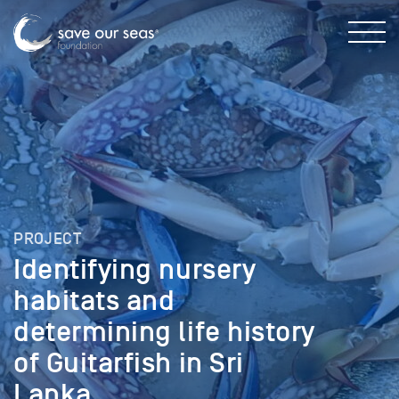
PROJECT
Identifying nursery
habitats and
determining life history
of Guitarfish in Sri
Lanka