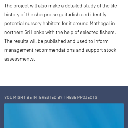
The project will also make a detailed study of the life
history of the sharpnose guitarfish and identify
potential nursery habitats for it around Mathagal in
northern Sri Lanka with the help of selected fishers.
The results will be published and used to inform
management recommendations and support stock
assessments.
YOU MIGHT BE INTERESTED BY THESE PROJECTS