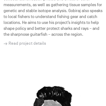
measurements, as well as gathering tissue samples for
genetic and stable isotope analysis. Gobiraj also speaks
to local fishers to understand fishing gear and catch
locations. He aims to use his project’s insights to help
shape policy and better protect sharks and rays – and
the sharpnose guitarfish – across the region.
Read project details