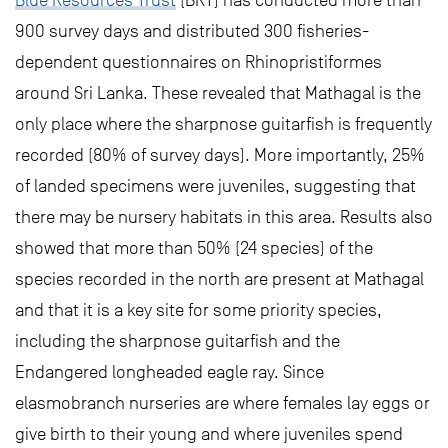
Blue Resources Trust
(BRT) has conducted more than
900 survey days and distributed 300 fisheries-
dependent questionnaires on Rhinopristiformes
around Sri Lanka. These revealed that Mathagal is the
only place where the sharpnose guitarfish is frequently
recorded (80% of survey days). More importantly, 25%
of landed specimens were juveniles, suggesting that
there may be nursery habitats in this area. Results also
showed that more than 50% (24 species) of the
species recorded in the north are present at Mathagal
and that it is a key site for some priority species,
including the sharpnose guitarfish and the
Endangered longheaded eagle ray. Since
elasmobranch nurseries are where females lay eggs or
give birth to their young and where juveniles spend