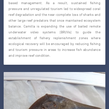
based management. As a result, sustained fishing
pressure and unregulated tourism led to widespread coral
reef degradation and the near-complete loss of sharks and
other large reef predators that once maintained ecosystem
balance. Camilla is expanding the use of baited remote
underwater video systems (BRUVs) to guide the
establishment of fishery replenishment zones where
ecological recovery will be encouraged by reducing fishing
and tourism pressure in areas to increase fish abundance
and improve reef condition.