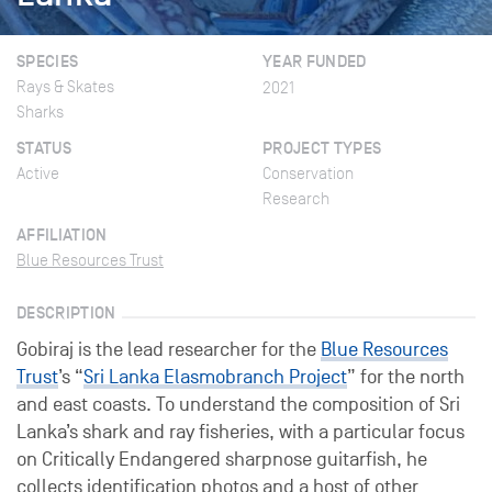
SPECIES
YEAR FUNDED
Rays & Skates
2021
Sharks
STATUS
PROJECT TYPES
Active
Conservation
Research
AFFILIATION
Blue Resources Trust
DESCRIPTION
Gobiraj is the lead researcher for the
Blue Resources
Trust
’s “
Sri Lanka Elasmobranch Project
” for the north
and east coasts. To understand the composition of Sri
Lanka’s shark and ray fisheries, with a particular focus
on Critically Endangered sharpnose guitarfish, he
collects identification photos and a host of other