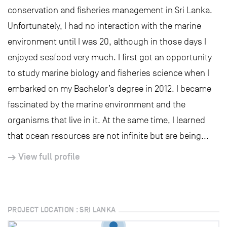
conservation and fisheries management in Sri Lanka.
Unfortunately, I had no interaction with the marine
environment until I was 20, although in those days I
enjoyed seafood very much. I first got an opportunity
to study marine biology and fisheries science when I
embarked on my Bachelor’s degree in 2012. I became
fascinated by the marine environment and the
organisms that live in it. At the same time, I learned
that ocean resources are not infinite but are being...
View full profile
PROJECT LOCATION : SRI LANKA