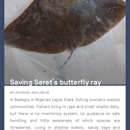
Saving Seret’s butterfly ray
BY KEHINDE ADELAKUN
In Badagry in Nigeria’s Lagos State, fishing sustains coastal
communities. Fishers bring in rays and small sharks daily,
but there is no monitoring system, no guidance on safe
handling and little awareness of which species are
threatened. Living in shallow waters, sandy bays and