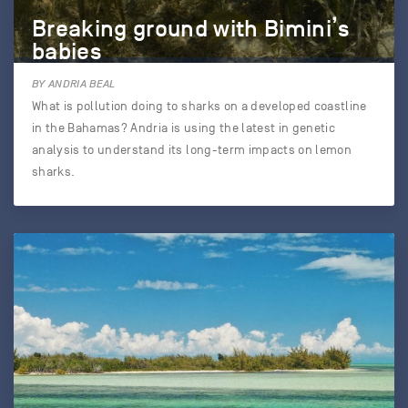
Breaking ground with Bimini’s
babies
BY ANDRIA BEAL
What is pollution doing to sharks on a developed coastline
in the Bahamas? Andria is using the latest in genetic
analysis to understand its long-term impacts on lemon
sharks.