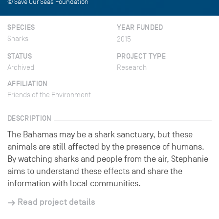
© Save Our Seas Foundation
SPECIES
YEAR FUNDED
Sharks
2015
STATUS
PROJECT TYPE
Archived
Research
AFFILIATION
Friends of the Environment
DESCRIPTION
The Bahamas may be a shark sanctuary, but these
animals are still affected by the presence of humans.
By watching sharks and people from the air, Stephanie
aims to understand these effects and share the
information with local communities.
Read project details