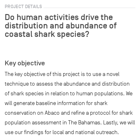
PROJECT DETAILS
Do human activities drive the
distribution and abundance of
coastal shark species?
Key objective
The key objective of this project is to use a novel
technique to assess the abundance and distribution
of shark species in relation to human populations. We
will generate baseline information for shark
conservation on Abaco and refine a protocol for shark
population assessment in The Bahamas. Lastly, we will
use our findings for local and national outreach.