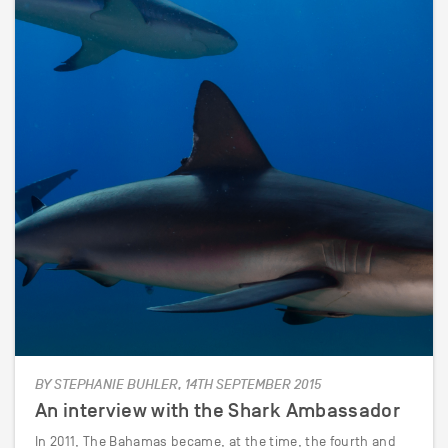
BY STEPHANIE BUHLER, 14TH SEPTEMBER 2015
An interview with the Shark Ambassador
In 2011, The Bahamas became, at the time, the fourth and