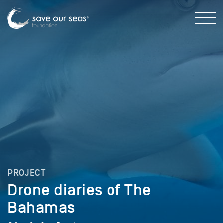
PROJECT
Drone diaries of The
Bahamas