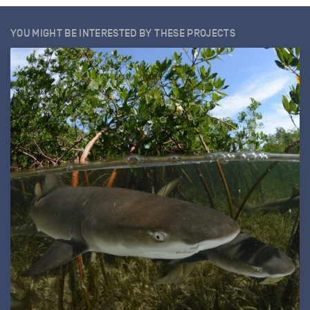
YOU MIGHT BE INTERESTED BY THESE PROJECTS