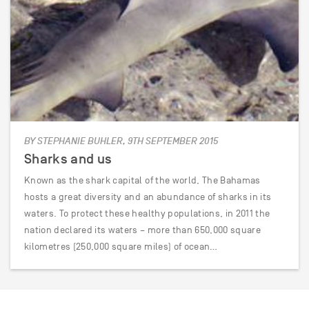
BY STEPHANIE BUHLER, 9TH SEPTEMBER 2015
Sharks and us
Known as the shark capital of the world, The Bahamas
hosts a great diversity and an abundance of sharks in its
waters. To protect these healthy populations, in 2011 the
nation declared its waters – more than 650,000 square
kilometres (250,000 square miles) of ocean…