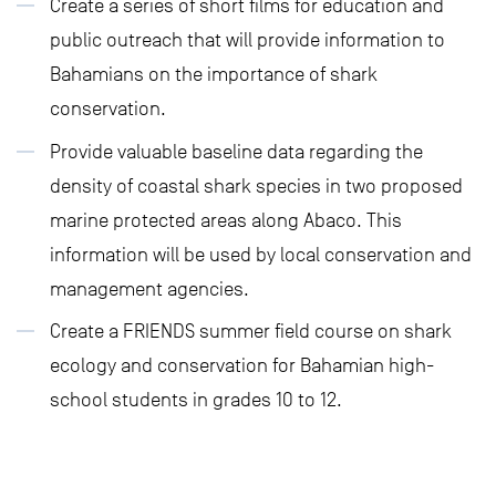
Create a series of short films for education and
public outreach that will provide information to
Bahamians on the importance of shark
conservation.
Provide valuable baseline data regarding the
density of coastal shark species in two proposed
marine protected areas along Abaco. This
information will be used by local conservation and
management agencies.
Create a FRIENDS summer field course on shark
ecology and conservation for Bahamian high-
school students in grades 10 to 12.