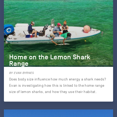
Home on the Lemon Shark
Range
BY EVAN BYRNES
Does body size influence how much energy a shark needs?
Evan is investigating how this is linked to the home range
size of lemon sharks, and how they use their habitat.