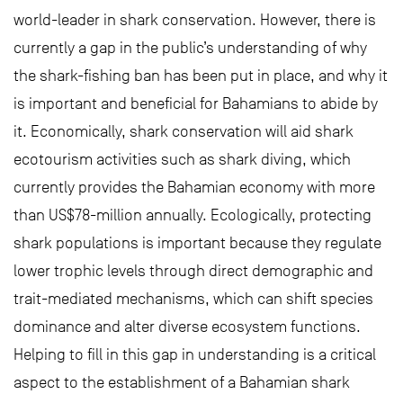
world-leader in shark conservation. However, there is
currently a gap in the public’s understanding of why
the shark-fishing ban has been put in place, and why it
is important and beneficial for Bahamians to abide by
it. Economically, shark conservation will aid shark
ecotourism activities such as shark diving, which
currently provides the Bahamian economy with more
than US$78-million annually. Ecologically, protecting
shark populations is important because they regulate
lower trophic levels through direct demographic and
trait-mediated mechanisms, which can shift species
dominance and alter diverse ecosystem functions.
Helping to fill in this gap in understanding is a critical
aspect to the establishment of a Bahamian shark