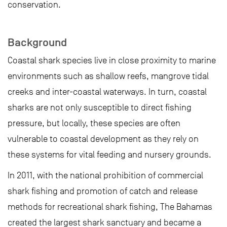
conservation.
Background
Coastal shark species live in close proximity to marine
environments such as shallow reefs, mangrove tidal
creeks and inter-coastal waterways. In turn, coastal
sharks are not only susceptible to direct fishing
pressure, but locally, these species are often
vulnerable to coastal development as they rely on
these systems for vital feeding and nursery grounds.
In 2011, with the national prohibition of commercial
shark fishing and promotion of catch and release
methods for recreational shark fishing, The Bahamas
created the largest shark sanctuary and became a