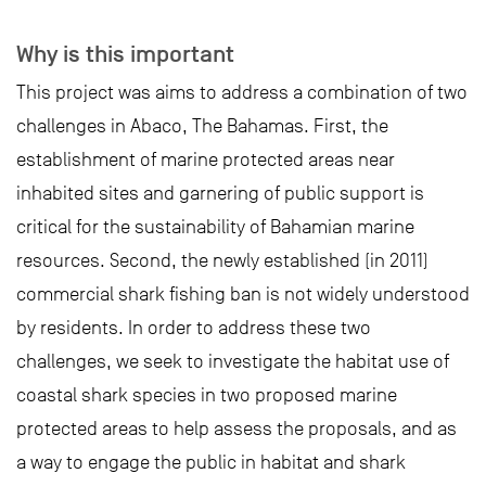
Why is this important
This project was aims to address a combination of two
challenges in Abaco, The Bahamas. First, the
establishment of marine protected areas near
inhabited sites and garnering of public support is
critical for the sustainability of Bahamian marine
resources. Second, the newly established (in 2011)
commercial shark fishing ban is not widely understood
by residents. In order to address these two
challenges, we seek to investigate the habitat use of
coastal shark species in two proposed marine
protected areas to help assess the proposals, and as
a way to engage the public in habitat and shark