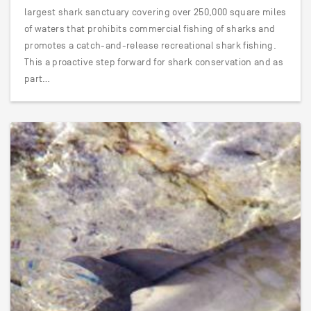
largest shark sanctuary covering over 250,000 square miles
of waters that prohibits commercial fishing of sharks and
promotes a catch-and-release recreational shark fishing.
This a proactive step forward for shark conservation and as
part…