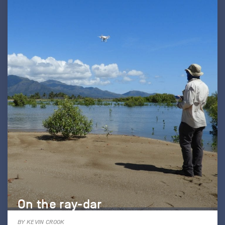
On the ray-dar
BY KEVIN CROOK