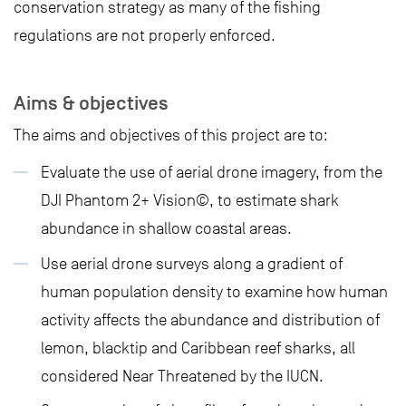
conservation strategy as many of the fishing
regulations are not properly enforced.
Aims & objectives
The aims and objectives of this project are to:
Evaluate the use of aerial drone imagery, from the
DJI Phantom 2+ Vision©, to estimate shark
abundance in shallow coastal areas.
Use aerial drone surveys along a gradient of
human population density to examine how human
activity affects the abundance and distribution of
lemon, blacktip and Caribbean reef sharks, all
considered Near Threatened by the IUCN.