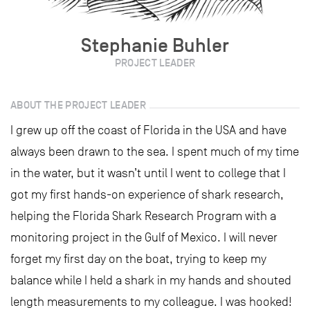
Stephanie Buhler
PROJECT LEADER
ABOUT THE PROJECT LEADER
I grew up off the coast of Florida in the USA and have
always been drawn to the sea. I spent much of my time
in the water, but it wasn’t until I went to college that I
got my first hands-on experience of shark research,
helping the Florida Shark Research Program with a
monitoring project in the Gulf of Mexico. I will never
forget my first day on the boat, trying to keep my
balance while I held a shark in my hands and shouted
length measurements to my colleague. I was hooked!