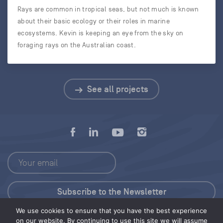
Rays are common in tropical seas, but not much is known
about their basic ecology or their roles in marine
ecosystems. Kevin is keeping an eye from the sky on
foraging rays on the Australian coast.
See all projects
We use cookies to ensure that you have the best experience
Press Kit
on our website. By continuing to use this site we will assume