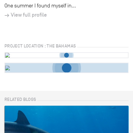
One summer I found myself in...
View full profile
PROJECT LOCATION : THE BAHAMAS
RELATED BLOGS