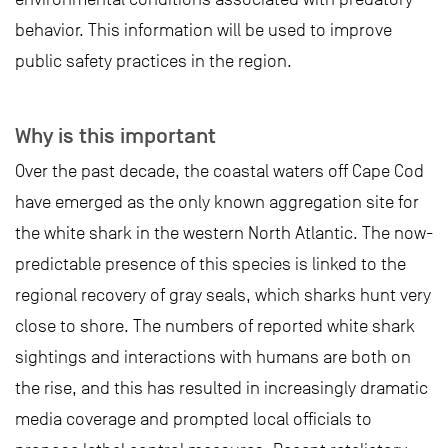
behavior. This information will be used to improve
public safety practices in the region.
Why is this important
Over the past decade, the coastal waters off Cape Cod
have emerged as the only known aggregation site for
the white shark in the western North Atlantic. The now-
predictable presence of this species is linked to the
regional recovery of gray seals, which sharks hunt very
close to shore. The numbers of reported white shark
sightings and interactions with humans are both on
the rise, and this has resulted in increasingly dramatic
media coverage and prompted local officials to