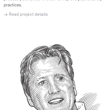
practices.
Read project details