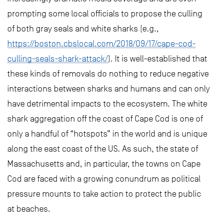
prompting some local officials to propose the culling
of both gray seals and white sharks (e.g.,
https://boston.cbslocal.com/2018/09/17/cape-cod-
culling-seals-shark-attack/
). It is well-established that
these kinds of removals do nothing to reduce negative
interactions between sharks and humans and can only
have detrimental impacts to the ecosystem. The white
shark aggregation off the coast of Cape Cod is one of
only a handful of “hotspots” in the world and is unique
along the east coast of the US. As such, the state of
Massachusetts and, in particular, the towns on Cape
Cod are faced with a growing conundrum as political
pressure mounts to take action to protect the public
at beaches.