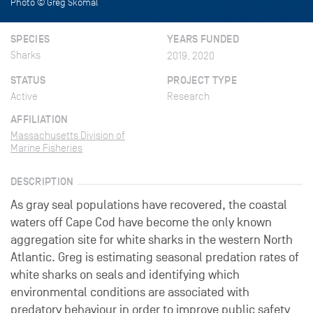
Photo © Greg Skomal
SPECIES
YEARS FUNDED
Sharks
2019, 2020
STATUS
PROJECT TYPE
Active
Research
AFFILIATION
Massachusetts Division of
Marine Fisheries
DESCRIPTION
As gray seal populations have recovered, the coastal
waters off Cape Cod have become the only known
aggregation site for white sharks in the western North
Atlantic. Greg is estimating seasonal predation rates of
white sharks on seals and identifying which
environmental conditions are associated with
predatory behaviour in order to improve public safety