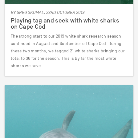
BY GREG SKOMAL, 23RD OCTOBER 2019
Playing tag and seek with white sharks
on Cape Cod
The strong start to our 2019 white shark research season
continued in August and September off Cape Cod. During
these two months, we tagged 21 white sharks bringing our
total to 36 for the season. This is by far the most white
sharks we have…