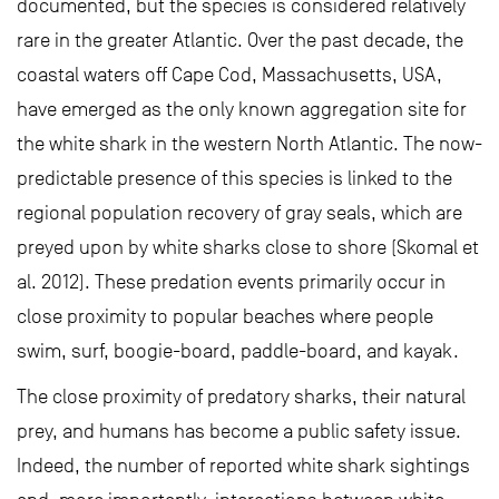
documented, but the species is considered relatively
rare in the greater Atlantic. Over the past decade, the
coastal waters off Cape Cod, Massachusetts, USA,
have emerged as the only known aggregation site for
the white shark in the western North Atlantic. The now-
predictable presence of this species is linked to the
regional population recovery of gray seals, which are
preyed upon by white sharks close to shore (Skomal et
al. 2012). These predation events primarily occur in
close proximity to popular beaches where people
swim, surf, boogie-board, paddle-board, and kayak.
The close proximity of predatory sharks, their natural
prey, and humans has become a public safety issue.
Indeed, the number of reported white shark sightings