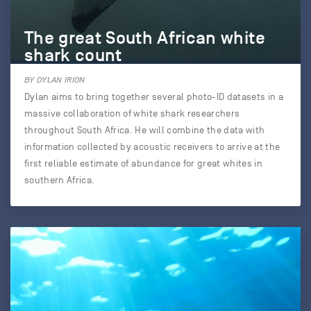
The great South African white
shark count
BY DYLAN IRION
Dylan aims to bring together several photo-ID datasets in a
massive collaboration of white shark researchers
throughout South Africa. He will combine the data with
information collected by acoustic receivers to arrive at the
first reliable estimate of abundance for great whites in
southern Africa.