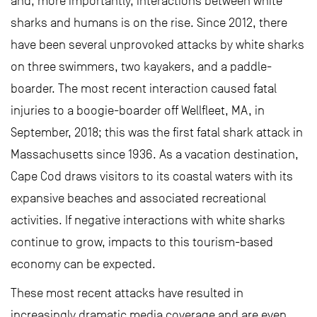
and, more importantly, interactions between white
sharks and humans is on the rise. Since 2012, there
have been several unprovoked attacks by white sharks
on three swimmers, two kayakers, and a paddle-
boarder. The most recent interaction caused fatal
injuries to a boogie-boarder off Wellfleet, MA, in
September, 2018; this was the first fatal shark attack in
Massachusetts since 1936. As a vacation destination,
Cape Cod draws visitors to its coastal waters with its
expansive beaches and associated recreational
activities. If negative interactions with white sharks
continue to grow, impacts to this tourism-based
economy can be expected.
These most recent attacks have resulted in
increasingly dramatic media coverage and are even