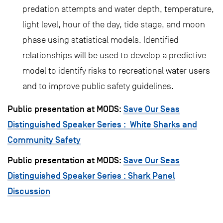
predation attempts and water depth, temperature,
light level, hour of the day, tide stage, and moon
phase using statistical models. Identified
relationships will be used to develop a predictive
model to identify risks to recreational water users
and to improve public safety guidelines.
Public presentation at MODS:
Save Our Seas
Distinguished Speaker Series : White Sharks and
Community Safety
Public presentation at MODS:
Save Our Seas
Distinguished Speaker Series : Shark Panel
Discussion