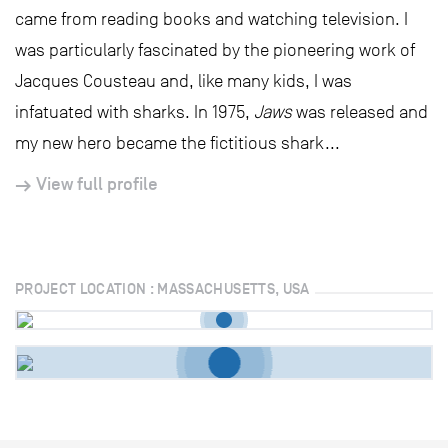
came from reading books and watching television. I
was particularly fascinated by the pioneering work of
Jacques Cousteau and, like many kids, I was
infatuated with sharks. In 1975,
Jaws
was released and
my new hero became the fictitious shark...
View full profile
PROJECT LOCATION : MASSACHUSETTS, USA