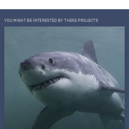
YOU MIGHT BE INTERESTED BY THESE PROJECTS