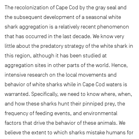
The recolonization of Cape Cod by the gray seal and
the subsequent development of a seasonal white
shark aggregation is a relatively recent phenomenon
that has occurred in the last decade. We know very
little about the predatory strategy of the white shark in
this region, although it has been studied at
aggregation sites in other parts of the world. Hence,
intensive research on the local movements and
behavior of white sharks while in Cape Cod waters is
warranted. Specifically, we need to know where, when,
and how these sharks hunt their pinniped prey, the
frequency of feeding events, and environmental
factors that drive the behavior of these animals. We
believe the extent to which sharks mistake humans for