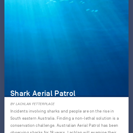
Shark Aerial Patrol
BY LACHLAN FETTERPLACE
Incidents involving sharks and people are on the rise in
South eastern Australia. Finding a non-lethal solution is a
conservation challenge. Australian Aerial Patrol has been
observing sharks for 18 years. Lachlan will examine their