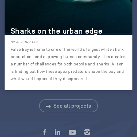
Sharks on the urban edge
BY ALISON KOCK
False Bay is home to one of the world’s largest white shark
populations and a growing human community. This creates
a number of challenges for both people and sharks. Alison
is finding out how these apex predators shape the bay and
what would happen if they disappeared.
See all projects