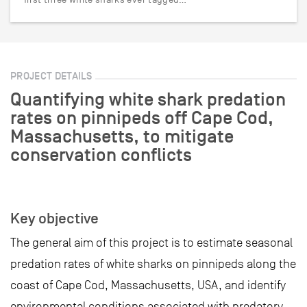
PROJECT DETAILS
Quantifying white shark predation
rates on pinnipeds off Cape Cod,
Massachusetts, to mitigate
conservation conflicts
Key objective
The general aim of this project is to estimate seasonal
predation rates of white sharks on pinnipeds along the
coast of Cape Cod, Massachusetts, USA, and identify
environmental conditions associated with predatory