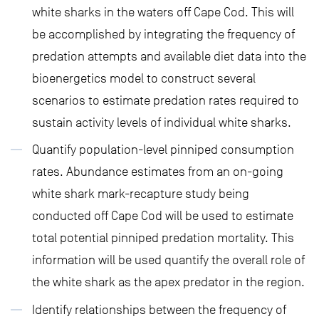
white sharks in the waters off Cape Cod. This will
be accomplished by integrating the frequency of
predation attempts and available diet data into the
bioenergetics model to construct several
scenarios to estimate predation rates required to
sustain activity levels of individual white sharks.
Quantify population-level pinniped consumption
rates. Abundance estimates from an on-going
white shark mark-recapture study being
conducted off Cape Cod will be used to estimate
total potential pinniped predation mortality. This
information will be used quantify the overall role of
the white shark as the apex predator in the region.
Identify relationships between the frequency of