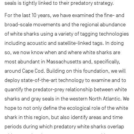
seals is tightly linked to their predatory strategy.
For the last 10 years, we have examined the fine- and
broad-scale movements and the regional abundance
of white sharks using a variety of tagging technologies
including acoustic and satellite-linked tags. In doing
so, we now know when and where white sharks are
most abundant in Massachusetts and, specifically,
around Cape Cod. Building on this foundation, we will
deploy state-of-the-art technology to examine and to
quantify the predator-prey relationship between white
sharks and gray seals in the western North Atlantic. We
hope to not only define the ecological role of the white
shark in this region, but also identify areas and time
periods during which predatory white sharks overlap