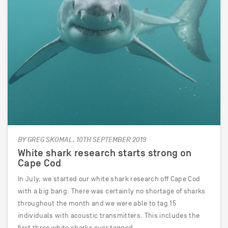
BY GREG SKOMAL, 10TH SEPTEMBER 2019
White shark research starts strong on
Cape Cod
In July, we started our white shark research off Cape Cod
with a big bang. There was certainly no shortage of sharks
throughout the month and we were able to tag 15
individuals with acoustic transmitters. This includes the
first three white sharks ever tagged…