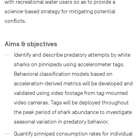
with recreational water users so as to provide a
science-based strategy for mitigating potential
conflicts.
Aims & objectives
Identify and describe predatory attempts by white
sharks on pinnipeds using accelerometer tags.
Behavioral classification models based on
acceleration-derived metrics will be developed and
validated using video footage from tag-mounted
video cameras. Tags will be deployed throughout
the peak period of shark abundance to investigate
seasonal variation in predatory behavior.
Quantify pinniped consumption rates for individual