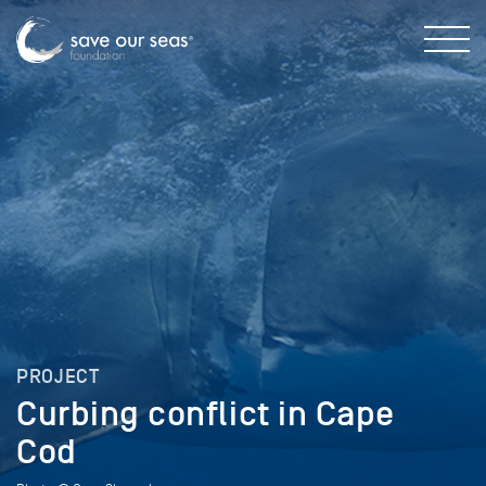
PROJECT
Curbing conflict in Cape
Cod