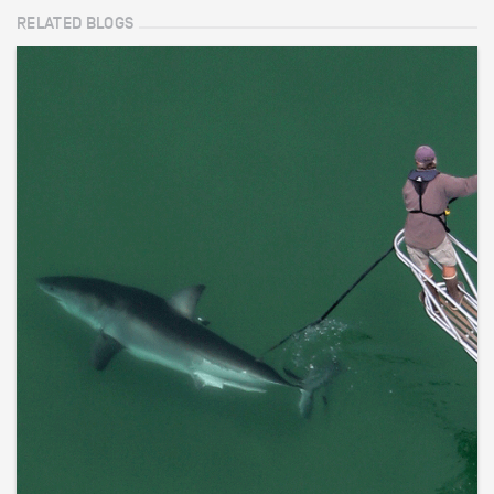
RELATED BLOGS