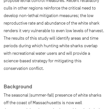
propose lethal control measures. Recent retaliatory
culls in other regions reinforce the critical need to
develop non-lethal mitigation measures; the low
reproductive rate and abundance of the white shark
renders it very vulnerable to even low levels of harvest.
The results of this study will identify areas and time
periods during which hunting white sharks overlap
with recreational water users and will provide a
science-based strategy for mitigating this
conservation conflict.
Background
The seasonal (summer-fall) presence of white sharks
off the coast of Massachusetts is now well