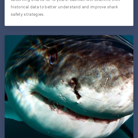
historical data to better understand and improve shark
safety strategies.