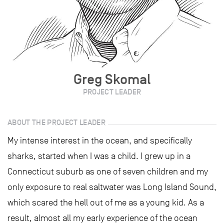
Greg Skomal
PROJECT LEADER
ABOUT THE PROJECT LEADER
My intense interest in the ocean, and specifically
sharks, started when I was a child. I grew up in a
Connecticut suburb as one of seven children and my
only exposure to real saltwater was Long Island Sound,
which scared the hell out of me as a young kid. As a
result, almost all my early experience of the ocean