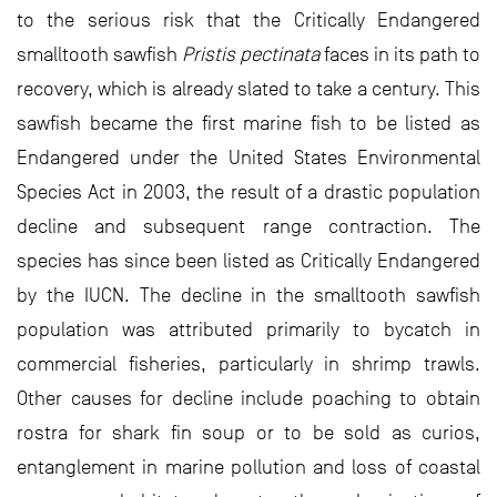
to the serious risk that the Critically Endangered
smalltooth sawfish
Pristis pectinata
faces in its path to
recovery, which is already slated to take a century. This
sawfish became the first marine fish to be listed as
Endangered under the United States Environmental
Species Act in 2003, the result of a drastic population
decline and subsequent range contraction. The
species has since been listed as Critically Endangered
by the IUCN. The decline in the smalltooth sawfish
population was attributed primarily to bycatch in
commercial fisheries, particularly in shrimp trawls.
Other causes for decline include poaching to obtain
rostra for shark fin soup or to be sold as curios,
entanglement in marine pollution and loss of coastal