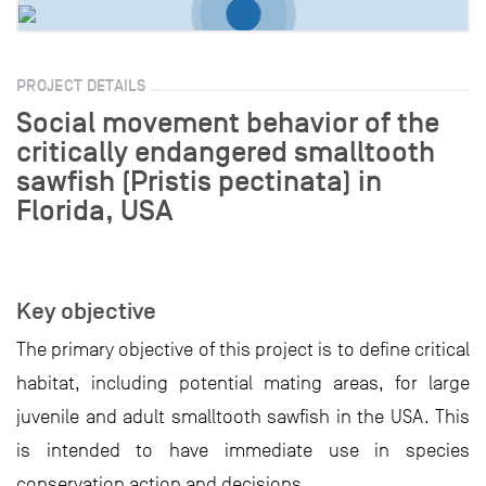
PROJECT DETAILS
Social movement behavior of the
critically endangered smalltooth
sawfish (Pristis pectinata) in
Florida, USA
Key objective
The primary objective of this project is to define critical
habitat, including potential mating areas, for large
juvenile and adult smalltooth sawfish in the USA. This
is intended to have immediate use in species
conservation action and decisions.