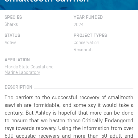
SPECIES
YEAR FUNDED
Sharks
2024
STATUS
PROJECT TYPES
Active
Conservation
Research
AFFILIATION
Florida State Coastal and
Marine Laboratory
DESCRIPTION
The barriers to the successful recovery of smalltooth
sawfish are formidable, and some say it would take a
century. But Ashley is hopeful that more can be done
to ensure that we hasten these Critically Endangered
rays towards recovery. Using the information from over
500 acoustic receivers and more than 50 adult and