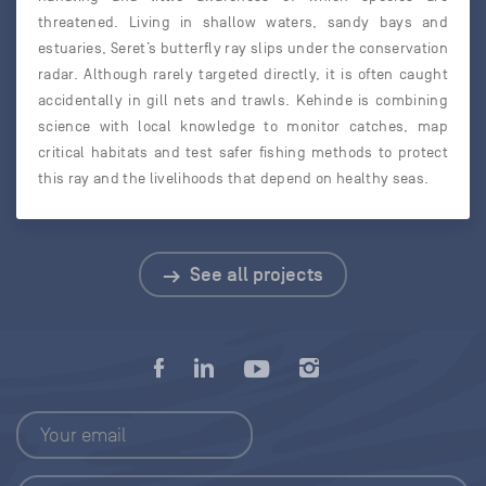
threatened. Living in shallow waters, sandy bays and
estuaries, Seret’s butterfly ray slips under the conservation
radar. Although rarely targeted directly, it is often caught
accidentally in gill nets and trawls. Kehinde is combining
science with local knowledge to monitor catches, map
critical habitats and test safer fishing methods to protect
this ray and the livelihoods that depend on healthy seas.
See all projects