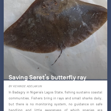
Saving Seret’s butterfly ray
BY KEHINDE ADELAKUN
In Badagry in Nigeria’s Lagos State, fishing sustains coastal
communities. Fishers bring in rays and small sharks daily,
but there is no monitoring system, no guidance on safe
handling and little awareness of which species are