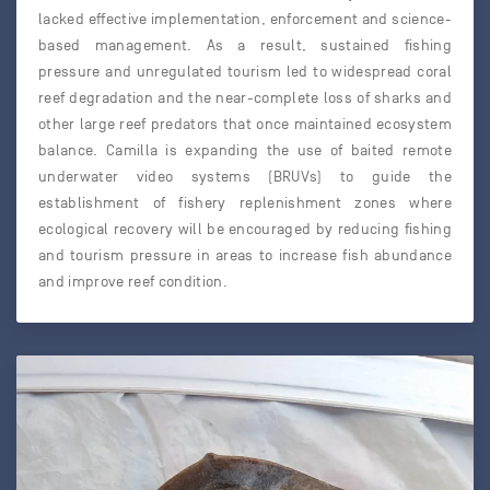
lacked effective implementation, enforcement and science-
based management. As a result, sustained fishing
pressure and unregulated tourism led to widespread coral
reef degradation and the near-complete loss of sharks and
other large reef predators that once maintained ecosystem
balance. Camilla is expanding the use of baited remote
underwater video systems (BRUVs) to guide the
establishment of fishery replenishment zones where
ecological recovery will be encouraged by reducing fishing
and tourism pressure in areas to increase fish abundance
and improve reef condition.