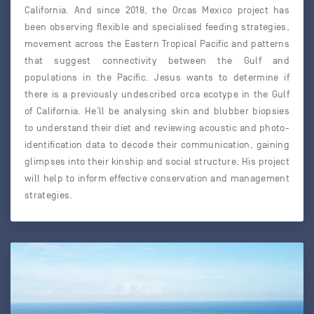
California. And since 2018, the Orcas Mexico project has
been observing flexible and specialised feeding strategies,
movement across the Eastern Tropical Pacific and patterns
that suggest connectivity between the Gulf and
populations in the Pacific. Jesus wants to determine if
there is a previously undescribed orca ecotype in the Gulf
of California. He’ll be analysing skin and blubber biopsies
to understand their diet and reviewing acoustic and photo-
identification data to decode their communication, gaining
glimpses into their kinship and social structure. His project
will help to inform effective conservation and management
strategies.