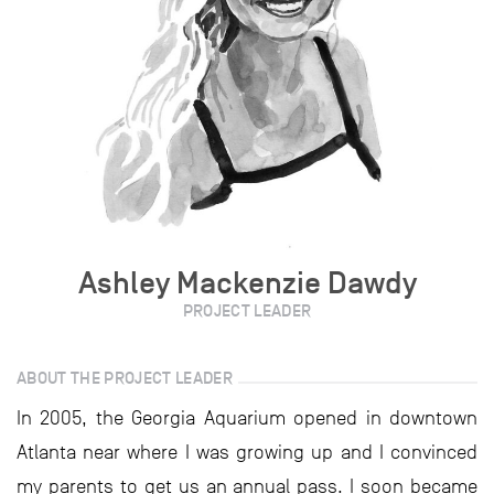
Ashley Mackenzie Dawdy
PROJECT LEADER
ABOUT THE PROJECT LEADER
In 2005, the Georgia Aquarium opened in downtown
Atlanta near where I was growing up and I convinced
my parents to get us an annual pass. I soon became