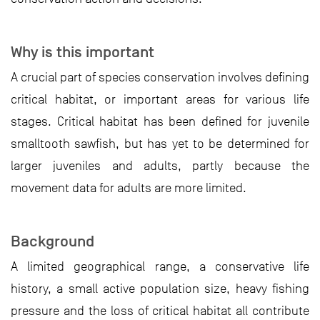
Why is this important
A crucial part of species conservation involves defining
critical habitat, or important areas for various life
stages. Critical habitat has been defined for juvenile
smalltooth sawfish, but has yet to be determined for
larger juveniles and adults, partly because the
movement data for adults are more limited.
Background
A limited geographical range, a conservative life
history, a small active population size, heavy fishing
pressure and the loss of critical habitat all contribute