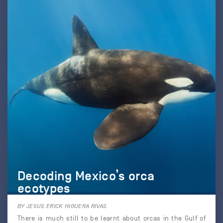
Decoding Mexico’s orca
ecotypes
BY JESUS ERICK HIGUERA RIVAS
There is much still to be learnt about orcas in the Gulf of