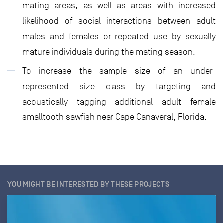
mating areas, as well as areas with increased
likelihood of social interactions between adult
males and females or repeated use by sexually
mature individuals during the mating season.
To increase the sample size of an under-
represented size class by targeting and
acoustically tagging additional adult female
smalltooth sawfish near Cape Canaveral, Florida.
YOU MIGHT BE INTERESTED BY THESE PROJECTS