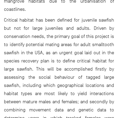
mangrove habitats due to the urbanisation of
coastlines.
Critical habitat has been defined for juvenile sawfish
but not for large juveniles and adults. Driven by
conservation needs, the primary goal of this project is
to identify potential mating areas for adult smalltooth
sawfish in the USA, as an urgent goal laid out in the
species recovery plan is to define critical habitat for
large sawfish. This will be accomplished firstly by
assessing the social behaviour of tagged large
sawfish, including which geographical locations and
habitat types are most likely to yield interactions
between mature males and females; and secondly by
combining movement data and genetic data to