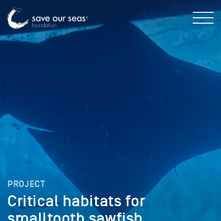
PROJECT
Critical habitats for
smalltooth sawfish