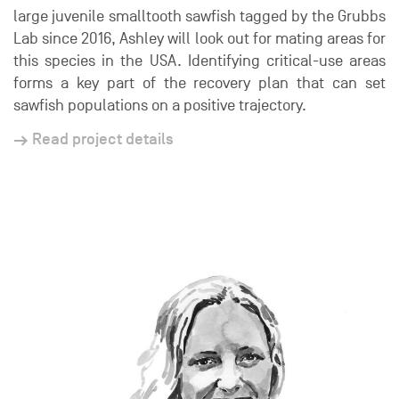
large juvenile smalltooth sawfish tagged by the Grubbs
Lab since 2016, Ashley will look out for mating areas for
this species in the USA. Identifying critical-use areas
forms a key part of the recovery plan that can set
sawfish populations on a positive trajectory.
Read project details