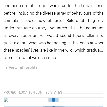
enamoured of this underwater world I had never seen
before, including the diverse array of behaviours of the
animals I could now observe. Before starting my
undergraduate course, I volunteered at the aquarium
at every opportunity. I would spend hours talking to
guests about what was happening in the tanks or what
these species’ lives are like in the wild, which gradually
turns into what we can do as...
View full profile
PROJECT LOCATION : UNITED STATES