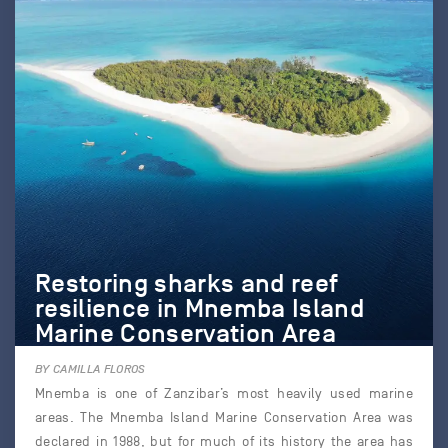
Restoring sharks and reef
resilience in Mnemba Island
Marine Conservation Area
BY CAMILLA FLOROS
Mnemba is one of Zanzibar’s most heavily used marine
areas. The Mnemba Island Marine Conservation Area was
declared in 1988, but for much of its history the area has