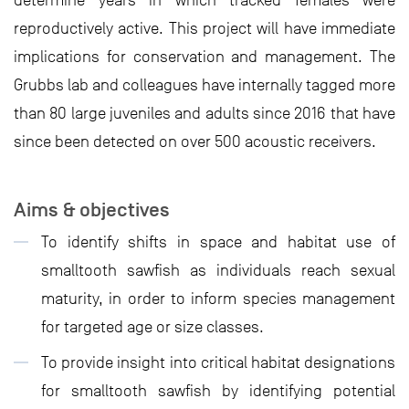
determine years in which tracked females were
reproductively active. This project will have immediate
implications for conservation and management. The
Grubbs lab and colleagues have internally tagged more
than 80 large juveniles and adults since 2016 that have
since been detected on over 500 acoustic receivers.
Aims & objectives
To identify shifts in space and habitat use of
smalltooth sawfish as individuals reach sexual
maturity, in order to inform species management
for targeted age or size classes.
To provide insight into critical habitat designations
for smalltooth sawfish by identifying potential