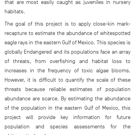
that are most easily caught as juveniles in nursery
habitats.
The goal of this project is to apply close-kin mark-
recapture to estimate the abundance of whitespotted
eagle rays in the eastern Gulf of Mexico. This species is
globally Endangered and its populations face an array
of threats, from overfishing and habitat loss to
increases in the frequency of toxic algae blooms.
However, it is difficult to quantify the scale of these
threats because reliable estimates of population
abundance are scarce. By estimating the abundance
of the population in the eastern Gulf of Mexico, this
project will provide key information for future
population and species assessments for the