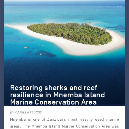
Restoring sharks and reef
resilience in Mnemba Island
Marine Conservation Area
BY CAMILLA FLOROS
Mnemba is one of Zanzibar’s most heavily used marine
areas. The Mnemba Island Marine Conservation Area was