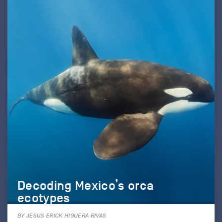
Decoding Mexico’s orca
ecotypes
BY JESUS ERICK HIGUERA RIVAS