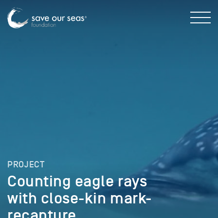
PROJECT
Counting eagle rays
with close-kin mark-
recapture