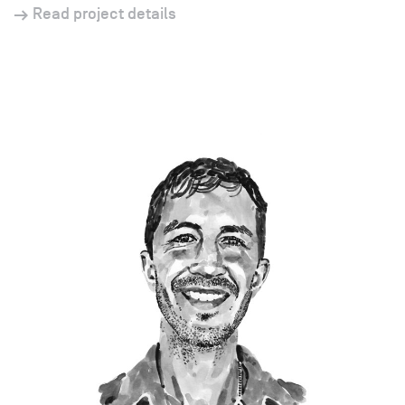
Read project details