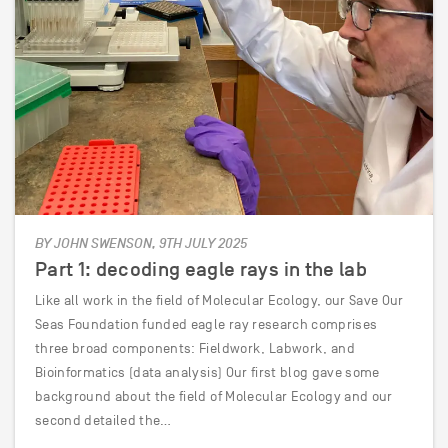
BY JOHN SWENSON, 9TH JULY 2025
Part 1: decoding eagle rays in the lab
Like all work in the field of Molecular Ecology, our Save Our
Seas Foundation funded eagle ray research comprises
three broad components: Fieldwork, Labwork, and
Bioinformatics (data analysis) Our first blog gave some
background about the field of Molecular Ecology and our
second detailed the…