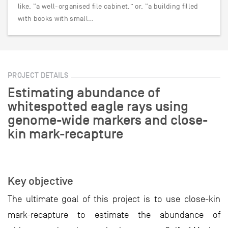
like, “a well-organised file cabinet,” or, “a building filled
with books with small…
PROJECT DETAILS
Estimating abundance of
whitespotted eagle rays using
genome-wide markers and close-
kin mark-recapture
Key objective
The ultimate goal of this project is to use close-kin
mark-recapture to estimate the abundance of