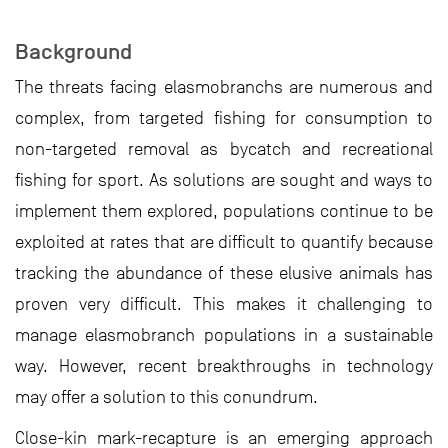
Background
The threats facing elasmobranchs are numerous and
complex, from targeted fishing for consumption to
non-targeted removal as bycatch and recreational
fishing for sport. As solutions are sought and ways to
implement them explored, populations continue to be
exploited at rates that are difficult to quantify because
tracking the abundance of these elusive animals has
proven very difficult. This makes it challenging to
manage elasmobranch populations in a sustainable
way. However, recent breakthroughs in technology
may offer a solution to this conundrum.
Close-kin mark-recapture is an emerging approach