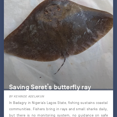
Saving Seret’s butterfly ray
BY KEHINDE ADELAKUN
In Badagry in Nigeria’s Lagos State, fishing sustains coastal
communities. Fishers bring in rays and small sharks daily,
but there is no monitoring system, no guidance on safe