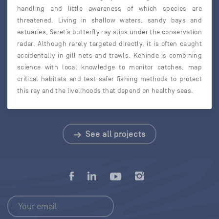
handling and little awareness of which species are
threatened. Living in shallow waters, sandy bays and
estuaries, Seret’s butterfly ray slips under the conservation
radar. Although rarely targeted directly, it is often caught
accidentally in gill nets and trawls. Kehinde is combining
science with local knowledge to monitor catches, map
critical habitats and test safer fishing methods to protect
this ray and the livelihoods that depend on healthy seas.
See all projects