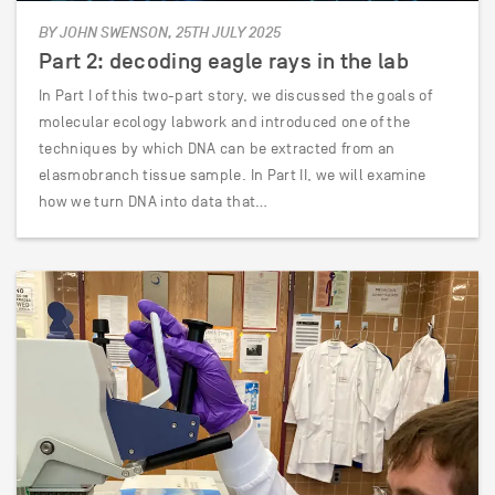
BY JOHN SWENSON, 25TH JULY 2025
Part 2: decoding eagle rays in the lab
In Part I of this two-part story, we discussed the goals of
molecular ecology labwork and introduced one of the
techniques by which DNA can be extracted from an
elasmobranch tissue sample. In Part II, we will examine
how we turn DNA into data that…