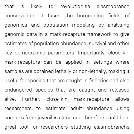
that is likely to revolutionise elasmobranch
conservation. It fuses the burgeoning fields of
genomics and population modelling by analysing
genomic data in a mark-recapture framework to give
estimates of population abundance, survival and other
key demographic parameters. Importantly, close-kin
mark-recapture can be applied in settings where
samples are obtained lethally or non-lethally, making it
useful for species that are caught in fisheries and also
endangered species that are caught and released
alive. Further, close-kin mark-recapture allows
researchers to estimate adult abundance using
samples from juveniles alone and therefore could be a
great tool for researchers studying elasmobranchs