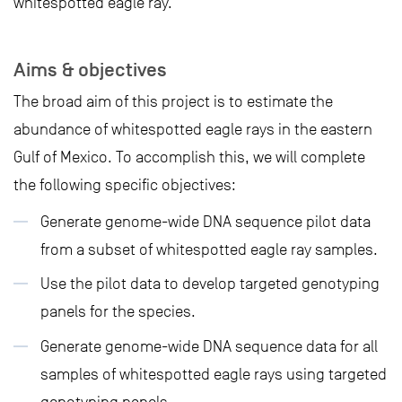
whitespotted eagle ray.
Aims & objectives
The broad aim of this project is to estimate the
abundance of whitespotted eagle rays in the eastern
Gulf of Mexico. To accomplish this, we will complete
the following specific objectives:
Generate genome-wide DNA sequence pilot data
from a subset of whitespotted eagle ray samples.
Use the pilot data to develop targeted genotyping
panels for the species.
Generate genome-wide DNA sequence data for all
samples of whitespotted eagle rays using targeted
genotyping panels.