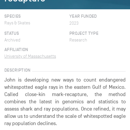
SPECIES
YEAR FUNDED
Rays & Skates
2023
STATUS
PROJECT TYPE
Archived
Research
AFFILIATION
University of Massachusetts
DESCRIPTION
John is developing new ways to count endangered
whitespotted eagle rays in the eastern Gulf of Mexico.
Called close-kin mark-recapture, the method
combines the latest in genomics and statistics to
assess shark and ray populations. Once refined, it may
allow us to understand the scale of whitespotted eagle
ray population declines.