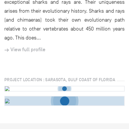
exceptional sharks and rays are. Their uniqueness
arises from their evolutionary history. Sharks and rays
(and chimaeras) took their own evolutionary path
relative to other vertebrates about 450 million years
ago. This does...
View full profile
PROJECT LOCATION : SARASOTA, GULF COAST OF FLORIDA