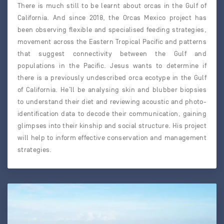
There is much still to be learnt about orcas in the Gulf of
California. And since 2018, the Orcas Mexico project has
been observing flexible and specialised feeding strategies,
movement across the Eastern Tropical Pacific and patterns
that suggest connectivity between the Gulf and
populations in the Pacific. Jesus wants to determine if
there is a previously undescribed orca ecotype in the Gulf
of California. He’ll be analysing skin and blubber biopsies
to understand their diet and reviewing acoustic and photo-
identification data to decode their communication, gaining
glimpses into their kinship and social structure. His project
will help to inform effective conservation and management
strategies.