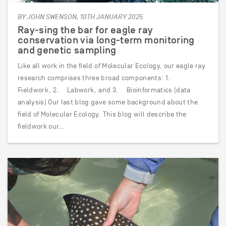
BY JOHN SWENSON, 10TH JANUARY 2025
Ray-sing the bar for eagle ray
conservation via long-term monitoring
and genetic sampling
Like all work in the field of Molecular Ecology, our eagle ray
research comprises three broad components: 1.
Fieldwork, 2. Labwork, and 3. Bioinformatics (data
analysis) Our last blog gave some background about the
field of Molecular Ecology. This blog will describe the
fieldwork our…