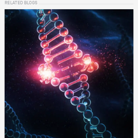
RELATED BLOGS