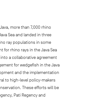
 Java, more than 7,000 rhino
Java Sea and landed in three
rhino ray populations in some
t for rhino rays in the Java Sea
 into a collaborative agreement
gement for wedgefish in the Java
velopment and the implementation
al to high-level policy-makers
servation. These efforts will be
Regency, Pati Regency and