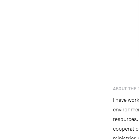
ABOUT THE 
I have work
environmen
resources.
cooperatio
ministries 