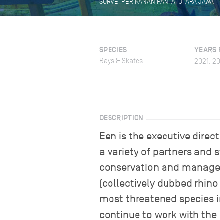
SURVEI PERIKANAN PANTAI UTARA JAWA
SPECIES
YEARS 
Rays & Skates
2021, 2
DESCRIPTION
Een is the executive dire
a variety of partners and s
conservation and manageme
(collectively dubbed rhino
most threatened species 
continue to work with the 