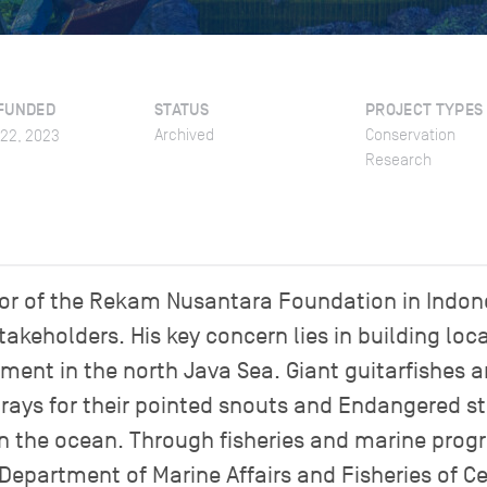
FUNDED
STATUS
PROJECT TYPES
Archived
Conservation
022, 2023
Research
ctor of the Rekam Nusantara Foundation in Indon
takeholders. His key concern lies in building loca
nt in the north Java Sea. Giant guitarfishes 
 rays for their pointed snouts and Endangered s
in the ocean. Through fisheries and marine pro
Department of Marine Affairs and Fisheries of C