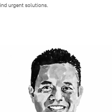
find urgent solutions.