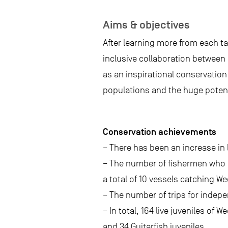
Aims & objectives
After learning more from each ta
inclusive collaboration between
as an inspirational conservatio
populations and the huge potent
Conservation achievements
– There has been an increase in
– The number of fishermen who p
a total of 10 vessels catching We
– The number of trips for indepe
– In total, 164 live juveniles of
and 34 Guitarfish juveniles.