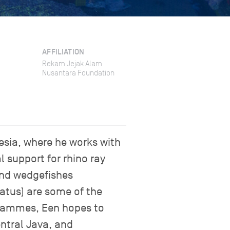
AFFILIATION
Rekam Jejak Alam
Nusantara Foundation
esia, where he works with
l support for rhino ray
and wedgefishes
tatus) are some of the
grammes, Een hopes to
entral Java, and