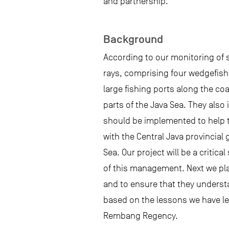
and partnership.
Background
According to our monitoring of s
rays, comprising four wedgefish 
large fishing ports along the co
parts of the Java Sea. They also
should be implemented to help t
with the Central Java provincia
Sea. Our project will be a criti
of this management. Next we pla
and to ensure that they underst
based on the lessons we have lea
Rembang Regency.