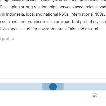
s. Developing strong relationships between academics at var
s in Indonesia, local and national NGOs, international NGOs
media and communities is also an important part of my care
 was special staff for environmental affairs and natural...
l profile