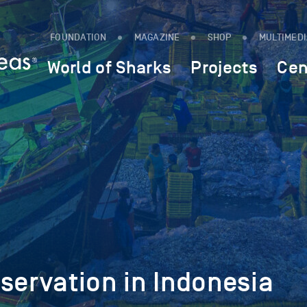
FOUNDATION
MAGAZINE
SHOP
MULTIMED
World of Sharks
Projects
Cen
servation in Indonesia