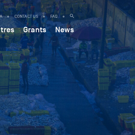
IA
CONTACT US
FAQ
tres
Grants
News