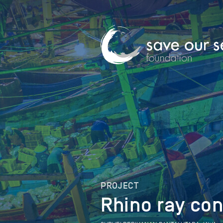
PROJECT
Rhino ray con