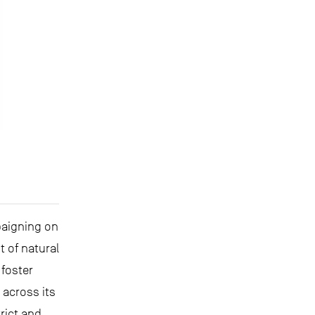
paigning on
 of natural
foster
across its
rict and