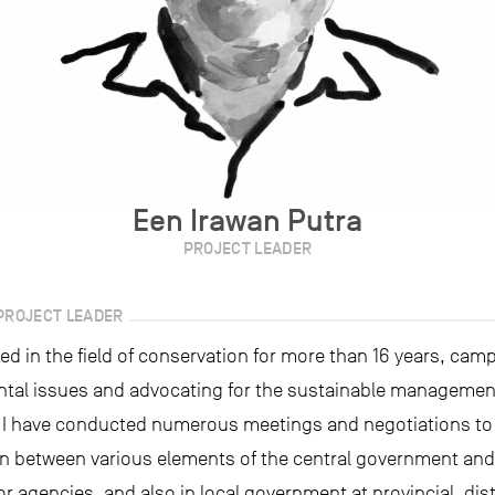
Een Irawan Putra
PROJECT LEADER
PROJECT LEADER
ed in the field of conservation for more than 16 years, cam
tal issues and advocating for the sustainable management
 I have conducted numerous meetings and negotiations to 
n between various elements of the central government and 
or agencies, and also in local government at provincial, dist