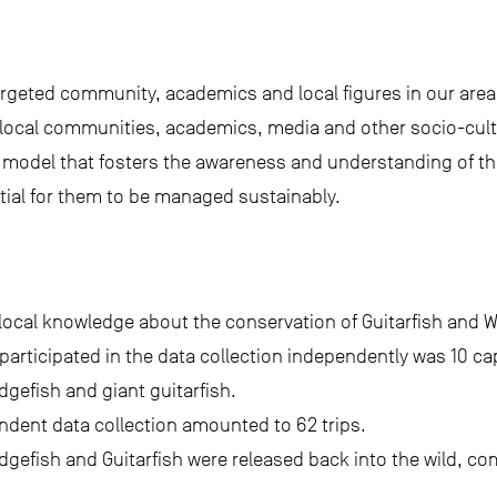
rgeted community, academics and local figures in our area,
 local communities, academics, media and other socio-cultur
n model that fosters the awareness and understanding of th
ial for them to be managed sustainably.
 local knowledge about the conservation of Guitarfish and 
articipated in the data collection independently was 10 c
dgefish and giant guitarfish.
ndent data collection amounted to 62 trips.
 Wedgefish and Guitarfish were released back into the wild, c