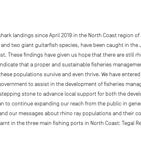
hark landings since April 2019 in the North Coast region of
and two giant guitarfish species, have been caught in the 
ast. These findings have given us hope that there are still 
 indicate that a proper and sustainable fisheries managemen
hese populations survive and even thrive. We have entered
l government to assist in the development of fisheries mana
cal stepping stone to advance local support for both the de
n to continue expanding our reach from the public in gener
and our messages about rhino ray populations and their con
rnt in the three main fishing ports in North Coast: Tegal 