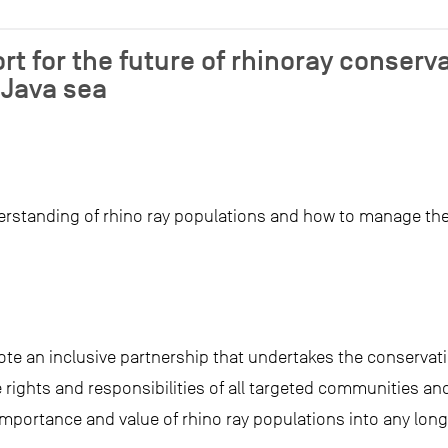
rt for the future of rhinoray conserv
Java sea
standing of rhino ray populations and how to manage their
.
ote an inclusive partnership that undertakes the conserva
 rights and responsibilities of all targeted communities an
e importance and value of rhino ray populations into any l