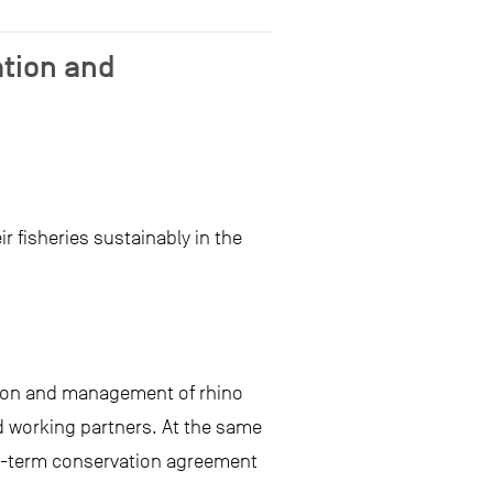
ation and
 fisheries sustainably in the
tion and management of rhino
d working partners. At the same
ong-term conservation agreement