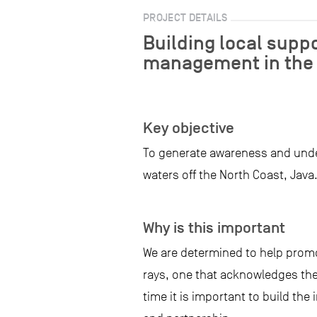
PROJECT DETAILS
Building local suppo
management in the 
Key objective
To generate awareness and under
waters off the North Coast, Java
Why is this important
We are determined to help prom
rays, one that acknowledges the
time it is important to build th