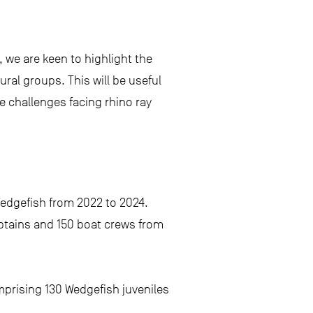
 we are keen to highlight the
al groups. This will be useful
e challenges facing rhino ray
Wedgefish from 2022 to 2024.
aptains and 150 boat crews from
omprising 130 Wedgefish juveniles