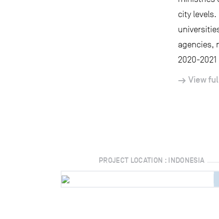
city level
universitie
agencies, 
2020-2021 I
View ful
PROJECT LOCATION : INDONESIA