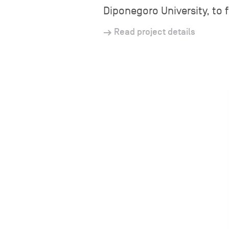
Diponegoro University, to 
Read project details