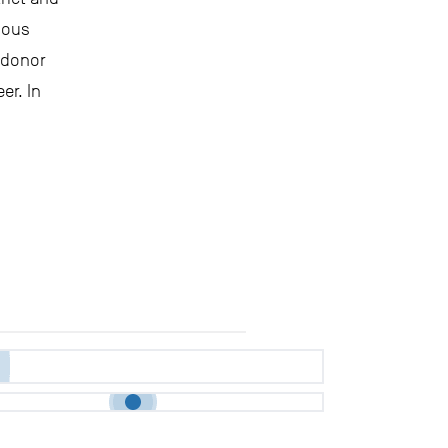
ious
, donor
er. In