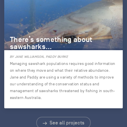
There’s something about
sawsharks…
BY JANE WILLIAMSON, PADDY BURKE
Managing sawshark populations requires good information
on where they move and what their relative abundance.
Jane and Paddy are using a variety of methods to improve
our understanding of the conservation status and
management of sawsharks threatened by fishing in south-
eastern Australia.
See all projects