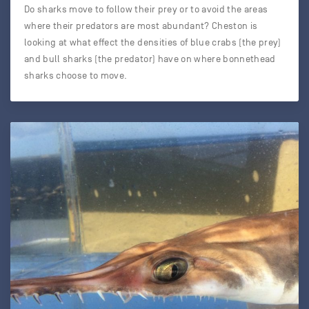
Do sharks move to follow their prey or to avoid the areas
where their predators are most abundant? Cheston is
looking at what effect the densities of blue crabs (the prey)
and bull sharks (the predator) have on where bonnethead
sharks choose to move.