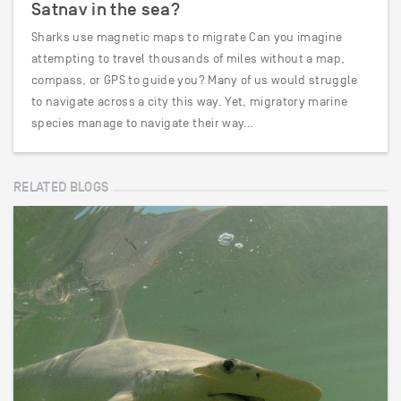
Satnav in the sea?
Sharks use magnetic maps to migrate Can you imagine
attempting to travel thousands of miles without a map,
compass, or GPS to guide you? Many of us would struggle
to navigate across a city this way. Yet, migratory marine
species manage to navigate their way…
RELATED BLOGS