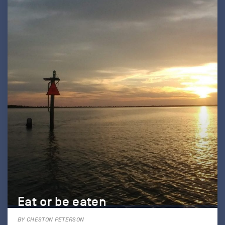
Eat or be eaten
BY CHESTON PETERSON