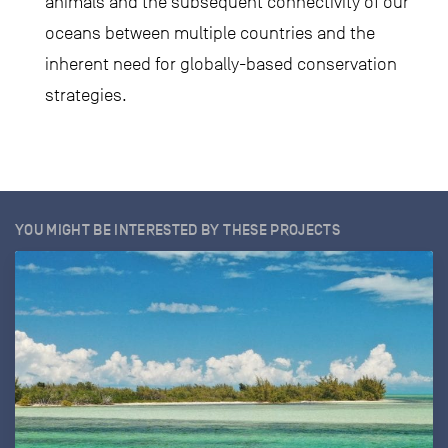
animals and the subsequent connectivity of our
oceans between multiple countries and the
inherent need for globally-based conservation
strategies.
YOU MIGHT BE INTERESTED BY THESE PROJECTS