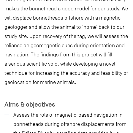
makes the bonnethead a good model for our study. We
will displace bonnetheads offshore with a magnetic
geologger and allow the animal to ‘home’ back to our
study site. Upon recovery of the tag, we will assess the
reliance on geomagnetic cues during orientation and
navigation. The findings from this project will fill
a serious scientific void, while developing a novel
technique for increasing the accuracy and feasibility of
geolocation for marine animals.
Aims & objectives
Assess the role of magnetic-based navigation in
bonnetheads during offshore displacements from