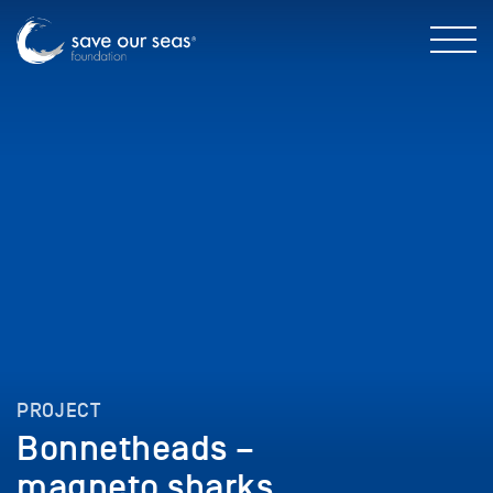
PROJECT
Bonnetheads –
magneto sharks