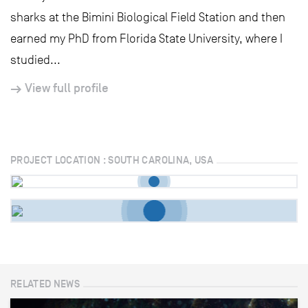
sharks at the Bimini Biological Field Station and then
earned my PhD from Florida State University, where I
studied...
View full profile
PROJECT LOCATION : SOUTH CAROLINA, USA
RELATED NEWS