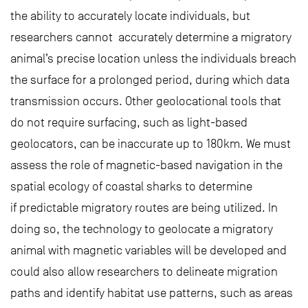
the ability to accurately locate individuals, but
researchers cannot accurately determine a migratory
animal’s precise location unless the individuals breach
the surface for a prolonged period, during which data
transmission occurs. Other geolocational tools that
do not require surfacing, such as light-based
geolocators, can be inaccurate up to 180km. We must
assess the role of magnetic-based navigation in the
spatial ecology of coastal sharks to determine
if predictable migratory routes are being utilized. In
doing so, the technology to geolocate a migratory
animal with magnetic variables will be developed and
could also allow researchers to delineate migration
paths and identify habitat use patterns, such as areas