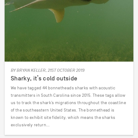
BY BRYAN KELLER, 21ST OCTOBER 2019
Sharky, it’s cold outside
We have tagged 44 bonnetheads sharks with acoustic
transmitters in South Carolina since 2015. These tags allow
us to track the shark’s migrations throughout the coastline
of the southeastern United States. The bonnethead is
known to exhibit site fidelity, which means the sharks
exclusively return…