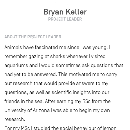
Bryan Keller
PROJECT LEADER
ABOUT THE PROJECT LEADER
Animals have fascinated me since I was young. I
remember gazing at sharks whenever I visited
aquariums and I would sometimes ask questions that
had yet to be answered. This motivated me to carry
out research that would provide answers to my
questions, as well as scientific insights into our
friends in the sea. After earning my BSc from the
University of Arizona I was able to begin my own
research.
For my MSc I studied the social behaviour of lemon