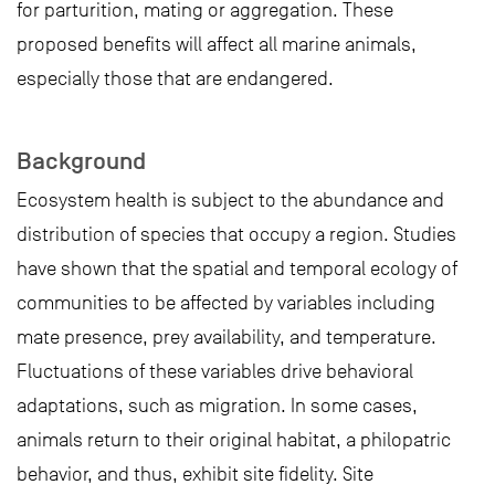
for parturition, mating or aggregation. These
proposed benefits will affect all marine animals,
especially those that are endangered.
Background
Ecosystem health is subject to the abundance and
distribution of species that occupy a region. Studies
have shown that the spatial and temporal ecology of
communities to be affected by variables including
mate presence, prey availability, and temperature.
Fluctuations of these variables drive behavioral
adaptations, such as migration. In some cases,
animals return to their original habitat, a philopatric
behavior, and thus, exhibit site fidelity. Site