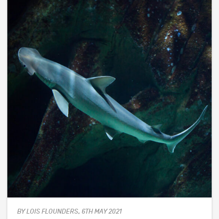
BY LOIS FLOUNDERS, 6TH MAY 2021