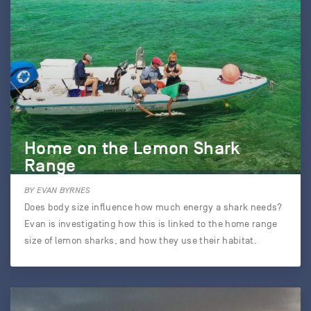
Home on the Lemon Shark
Range
BY EVAN BYRNES
Does body size influence how much energy a shark needs?
Evan is investigating how this is linked to the home range
size of lemon sharks, and how they use their habitat.