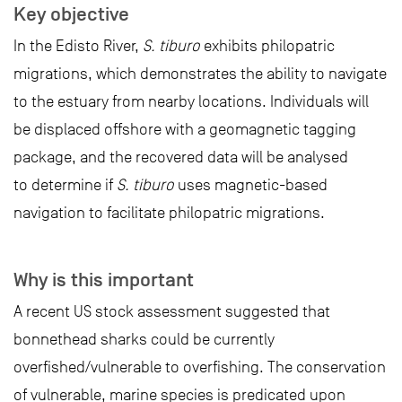
Key objective
In the Edisto River,
S. tiburo
exhibits philopatric
migrations, which demonstrates the ability to navigate
to the estuary from nearby locations. Individuals will
be displaced offshore with a geomagnetic tagging
package, and the recovered data will be analysed
to determine if
S. tiburo
uses magnetic-based
navigation to facilitate philopatric migrations.
Why is this important
A recent US stock assessment suggested that
bonnethead sharks could be currently
overfished/vulnerable to overfishing. The conservation
of vulnerable, marine species is predicated upon