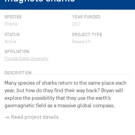
SPECIES
YEAR FUNDED
Sharks
2017
STATUS
PROJECT TYPE
Active
Research
AFFILIATION
Florida State University
DESCRIPTION
Many species of sharks return to the same place each
year, but how do they find their way back? Bryan will
explore the possibility that they use the earth’s
geomagnetic field as a massive global compass.
Read project details