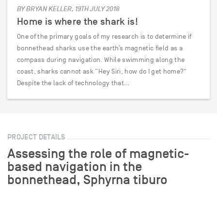
BY BRYAN KELLER, 19TH JULY 2018
Home is where the shark is!
One of the primary goals of my research is to determine if
bonnethead sharks use the earth’s magnetic field as a
compass during navigation. While swimming along the
coast, sharks cannot ask “Hey Siri, how do I get home?”
Despite the lack of technology that…
PROJECT DETAILS
Assessing the role of magnetic-
based navigation in the
bonnethead, Sphyrna tiburo