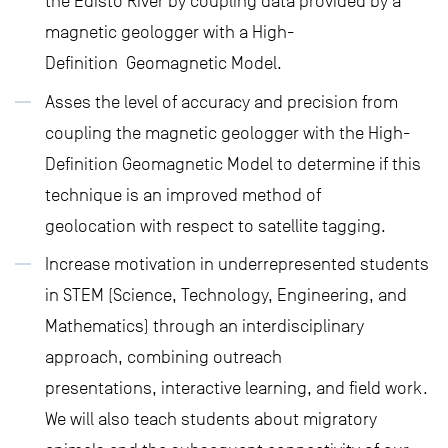
the Edisto River by coupling data provided by a
magnetic geologger with a High-
Definition Geomagnetic Model.
Asses the level of accuracy and precision from
coupling the magnetic geologger with the High-
Definition Geomagnetic Model to determine if this
technique is an improved method of
geolocation with respect to satellite tagging.
Increase motivation in underrepresented students
in STEM (Science, Technology, Engineering, and
Mathematics) through an interdisciplinary
approach, combining outreach
presentations, interactive learning, and field work.
We will also teach students about migratory