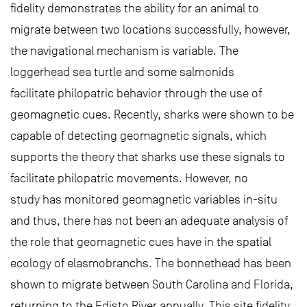
fidelity demonstrates the ability for an animal to
migrate between two locations successfully, however,
the navigational mechanism is variable. The
loggerhead sea turtle and some salmonids
facilitate philopatric behavior through the use of
geomagnetic cues. Recently, sharks were shown to be
capable of detecting geomagnetic signals, which
supports the theory that sharks use these signals to
facilitate philopatric movements. However, no
study has monitored geomagnetic variables in-situ
and thus, there has not been an adequate analysis of
the role that geomagnetic cues have in the spatial
ecology of elasmobranchs. The bonnethead has been
shown to migrate between South Carolina and Florida,
returning to the Edisto River annually. This site fidelity