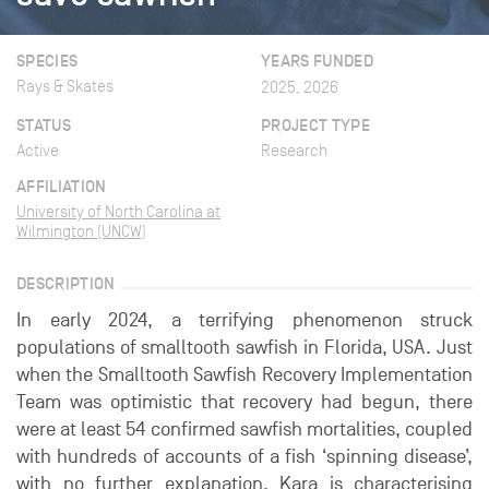
SPECIES
YEARS FUNDED
Rays & Skates
2025, 2026
STATUS
PROJECT TYPE
Active
Research
AFFILIATION
University of North Carolina at
Wilmington (UNCW)
DESCRIPTION
In early 2024, a terrifying phenomenon struck
populations of smalltooth sawfish in Florida, USA. Just
when the Smalltooth Sawfish Recovery Implementation
Team was optimistic that recovery had begun, there
were at least 54 confirmed sawfish mortalities, coupled
with hundreds of accounts of a fish ‘spinning disease’,
with no further explanation. Kara is characterising