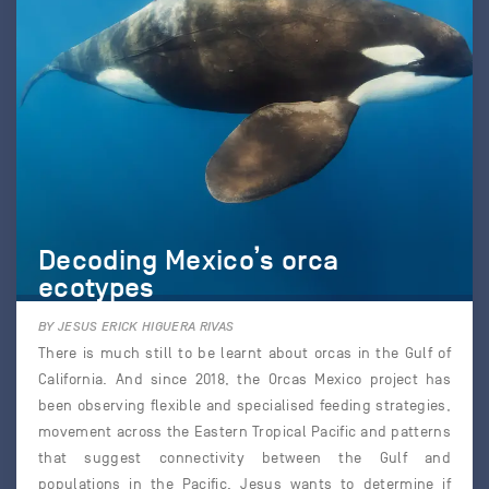
Decoding Mexico’s orca
ecotypes
BY JESUS ERICK HIGUERA RIVAS
There is much still to be learnt about orcas in the Gulf of
California. And since 2018, the Orcas Mexico project has
been observing flexible and specialised feeding strategies,
movement across the Eastern Tropical Pacific and patterns
that suggest connectivity between the Gulf and
populations in the Pacific. Jesus wants to determine if