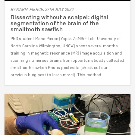
BY MARIA PIERCE, 27TH JULY 2026
Dissecting without a scalpel: digital
segmentation of the brain of the
smalltooth sawfish
PhD student Maria Pierce (Yopak ZoMBiE Lab, University of
North Carolina Wilmington, UNCW) spent several months
training in magnetic resonance (MR) image acquisition and
scanning numerous brains from opportunistically collected
smalltooth sawfish Pristis pectinata (check out our
previous blog post to learn more!). This method…