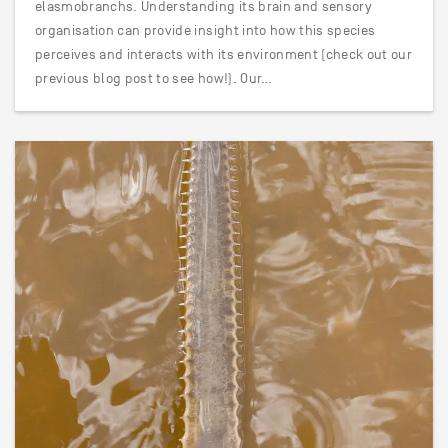
elasmobranchs. Understanding its brain and sensory
organisation can provide insight into how this species
perceives and interacts with its environment (check out our
previous blog post to see how!). Our…