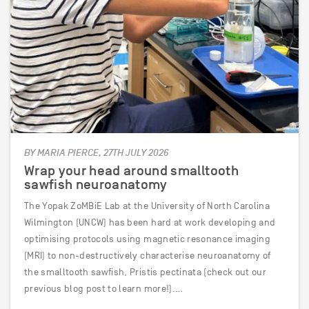
BY MARIA PIERCE, 27TH JULY 2026
Wrap your head around smalltooth
sawfish neuroanatomy
The Yopak ZoMBiE Lab at the University of North Carolina
Wilmington (UNCW) has been hard at work developing and
optimising protocols using magnetic resonance imaging
(MRI) to non-destructively characterise neuroanatomy of
the smalltooth sawfish, Pristis pectinata (check out our
previous blog post to learn more!).…