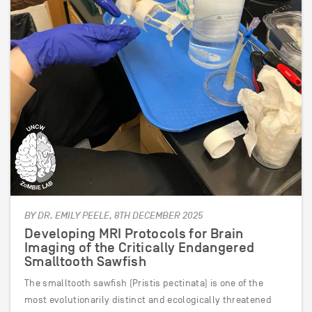
BY DR. EMILY PEELE, 8TH DECEMBER 2025
Developing MRI Protocols for Brain
Imaging of the Critically Endangered
Smalltooth Sawfish
The smalltooth sawfish (Pristis pectinata) is one of the
most evolutionarily distinct and ecologically threatened