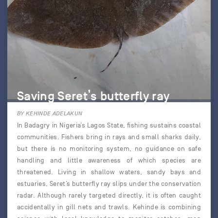
Saving Seret’s butterfly ray
BY KEHINDE ADELAKUN
In Badagry in Nigeria’s Lagos State, fishing sustains coastal
communities. Fishers bring in rays and small sharks daily,
but there is no monitoring system, no guidance on safe
handling and little awareness of which species are
threatened. Living in shallow waters, sandy bays and
estuaries, Seret’s butterfly ray slips under the conservation
radar. Although rarely targeted directly, it is often caught
accidentally in gill nets and trawls. Kehinde is combining