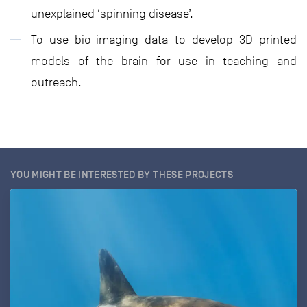
unexplained ‘spinning disease’.
To use bio-imaging data to develop 3D printed
models of the brain for use in teaching and
outreach.
YOU MIGHT BE INTERESTED BY THESE PROJECTS