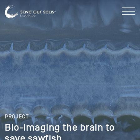
PROJECT
Bio-imaging the brain to
save sawfish