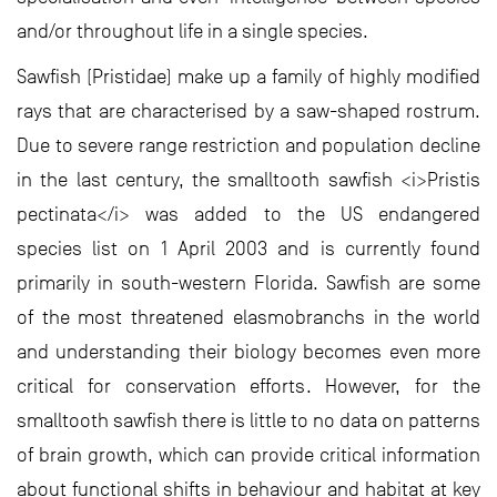
and/or throughout life in a single species.
Sawfish (Pristidae) make up a family of highly modified
rays that are characterised by a saw-shaped rostrum.
Due to severe range restriction and population decline
in the last century, the smalltooth sawfish <i>Pristis
pectinata</i> was added to the US endangered
species list on 1 April 2003 and is currently found
primarily in south-western Florida. Sawfish are some
of the most threatened elasmobranchs in the world
and understanding their biology becomes even more
critical for conservation efforts. However, for the
smalltooth sawfish there is little to no data on patterns
of brain growth, which can provide critical information
about functional shifts in behaviour and habitat at key