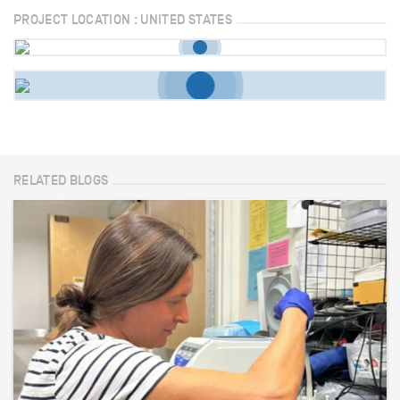
PROJECT LOCATION : UNITED STATES
RELATED BLOGS