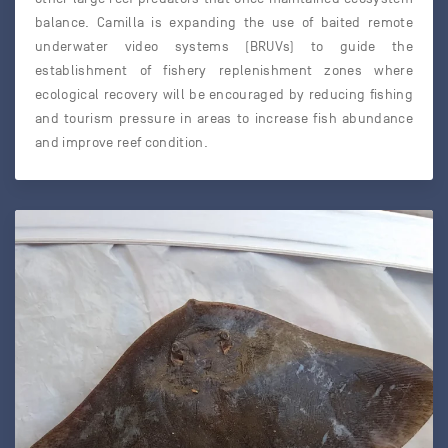
balance. Camilla is expanding the use of baited remote
underwater video systems (BRUVs) to guide the
establishment of fishery replenishment zones where
ecological recovery will be encouraged by reducing fishing
and tourism pressure in areas to increase fish abundance
and improve reef condition.