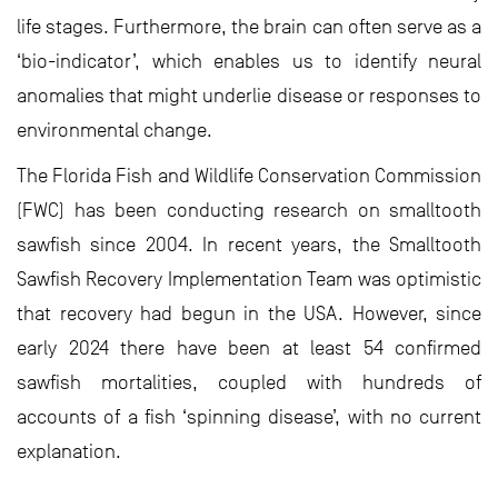
life stages. Furthermore, the brain can often serve as a
‘bio-indicator’, which enables us to identify neural
anomalies that might underlie disease or responses to
environmental change.
The Florida Fish and Wildlife Conservation Commission
(FWC) has been conducting research on smalltooth
sawfish since 2004. In recent years, the Smalltooth
Sawfish Recovery Implementation Team was optimistic
that recovery had begun in the USA. However, since
early 2024 there have been at least 54 confirmed
sawfish mortalities, coupled with hundreds of
accounts of a fish ‘spinning disease’, with no current
explanation.