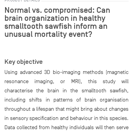
Normal vs. compromised: Can
brain organization in healthy
smalltooth sawfish inform an
unusual mortality event?
Key objective
Using advanced 3D bio-imaging methods (magnetic
resonance imaging, or MRI), this study will
characterise the brain in the smalltooth sawfish,
including shifts in patterns of brain organisation
throughout a lifespan that might bring about changes
in sensory specification and behaviour in this species.
Data collected from healthy individuals will then serve