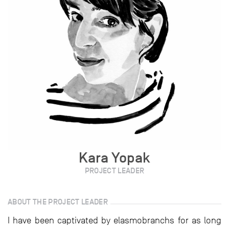
Kara Yopak
PROJECT LEADER
ABOUT THE PROJECT LEADER
I have been captivated by elasmobranchs for as long