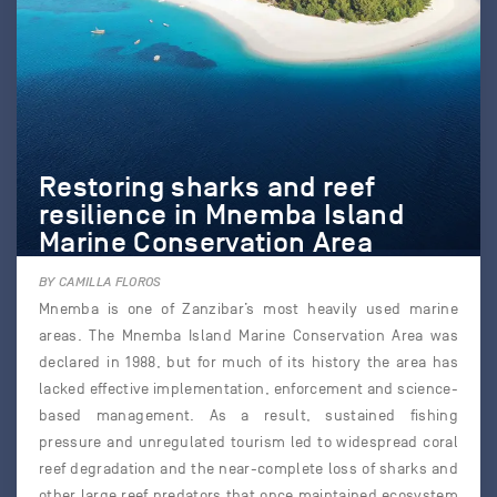
Restoring sharks and reef
resilience in Mnemba Island
Marine Conservation Area
BY CAMILLA FLOROS
Mnemba is one of Zanzibar’s most heavily used marine
areas. The Mnemba Island Marine Conservation Area was
declared in 1988, but for much of its history the area has
lacked effective implementation, enforcement and science-
based management. As a result, sustained fishing
pressure and unregulated tourism led to widespread coral
reef degradation and the near-complete loss of sharks and
other large reef predators that once maintained ecosystem