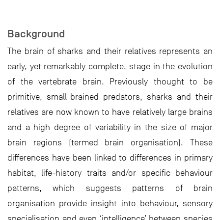
Background
The brain of sharks and their relatives represents an
early, yet remarkably complete, stage in the evolution
of the vertebrate brain. Previously thought to be
primitive, small-brained predators, sharks and their
relatives are now known to have relatively large brains
and a high degree of variability in the size of major
brain regions (termed brain organisation). These
differences have been linked to differences in primary
habitat, life-history traits and/or specific behaviour
patterns, which suggests patterns of brain
organisation provide insight into behaviour, sensory
specialisation and even ‘intelligence’ between species