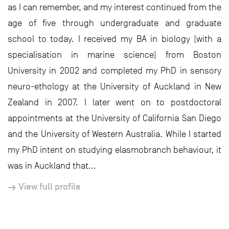
as I can remember, and my interest continued from the
age of five through undergraduate and graduate
school to today. I received my BA in biology (with a
specialisation in marine science) from Boston
University in 2002 and completed my PhD in sensory
neuro-ethology at the University of Auckland in New
Zealand in 2007. I later went on to postdoctoral
appointments at the University of California San Diego
and the University of Western Australia. While I started
my PhD intent on studying elasmobranch behaviour, it
was in Auckland that...
View full profile