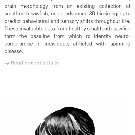
brain morphology from an existing collection of
smalltooth sawfish, using advanced 3D bio-imaging to
predict behavioural and sensory shifts throughout life.
These invaluable data from healthy smalltooth sawfish
form the baseline from which to identify neuro-
compromise in individuals afflicted with ‘spinning
disease’.
Read project details