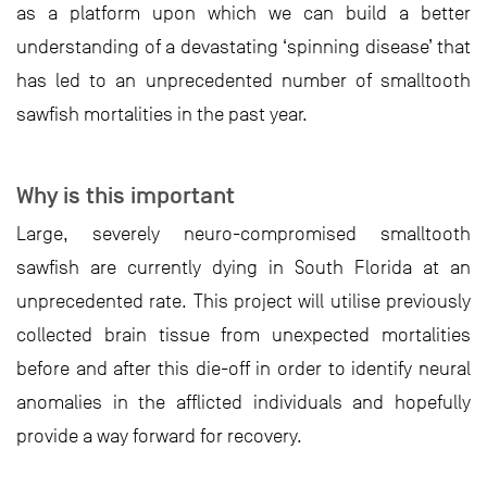
as a platform upon which we can build a better
understanding of a devastating ‘spinning disease’ that
has led to an unprecedented number of smalltooth
sawfish mortalities in the past year.
Why is this important
Large, severely neuro-compromised smalltooth
sawfish are currently dying in South Florida at an
unprecedented rate. This project will utilise previously
collected brain tissue from unexpected mortalities
before and after this die-off in order to identify neural
anomalies in the afflicted individuals and hopefully
provide a way forward for recovery.