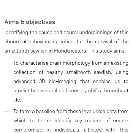
Aims & objectives
Identifying the cause and neural underpinnings of this
abnormal behaviour is critical for the survival of the
smalltooth sawfish in Florida waters. This study aims:
To characterise brain morphology from an existing
collection of healthy smalltooth sawfish, using
advanced 3D bio-imaging that enables us to
predict behavioural and sensory shifts throughout
life.
To form a baseline from these invaluable data from
which to better identify key regions of neuro-
compromise in individuals afflicted with this