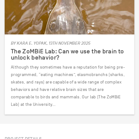
BY KARA E. YOPAK, 13TH NOVEMBER 2025
The ZoMBiE Lab: Can we use the brain to
unlock behavior?
Although they sometimes have a reputation for being pre-
programmed, “eating machines”, elasmobranchs (sharks,
skates, and rays) are capable of a wide range of complex
behaviors and have relative brain sizes that are
comparable to birds and mammals. Our lab (The ZoMBiE
Lab) at the University…
PROJECT DETAILS