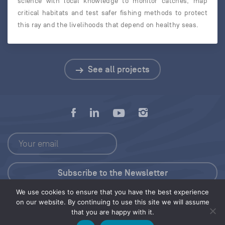
science with local knowledge to monitor catches, map
critical habitats and test safer fishing methods to protect
this ray and the livelihoods that depend on healthy seas.
See all projects
We use cookies to ensure that you have the best experience
Press Kit
on our website. By continuing to use this site we will assume
that you are happy with it.