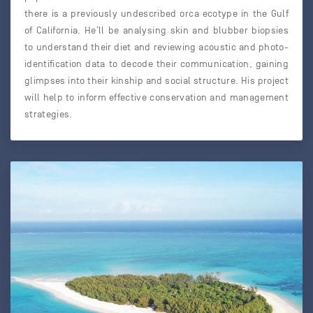
there is a previously undescribed orca ecotype in the Gulf
of California. He’ll be analysing skin and blubber biopsies
to understand their diet and reviewing acoustic and photo-
identification data to decode their communication, gaining
glimpses into their kinship and social structure. His project
will help to inform effective conservation and management
strategies.