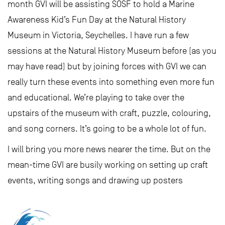
month GVI will be assisting SOSF to hold a Marine
Awareness Kid’s Fun Day at the Natural History
Museum in Victoria, Seychelles. I have run a few
sessions at the Natural History Museum before (as you
may have read) but by joining forces with GVI we can
really turn these events into something even more fun
and educational. We’re playing to take over the
upstairs of the museum with craft, puzzle, colouring,
and song corners. It’s going to be a whole lot of fun.
I will bring you more news nearer the time. But on the
mean-time GVI are busily working on setting up craft
events, writing songs and drawing up posters