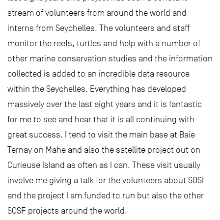
stream of volunteers from around the world and
interns from Seychelles. The volunteers and staff
monitor the reefs, turtles and help with a number of
other marine conservation studies and the information
collected is added to an incredible data resource
within the Seychelles. Everything has developed
massively over the last eight years and it is fantastic
for me to see and hear that it is all continuing with
great success. I tend to visit the main base at Baie
Ternay on Mahe and also the satellite project out on
Curieuse Island as often as I can. These visit usually
involve me giving a talk for the volunteers about SOSF
and the project I am funded to run but also the other
SOSF projects around the world.