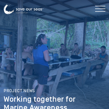
PROJECT NEWS
Working together for
Marine Awareness