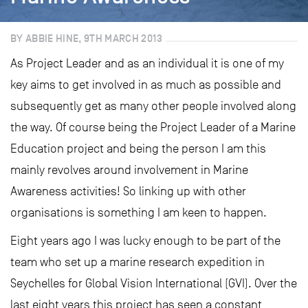
BY ABBIE HINE, 9TH MARCH 2013
As Project Leader and as an individual it is one of my
key aims to get involved in as much as possible and
subsequently get as many other people involved along
the way. Of course being the Project Leader of a Marine
Education project and being the person I am this
mainly revolves around involvement in Marine
Awareness activities! So linking up with other
organisations is something I am keen to happen.
Eight years ago I was lucky enough to be part of the
team who set up a marine research expedition in
Seychelles for Global Vision International (GVI). Over the
last eight years this project has seen a constant