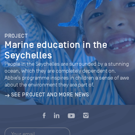
PROJECT
Marine education in the
Seychelles
People in the Seychelles are surrounded by a stunning
ocean, which they are completely dependent on.
Abbie’s programme inspires in children a sense of awe
about the environment they are part of.
SEE PROJECT AND MORE NEWS