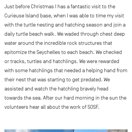
Just before Christmas I has a fantastic visit to the
Curieuse Island base, when I was able to time my visit
with the turtle nesting and hatching season and join a
daily turtle beach walk. We waded through chest deep
water around the incredible rock structures that
epitomize the Seychelles to each beach. We checked
or tracks, turtles and hatchlings. We were rewarded
with some hatchlings that needed a helping hand from
their nest that was starting to get predated. We
assisted and watch the hatchling bravely head
towards the sea. After our hard morning in the sun the
volunteers hear all about the work of SOSF.