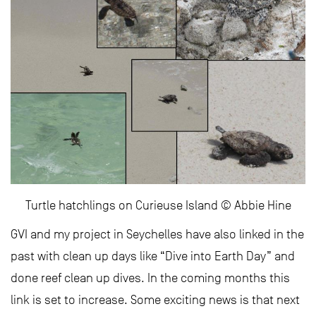
Turtle hatchlings on Curieuse Island © Abbie Hine
GVI and my project in Seychelles have also linked in the
past with clean up days like “Dive into Earth Day” and
done reef clean up dives. In the coming months this
link is set to increase. Some exciting news is that next