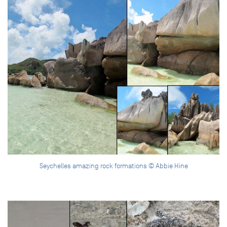
Seychelles amazing rock formations © Abbie Hine