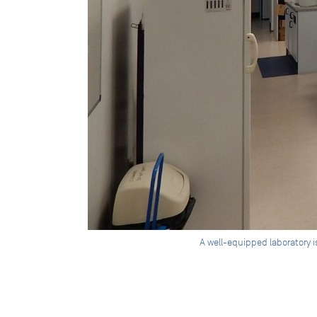
A well-equipped laboratory 