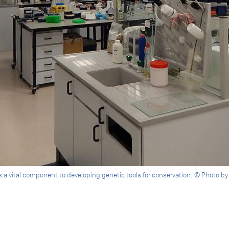
is a vital component to developing genetic tools for conservation. © Photo 