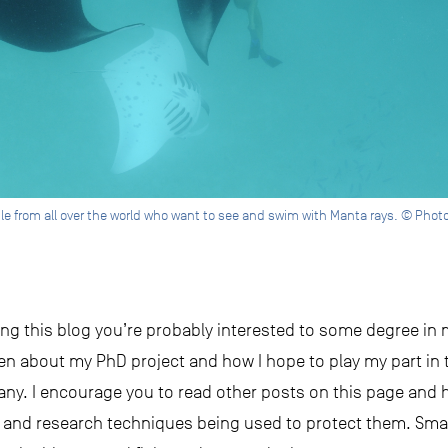
ple from all over the world who want to see and swim with Manta rays. © Pho
ading this blog you’re probably interested to some degree in
ten about my PhD project and how I hope to play my part in 
any. I encourage you to read other posts on this page and 
n and research techniques being used to protect them. Sm