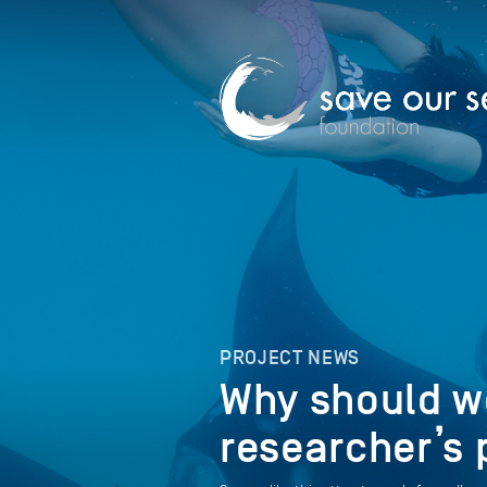
PROJECT NEWS
Why should we
researcher’s 