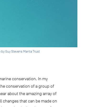
to by Guy Stevens Manta Trust
 marine conservation. In my
the conservation of a group of
hear about the amazing array of
all changes that can be made on