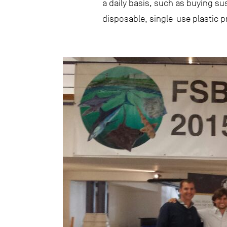
a daily basis, such as buying s
disposable, single-use plastic p