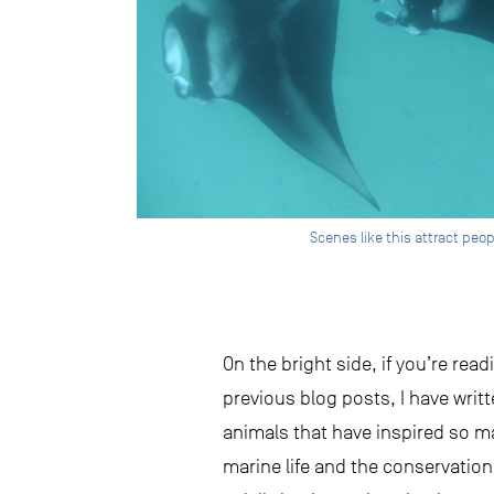
Scenes like this attract peo
On the bright side, if you’re re
previous blog posts, I have writ
animals that have inspired so m
marine life and the conservatio