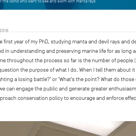
ver the world who want to see and swim with Manta rays
2016
e first year of my PhD, studying manta and devil rays and de
ed in understanding and preserving marine life for as long
e throughout the process so far is the number of people (
stion the purpose of what I do. When I tell them about it t
ighting a losing battle?’ or ‘What’s the point? What do those
e can engage the public and generate greater enthusiasm fo
proach conservation policy to encourage and enforce effe