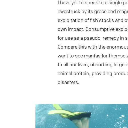
I have yet to speak to a single 
awestruck by its grace and magn
exploitation of fish stocks and 
own impact. Consumptive exploita
for use as a pseudo-remedy in so
Compare this with the enormous
want to see mantas for themselv
to all our lives, absorbing lar
animal protein, providing produc
disasters.