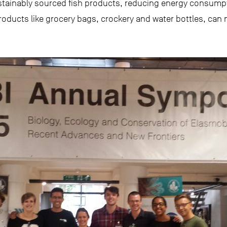
ustainably sourced fish products, reducing energy consump
roducts like grocery bags, crockery and water bottles, can m