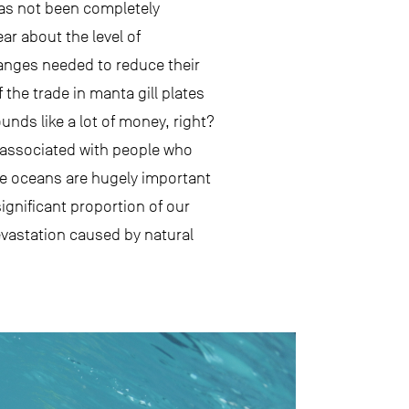
has not been completely
r about the level of
hanges needed to reduce their
the trade in manta gill plates
unds like a lot of money, right?
 associated with people who
he oceans are hugely important
gnificant proportion of our
evastation caused by natural