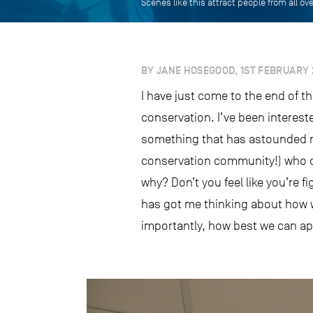
Scenes like this attract people from all o
BY JANE HOSEGOOD, 1ST FEBRUARY 
I have just come to the end of th
conservation. I’ve been interest
something that has astounded m
conservation community!) who que
why? Don’t you feel like you’re f
has got me thinking about how w
importantly, how best we can ap