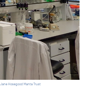
by Jane Hosegood Manta Trust