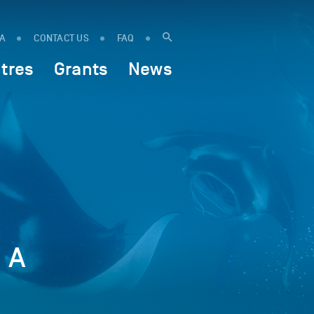
IA
CONTACT US
FAQ
tres
Grants
News
? A