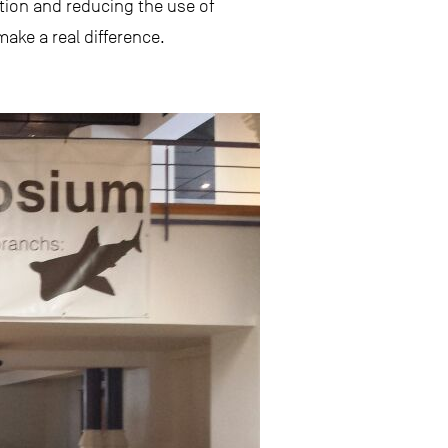
tion and reducing the use of
ake a real difference.