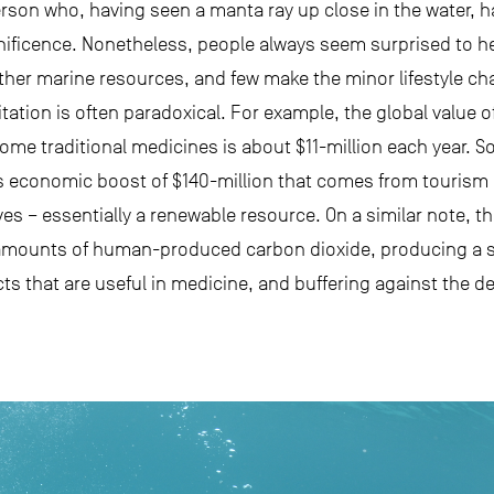
person who, having seen a manta ray up close in the water, 
ificence. Nonetheless, people always seem surprised to hea
other marine resources, and few make the minor lifestyle c
tion is often paradoxical. For example, the global value of 
me traditional medicines is about $11-million each year. So
 economic boost of $140-million that comes from tourism
es – essentially a renewable resource. On a similar note, t
ge amounts of human-produced carbon dioxide, producing a si
ts that are useful in medicine, and buffering against the d