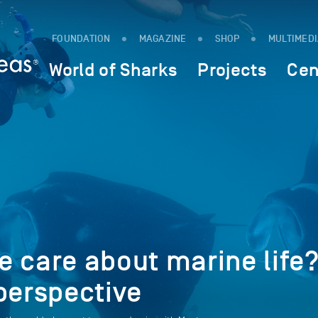
FOUNDATION
MAGAZINE
SHOP
MULTIMED
World of Sharks
Projects
Cen
 care about marine life
perspective