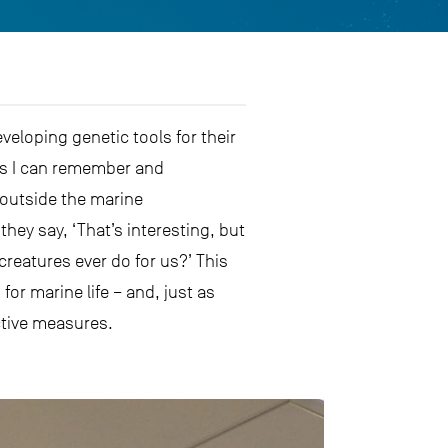
veloping genetic tools for their
 as I can remember and
outside the marine
hey say, ‘That’s interesting, but
 creatures ever do for us?’ This
r marine life – and, just as
ctive measures.