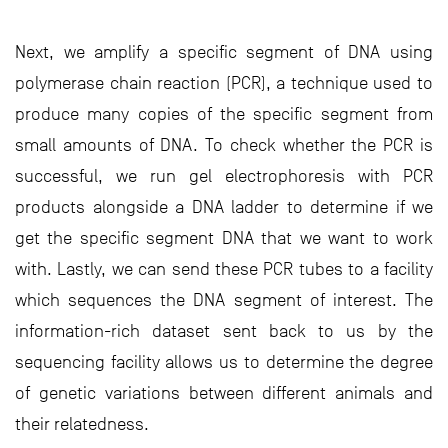
Next, we amplify a specific segment of DNA using
polymerase chain reaction (PCR), a technique used to
produce many copies of the specific segment from
small amounts of DNA. To check whether the PCR is
successful, we run gel electrophoresis with PCR
products alongside a DNA ladder to determine if we
get the specific segment DNA that we want to work
with. Lastly, we can send these PCR tubes to a facility
which sequences the DNA segment of interest. The
information-rich dataset sent back to us by the
sequencing facility allows us to determine the degree
of genetic variations between different animals and
their relatedness.