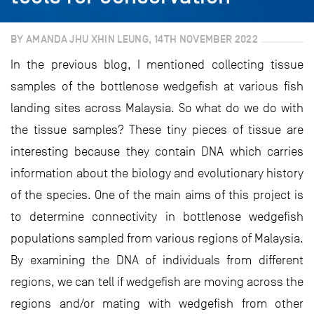
BY AMANDA JHU XHIN LEUNG, 14TH NOVEMBER 2022
In the previous blog, I mentioned collecting tissue
samples of the bottlenose wedgefish at various fish
landing sites across Malaysia. So what do we do with
the tissue samples? These tiny pieces of tissue are
interesting because they contain DNA which carries
information about the biology and evolutionary history
of the species. One of the main aims of this project is
to determine connectivity in bottlenose wedgefish
populations sampled from various regions of Malaysia.
By examining the DNA of individuals from different
regions, we can tell if wedgefish are moving across the
regions and/or mating with wedgefish from other