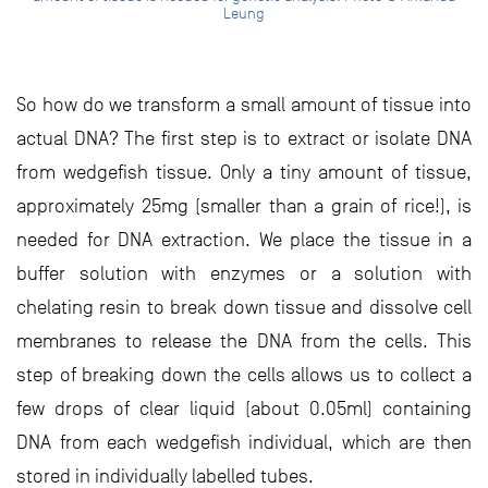
Leung
So how do we transform a small amount of tissue into
actual DNA? The first step is to extract or isolate DNA
from wedgefish tissue. Only a tiny amount of tissue,
approximately 25mg (smaller than a grain of rice!), is
needed for DNA extraction. We place the tissue in a
buffer solution with enzymes or a solution with
chelating resin to break down tissue and dissolve cell
membranes to release the DNA from the cells. This
step of breaking down the cells allows us to collect a
few drops of clear liquid (about 0.05ml) containing
DNA from each wedgefish individual, which are then
stored in individually labelled tubes.