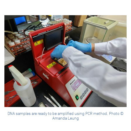
DNA samples are ready to be amplified using PCR method. Photo ©
Amanda Leung