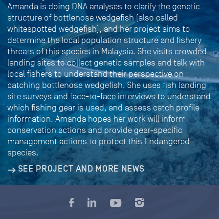
Amanda is doing DNA analyses to clarify the genetic
structure of bottlenose wedgefish (also called
whitespotted wedgefish), and her project aims to
determine the local population structure and fishery
threats of this species in Malaysia. She visits crowded
landing sites to collect genetic samples and talk with
local fishers to understand their perspective on
catching bottlenose wedgefish. She uses fish landing
site surveys and face-to-face interviews to understand
which fishing gear is used, and assess catch profile
information. Amanda hopes her work will inform
conservation actions and provide gear-specific
management actions to protect this Endangered
species.
SEE PROJECT AND MORE NEWS