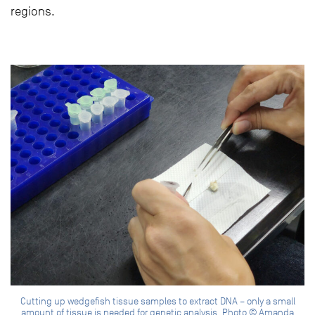
regions.
Cutting up wedgefish tissue samples to extract DNA – only a small
amount of tissue is needed for genetic analysis. Photo © Amanda