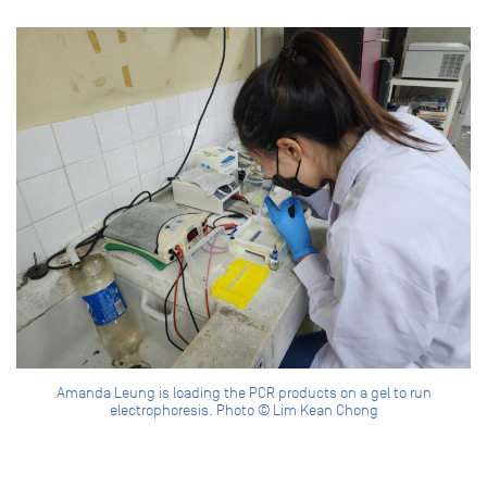
Amanda Leung is loading the PCR products on a gel to run
electrophoresis. Photo © Lim Kean Chong