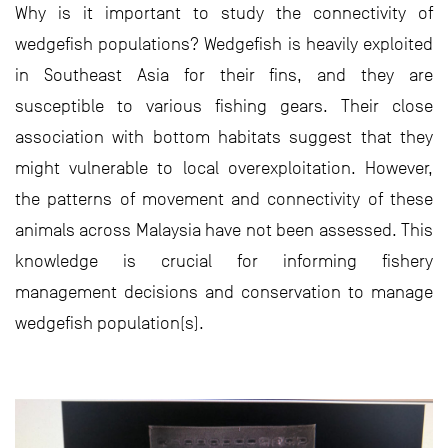
Why is it important to study the connectivity of
wedgefish populations? Wedgefish is heavily exploited
in Southeast Asia for their fins, and they are
susceptible to various fishing gears. Their close
association with bottom habitats suggest that they
might vulnerable to local overexploitation. However,
the patterns of movement and connectivity of these
animals across Malaysia have not been assessed. This
knowledge is crucial for informing fishery
management decisions and conservation to manage
wedgefish population(s).