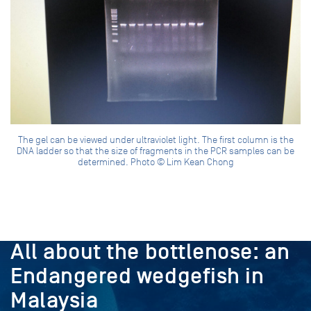
The gel can be viewed under ultraviolet light. The first column is the
DNA ladder so that the size of fragments in the PCR samples can be
determined. Photo © Lim Kean Chong
PROJECT
All about the bottlenose: an
Endangered wedgefish in
Malaysia