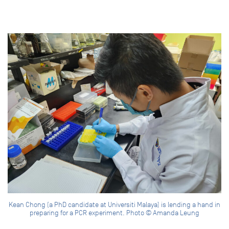
Kean Chong (a PhD candidate at Universiti Malaya) is lending a hand in
preparing for a PCR experiment. Photo © Amanda Leung