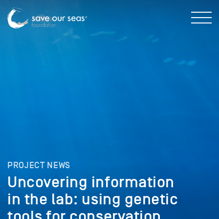
PROJECT NEWS
Uncovering information
in the lab: using genetic
tools for conservation